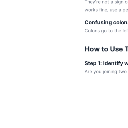
They're not a sign o
works fine, use a pe
Confusing colon
Colons go to the lef
How to Use T
Step 1: Identify 
Are you joining two