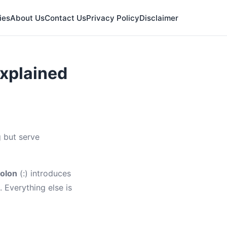
ies
About Us
Contact Us
Privacy Policy
Disclaimer
xplained
 but serve
olon
(:) introduces
. Everything else is