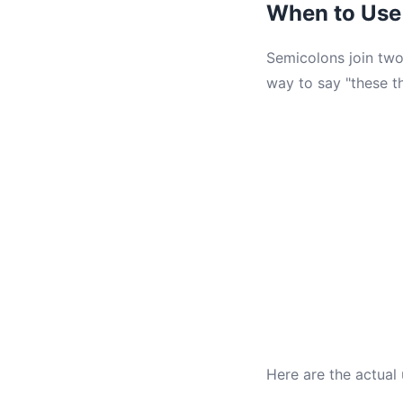
When to Use
Semicolons join two
way to say "these th
Here are the actual 