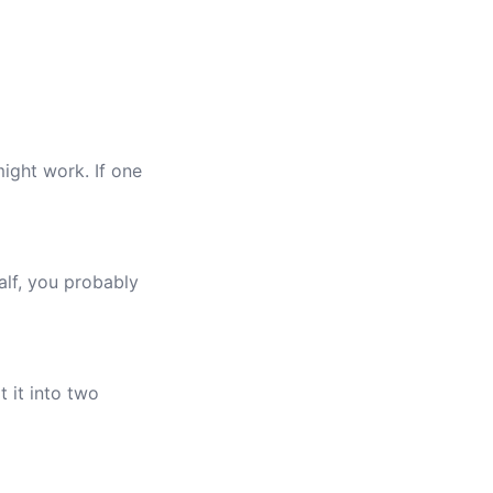
ight work. If one
alf, you probably
t it into two