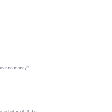
have no money."
me before it. If the