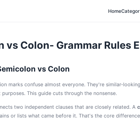
Home
Categor
n vs Colon- Grammar Rules E
Semicolon vs Colon
on marks confuse almost everyone. They're similar-looking
t purposes. This guide cuts through the nonsense.
nects two independent clauses that are closely related. A
c
ins or lists what came before it. That's the core difference