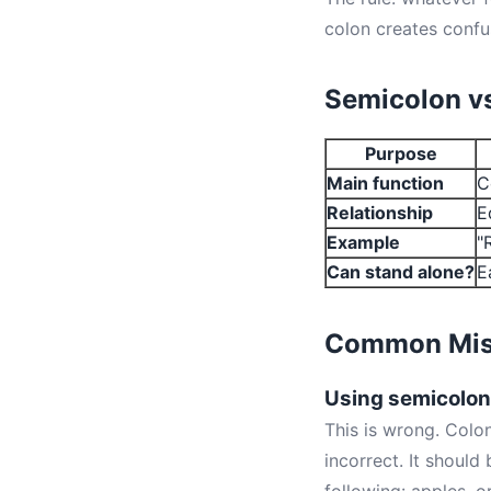
colon creates confu
Semicolon vs
Purpose
Main function
C
Relationship
E
Example
"
Can stand alone?
E
Common Mis
Using semicolons
This is wrong. Colon
incorrect. It should