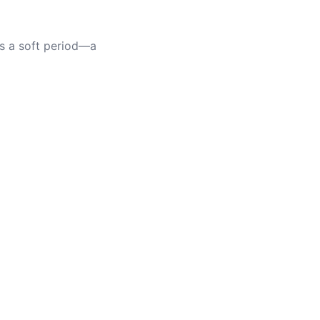
as a soft period—a