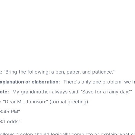
:
"Bring the following: a pen, paper, and patience."
xplanation or elaboration:
"There's only one problem: we 
ote:
"My grandmother always said: 'Save for a rainy day.'"
:
"Dear Mr. Johnson:" (formal greeting)
3:45 PM"
3:1 odds"
ollows a colon should logically complete or explain what ca