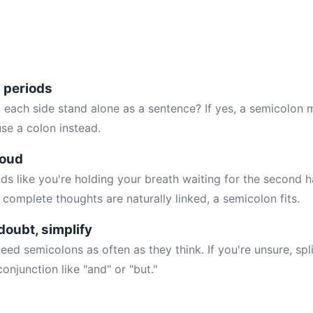
h periods
 each side stand alone as a sentence? If yes, a semicolon m
use a colon instead.
loud
ds like you're holding your breath waiting for the second h
 complete thoughts are naturally linked, a semicolon fits.
doubt, simplify
eed semicolons as often as they think. If you're unsure, spli
onjunction like "and" or "but."