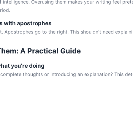
f intelligence. Overusing them makes your writing feel prete
riod.
s with apostrophes
t. Apostrophes go to the right. This shouldn't need explaini
hem: A Practical Guide
what you're doing
 complete thoughts or introducing an explanation? This det