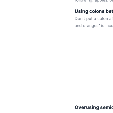
following: apples, 
Using colons be
Don't put a colon af
and oranges" is inco
Overusing semi