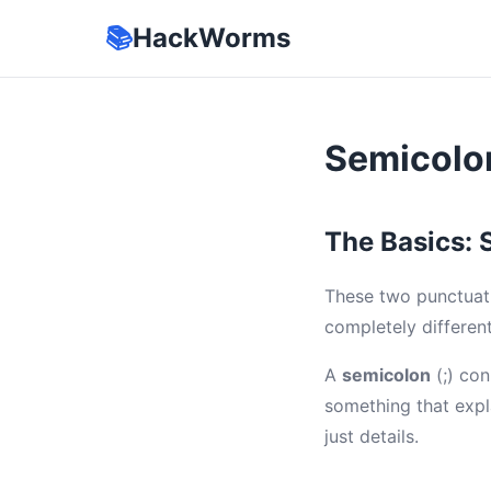
📚
HackWorms
Semicolo
The Basics: 
These two punctuati
completely differen
A
semicolon
(;) con
something that expla
just details.