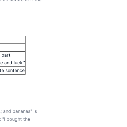
 part
e and luck."
ete sentence
s; and bananas" is
: "I bought the