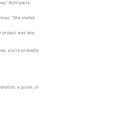
tea." Both parts
mmas. "She visited
e project was late;
 way, you're probably
anation, a quote, or