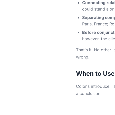
Connecting rela
could stand alon
Separating compl
Paris, France; Ro
Before conjunct
however, the clie
That's it. No other 
wrong.
When to Use
Colons introduce. Th
a conclusion.