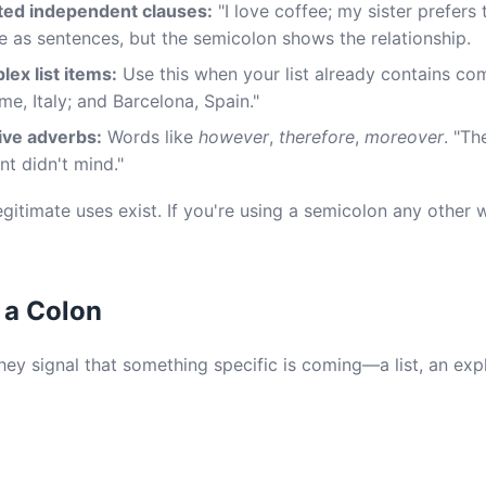
ted independent clauses:
"I love coffee; my sister prefers 
e as sentences, but the semicolon shows the relationship.
ex list items:
Use this when your list already contains co
me, Italy; and Barcelona, Spain."
ive adverbs:
Words like
however
,
therefore
,
moreover
. "Th
nt didn't mind."
legitimate uses exist. If you're using a semicolon any other
 a Colon
ey signal that something specific is coming—a list, an expl