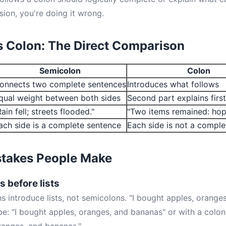
sion, you're doing it wrong.
 Colon: The Direct Comparison
Semicolon
Colon
onnects two complete sentences
Introduces what follows
qual weight between both sides
Second part explains first
Rain fell; streets flooded."
"Two items remained: hop
ach side is a complete sentence
Each side is not a compl
takes People Make
 before lists
s introduce lists, not semicolons. "I bought apples, orange
 be: "I bought apples, oranges, and bananas" or with a colon