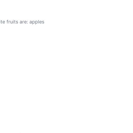
te fruits are: apples