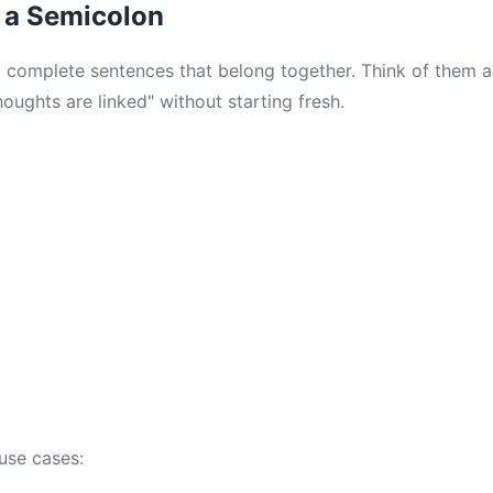
 a Semicolon
 complete sentences that belong together. Think of them 
oughts are linked" without starting fresh.
use cases: