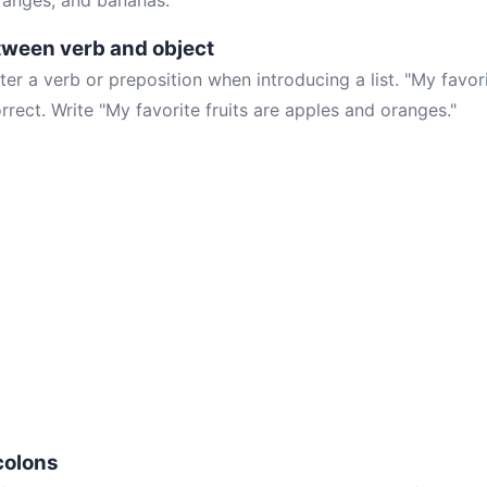
oranges, and bananas."
tween verb and object
ter a verb or preposition when introducing a list. "My favori
rrect. Write "My favorite fruits are apples and oranges."
colons