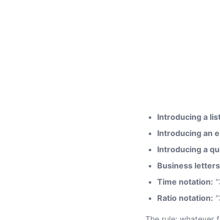
Introducing a list
Introducing an e
Introducing a qu
Business letters
Time notation:
"
Ratio notation:
"
The rule: whatever f