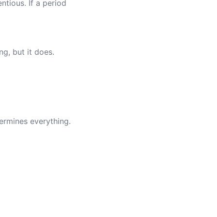
ntious. If a period
ng, but it does.
ermines everything.