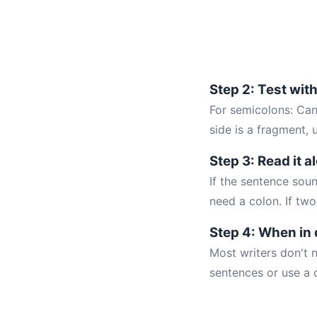
Step 2: Test wit
For semicolons: Can
side is a fragment, 
Step 3: Read it a
If the sentence soun
need a colon. If two
Step 4: When in 
Most writers don't n
sentences or use a c