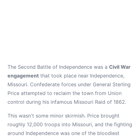
The Second Battle of Independence was a
Civil War
engagement
that took place near Independence,
Missouri. Confederate forces under General Sterling
Price attempted to reclaim the town from Union
control during his infamous Missouri Raid of 1862.
This wasn't some minor skirmish. Price brought
roughly 12,000 troops into Missouri, and the fighting
around Independence was one of the bloodiest