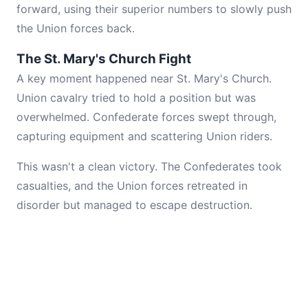
forward, using their superior numbers to slowly push
the Union forces back.
The St. Mary's Church Fight
A key moment happened near St. Mary's Church.
Union cavalry tried to hold a position but was
overwhelmed. Confederate forces swept through,
capturing equipment and scattering Union riders.
This wasn't a clean victory. The Confederates took
casualties, and the Union forces retreated in
disorder but managed to escape destruction.