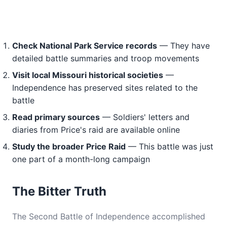
Check National Park Service records
— They have
detailed battle summaries and troop movements
Visit local Missouri historical societies
—
Independence has preserved sites related to the
battle
Read primary sources
— Soldiers' letters and
diaries from Price's raid are available online
Study the broader Price Raid
— This battle was just
one part of a month-long campaign
The Bitter Truth
The Second Battle of Independence accomplished