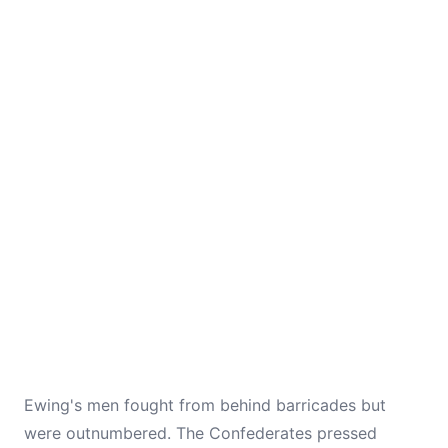
Ewing's men fought from behind barricades but
were outnumbered. The Confederates pressed