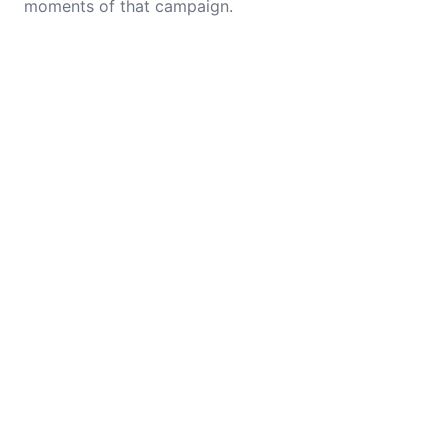
moments of that campaign.