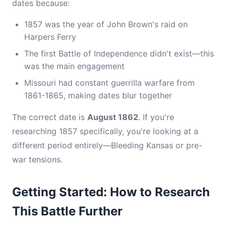
dates because:
1857 was the year of John Brown's raid on
Harpers Ferry
The first Battle of Independence didn't exist—this
was the main engagement
Missouri had constant guerrilla warfare from
1861-1865, making dates blur together
The correct date is
August 1862
. If you're
researching 1857 specifically, you're looking at a
different period entirely—Bleeding Kansas or pre-
war tensions.
Getting Started: How to Research
This Battle Further