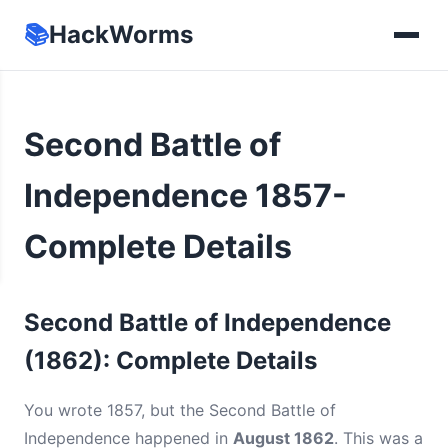
📚
HackWorms
Second Battle of
Independence 1857-
Complete Details
Second Battle of Independence
(1862): Complete Details
You wrote 1857, but the Second Battle of
Independence happened in
August 1862
. This was a