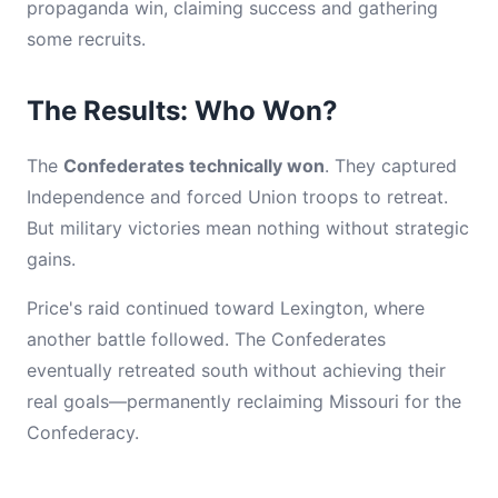
propaganda win, claiming success and gathering
some recruits.
The Results: Who Won?
The
Confederates technically won
. They captured
Independence and forced Union troops to retreat.
But military victories mean nothing without strategic
gains.
Price's raid continued toward Lexington, where
another battle followed. The Confederates
eventually retreated south without achieving their
real goals—permanently reclaiming Missouri for the
Confederacy.