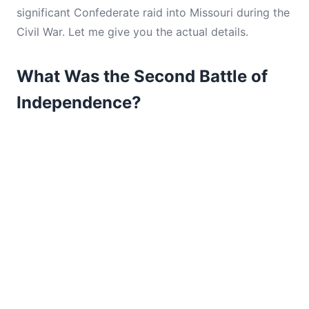
significant Confederate raid into Missouri during the
Civil War. Let me give you the actual details.
What Was the Second Battle of
Independence?