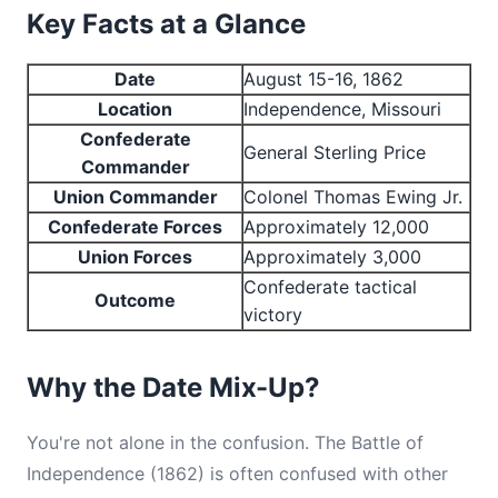
Key Facts at a Glance
Date
August 15-16, 1862
Location
Independence, Missouri
Confederate
General Sterling Price
Commander
Union Commander
Colonel Thomas Ewing Jr.
Confederate Forces
Approximately 12,000
Union Forces
Approximately 3,000
Confederate tactical
Outcome
victory
Why the Date Mix-Up?
You're not alone in the confusion. The Battle of
Independence (1862) is often confused with other