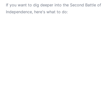
If you want to dig deeper into the Second Battle of
Independence, here's what to do: