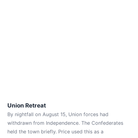
Union Retreat
By nightfall on August 15, Union forces had
withdrawn from Independence. The Confederates
held the town briefly. Price used this as a