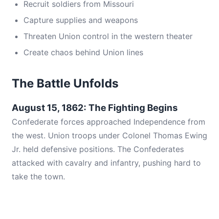
Recruit soldiers from Missouri
Capture supplies and weapons
Threaten Union control in the western theater
Create chaos behind Union lines
The Battle Unfolds
August 15, 1862: The Fighting Begins
Confederate forces approached Independence from
the west. Union troops under Colonel Thomas Ewing
Jr. held defensive positions. The Confederates
attacked with cavalry and infantry, pushing hard to
take the town.