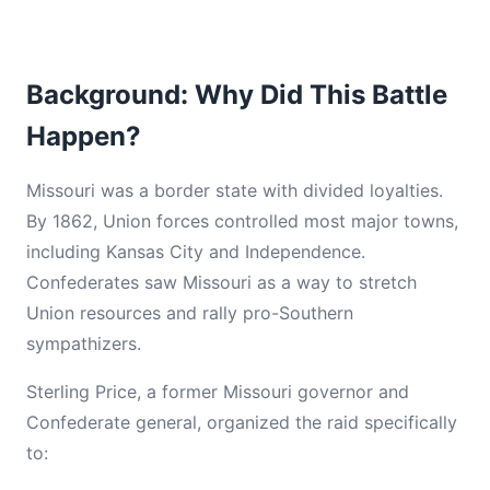
Background: Why Did This Battle
Happen?
Missouri was a border state with divided loyalties.
By 1862, Union forces controlled most major towns,
including Kansas City and Independence.
Confederates saw Missouri as a way to stretch
Union resources and rally pro-Southern
sympathizers.
Sterling Price, a former Missouri governor and
Confederate general, organized the raid specifically
to: