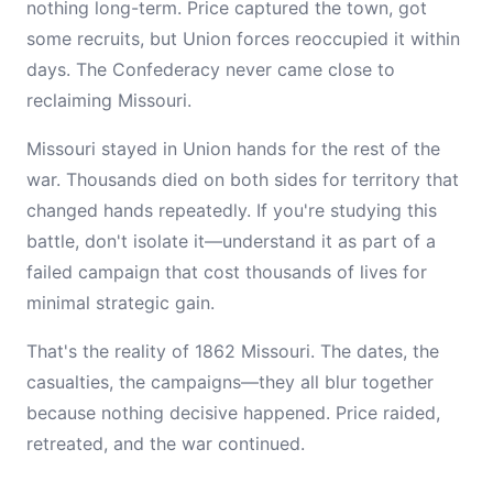
nothing long-term. Price captured the town, got
some recruits, but Union forces reoccupied it within
days. The Confederacy never came close to
reclaiming Missouri.
Missouri stayed in Union hands for the rest of the
war. Thousands died on both sides for territory that
changed hands repeatedly. If you're studying this
battle, don't isolate it—understand it as part of a
failed campaign that cost thousands of lives for
minimal strategic gain.
That's the reality of 1862 Missouri. The dates, the
casualties, the campaigns—they all blur together
because nothing decisive happened. Price raided,
retreated, and the war continued.