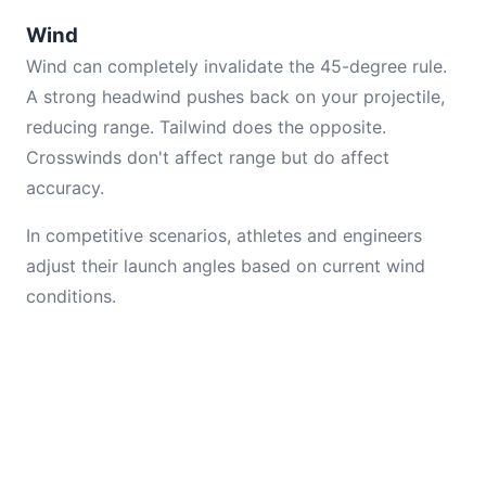
Wind
Wind can completely invalidate the 45-degree rule.
A strong headwind pushes back on your projectile,
reducing range. Tailwind does the opposite.
Crosswinds don't affect range but do affect
accuracy.
In competitive scenarios, athletes and engineers
adjust their launch angles based on current wind
conditions.