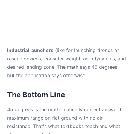
Industrial launchers
(like for launching drones or
rescue devices) consider weight, aerodynamics, and
desired landing zone. The math says 45 degrees,
but the application says otherwise.
The Bottom Line
45 degrees is the mathematically correct answer for
maximum range on flat ground with no air
resistance. That's what textbooks teach and what