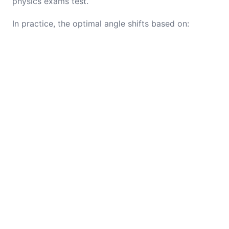
physics exams test.
In practice, the optimal angle shifts based on: