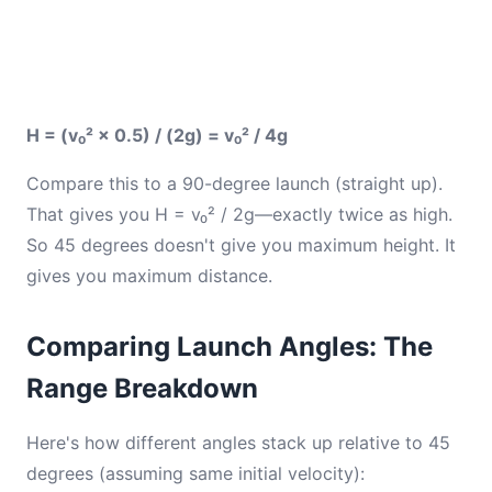
H = (v₀² × 0.5) / (2g) = v₀² / 4g
Compare this to a 90-degree launch (straight up).
That gives you H = v₀² / 2g—exactly twice as high.
So 45 degrees doesn't give you maximum height. It
gives you maximum distance.
Comparing Launch Angles: The
Range Breakdown
Here's how different angles stack up relative to 45
degrees (assuming same initial velocity):