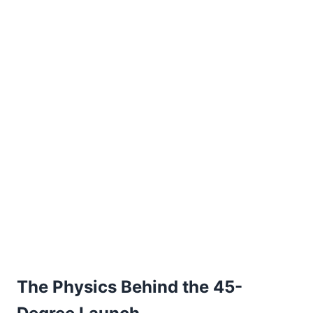
The Physics Behind the 45-