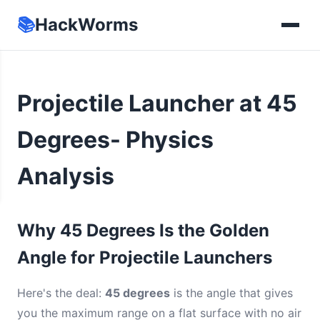
📚
HackWorms
Projectile Launcher at 45
Degrees- Physics
Analysis
Why 45 Degrees Is the Golden
Angle for Projectile Launchers
Here's the deal:
45 degrees
is the angle that gives
you the maximum range on a flat surface with no air