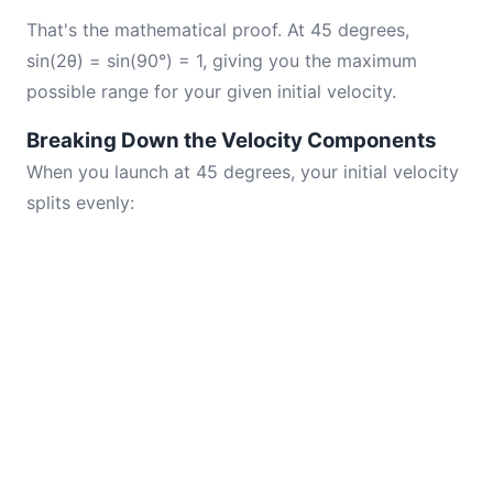
That's the mathematical proof. At 45 degrees,
sin(2θ) = sin(90°) = 1, giving you the maximum
possible range for your given initial velocity.
Breaking Down the Velocity Components
When you launch at 45 degrees, your initial velocity
splits evenly: