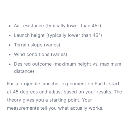
Air resistance (typically lower than 45°)
Launch height (typically lower than 45°)
Terrain slope (varies)
Wind conditions (varies)
Desired outcome (maximum height vs. maximum
distance)
For a projectile launcher experiment on Earth, start
at 45 degrees and adjust based on your results. The
theory gives you a starting point. Your
measurements tell you what actually works.