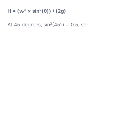
H = (v₀² × sin²(θ)) / (2g)
At 45 degrees, sin²(45°) = 0.5, so: