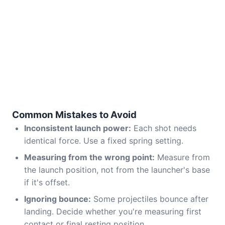
Common Mistakes to Avoid
Inconsistent launch power:
Each shot needs
identical force. Use a fixed spring setting.
Measuring from the wrong point:
Measure from
the launch position, not from the launcher's base
if it's offset.
Ignoring bounce:
Some projectiles bounce after
landing. Decide whether you're measuring first
contact or final resting position.