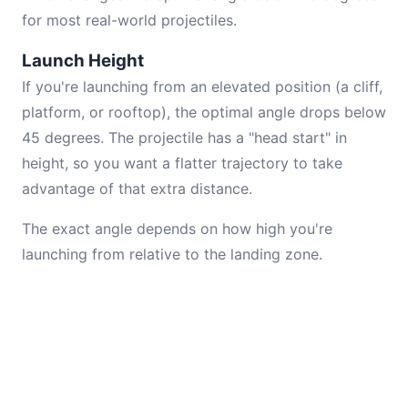
for most real-world projectiles.
Launch Height
If you're launching from an elevated position (a cliff,
platform, or rooftop), the optimal angle drops below
45 degrees. The projectile has a "head start" in
height, so you want a flatter trajectory to take
advantage of that extra distance.
The exact angle depends on how high you're
launching from relative to the landing zone.