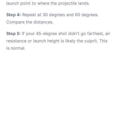
launch point to where the projectile lands.
Step 4:
Repeat at 30 degrees and 60 degrees.
Compare the distances.
Step 5:
If your 45-degree shot didn't go farthest, air
resistance or launch height is likely the culprit. This
is normal.