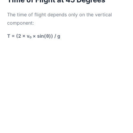
The time of flight depends only on the vertical
component:
T = (2 × v₀ × sin(θ)) / g