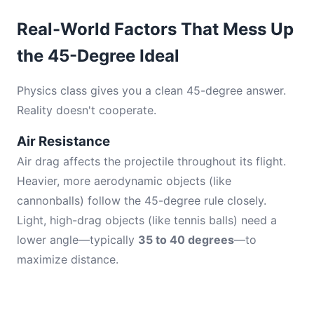
Real-World Factors That Mess Up
the 45-Degree Ideal
Physics class gives you a clean 45-degree answer.
Reality doesn't cooperate.
Air Resistance
Air drag affects the projectile throughout its flight.
Heavier, more aerodynamic objects (like
cannonballs) follow the 45-degree rule closely.
Light, high-drag objects (like tennis balls) need a
lower angle—typically
35 to 40 degrees
—to
maximize distance.