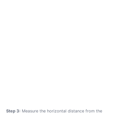
Step 3:
Measure the horizontal distance from the