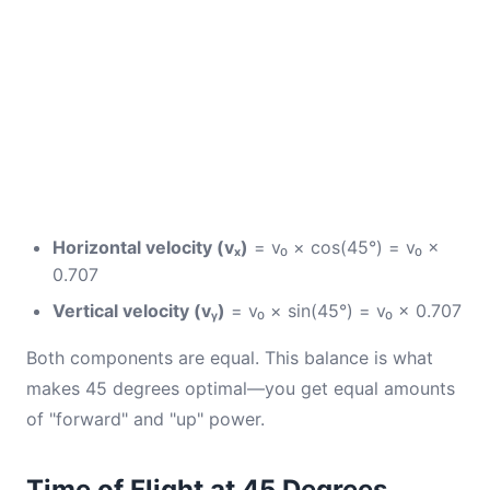
Horizontal velocity (vₓ)
= v₀ × cos(45°) = v₀ ×
0.707
Vertical velocity (vᵧ)
= v₀ × sin(45°) = v₀ × 0.707
Both components are equal. This balance is what
makes 45 degrees optimal—you get equal amounts
of "forward" and "up" power.
Time of Flight at 45 Degrees