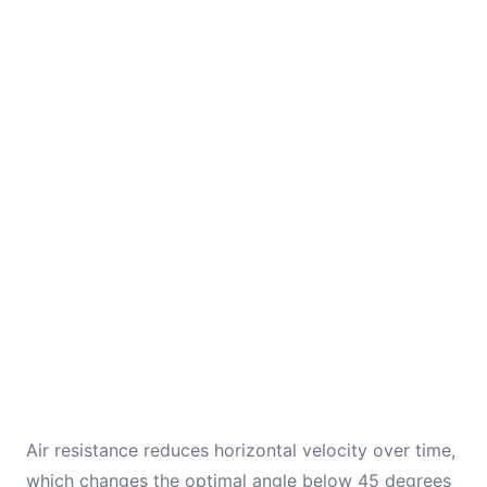
Air resistance reduces horizontal velocity over time,
which changes the optimal angle below 45 degrees