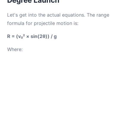
Degree Launch
Let's get into the actual equations. The range
formula for projectile motion is:
R = (v₀² × sin(2θ)) / g
Where: