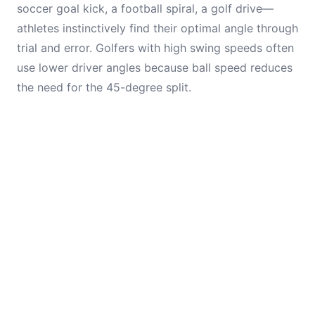
soccer goal kick, a football spiral, a golf drive—
athletes instinctively find their optimal angle through
trial and error. Golfers with high swing speeds often
use lower driver angles because ball speed reduces
the need for the 45-degree split.