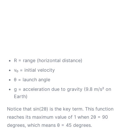
R = range (horizontal distance)
v₀ = initial velocity
θ = launch angle
g = acceleration due to gravity (9.8 m/s² on
Earth)
Notice that sin(2θ) is the key term. This function
reaches its maximum value of 1 when 2θ = 90
degrees, which means θ = 45 degrees.