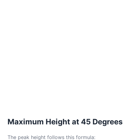
Maximum Height at 45 Degrees
The peak height follows this formula: