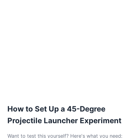
How to Set Up a 45-Degree
Projectile Launcher Experiment
Want to test this yourself? Here's what you need: