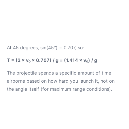
At 45 degrees, sin(45°) = 0.707, so:
T = (2 × v₀ × 0.707) / g = (1.414 × v₀) / g
The projectile spends a specific amount of time
airborne based on how hard you launch it, not on
the angle itself (for maximum range conditions).