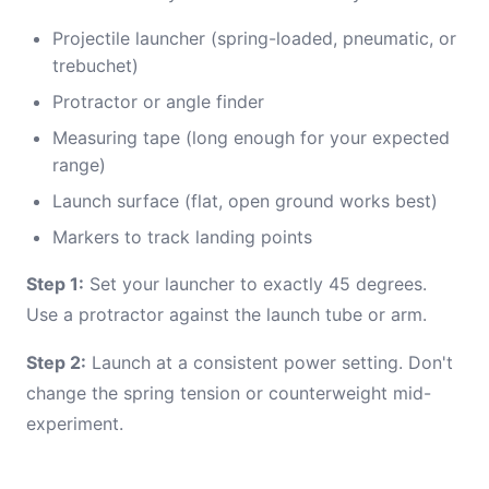
Projectile launcher (spring-loaded, pneumatic, or
trebuchet)
Protractor or angle finder
Measuring tape (long enough for your expected
range)
Launch surface (flat, open ground works best)
Markers to track landing points
Step 1:
Set your launcher to exactly 45 degrees.
Use a protractor against the launch tube or arm.
Step 2:
Launch at a consistent power setting. Don't
change the spring tension or counterweight mid-
experiment.