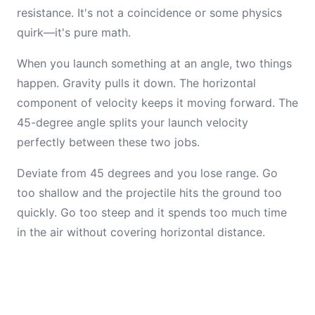
resistance. It's not a coincidence or some physics
quirk—it's pure math.
When you launch something at an angle, two things
happen. Gravity pulls it down. The horizontal
component of velocity keeps it moving forward. The
45-degree angle splits your launch velocity
perfectly between these two jobs.
Deviate from 45 degrees and you lose range. Go
too shallow and the projectile hits the ground too
quickly. Go too steep and it spends too much time
in the air without covering horizontal distance.