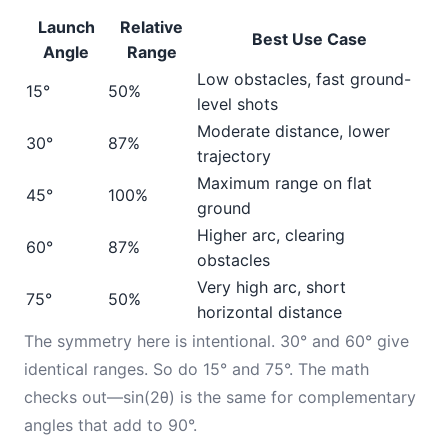
Launch
Relative
Best Use Case
Angle
Range
Low obstacles, fast ground-
15°
50%
level shots
Moderate distance, lower
30°
87%
trajectory
Maximum range on flat
45°
100%
ground
Higher arc, clearing
60°
87%
obstacles
Very high arc, short
75°
50%
horizontal distance
The symmetry here is intentional. 30° and 60° give
identical ranges. So do 15° and 75°. The math
checks out—sin(2θ) is the same for complementary
angles that add to 90°.