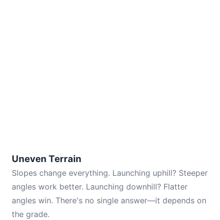
Uneven Terrain
Slopes change everything. Launching uphill? Steeper
angles work better. Launching downhill? Flatter
angles win. There's no single answer—it depends on
the grade.