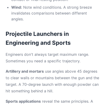
Wind:
Note wind conditions. A strong breeze
invalidates comparisons between different
angles.
Projectile Launchers in
Engineering and Sports
Engineers don't always target maximum range.
Sometimes you need a specific trajectory.
Artillery and mortars
use angles above 45 degrees
to clear walls or mountains between the gun and the
target. A 70-degree launch with enough powder can
hit something behind a hill.
Sports applications
reveal the same principles. A