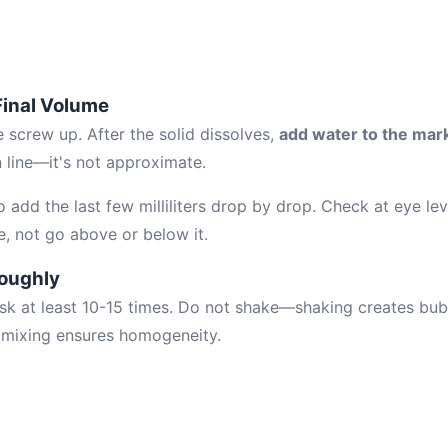
 Final Volume
 screw up. After the solid dissolves,
add water to the mark
n line—it's not approximate.
 add the last few milliliters drop by drop. Check at eye le
e, not go above or below it.
roughly
lask at least 10-15 times. Do not shake—shaking creates bu
n mixing ensures homogeneity.