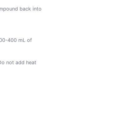
compound back into
 300-400 mL of
Do not add heat