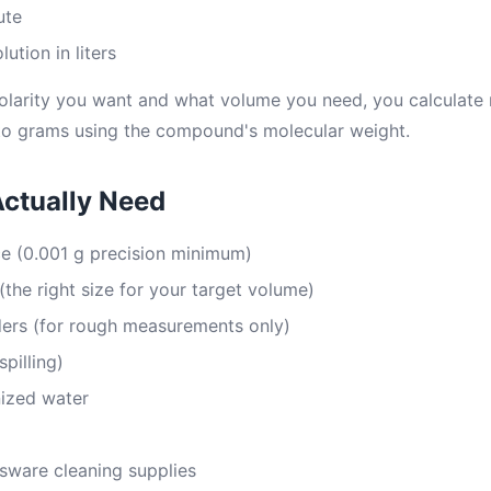
ute
ution in liters
larity you want and what volume you need, you calculate m
to grams using the compound's molecular weight.
Actually Need
ce (0.001 g precision minimum)
(the right size for your target volume)
ders (for rough measurements only)
spilling)
nized water
sware cleaning supplies