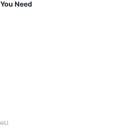
 You Need
l/L)