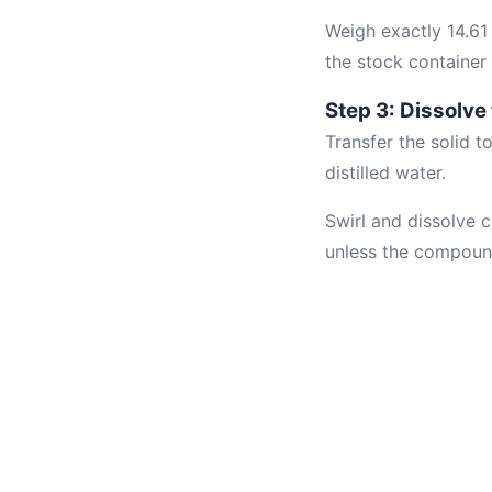
Weigh exactly 14.61
the stock container 
Step 3: Dissolve
Transfer the solid 
distilled water.
Swirl and dissolve
unless the compound 