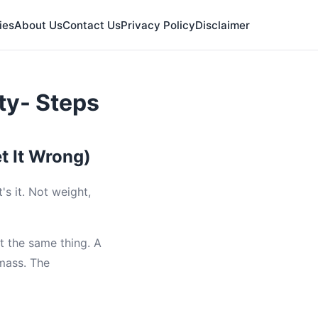
ies
About Us
Contact Us
Privacy Policy
Disclaimer
ty- Steps
t It Wrong)
's it. Not weight,
t the same thing. A
 mass. The