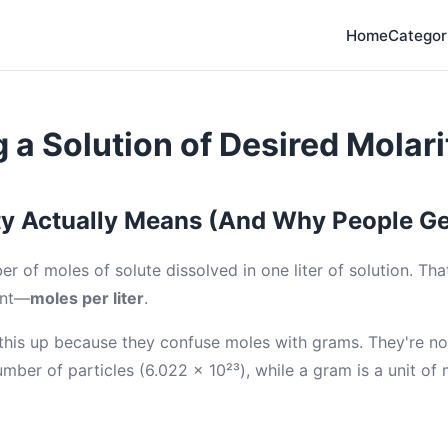
Home
Categor
 a Solution of Desired Molari
y Actually Means (And Why People Ge
er of moles of solute dissolved in one liter of solution. That
ent—
moles per liter
.
his up because they confuse moles with grams. They're no
umber of particles (6.022 × 10²³), while a gram is a unit of