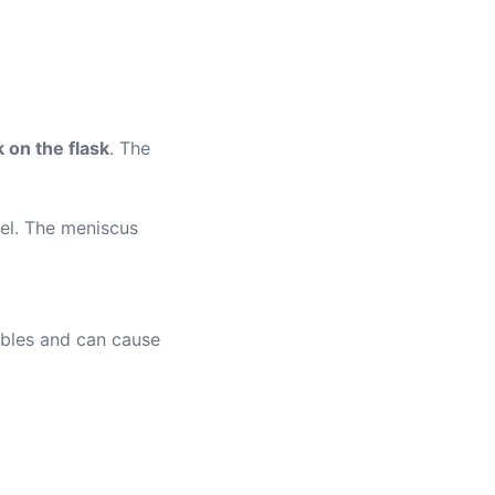
 on the flask
. The
vel. The meniscus
bbles and can cause