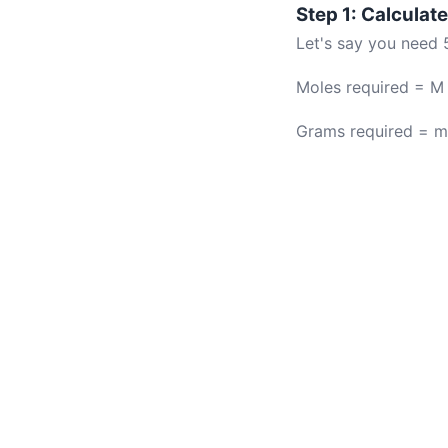
Step 1: Calcula
Let's say you need 
Moles required = M 
Grams required = m