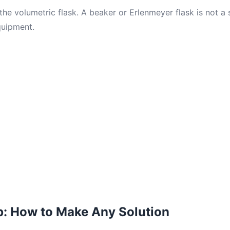
he volumetric flask. A beaker or Erlenmeyer flask is not a 
quipment.
p: How to Make Any Solution