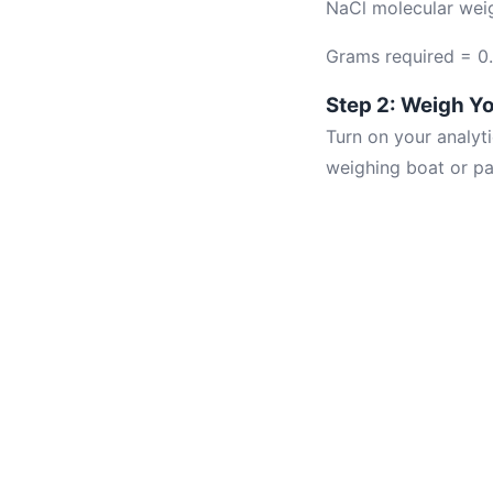
NaCl molecular wei
Grams required = 0
Step 2: Weigh Yo
Turn on your analyti
weighing boat or pa