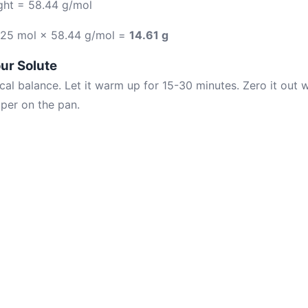
ght = 58.44 g/mol
.25 mol × 58.44 g/mol =
14.61 g
ur Solute
cal balance. Let it warm up for 15-30 minutes. Zero it out w
per on the pan.