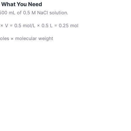
te What You Need
500 mL of 0.5 M NaCl solution.
× V = 0.5 mol/L × 0.5 L = 0.25 mol
oles × molecular weight