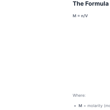
The Formula
M = n/V
Where:
M
= molarity (mo