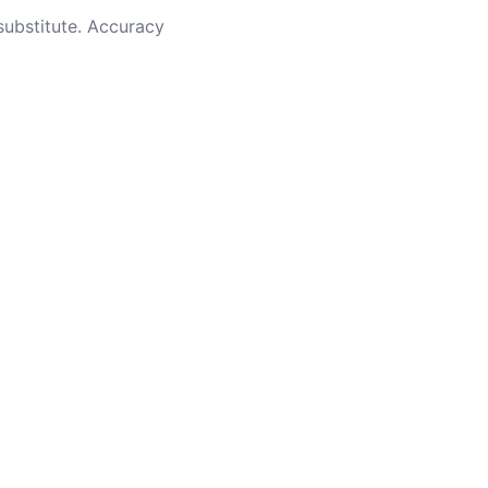
substitute. Accuracy