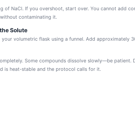
 g of NaCl. If you overshoot, start over. You cannot add 
without contaminating it.
 the Solute
to your volumetric flask using a funnel. Add approximately
 completely. Some compounds dissolve slowly—be patient. 
is heat-stable and the protocol calls for it.