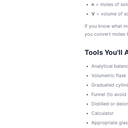
n
= moles of sol
V
= volume of sol
If you know what mo
you convert moles 
Tools You'll 
Analytical balan
Volumetric flask 
Graduated cylin
Funnel (to avoid 
Distilled or deio
Calculator
Appropriate glas