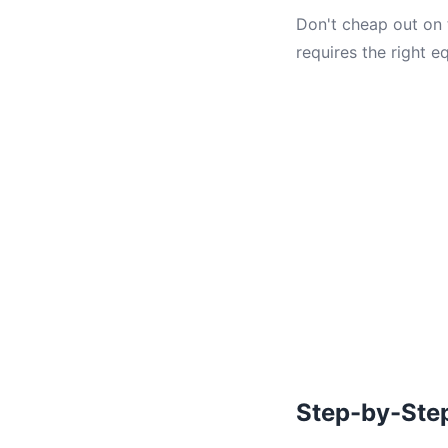
Don't cheap out on t
requires the right e
Step-by-Ste