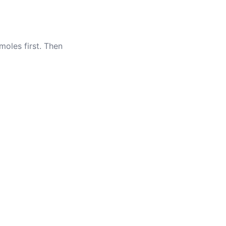
oles first. Then