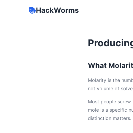
📚
HackWorms
Producing
What Molarit
Molarity is the numb
not volume of solv
Most people screw t
mole is a specific n
distinction matters.