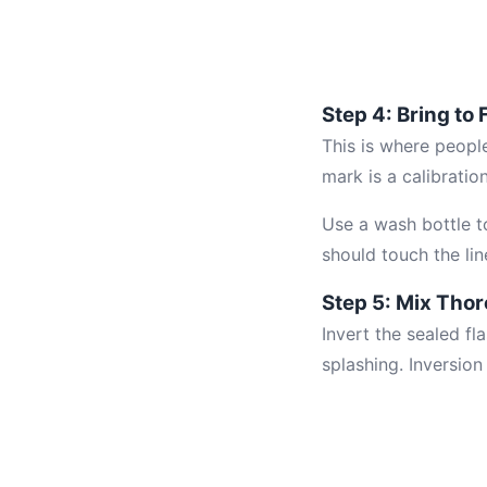
Step 4: Bring to
This is where people
mark is a calibratio
Use a wash bottle to
should touch the lin
Step 5: Mix Tho
Invert the sealed f
splashing. Inversio