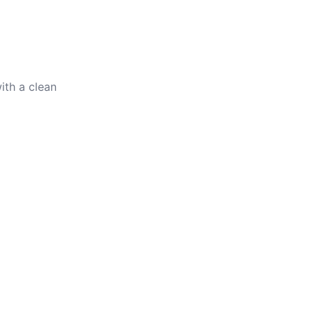
ith a clean