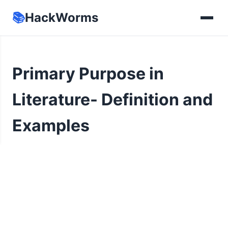
📚
HackWorms
Primary Purpose in
Literature- Definition and
Examples