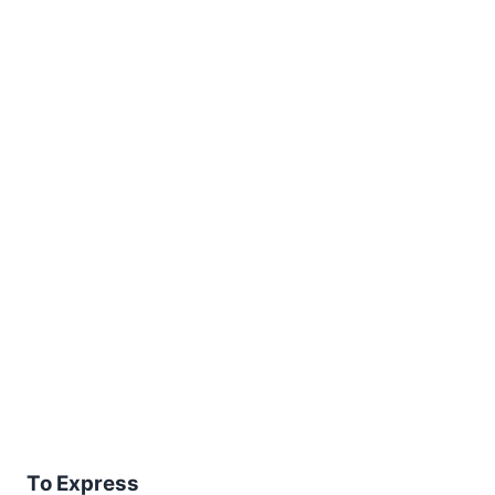
To Express