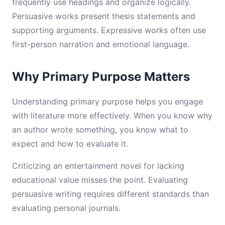
frequently use headings and organize logically.
Persuasive works present thesis statements and
supporting arguments. Expressive works often use
first-person narration and emotional language.
Why Primary Purpose Matters
Understanding primary purpose helps you engage
with literature more effectively. When you know why
an author wrote something, you know what to
expect and how to evaluate it.
Criticizing an entertainment novel for lacking
educational value misses the point. Evaluating
persuasive writing requires different standards than
evaluating personal journals.