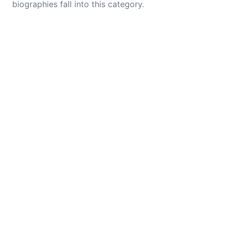
biographies fall into this category.