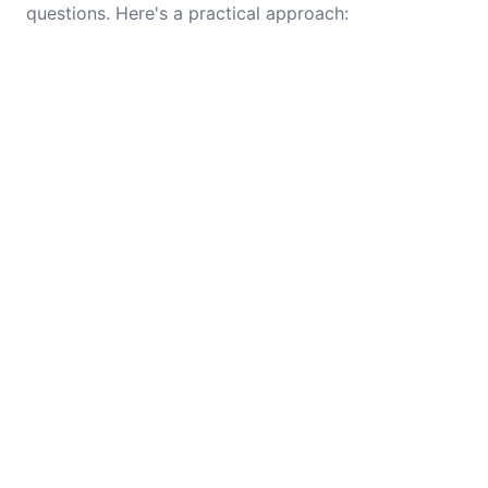
questions. Here's a practical approach: