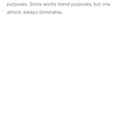
purposes. Some works blend purposes, but one
almost always dominates.