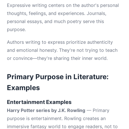
Expressive writing centers on the author's personal
thoughts, feelings, and experiences. Journals,
personal essays, and much poetry serve this
purpose.
Authors writing to express prioritize authenticity
and emotional honesty. They're not trying to teach
or convince—they're sharing their inner world.
Primary Purpose in Literature:
Examples
Entertainment Examples
Harry Potter series by J.K. Rowling
— Primary
purpose is entertainment. Rowling creates an
immersive fantasy world to engage readers, not to