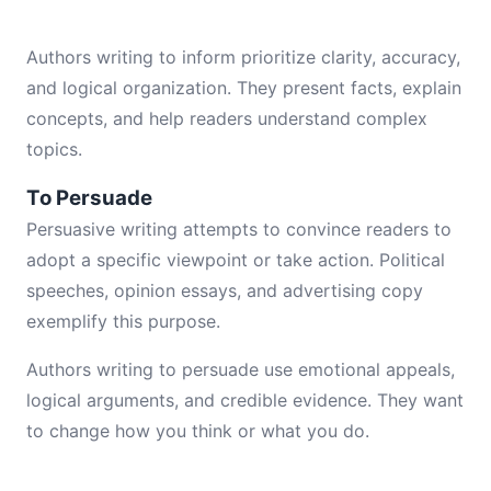
Authors writing to inform prioritize clarity, accuracy,
and logical organization. They present facts, explain
concepts, and help readers understand complex
topics.
To Persuade
Persuasive writing attempts to convince readers to
adopt a specific viewpoint or take action. Political
speeches, opinion essays, and advertising copy
exemplify this purpose.
Authors writing to persuade use emotional appeals,
logical arguments, and credible evidence. They want
to change how you think or what you do.