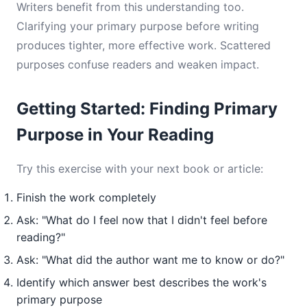
Writers benefit from this understanding too.
Clarifying your primary purpose before writing
produces tighter, more effective work. Scattered
purposes confuse readers and weaken impact.
Getting Started: Finding Primary
Purpose in Your Reading
Try this exercise with your next book or article:
Finish the work completely
Ask: "What do I feel now that I didn't feel before
reading?"
Ask: "What did the author want me to know or do?"
Identify which answer best describes the work's
primary purpose