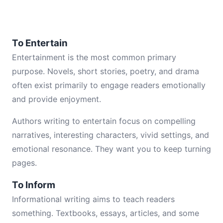
To Entertain
Entertainment is the most common primary
purpose. Novels, short stories, poetry, and drama
often exist primarily to engage readers emotionally
and provide enjoyment.
Authors writing to entertain focus on compelling
narratives, interesting characters, vivid settings, and
emotional resonance. They want you to keep turning
pages.
To Inform
Informational writing aims to teach readers
something. Textbooks, essays, articles, and some