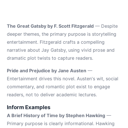
The Great Gatsby by F. Scott Fitzgerald
— Despite
deeper themes, the primary purpose is storytelling
entertainment. Fitzgerald crafts a compelling
narrative about Jay Gatsby, using vivid prose and
dramatic plot twists to capture readers.
Pride and Prejudice by Jane Austen
—
Entertainment drives this novel. Austen's wit, social
commentary, and romantic plot exist to engage
readers, not to deliver academic lectures.
Inform Examples
A Brief History of Time by Stephen Hawking
—
Primary purpose is clearly informational. Hawking