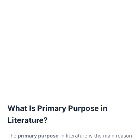
What Is Primary Purpose in
Literature?
The
primary purpose
in literature is the main reason