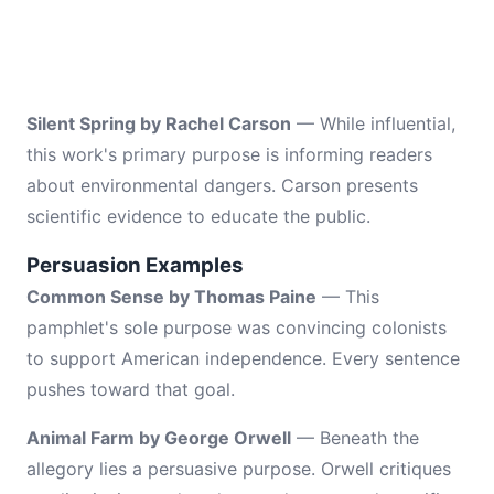
Silent Spring by Rachel Carson
— While influential,
this work's primary purpose is informing readers
about environmental dangers. Carson presents
scientific evidence to educate the public.
Persuasion Examples
Common Sense by Thomas Paine
— This
pamphlet's sole purpose was convincing colonists
to support American independence. Every sentence
pushes toward that goal.
Animal Farm by George Orwell
— Beneath the
allegory lies a persuasive purpose. Orwell critiques