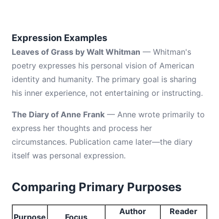
Expression Examples
Leaves of Grass by Walt Whitman
— Whitman's
poetry expresses his personal vision of American
identity and humanity. The primary goal is sharing
his inner experience, not entertaining or instructing.
The Diary of Anne Frank
— Anne wrote primarily to
express her thoughts and process her
circumstances. Publication came later—the diary
itself was personal expression.
Comparing Primary Purposes
Author
Reader
Purpose
Focus