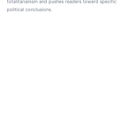
totalitarianism and pushes readers toward specific
political conclusions.