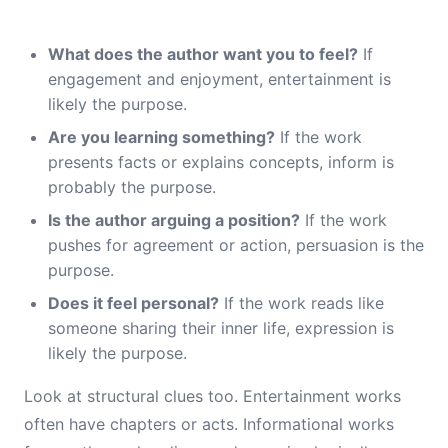
What does the author want you to feel?
If
engagement and enjoyment, entertainment is
likely the purpose.
Are you learning something?
If the work
presents facts or explains concepts, inform is
probably the purpose.
Is the author arguing a position?
If the work
pushes for agreement or action, persuasion is the
purpose.
Does it feel personal?
If the work reads like
someone sharing their inner life, expression is
likely the purpose.
Look at structural clues too. Entertainment works
often have chapters or acts. Informational works