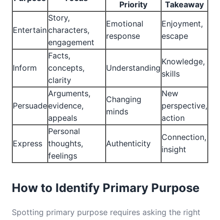
Priority
Takeaway
Story,
Emotional
Enjoyment,
Entertain
characters,
response
escape
engagement
Facts,
Knowledge,
Inform
concepts,
Understanding
skills
clarity
Arguments,
New
Changing
Persuade
evidence,
perspective,
minds
appeals
action
Personal
Connection,
Express
thoughts,
Authenticity
insight
feelings
How to Identify Primary Purpose
Spotting primary purpose requires asking the right