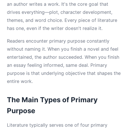
an author writes a work. It's the core goal that
drives everything—plot, character development,
themes, and word choice. Every piece of literature
has one, even if the writer doesn't realize it.
Readers encounter primary purpose constantly
without naming it. When you finish a novel and feel
entertained, the author succeeded. When you finish
an essay feeling informed, same deal. Primary
purpose is that underlying objective that shapes the
entire work.
The Main Types of Primary
Purpose
Literature typically serves one of four primary