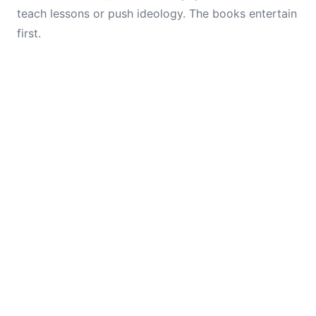
teach lessons or push ideology. The books entertain
first.