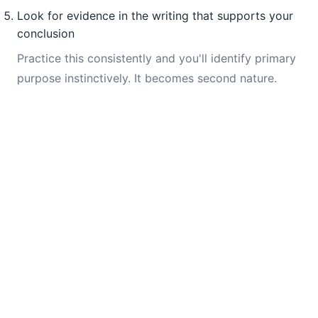
Look for evidence in the writing that supports your
conclusion
Practice this consistently and you'll identify primary
purpose instinctively. It becomes second nature.