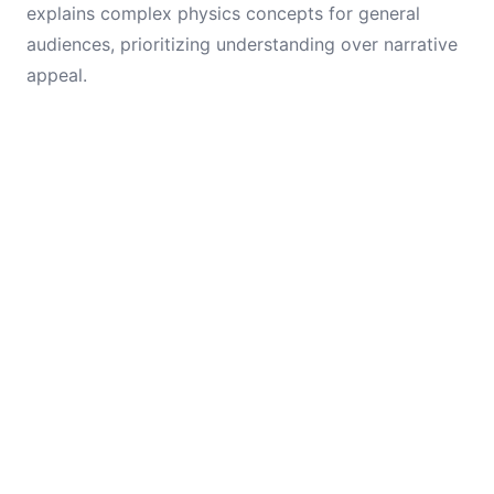
explains complex physics concepts for general
audiences, prioritizing understanding over narrative
appeal.