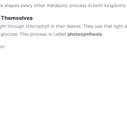
nce shapes every other metabolic process in both kingdoms.
d Themselves
ght through chlorophyll in their leaves. They use that light
glucose. This process is called
photosynthesis
.
on: