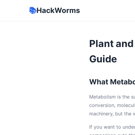
📚
HackWorms
Plant an
Guide
What Metabo
Metabolism is the s
conversion, molecul
machinery, but the 
If you want to unde