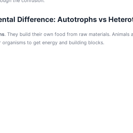
ough the confusion.
tal Difference: Autotrophs vs Hetero
hs
. They build their own food from raw materials. Animals 
organisms to get energy and building blocks.