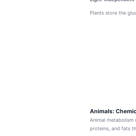
Plants store the gl
Animals: Chemi
Animal metabolism 
proteins, and fats t