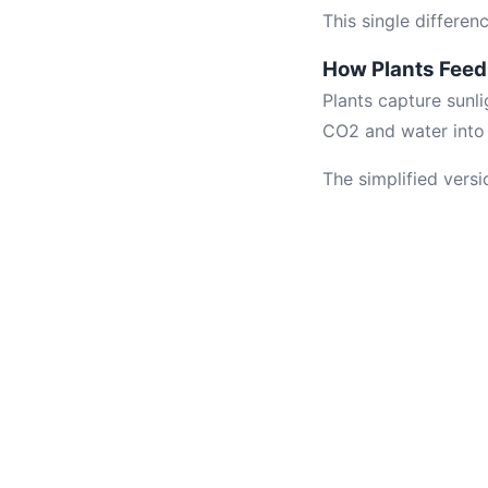
This single differe
How Plants Fee
Plants capture sunli
CO2 and water into 
The simplified versi