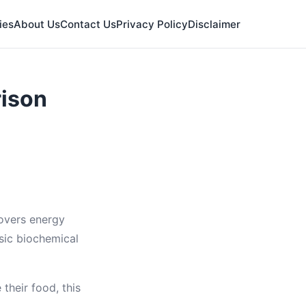
ies
About Us
Contact Us
Privacy Policy
Disclaimer
rison
covers energy
sic biochemical
their food, this