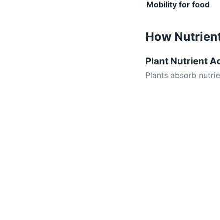
Mobility for food
How Nutrient
Plant Nutrient A
Plants absorb nutri