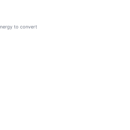
 energy to convert