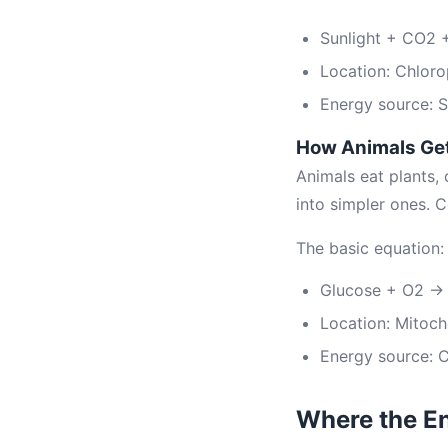
Sunlight + CO2
Location: Chloro
Energy source: S
How Animals Ge
Animals eat plants,
into simpler ones. 
The basic equation:
Glucose + O2 → 
Location: Mitoch
Energy source: 
Where the E