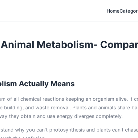
Home
Categor
d Animal Metabolism- Compa
lism Actually Means
um of all chemical reactions keeping an organism alive. It 
e building, and waste removal. Plants and animals share ba
way they obtain and use energy diverges completely.
rstand why you can't photosynthesis and plants can't chase 