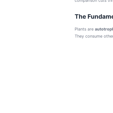
comparison cuts thr
The Fundamen
Plants are
autotrop
They consume other 