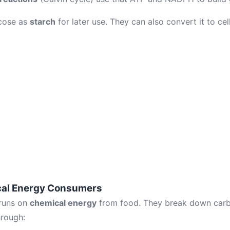
ucose as
starch
for later use. They can also convert it to cell
cal Energy Consumers
runs on
chemical energy
from food. They break down carb
hrough: