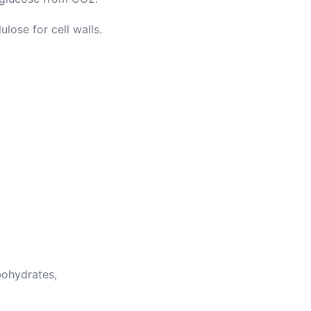
ulose for cell walls.
ohydrates,