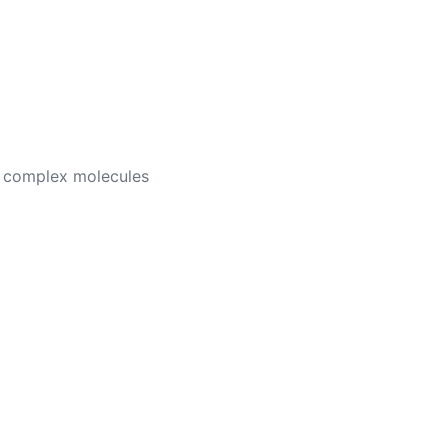
wn complex molecules