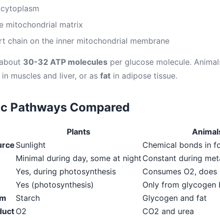
e cytoplasm
he mitochondrial matrix
rt chain on the inner mitochondrial membrane
 about
30-32 ATP molecules
per glucose molecule. Animal
in muscles and liver, or as
fat
in adipose tissue.
ic Pathways Compared
Plants
Animal
urce
Sunlight
Chemical bonds in f
Minimal during day, some at night
Constant during met
Yes, during photosynthesis
Consumes O2, does n
Yes (photosynthesis)
Only from glycogen
rm
Starch
Glycogen and fat
duct
O2
CO2 and urea