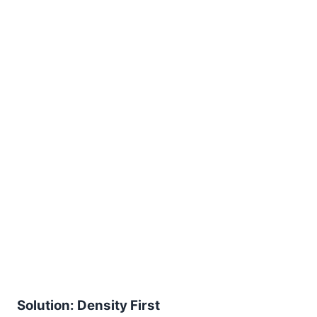
Solution: Density First