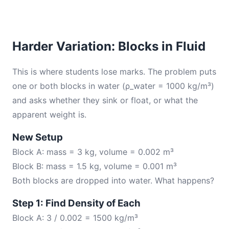
Harder Variation: Blocks in Fluid
This is where students lose marks. The problem puts
one or both blocks in water (ρ_water = 1000 kg/m³)
and asks whether they sink or float, or what the
apparent weight is.
New Setup
Block A: mass = 3 kg, volume = 0.002 m³
Block B: mass = 1.5 kg, volume = 0.001 m³
Both blocks are dropped into water. What happens?
Step 1: Find Density of Each
Block A: 3 / 0.002 = 1500 kg/m³