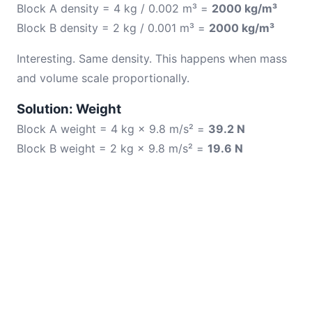
Block A density = 4 kg / 0.002 m³ =
2000 kg/m³
Block B density = 2 kg / 0.001 m³ =
2000 kg/m³
Interesting. Same density. This happens when mass
and volume scale proportionally.
Solution: Weight
Block A weight = 4 kg × 9.8 m/s² =
39.2 N
Block B weight = 2 kg × 9.8 m/s² =
19.6 N