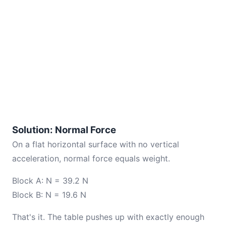
Solution: Normal Force
On a flat horizontal surface with no vertical
acceleration, normal force equals weight.
Block A: N = 39.2 N
Block B: N = 19.6 N
That's it. The table pushes up with exactly enough