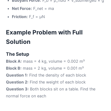
Buoyant Force:
F_b = ρ_fluid × V_submerged × g
Net Force:
F_net = ma
Friction:
F_f = μN
Example Problem with Full
Solution
The Setup
Block A:
mass = 4 kg, volume = 0.002 m³
Block B:
mass = 2 kg, volume = 0.001 m³
Question 1:
Find the density of each block
Question 2:
Find the weight of each block
Question 3:
Both blocks sit on a table. Find the
normal force on each