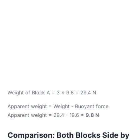
Weight of Block A = 3 × 9.8 = 29.4 N
Apparent weight = Weight - Buoyant force
Apparent weight = 29.4 - 19.6 =
9.8 N
Comparison: Both Blocks Side by