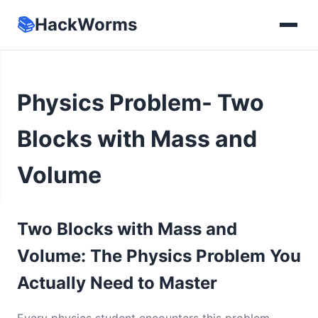
📚
HackWorms
Physics Problem- Two
Blocks with Mass and
Volume
Two Blocks with Mass and
Volume: The Physics Problem You
Actually Need to Master