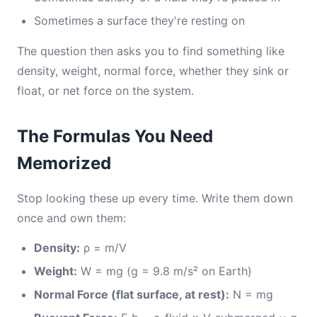
Sometimes a surface they're resting on
The question then asks you to find something like
density, weight, normal force, whether they sink or
float, or net force on the system.
The Formulas You Need
Memorized
Stop looking these up every time. Write them down
once and own them:
Density:
ρ = m/V
Weight:
W = mg (g = 9.8 m/s² on Earth)
Normal Force (flat surface, at rest):
N = mg