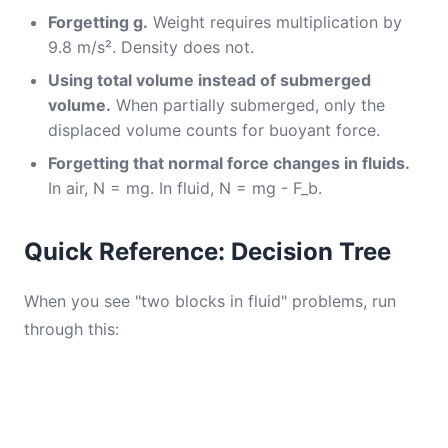
Forgetting g.
Weight requires multiplication by
9.8 m/s². Density does not.
Using total volume instead of submerged
volume.
When partially submerged, only the
displaced volume counts for buoyant force.
Forgetting that normal force changes in fluids.
In air, N = mg. In fluid, N = mg - F_b.
Quick Reference: Decision Tree
When you see "two blocks in fluid" problems, run
through this: