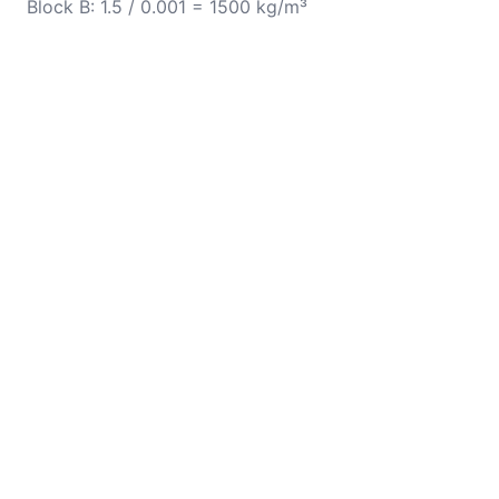
Block B: 1.5 / 0.001 = 1500 kg/m³