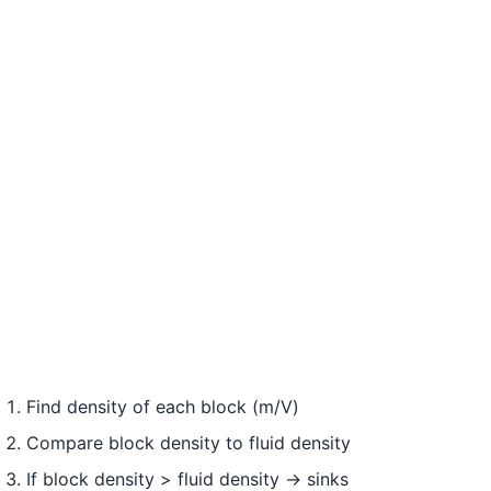
Find density of each block (m/V)
Compare block density to fluid density
If block density > fluid density → sinks