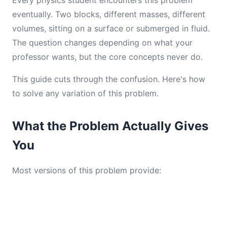
Every physics student encounters this problem
eventually. Two blocks, different masses, different
volumes, sitting on a surface or submerged in fluid.
The question changes depending on what your
professor wants, but the core concepts never do.
This guide cuts through the confusion. Here's how
to solve any variation of this problem.
What the Problem Actually Gives
You
Most versions of this problem provide: