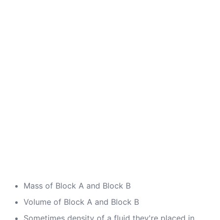
Mass of Block A and Block B
Volume of Block A and Block B
Sometimes density of a fluid they're placed in