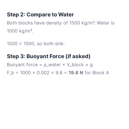
Step 2: Compare to Water
Both blocks have density of 1500 kg/m³. Water is
1000 kg/m³.
1500 > 1000, so both sink.
Step 3: Buoyant Force (if asked)
Buoyant force = ρ_water × V_block × g
F_b = 1000 × 0.002 × 9.8 =
19.6 N
for Block A