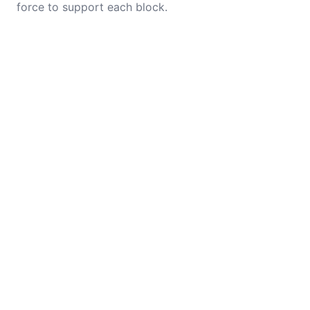
force to support each block.