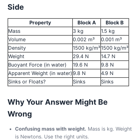
Side
Property
Block A
Block B
Mass
3 kg
1.5 kg
Volume
0.002 m³
0.001 m³
Density
1500 kg/m³
1500 kg/m³
Weight
29.4 N
14.7 N
Buoyant Force (in water)
19.6 N
9.8 N
Apparent Weight (in water)
9.8 N
4.9 N
Sinks or Floats?
Sinks
Sinks
Why Your Answer Might Be
Wrong
Confusing mass with weight.
Mass is kg. Weight
is Newtons. Use the right units.