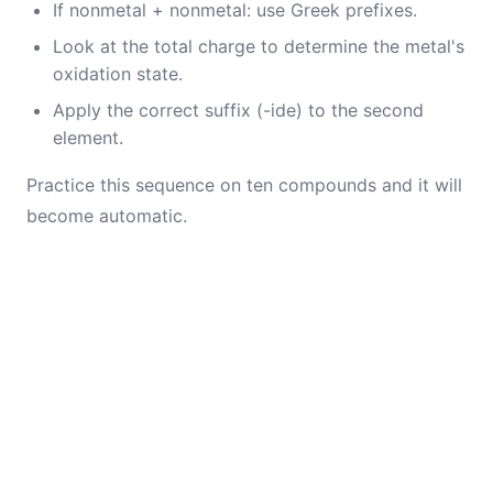
If nonmetal + nonmetal: use Greek prefixes.
Look at the total charge to determine the metal's
oxidation state.
Apply the correct suffix (-ide) to the second
element.
Practice this sequence on ten compounds and it will
become automatic.