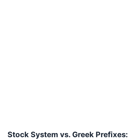
Stock System vs. Greek Prefixes: