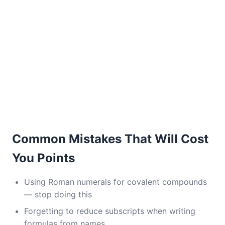
Common Mistakes That Will Cost
You Points
Using Roman numerals for covalent compounds
— stop doing this
Forgetting to reduce subscripts when writing
formulas from names