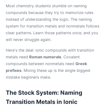
Most chemistry students stumble on naming
compounds because they try to memorize rules
instead of understanding the logic. The naming
system for transition metals and nonmetals follows
clear patterns. Learn those patterns once, and you
will never struggle again.
Here's the deal: ionic compounds with transition
metals need
Roman numerals
. Covalent
compounds between nonmetals need
Greek
prefixes
. Mixing these up is the single biggest
mistake beginners make.
The Stock System: Naming
Transition Metals in Ionic