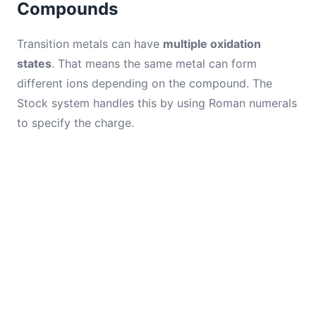
Compounds
Transition metals can have
multiple oxidation
states
. That means the same metal can form
different ions depending on the compound. The
Stock system handles this by using Roman numerals
to specify the charge.