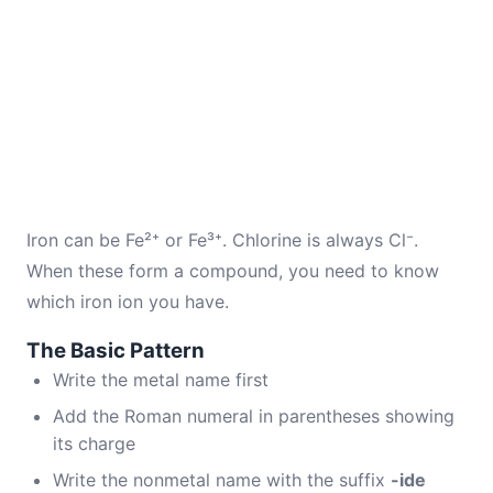
Iron can be Fe²⁺ or Fe³⁺. Chlorine is always Cl⁻.
When these form a compound, you need to know
which iron ion you have.
The Basic Pattern
Write the metal name first
Add the Roman numeral in parentheses showing
its charge
Write the nonmetal name with the suffix
-ide