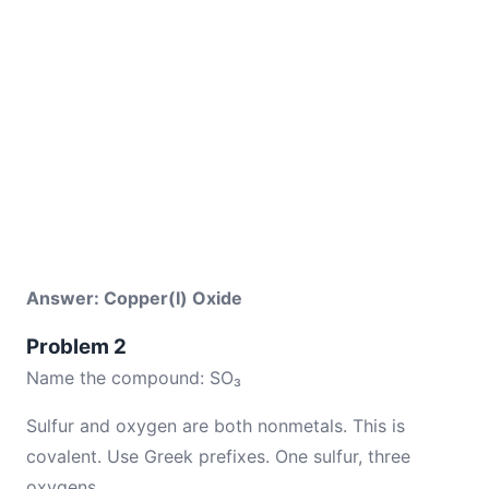
Answer: Copper(I) Oxide
Problem 2
Name the compound: SO₃
Sulfur and oxygen are both nonmetals. This is
covalent. Use Greek prefixes. One sulfur, three
oxygens.