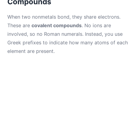
Compounds
When two nonmetals bond, they share electrons.
These are
covalent compounds
. No ions are
involved, so no Roman numerals. Instead, you use
Greek prefixes to indicate how many atoms of each
element are present.