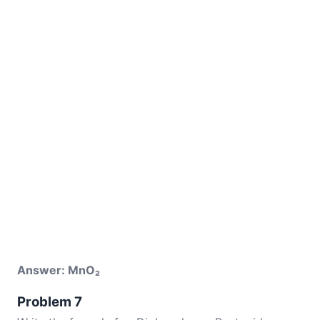
Answer: MnO₂
Problem 7