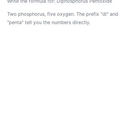
Write the formula for: Diphosphorus Pentoxide
Two phosphorus, five oxygen. The prefix "di" and
"penta" tell you the numbers directly.