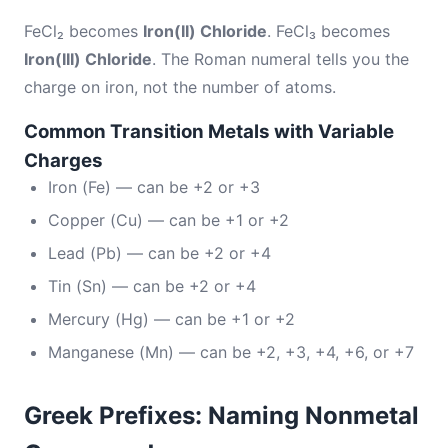
FeCl₂ becomes
Iron(II) Chloride
. FeCl₃ becomes
Iron(III) Chloride
. The Roman numeral tells you the
charge on iron, not the number of atoms.
Common Transition Metals with Variable
Charges
Iron (Fe) — can be +2 or +3
Copper (Cu) — can be +1 or +2
Lead (Pb) — can be +2 or +4
Tin (Sn) — can be +2 or +4
Mercury (Hg) — can be +1 or +2
Manganese (Mn) — can be +2, +3, +4, +6, or +7
Greek Prefixes: Naming Nonmetal