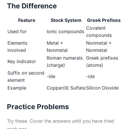
The Difference
Feature
Stock System
Greek Prefixes
Covalent
Used for
Ionic compounds
compounds
Elements
Metal +
Nonmetal +
involved
Nonmetal
Nonmetal
Roman numerals
Greek prefixes
Key indicator
(charge)
(atoms)
Suffix on second
-ide
-ide
element
Example
Copper(II) Sulfate
Silicon Dioxide
Practice Problems
Try these. Cover the answers until you have tried