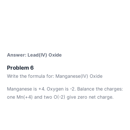
Answer: Lead(IV) Oxide
Problem 6
Write the formula for: Manganese(IV) Oxide
Manganese is +4. Oxygen is -2. Balance the charges:
one Mn(+4) and two O(-2) give zero net charge.