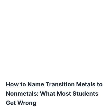
How to Name Transition Metals to
Nonmetals: What Most Students
Get Wrong