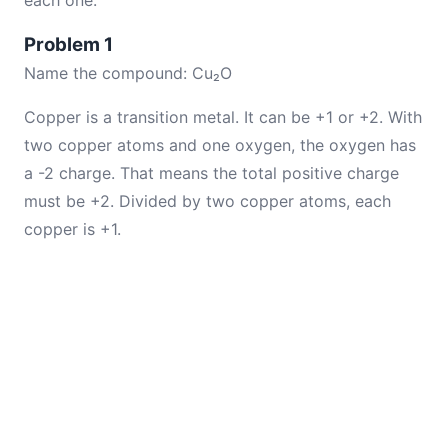
each one.
Problem 1
Name the compound: Cu₂O
Copper is a transition metal. It can be +1 or +2. With
two copper atoms and one oxygen, the oxygen has
a -2 charge. That means the total positive charge
must be +2. Divided by two copper atoms, each
copper is +1.