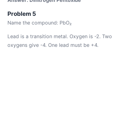
Answer: Dinitrogen Pentoxide
Problem 5
Name the compound: PbO₂
Lead is a transition metal. Oxygen is -2. Two
oxygens give -4. One lead must be +4.