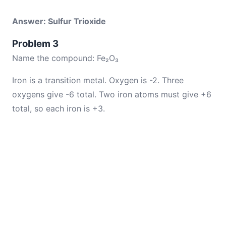
Answer: Sulfur Trioxide
Problem 3
Name the compound: Fe₂O₃
Iron is a transition metal. Oxygen is -2. Three
oxygens give -6 total. Two iron atoms must give +6
total, so each iron is +3.