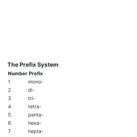
The Prefix System
Number
Prefix
1
mono-
2
di-
3
tri-
4
tetra-
5
penta-
6
hexa-
7
hepta-