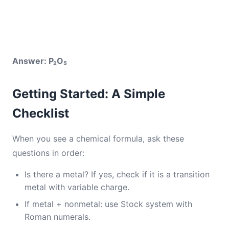
Answer: P₂O₅
Getting Started: A Simple
Checklist
When you see a chemical formula, ask these
questions in order:
Is there a metal? If yes, check if it is a transition
metal with variable charge.
If metal + nonmetal: use Stock system with
Roman numerals.