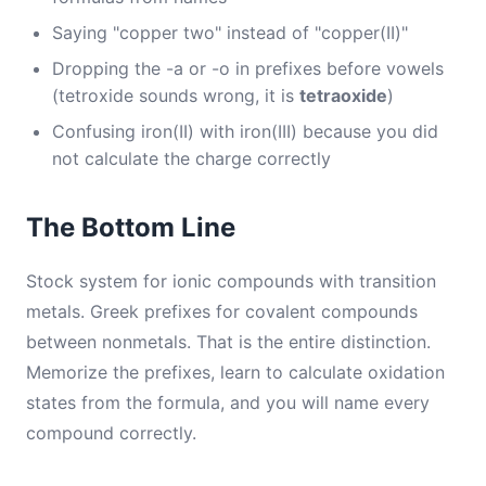
Saying "copper two" instead of "copper(II)"
Dropping the -a or -o in prefixes before vowels
(tetroxide sounds wrong, it is
tetraoxide
)
Confusing iron(II) with iron(III) because you did
not calculate the charge correctly
The Bottom Line
Stock system for ionic compounds with transition
metals. Greek prefixes for covalent compounds
between nonmetals. That is the entire distinction.
Memorize the prefixes, learn to calculate oxidation
states from the formula, and you will name every
compound correctly.