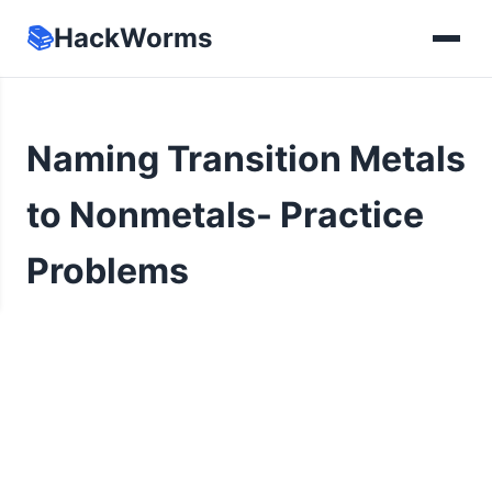
📚
HackWorms
Naming Transition Metals
to Nonmetals- Practice
Problems