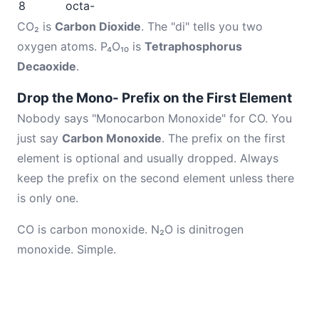
8
octa-
CO₂ is
Carbon Dioxide
. The "di" tells you two
oxygen atoms. P₄O₁₀ is
Tetraphosphorus
Decaoxide
.
Drop the Mono- Prefix on the First Element
Nobody says "Monocarbon Monoxide" for CO. You
just say
Carbon Monoxide
. The prefix on the first
element is optional and usually dropped. Always
keep the prefix on the second element unless there
is only one.
CO is carbon monoxide. N₂O is dinitrogen
monoxide. Simple.