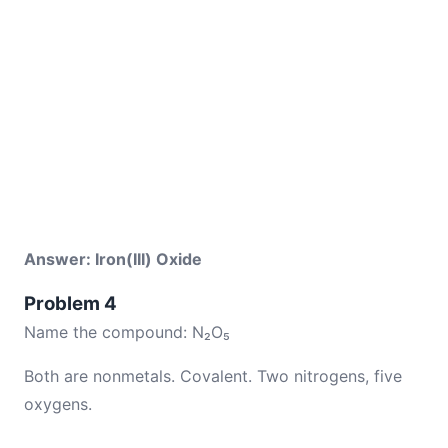
Answer: Iron(III) Oxide
Problem 4
Name the compound: N₂O₅
Both are nonmetals. Covalent. Two nitrogens, five
oxygens.