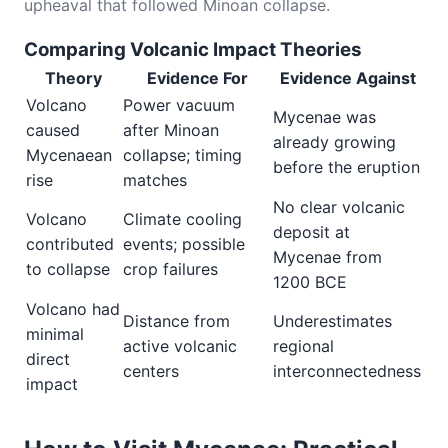
upheaval that followed Minoan collapse.
Comparing Volcanic Impact Theories
Theory
Evidence For
Evidence Against
Volcano
Power vacuum
Mycenae was
caused
after Minoan
already growing
Mycenaean
collapse; timing
before the eruption
rise
matches
No clear volcanic
Volcano
Climate cooling
deposit at
contributed
events; possible
Mycenae from
to collapse
crop failures
1200 BCE
Volcano had
Distance from
Underestimates
minimal
active volcanic
regional
direct
centers
interconnectedness
impact