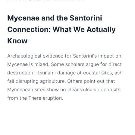
Mycenae and the Santorini
Connection: What We Actually
Know
Archaeological evidence for Santorini's impact on
Mycenae is mixed. Some scholars argue for direct
destruction—tsunami damage at coastal sites, ash
fall disrupting agriculture. Others point out that
Mycenaean sites show no clear volcanic deposits
from the Thera eruption.