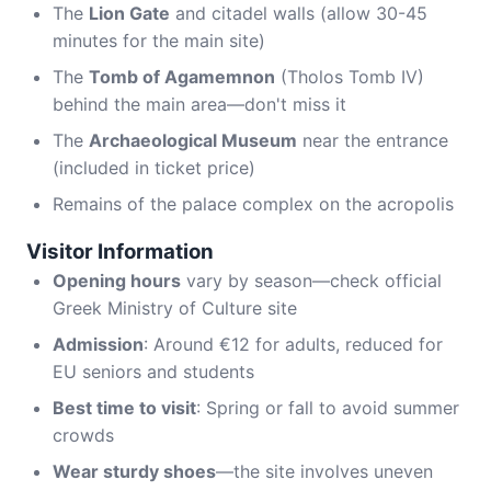
The
Lion Gate
and citadel walls (allow 30-45
minutes for the main site)
The
Tomb of Agamemnon
(Tholos Tomb IV)
behind the main area—don't miss it
The
Archaeological Museum
near the entrance
(included in ticket price)
Remains of the palace complex on the acropolis
Visitor Information
Opening hours
vary by season—check official
Greek Ministry of Culture site
Admission
: Around €12 for adults, reduced for
EU seniors and students
Best time to visit
: Spring or fall to avoid summer
crowds
Wear sturdy shoes
—the site involves uneven