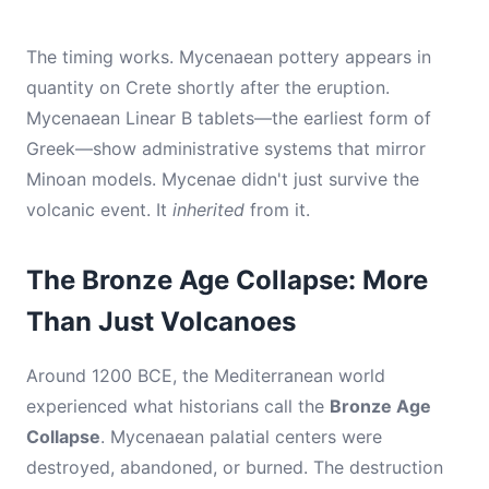
The timing works. Mycenaean pottery appears in
quantity on Crete shortly after the eruption.
Mycenaean Linear B tablets—the earliest form of
Greek—show administrative systems that mirror
Minoan models. Mycenae didn't just survive the
volcanic event. It
inherited
from it.
The Bronze Age Collapse: More
Than Just Volcanoes
Around 1200 BCE, the Mediterranean world
experienced what historians call the
Bronze Age
Collapse
. Mycenaean palatial centers were
destroyed, abandoned, or burned. The destruction