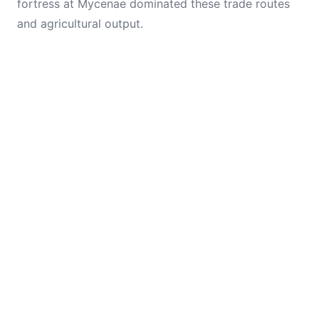
fortress at Mycenae dominated these trade routes
and agricultural output.