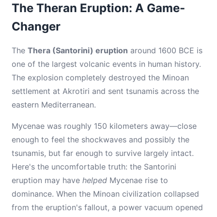
The Theran Eruption: A Game-
Changer
The
Thera (Santorini) eruption
around 1600 BCE is
one of the largest volcanic events in human history.
The explosion completely destroyed the Minoan
settlement at Akrotiri and sent tsunamis across the
eastern Mediterranean.
Mycenae was roughly 150 kilometers away—close
enough to feel the shockwaves and possibly the
tsunamis, but far enough to survive largely intact.
Here's the uncomfortable truth: the Santorini
eruption may have
helped
Mycenae rise to
dominance. When the Minoan civilization collapsed
from the eruption's fallout, a power vacuum opened