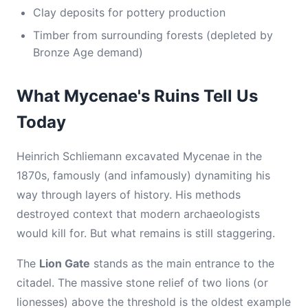
Clay deposits for pottery production
Timber from surrounding forests (depleted by
Bronze Age demand)
What Mycenae's Ruins Tell Us
Today
Heinrich Schliemann excavated Mycenae in the
1870s, famously (and infamously) dynamiting his
way through layers of history. His methods
destroyed context that modern archaeologists
would kill for. But what remains is still staggering.
The
Lion Gate
stands as the main entrance to the
citadel. The massive stone relief of two lions (or
lionesses) above the threshold is the oldest example