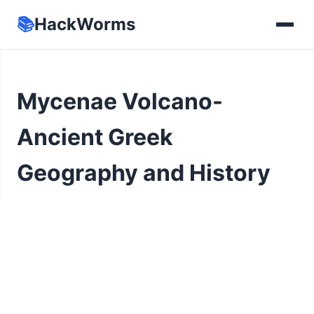
📚
HackWorms
Mycenae Volcano-
Ancient Greek
Geography and History