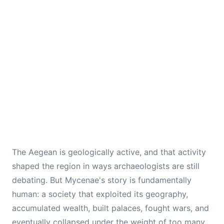
The Aegean is geologically active, and that activity
shaped the region in ways archaeologists are still
debating. But Mycenae's story is fundamentally
human: a society that exploited its geography,
accumulated wealth, built palaces, fought wars, and
eventually collapsed under the weight of too many