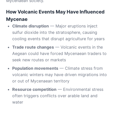
Mycenaean society.
How Volcanic Events May Have Influenced
Mycenae
Climate disruption
— Major eruptions inject
sulfur dioxide into the stratosphere, causing
cooling events that disrupt agriculture for years
Trade route changes
— Volcanic events in the
Aegean could have forced Mycenaean traders to
seek new routes or markets
Population movements
— Climate stress from
volcanic winters may have driven migrations into
or out of Mycenaean territory
Resource competition
— Environmental stress
often triggers conflicts over arable land and
water