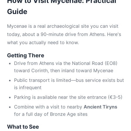
How to Visit Mycenae: Practical
Guide
Mycenae is a real archaeological site you can visit
today, about a 90-minute drive from Athens. Here's
what you actually need to know.
Getting There
Drive from Athens via the National Road (EO8)
toward Corinth, then inland toward Mycenae
Public transport is limited—bus service exists but
is infrequent
Parking is available near the site entrance (€3-5)
Combine with a visit to nearby
Ancient Tiryns
for a full day of Bronze Age sites
What to See