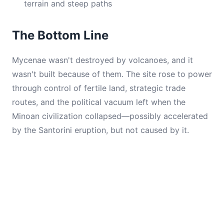
terrain and steep paths
The Bottom Line
Mycenae wasn't destroyed by volcanoes, and it
wasn't built because of them. The site rose to power
through control of fertile land, strategic trade
routes, and the political vacuum left when the
Minoan civilization collapsed—possibly accelerated
by the Santorini eruption, but not caused by it.