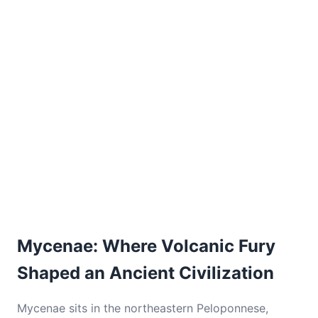
Mycenae: Where Volcanic Fury
Shaped an Ancient Civilization
Mycenae sits in the northeastern Peloponnese,