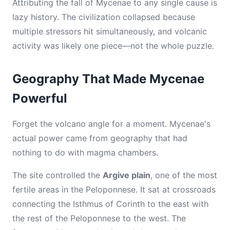
Attributing the fall of Mycenae to any single cause is
lazy history. The civilization collapsed because
multiple stressors hit simultaneously, and volcanic
activity was likely one piece—not the whole puzzle.
Geography That Made Mycenae
Powerful
Forget the volcano angle for a moment. Mycenae's
actual power came from geography that had
nothing to do with magma chambers.
The site controlled the
Argive plain
, one of the most
fertile areas in the Peloponnese. It sat at crossroads
connecting the Isthmus of Corinth to the east with
the rest of the Peloponnese to the west. The