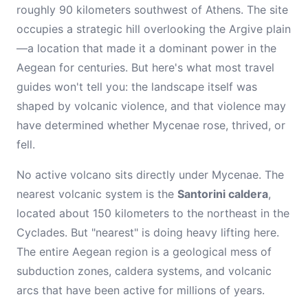
roughly 90 kilometers southwest of Athens. The site
occupies a strategic hill overlooking the Argive plain
—a location that made it a dominant power in the
Aegean for centuries. But here's what most travel
guides won't tell you: the landscape itself was
shaped by volcanic violence, and that violence may
have determined whether Mycenae rose, thrived, or
fell.
No active volcano sits directly under Mycenae. The
nearest volcanic system is the
Santorini caldera
,
located about 150 kilometers to the northeast in the
Cyclades. But "nearest" is doing heavy lifting here.
The entire Aegean region is a geological mess of
subduction zones, caldera systems, and volcanic
arcs that have been active for millions of years.