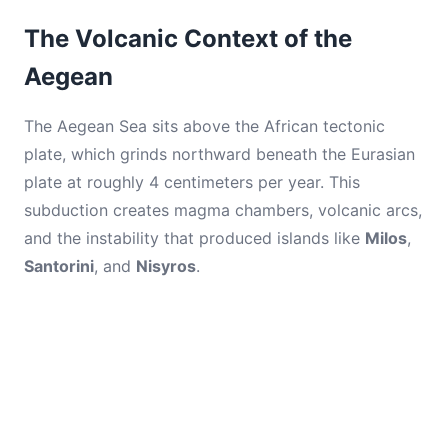
The Volcanic Context of the
Aegean
The Aegean Sea sits above the African tectonic
plate, which grinds northward beneath the Eurasian
plate at roughly 4 centimeters per year. This
subduction creates magma chambers, volcanic arcs,
and the instability that produced islands like
Milos
,
Santorini
, and
Nisyros
.