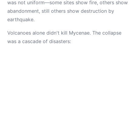
was not uniform—some sites show fire, others show
abandonment, still others show destruction by
earthquake.
Volcanoes alone didn't kill Mycenae. The collapse
was a cascade of disasters: