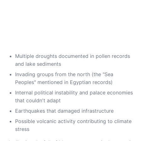
Multiple droughts documented in pollen records
and lake sediments
Invading groups from the north (the "Sea
Peoples" mentioned in Egyptian records)
Internal political instability and palace economies
that couldn't adapt
Earthquakes that damaged infrastructure
Possible volcanic activity contributing to climate
stress