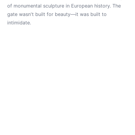
of monumental sculpture in European history. The
gate wasn't built for beauty—it was built to
intimidate.