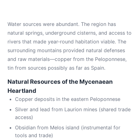
Water sources were abundant. The region has
natural springs, underground cisterns, and access to
rivers that made year-round habitation viable. The
surrounding mountains provided natural defenses
and raw materials—copper from the Peloponnese,
tin from sources possibly as far as Spain.
Natural Resources of the Mycenaean
Heartland
Copper deposits in the eastern Peloponnese
Silver and lead from Laurion mines (shared trade
access)
Obsidian from Melos island (instrumental for
tools and trade)