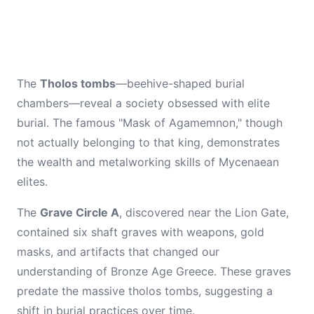
The
Tholos tombs
—beehive-shaped burial
chambers—reveal a society obsessed with elite
burial. The famous "Mask of Agamemnon," though
not actually belonging to that king, demonstrates
the wealth and metalworking skills of Mycenaean
elites.
The
Grave Circle A
, discovered near the Lion Gate,
contained six shaft graves with weapons, gold
masks, and artifacts that changed our
understanding of Bronze Age Greece. These graves
predate the massive tholos tombs, suggesting a
shift in burial practices over time.