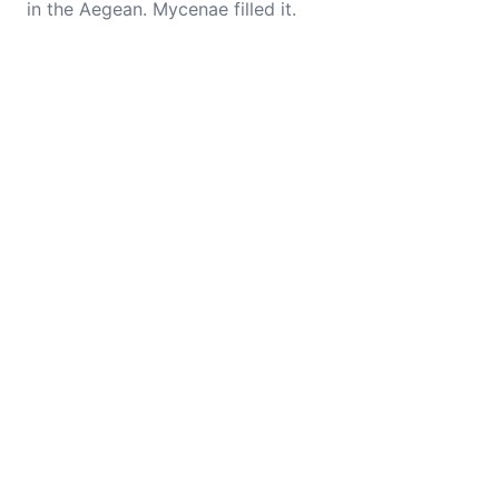
in the Aegean. Mycenae filled it.