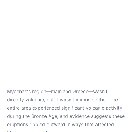
Mycenae's region—mainland Greece—wasn't
directly volcanic, but it wasn't immune either. The
entire area experienced significant volcanic activity
during the Bronze Age, and evidence suggests these
eruptions rippled outward in ways that affected