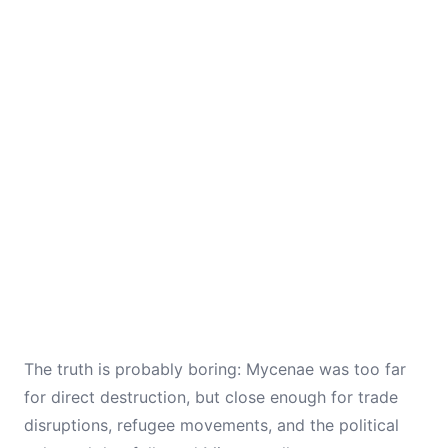
The truth is probably boring: Mycenae was too far
for direct destruction, but close enough for trade
disruptions, refugee movements, and the political