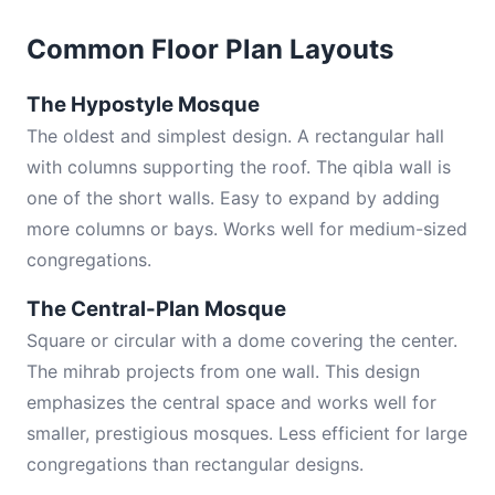
Common Floor Plan Layouts
The Hypostyle Mosque
The oldest and simplest design. A rectangular hall
with columns supporting the roof. The qibla wall is
one of the short walls. Easy to expand by adding
more columns or bays. Works well for medium-sized
congregations.
The Central-Plan Mosque
Square or circular with a dome covering the center.
The mihrab projects from one wall. This design
emphasizes the central space and works well for
smaller, prestigious mosques. Less efficient for large
congregations than rectangular designs.