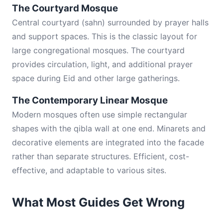
The Courtyard Mosque
Central courtyard (sahn) surrounded by prayer halls
and support spaces. This is the classic layout for
large congregational mosques. The courtyard
provides circulation, light, and additional prayer
space during Eid and other large gatherings.
The Contemporary Linear Mosque
Modern mosques often use simple rectangular
shapes with the qibla wall at one end. Minarets and
decorative elements are integrated into the facade
rather than separate structures. Efficient, cost-
effective, and adaptable to various sites.
What Most Guides Get Wrong