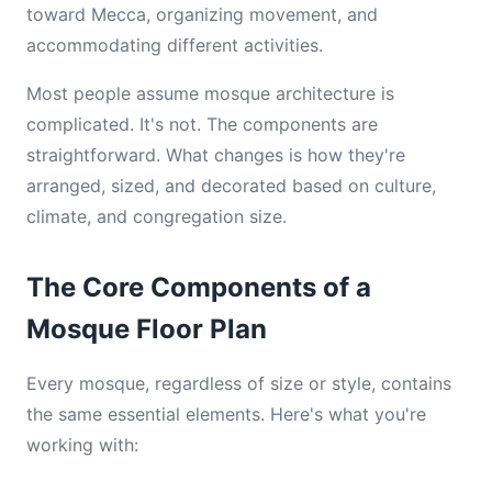
toward Mecca, organizing movement, and
accommodating different activities.
Most people assume mosque architecture is
complicated. It's not. The components are
straightforward. What changes is how they're
arranged, sized, and decorated based on culture,
climate, and congregation size.
The Core Components of a
Mosque Floor Plan
Every mosque, regardless of size or style, contains
the same essential elements. Here's what you're
working with: