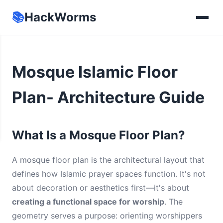
📚
HackWorms
Mosque Islamic Floor
Plan- Architecture Guide
What Is a Mosque Floor Plan?
A mosque floor plan is the architectural layout that
defines how Islamic prayer spaces function. It's not
about decoration or aesthetics first—it's about
creating a functional space for worship
. The
geometry serves a purpose: orienting worshippers