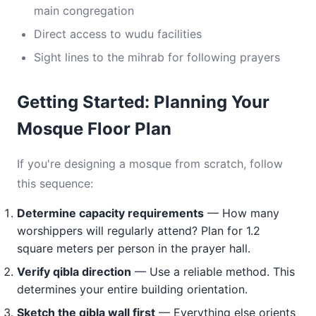
main congregation
Direct access to wudu facilities
Sight lines to the mihrab for following prayers
Getting Started: Planning Your
Mosque Floor Plan
If you're designing a mosque from scratch, follow
this sequence:
Determine capacity requirements
— How many
worshippers will regularly attend? Plan for 1.2
square meters per person in the prayer hall.
Verify qibla direction
— Use a reliable method. This
determines your entire building orientation.
Sketch the qibla wall first
— Everything else orients