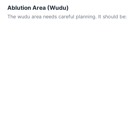
Ablution Area (Wudu)
The wudu area needs careful planning. It should be: