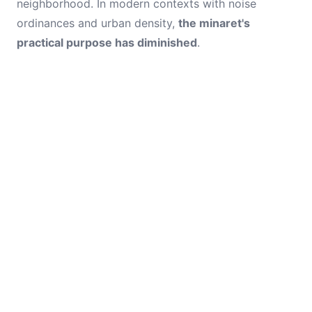
neighborhood. In modern contexts with noise
ordinances and urban density,
the minaret's
practical purpose has diminished
.