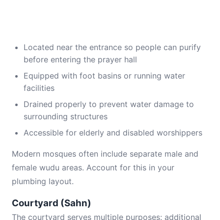
Located near the entrance so people can purify
before entering the prayer hall
Equipped with foot basins or running water
facilities
Drained properly to prevent water damage to
surrounding structures
Accessible for elderly and disabled worshippers
Modern mosques often include separate male and
female wudu areas. Account for this in your
plumbing layout.
Courtyard (Sahn)
The courtyard serves multiple purposes: additional