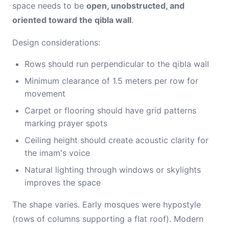
space needs to be
open, unobstructed, and
oriented toward the qibla wall
.
Design considerations:
Rows should run perpendicular to the qibla wall
Minimum clearance of 1.5 meters per row for
movement
Carpet or flooring should have grid patterns
marking prayer spots
Ceiling height should create acoustic clarity for
the imam's voice
Natural lighting through windows or skylights
improves the space
The shape varies. Early mosques were hypostyle
(rows of columns supporting a flat roof). Modern