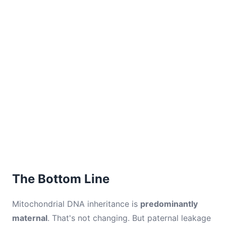
The Bottom Line
Mitochondrial DNA inheritance is
predominantly
maternal
. That's not changing. But paternal leakage