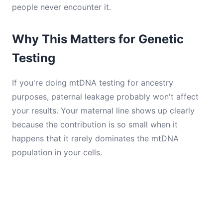
people never encounter it.
Why This Matters for Genetic
Testing
If you're doing mtDNA testing for ancestry
purposes, paternal leakage probably won't affect
your results. Your maternal line shows up clearly
because the contribution is so small when it
happens that it rarely dominates the mtDNA
population in your cells.