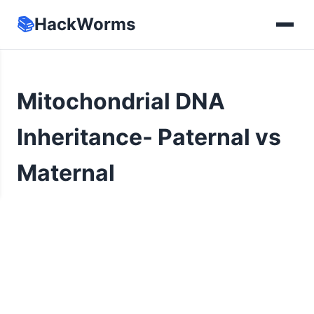
📚
HackWorms
Mitochondrial DNA
Inheritance- Paternal vs
Maternal