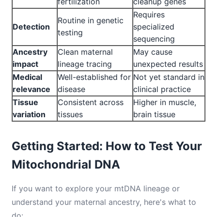
fertilization
cleanup genes
Requires
Routine in genetic
Detection
specialized
testing
sequencing
Ancestry
Clean maternal
May cause
impact
lineage tracing
unexpected results
Medical
Well-established for
Not yet standard in
relevance
disease
clinical practice
Tissue
Consistent across
Higher in muscle,
variation
tissues
brain tissue
Getting Started: How to Test Your
Mitochondrial DNA
If you want to explore your mtDNA lineage or
understand your maternal ancestry, here's what to
do: