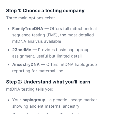
Step 1: Choose a testing company
Three main options exist:
FamilyTreeDNA
— Offers full mitochondrial
sequence testing (FMS), the most detailed
mtDNA analysis available
23andMe
— Provides basic haplogroup
assignment, useful but limited detail
AncestryDNA
— Offers mtDNA haplogroup
reporting for maternal line
Step 2: Understand what you'll learn
mtDNA testing tells you:
Your
haplogroup
—a genetic lineage marker
showing ancient maternal ancestry