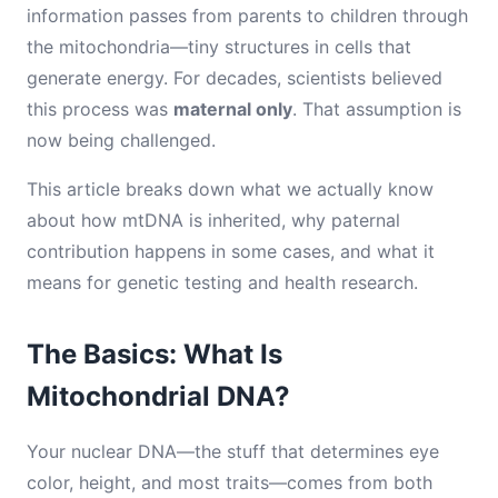
information passes from parents to children through
the mitochondria—tiny structures in cells that
generate energy. For decades, scientists believed
this process was
maternal only
. That assumption is
now being challenged.
This article breaks down what we actually know
about how mtDNA is inherited, why paternal
contribution happens in some cases, and what it
means for genetic testing and health research.
The Basics: What Is
Mitochondrial DNA?
Your nuclear DNA—the stuff that determines eye
color, height, and most traits—comes from both