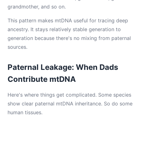
grandmother, and so on.
This pattern makes mtDNA useful for tracing deep
ancestry. It stays relatively stable generation to
generation because there's no mixing from paternal
sources.
Paternal Leakage: When Dads
Contribute mtDNA
Here's where things get complicated. Some species
show clear paternal mtDNA inheritance. So do some
human tissues.