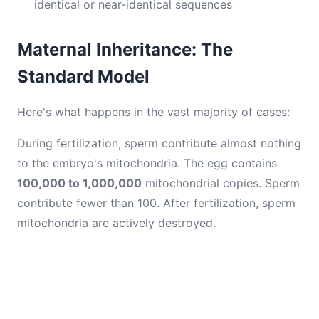
identical or near-identical sequences
Maternal Inheritance: The
Standard Model
Here's what happens in the vast majority of cases:
During fertilization, sperm contribute almost nothing
to the embryo's mitochondria. The egg contains
100,000 to 1,000,000
mitochondrial copies. Sperm
contribute fewer than 100. After fertilization, sperm
mitochondria are actively destroyed.