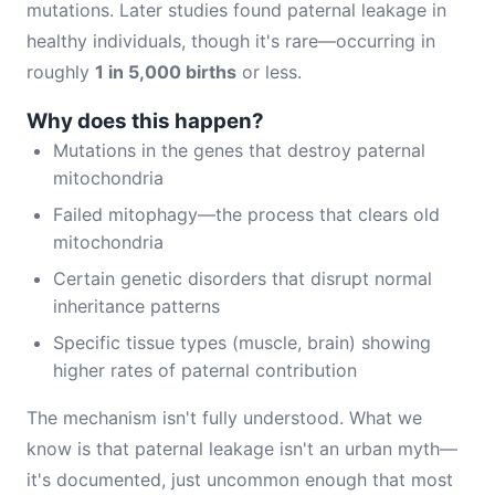
mutations. Later studies found paternal leakage in
healthy individuals, though it's rare—occurring in
roughly
1 in 5,000 births
or less.
Why does this happen?
Mutations in the genes that destroy paternal
mitochondria
Failed mitophagy—the process that clears old
mitochondria
Certain genetic disorders that disrupt normal
inheritance patterns
Specific tissue types (muscle, brain) showing
higher rates of paternal contribution
The mechanism isn't fully understood. What we
know is that paternal leakage isn't an urban myth—
it's documented, just uncommon enough that most