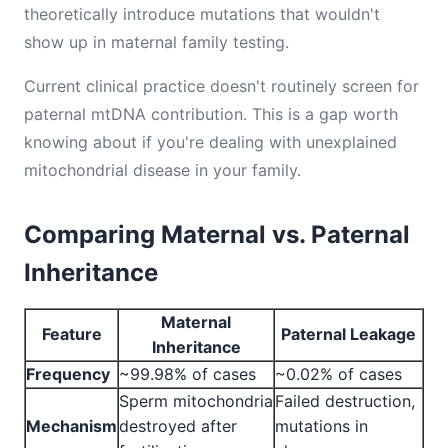
theoretically introduce mutations that wouldn't
show up in maternal family testing.
Current clinical practice doesn't routinely screen for
paternal mtDNA contribution. This is a gap worth
knowing about if you're dealing with unexplained
mitochondrial disease in your family.
Comparing Maternal vs. Paternal
Inheritance
Maternal
Feature
Paternal Leakage
Inheritance
Frequency
~99.98% of cases
~0.02% of cases
Sperm mitochondria
Failed destruction,
Mechanism
destroyed after
mutations in