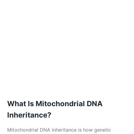
What Is Mitochondrial DNA
Inheritance?
Mitochondrial DNA inheritance is how genetic