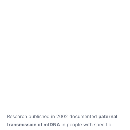
Research published in 2002 documented
paternal
transmission of mtDNA
in people with specific