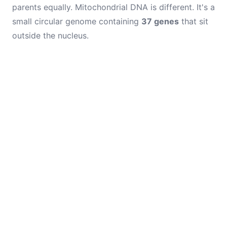
parents equally. Mitochondrial DNA is different. It's a
small circular genome containing
37 genes
that sit
outside the nucleus.