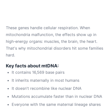
These genes handle cellular respiration. When
mitochondria malfunction, the effects show up in
high-energy organs: muscles, the brain, the heart.
That's why mitochondrial disorders hit some families
hard.
Key facts about mtDNA:
It contains 16,569 base pairs
It inherits maternally in most humans
It doesn't recombine like nuclear DNA
Mutations accumulate faster than in nuclear DNA
Everyone with the same maternal lineage shares