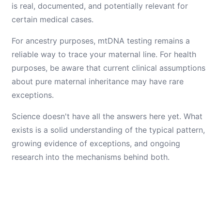
is real, documented, and potentially relevant for
certain medical cases.
For ancestry purposes, mtDNA testing remains a
reliable way to trace your maternal line. For health
purposes, be aware that current clinical assumptions
about pure maternal inheritance may have rare
exceptions.
Science doesn't have all the answers here yet. What
exists is a solid understanding of the typical pattern,
growing evidence of exceptions, and ongoing
research into the mechanisms behind both.