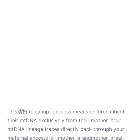
This清扫 (cleanup) process means children inherit
their mtDNA exclusively from their mother. Your
mtDNA lineage traces directly back through your
maternal ancestors—mother, grandmother, great-