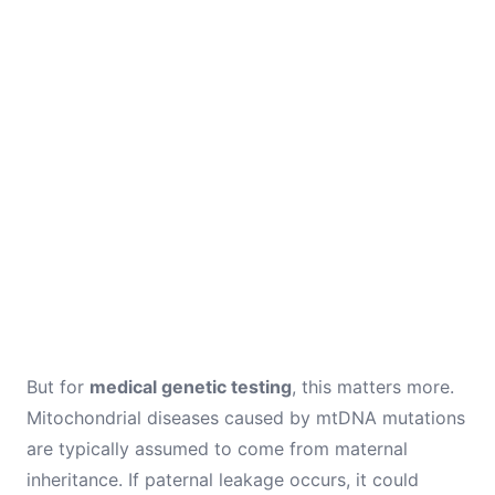
But for
medical genetic testing
, this matters more.
Mitochondrial diseases caused by mtDNA mutations
are typically assumed to come from maternal
inheritance. If paternal leakage occurs, it could