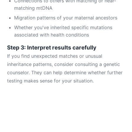
Connections to others with matching or near-
matching mtDNA
Migration patterns of your maternal ancestors
Whether you've inherited specific mutations
associated with health conditions
Step 3: Interpret results carefully
If you find unexpected matches or unusual
inheritance patterns, consider consulting a genetic
counselor. They can help determine whether further
testing makes sense for your situation.