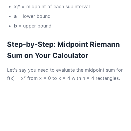
xᵢ*
= midpoint of each subinterval
a
= lower bound
b
= upper bound
Step-by-Step: Midpoint Riemann
Sum on Your Calculator
Let's say you need to evaluate the midpoint sum for
f(x) = x² from x = 0 to x = 4 with n = 4 rectangles.