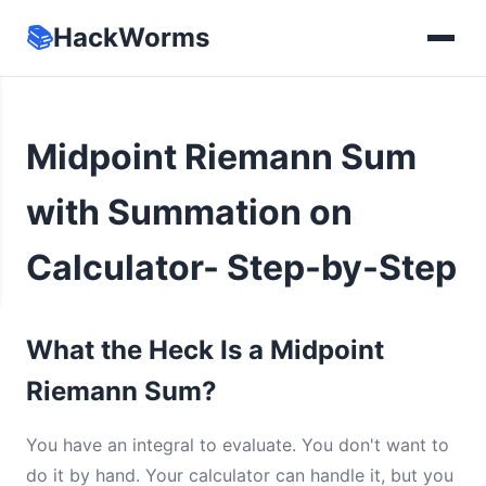
📚
HackWorms
Midpoint Riemann Sum
with Summation on
Calculator- Step-by-Step
What the Heck Is a Midpoint
Riemann Sum?
You have an integral to evaluate. You don't want to
do it by hand. Your calculator can handle it, but you