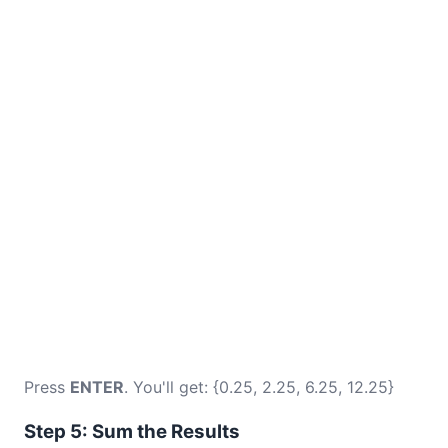
Press
ENTER
. You'll get: {0.25, 2.25, 6.25, 12.25}
Step 5: Sum the Results