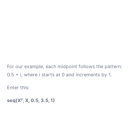
For our example, each midpoint follows the pattern:
0.5 + i, where i starts at 0 and increments by 1.
Enter this:
seq(X², X, 0.5, 3.5, 1)