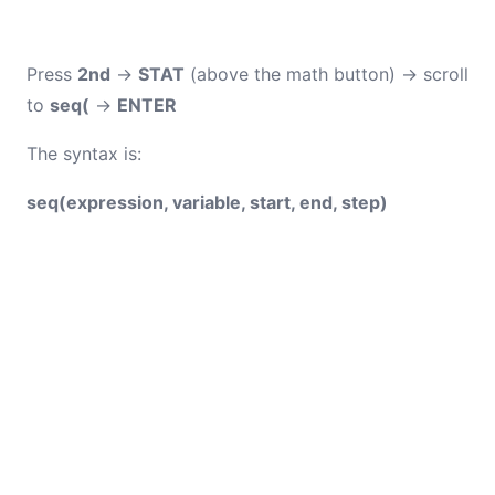
Press
2nd
→
STAT
(above the math button) → scroll
to
seq(
→
ENTER
The syntax is:
seq(expression, variable, start, end, step)