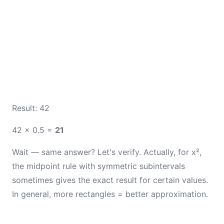
Result: 42
42 × 0.5 =
21
Wait — same answer? Let's verify. Actually, for x²,
the midpoint rule with symmetric subintervals
sometimes gives the exact result for certain values.
In general, more rectangles = better approximation.