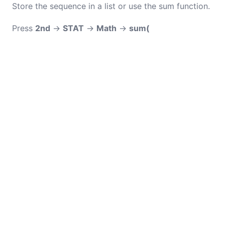
Store the sequence in a list or use the sum function.
Press
2nd
→
STAT
→
Math
→
sum(