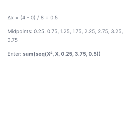
Δx = (4 - 0) / 8 = 0.5
Midpoints: 0.25, 0.75, 1.25, 1.75, 2.25, 2.75, 3.25,
3.75
Enter:
sum(seq(X², X, 0.25, 3.75, 0.5))