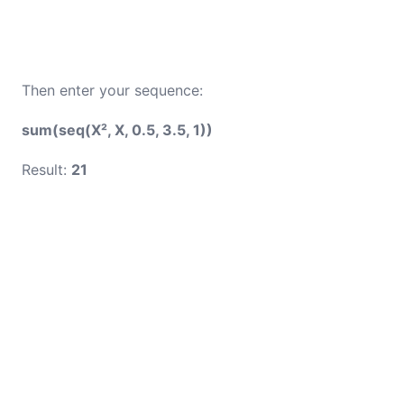
Then enter your sequence:
sum(seq(X², X, 0.5, 3.5, 1))
Result:
21