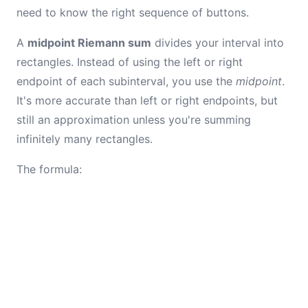
need to know the right sequence of buttons.
A
midpoint Riemann sum
divides your interval into
rectangles. Instead of using the left or right
endpoint of each subinterval, you use the
midpoint
.
It's more accurate than left or right endpoints, but
still an approximation unless you're summing
infinitely many rectangles.
The formula: