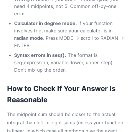
need 4 midpoints, not 5. Common off-by-one
error.
Calculator in degree mode.
If your function
involves trig, make sure your calculator is in
radian mode
. Press MODE → scroll to RADIAN →
ENTER.
Syntax errors in seq().
The format is
seq(expression, variable, lower, upper, step).
Don't mix up the order.
How to Check If Your Answer Is
Reasonable
The midpoint sum should be closer to the actual
integral than left or right sums (unless your function
is linear, in which case all methods give the exact