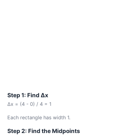
Step 1: Find Δx
Δx = (4 - 0) / 4 = 1
Each rectangle has width 1.
Step 2: Find the Midpoints