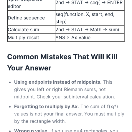
2nd → STAT → seq( → ENTER
editor
seq(function, X, start, end,
Define sequence
step)
Calculate sum
2nd → STAT → Math → sum(
Multiply result
ANS × Δx value
Common Mistakes That Will Kill
Your Answer
Using endpoints instead of midpoints.
This
gives you left or right Riemann sums, not
midpoint. Check your subinterval calculation.
Forgetting to multiply by Δx.
The sum of f(xᵢ*)
values is not your final answer. You must multiply
by the rectangle width.
Wrong n value.
If you use n=4 rectangles, you