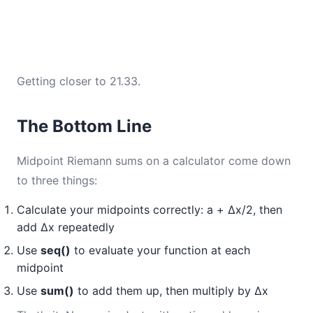
Getting closer to 21.33.
The Bottom Line
Midpoint Riemann sums on a calculator come down
to three things:
Calculate your midpoints correctly: a + Δx/2, then
add Δx repeatedly
Use
seq()
to evaluate your function at each
midpoint
Use
sum()
to add them up, then multiply by Δx