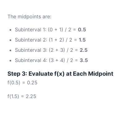
The midpoints are:
Subinterval 1: (0 + 1) / 2 =
0.5
Subinterval 2: (1 + 2) / 2 =
1.5
Subinterval 3: (2 + 3) / 2 =
2.5
Subinterval 4: (3 + 4) / 2 =
3.5
Step 3: Evaluate f(x) at Each Midpoint
f(0.5) = 0.25
f(1.5) = 2.25