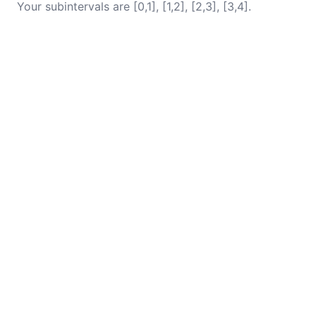
Your subintervals are [0,1], [1,2], [2,3], [3,4].