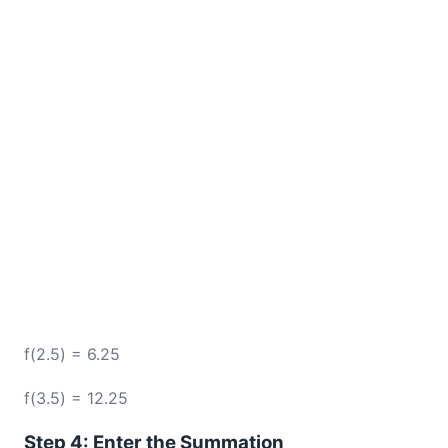
f(2.5) = 6.25
f(3.5) = 12.25
Step 4: Enter the Summation