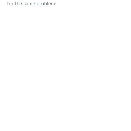
for the same problem: