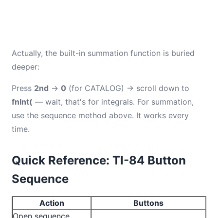
Actually, the built-in summation function is buried
deeper:
Press
2nd
→
0
(for CATALOG) → scroll down to
fnInt(
— wait, that's for integrals. For summation,
use the sequence method above. It works every
time.
Quick Reference: TI-84 Button
Sequence
Action
Buttons
Open sequence