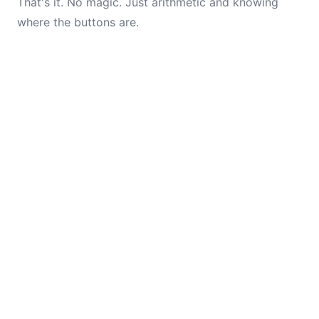
That's it. No magic. Just arithmetic and knowing
where the buttons are.