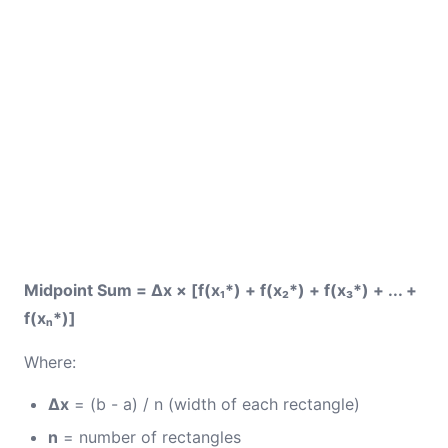
Midpoint Sum = Δx × [f(x₁*) + f(x₂*) + f(x₃*) + ... +
f(xₙ*)]
Where:
Δx
= (b - a) / n (width of each rectangle)
n
= number of rectangles