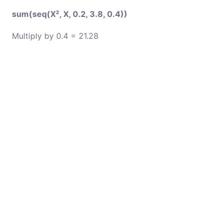
sum(seq(X², X, 0.2, 3.8, 0.4))
Multiply by 0.4 = 21.28