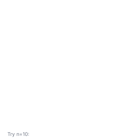
Try n=10: