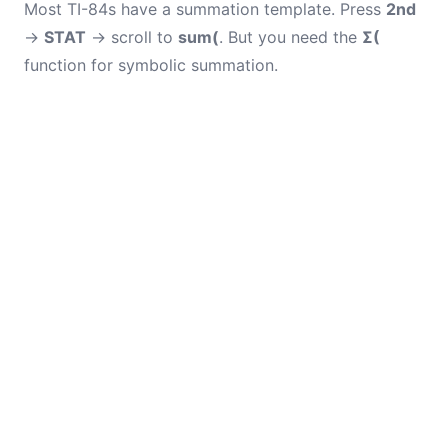
Most TI-84s have a summation template. Press
2nd
→
STAT
→ scroll to
sum(
. But you need the
Σ(
function for symbolic summation.