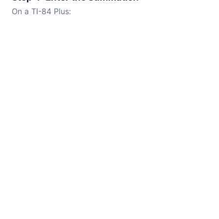
On a TI-84 Plus: