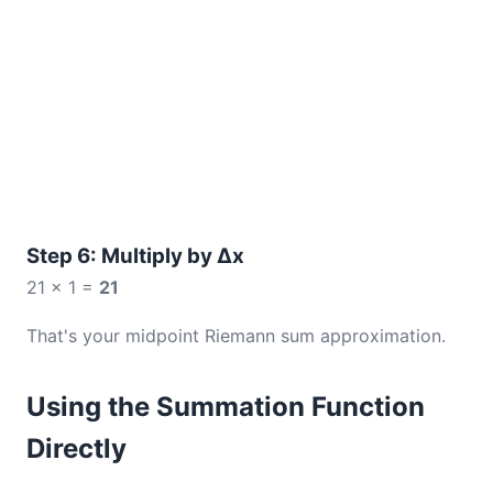
Step 6: Multiply by Δx
21 × 1 =
21
That's your midpoint Riemann sum approximation.
Using the Summation Function
Directly