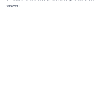
answer).