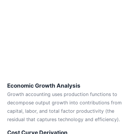
Economic Growth Analysis
Growth accounting uses production functions to
decompose output growth into contributions from
capital, labor, and total factor productivity (the
residual that captures technology and efficiency).
Cost Curve Derivation