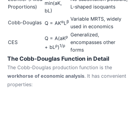
min(aK,
Proportions)
L-shaped isoquants
bL)
Variable MRTS, widely
α
β
Cobb-Douglas
Q = AK
L
used in economics
Generalized,
ρ
Q = A(aK
CES
encompasses other
ρ
1/ρ
+ bL
)
forms
The Cobb-Douglas Function in Detail
The Cobb-Douglas production function is the
workhorse of economic analysis
. It has convenient
properties: