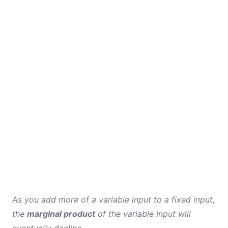
As you add more of a variable input to a fixed input,
the
marginal product
of the variable input will