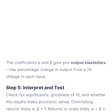
The coefficients α and β give you
output elasticities
—the percentage change in output from a 1%
change in each input.
Step 5: Interpret and Test
Check for significance, goodness of fit, and whether
the results make economic sense. Diminishing
returns imply α, β < 1. Returns to scale imply α + β ≈