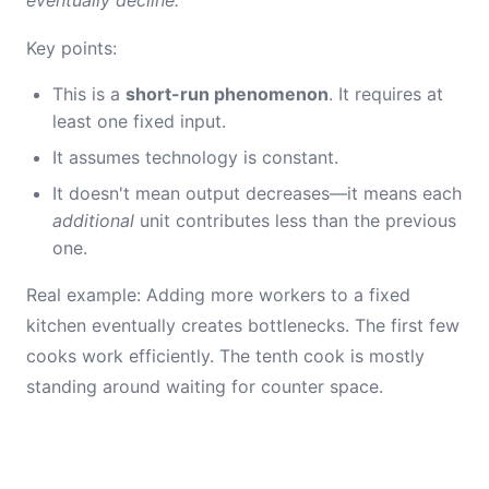
eventually decline.
Key points:
This is a
short-run phenomenon
. It requires at
least one fixed input.
It assumes technology is constant.
It doesn't mean output decreases—it means each
additional
unit contributes less than the previous
one.
Real example: Adding more workers to a fixed
kitchen eventually creates bottlenecks. The first few
cooks work efficiently. The tenth cook is mostly
standing around waiting for counter space.