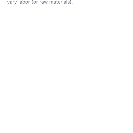
vary labor (or raw materials).