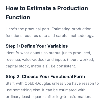
How to Estimate a Production
Function
Here's the practical part. Estimating production
functions requires data and careful methodology.
Step 1: Define Your Variables
Identify what counts as output (units produced,
revenue, value-added) and inputs (hours worked,
capital stock, materials). Be consistent.
Step 2: Choose Your Functional Form
Start with Cobb-Douglas unless you have reason to
use something else. It can be estimated with
ordinary least squares after log-transformation.