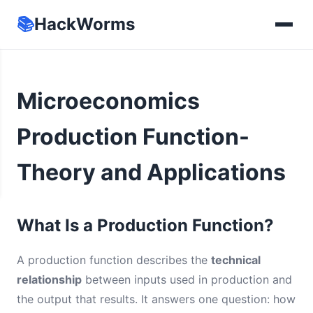
📚
HackWorms
Microeconomics
Production Function-
Theory and Applications
What Is a Production Function?
A production function describes the
technical
relationship
between inputs used in production and
the output that results. It answers one question: how