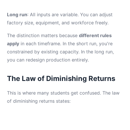
Long run
: All inputs are variable. You can adjust
factory size, equipment, and workforce freely.
The distinction matters because
different rules
apply
in each timeframe. In the short run, you're
constrained by existing capacity. In the long run,
you can redesign production entirely.
The Law of Diminishing Returns
This is where many students get confused. The law
of diminishing returns states: