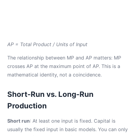
AP = Total Product / Units of Input
The relationship between MP and AP matters: MP
crosses AP at the maximum point of AP. This is a
mathematical identity, not a coincidence.
Short-Run vs. Long-Run
Production
Short run
: At least one input is fixed. Capital is
usually the fixed input in basic models. You can only