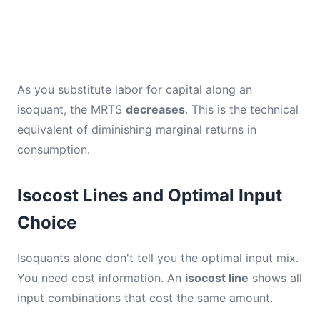
As you substitute labor for capital along an
isoquant, the MRTS
decreases
. This is the technical
equivalent of diminishing marginal returns in
consumption.
Isocost Lines and Optimal Input
Choice
Isoquants alone don't tell you the optimal input mix.
You need cost information. An
isocost line
shows all
input combinations that cost the same amount.