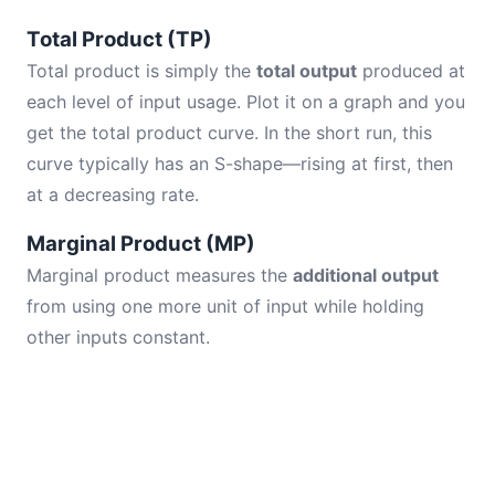
Total Product (TP)
Total product is simply the
total output
produced at
each level of input usage. Plot it on a graph and you
get the total product curve. In the short run, this
curve typically has an S-shape—rising at first, then
at a decreasing rate.
Marginal Product (MP)
Marginal product measures the
additional output
from using one more unit of input while holding
other inputs constant.