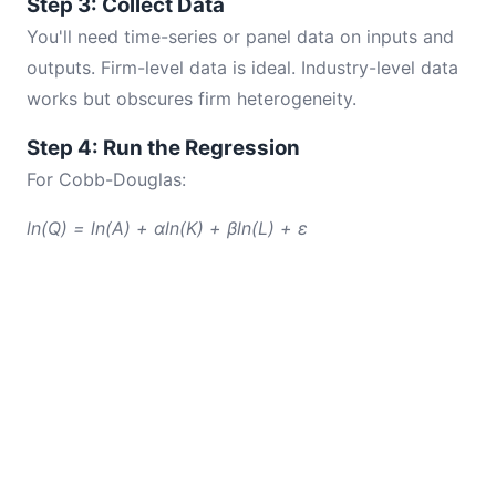
Step 3: Collect Data
You'll need time-series or panel data on inputs and
outputs. Firm-level data is ideal. Industry-level data
works but obscures firm heterogeneity.
Step 4: Run the Regression
For Cobb-Douglas:
ln(Q) = ln(A) + αln(K) + βln(L) + ε