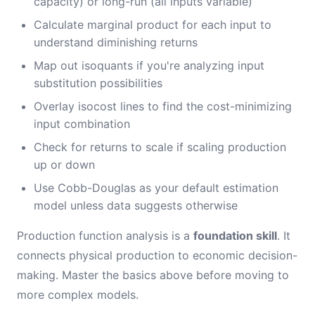
capacity) or long-run (all inputs variable)
Calculate marginal product for each input to
understand diminishing returns
Map out isoquants if you're analyzing input
substitution possibilities
Overlay isocost lines to find the cost-minimizing
input combination
Check for returns to scale if scaling production
up or down
Use Cobb-Douglas as your default estimation
model unless data suggests otherwise
Production function analysis is a
foundation skill
. It
connects physical production to economic decision-
making. Master the basics above before moving to
more complex models.