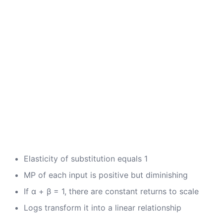
Elasticity of substitution equals 1
MP of each input is positive but diminishing
If α + β = 1, there are constant returns to scale
Logs transform it into a linear relationship