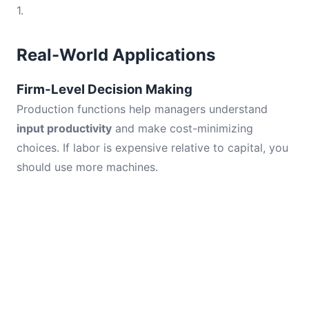
1.
Real-World Applications
Firm-Level Decision Making
Production functions help managers understand
input productivity
and make cost-minimizing
choices. If labor is expensive relative to capital, you
should use more machines.