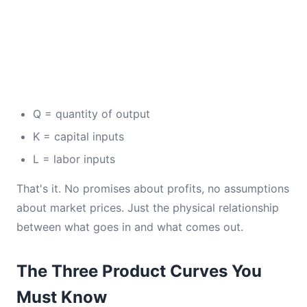
Q = quantity of output
K = capital inputs
L = labor inputs
That's it. No promises about profits, no assumptions
about market prices. Just the physical relationship
between what goes in and what comes out.
The Three Product Curves You
Must Know