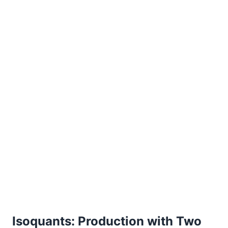
Isoquants: Production with Two