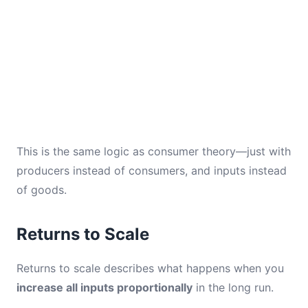
This is the same logic as consumer theory—just with
producers instead of consumers, and inputs instead
of goods.
Returns to Scale
Returns to scale describes what happens when you
increase all inputs proportionally
in the long run.