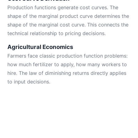
Production functions generate cost curves. The
shape of the marginal product curve determines the
shape of the marginal cost curve. This connects the
technical relationship to pricing decisions.
Agricultural Economics
Farmers face classic production function problems:
how much fertilizer to apply, how many workers to
hire. The law of diminishing returns directly applies
to input decisions.