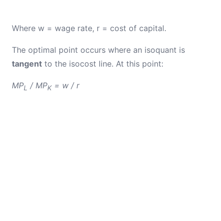
Where w = wage rate, r = cost of capital.
The optimal point occurs where an isoquant is
tangent
to the isocost line. At this point:
MP
/ MP
= w / r
L
K