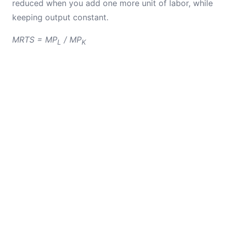
reduced when you add one more unit of labor, while
keeping output constant.
MRTS = MP
/ MP
L
K