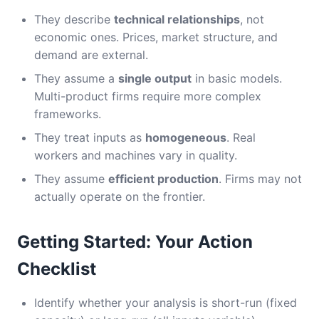
They describe
technical relationships
, not
economic ones. Prices, market structure, and
demand are external.
They assume a
single output
in basic models.
Multi-product firms require more complex
frameworks.
They treat inputs as
homogeneous
. Real
workers and machines vary in quality.
They assume
efficient production
. Firms may not
actually operate on the frontier.
Getting Started: Your Action
Checklist
Identify whether your analysis is short-run (fixed