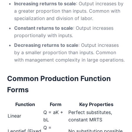
Increasing returns to scale
: Output increases by
a greater proportion than inputs. Common with
specialization and division of labor.
Constant returns to scale
: Output increases
proportionally with inputs.
Decreasing returns to scale
: Output increases
by a smaller proportion than inputs. Common
with management complexity in large operations.
Common Production Function
Forms
Function
Form
Key Properties
Q = aK +
Perfect substitutes,
Linear
bL
constant MRTS
Q =
Leontief (Fixed
No substitution possible,