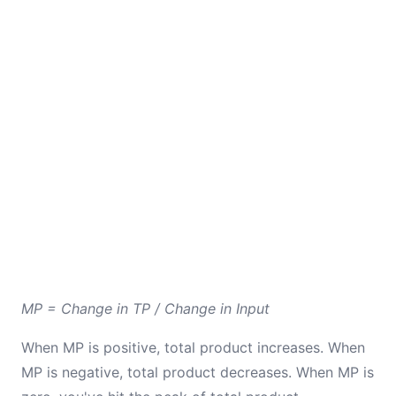
MP = Change in TP / Change in Input
When MP is positive, total product increases. When
MP is negative, total product decreases. When MP is