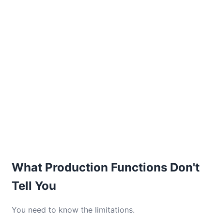
What Production Functions Don't
Tell You
You need to know the limitations.