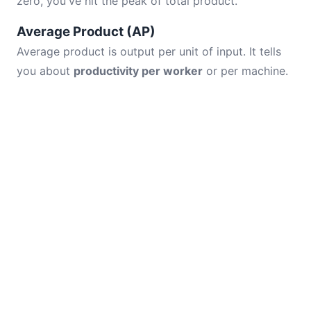
zero, you've hit the peak of total product.
Average Product (AP)
Average product is output per unit of input. It tells
you about
productivity per worker
or per machine.