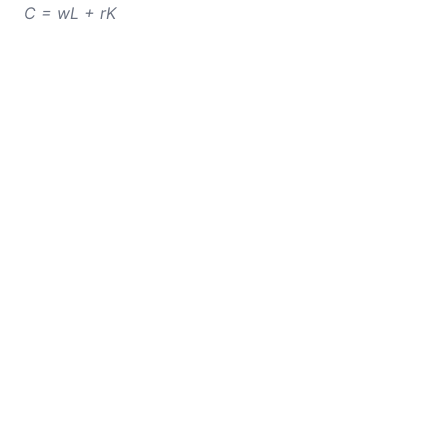
C = wL + rK