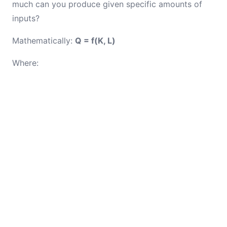
much can you produce given specific amounts of
inputs?
Mathematically:
Q = f(K, L)
Where: