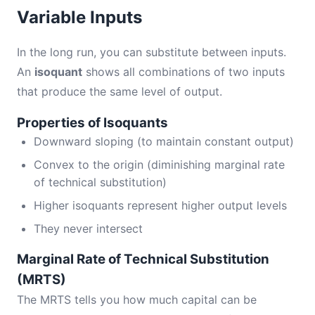
Variable Inputs
In the long run, you can substitute between inputs.
An
isoquant
shows all combinations of two inputs
that produce the same level of output.
Properties of Isoquants
Downward sloping (to maintain constant output)
Convex to the origin (diminishing marginal rate
of technical substitution)
Higher isoquants represent higher output levels
They never intersect
Marginal Rate of Technical Substitution
(MRTS)
The MRTS tells you how much capital can be