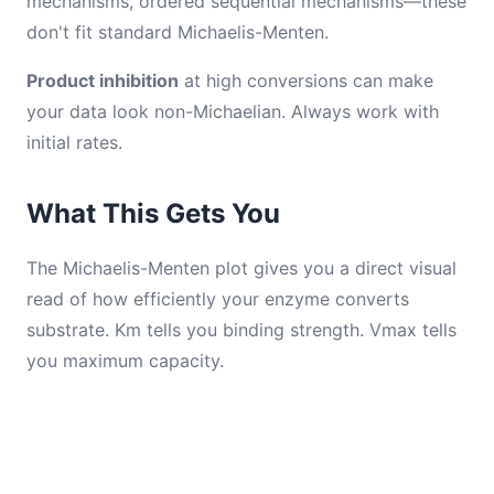
mechanisms, ordered sequential mechanisms—these
don't fit standard Michaelis-Menten.
Product inhibition
at high conversions can make
your data look non-Michaelian. Always work with
initial rates.
What This Gets You
The Michaelis-Menten plot gives you a direct visual
read of how efficiently your enzyme converts
substrate. Km tells you binding strength. Vmax tells
you maximum capacity.