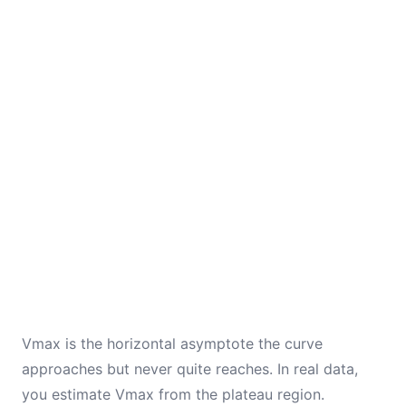
Vmax is the horizontal asymptote the curve
approaches but never quite reaches. In real data,
you estimate Vmax from the plateau region.