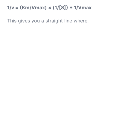
1/v = (Km/Vmax) × (1/[S]) + 1/Vmax
This gives you a straight line where: