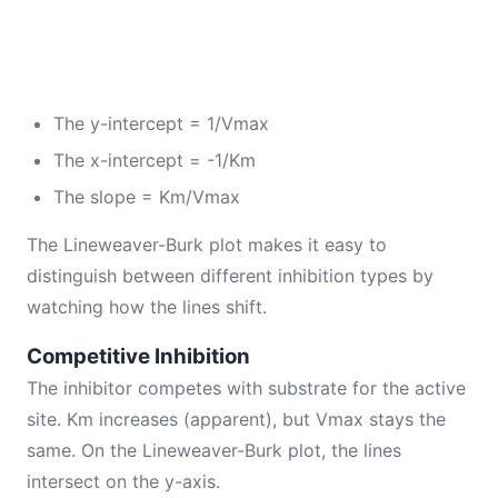
The y-intercept = 1/Vmax
The x-intercept = -1/Km
The slope = Km/Vmax
The Lineweaver-Burk plot makes it easy to
distinguish between different inhibition types by
watching how the lines shift.
Competitive Inhibition
The inhibitor competes with substrate for the active
site. Km increases (apparent), but Vmax stays the
same. On the Lineweaver-Burk plot, the lines
intersect on the y-axis.