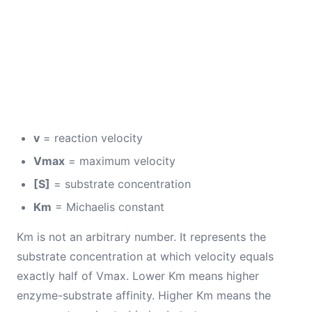
v
= reaction velocity
Vmax
= maximum velocity
[S]
= substrate concentration
Km
= Michaelis constant
Km is not an arbitrary number. It represents the
substrate concentration at which velocity equals
exactly half of Vmax. Lower Km means higher
enzyme-substrate affinity. Higher Km means the