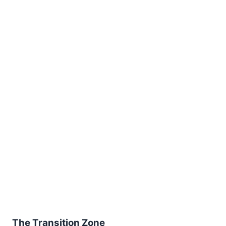
The Transition Zone