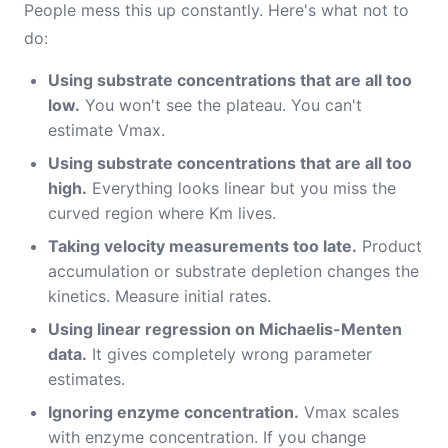
People mess this up constantly. Here's what not to
do:
Using substrate concentrations that are all too
low.
You won't see the plateau. You can't
estimate Vmax.
Using substrate concentrations that are all too
high.
Everything looks linear but you miss the
curved region where Km lives.
Taking velocity measurements too late.
Product
accumulation or substrate depletion changes the
kinetics. Measure initial rates.
Using linear regression on Michaelis-Menten
data.
It gives completely wrong parameter
estimates.
Ignoring enzyme concentration.
Vmax scales
with enzyme concentration. If you change