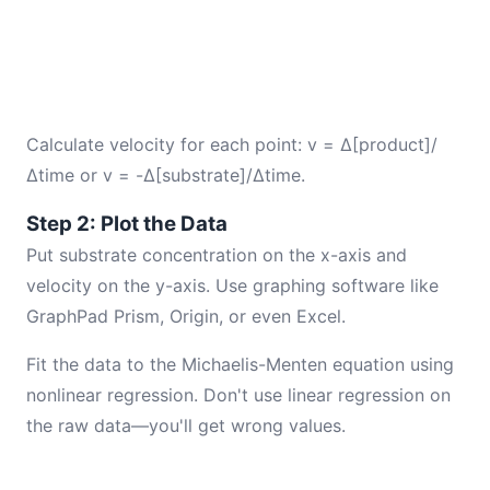
Calculate velocity for each point: v = Δ[product]/
Δtime or v = -Δ[substrate]/Δtime.
Step 2: Plot the Data
Put substrate concentration on the x-axis and
velocity on the y-axis. Use graphing software like
GraphPad Prism, Origin, or even Excel.
Fit the data to the Michaelis-Menten equation using
nonlinear regression. Don't use linear regression on
the raw data—you'll get wrong values.