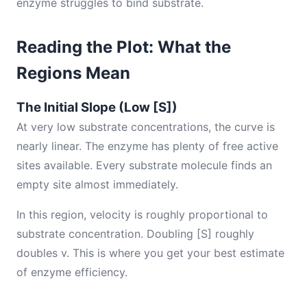
enzyme struggles to bind substrate.
Reading the Plot: What the
Regions Mean
The Initial Slope (Low [S])
At very low substrate concentrations, the curve is
nearly linear. The enzyme has plenty of free active
sites available. Every substrate molecule finds an
empty site almost immediately.
In this region, velocity is roughly proportional to
substrate concentration. Doubling [S] roughly
doubles v. This is where you get your best estimate
of enzyme efficiency.