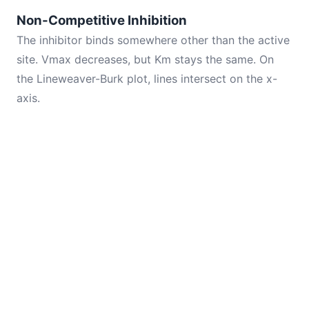
Non-Competitive Inhibition
The inhibitor binds somewhere other than the active
site. Vmax decreases, but Km stays the same. On
the Lineweaver-Burk plot, lines intersect on the x-
axis.