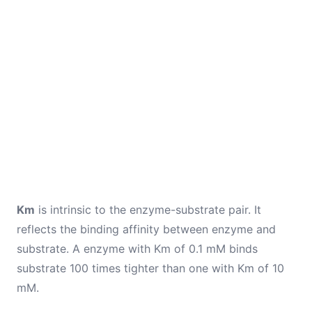
Km
is intrinsic to the enzyme-substrate pair. It
reflects the binding affinity between enzyme and
substrate. A enzyme with Km of 0.1 mM binds
substrate 100 times tighter than one with Km of 10
mM.