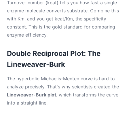
Turnover number (kcat) tells you how fast a single
enzyme molecule converts substrate. Combine this
with Km, and you get kcat/Km, the specificity
constant. This is the gold standard for comparing
enzyme efficiency.
Double Reciprocal Plot: The
Lineweaver-Burk
The hyperbolic Michaelis-Menten curve is hard to
analyze precisely. That's why scientists created the
Lineweaver-Burk plot
, which transforms the curve
into a straight line.