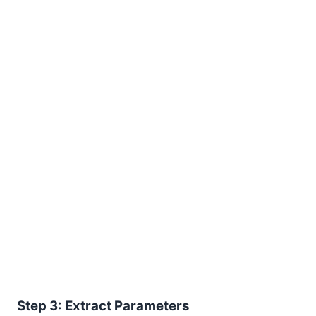
Step 3: Extract Parameters