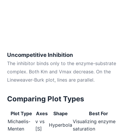
Uncompetitive Inhibition
The inhibitor binds only to the enzyme-substrate
complex. Both Km and Vmax decrease. On the
Lineweaver-Burk plot, lines are parallel.
Comparing Plot Types
Plot Type
Axes
Shape
Best For
Michaelis-
v vs
Visualizing enzyme
Hyperbola
Menten
[S]
saturation