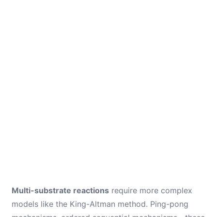
Multi-substrate reactions
require more complex
models like the King-Altman method. Ping-pong