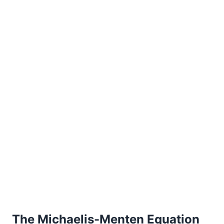
The Michaelis-Menten Equation