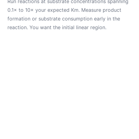
Run reactions at substrate concentrations spanning
0.1× to 10× your expected Km. Measure product
formation or substrate consumption early in the
reaction. You want the initial linear region.