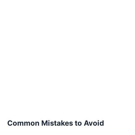
Common Mistakes to Avoid