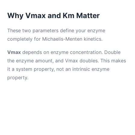
Why Vmax and Km Matter
These two parameters define your enzyme
completely for Michaelis-Menten kinetics.
Vmax
depends on enzyme concentration. Double
the enzyme amount, and Vmax doubles. This makes
it a system property, not an intrinsic enzyme
property.