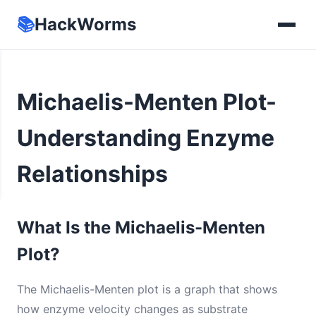
📚
HackWorms
Michaelis-Menten Plot-
Understanding Enzyme
Relationships
What Is the Michaelis-Menten
Plot?
The Michaelis-Menten plot is a graph that shows
how enzyme velocity changes as substrate