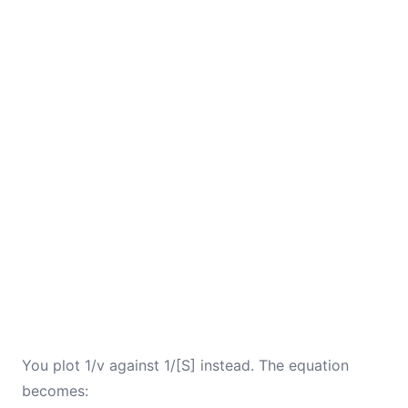
You plot 1/v against 1/[S] instead. The equation
becomes: