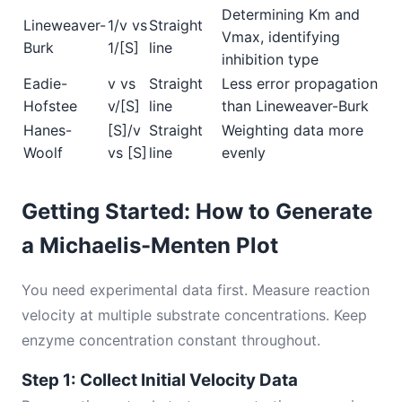
Determining Km and
Lineweaver-
1/v vs
Straight
Vmax, identifying
Burk
1/[S]
line
inhibition type
Eadie-
v vs
Straight
Less error propagation
Hofstee
v/[S]
line
than Lineweaver-Burk
Hanes-
[S]/v
Straight
Weighting data more
Woolf
vs [S]
line
evenly
Getting Started: How to Generate
a Michaelis-Menten Plot
You need experimental data first. Measure reaction
velocity at multiple substrate concentrations. Keep
enzyme concentration constant throughout.
Step 1: Collect Initial Velocity Data