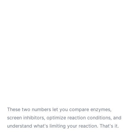
These two numbers let you compare enzymes,
screen inhibitors, optimize reaction conditions, and
understand what's limiting your reaction. That's it.