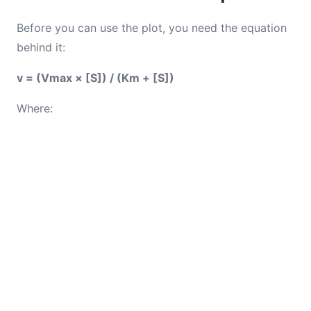
Before you can use the plot, you need the equation
behind it:
v = (Vmax × [S]) / (Km + [S])
Where: