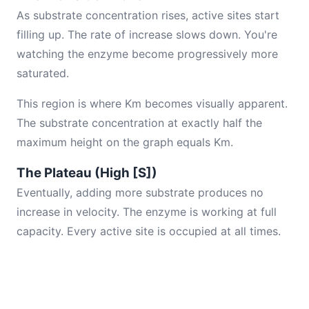
As substrate concentration rises, active sites start
filling up. The rate of increase slows down. You're
watching the enzyme become progressively more
saturated.
This region is where Km becomes visually apparent.
The substrate concentration at exactly half the
maximum height on the graph equals Km.
The Plateau (High [S])
Eventually, adding more substrate produces no
increase in velocity. The enzyme is working at full
capacity. Every active site is occupied at all times.