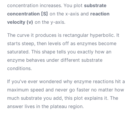
concentration increases. You plot
substrate
concentration [S]
on the x-axis and
reaction
velocity (v)
on the y-axis.
The curve it produces is rectangular hyperbolic. It
starts steep, then levels off as enzymes become
saturated. This shape tells you exactly how an
enzyme behaves under different substrate
conditions.
If you've ever wondered why enzyme reactions hit a
maximum speed and never go faster no matter how
much substrate you add, this plot explains it. The
answer lives in the plateau region.