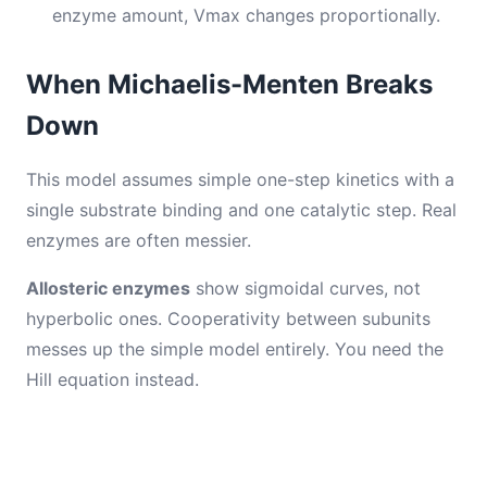
enzyme amount, Vmax changes proportionally.
When Michaelis-Menten Breaks
Down
This model assumes simple one-step kinetics with a
single substrate binding and one catalytic step. Real
enzymes are often messier.
Allosteric enzymes
show sigmoidal curves, not
hyperbolic ones. Cooperativity between subunits
messes up the simple model entirely. You need the
Hill equation instead.