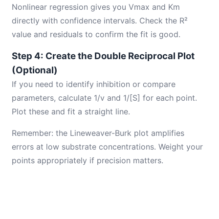
Nonlinear regression gives you Vmax and Km
directly with confidence intervals. Check the R²
value and residuals to confirm the fit is good.
Step 4: Create the Double Reciprocal Plot
(Optional)
If you need to identify inhibition or compare
parameters, calculate 1/v and 1/[S] for each point.
Plot these and fit a straight line.
Remember: the Lineweaver-Burk plot amplifies
errors at low substrate concentrations. Weight your
points appropriately if precision matters.