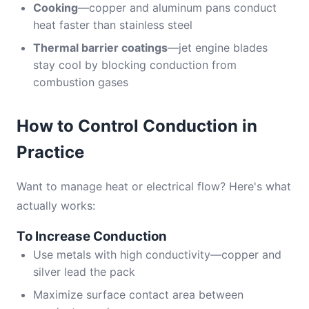
Cooking
—copper and aluminum pans conduct
heat faster than stainless steel
Thermal barrier coatings
—jet engine blades
stay cool by blocking conduction from
combustion gases
How to Control Conduction in
Practice
Want to manage heat or electrical flow? Here's what
actually works:
To Increase Conduction
Use metals with high conductivity—copper and
silver lead the pack
Maximize surface contact area between