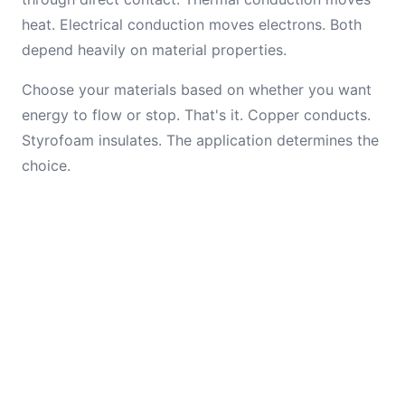
heat. Electrical conduction moves electrons. Both
depend heavily on material properties.
Choose your materials based on whether you want
energy to flow or stop. That's it. Copper conducts.
Styrofoam insulates. The application determines the
choice.