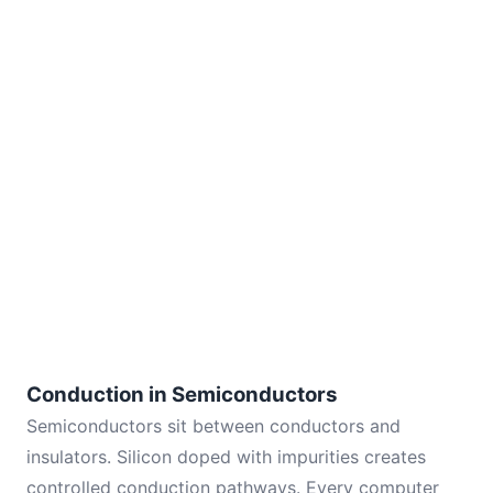
Conduction in Semiconductors
Semiconductors sit between conductors and
insulators. Silicon doped with impurities creates
controlled conduction pathways. Every computer