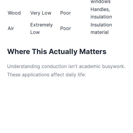
windows
Handles,
Wood
Very Low
Poor
insulation
Extremely
Insulation
Air
Poor
Low
material
Where This Actually Matters
Understanding conduction isn't academic busywork.
These applications affect daily life: