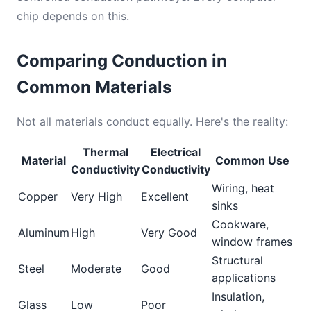
chip depends on this.
Comparing Conduction in
Common Materials
Not all materials conduct equally. Here's the reality:
Thermal
Electrical
Material
Common Use
Conductivity
Conductivity
Wiring, heat
Copper
Very High
Excellent
sinks
Cookware,
Aluminum
High
Very Good
window frames
Structural
Steel
Moderate
Good
applications
Insulation,
Glass
Low
Poor