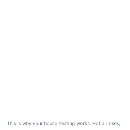
This is why your house heating works. Hot air rises,