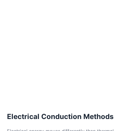
Electrical Conduction Methods