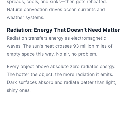
spreads, cools, and sinks—then gets reheated.
Natural convection drives ocean currents and
weather systems.
Radiation: Energy That Doesn't Need Matter
Radiation transfers energy as electromagnetic
waves. The sun's heat crosses 93 million miles of
empty space this way. No air, no problem.
Every object above absolute zero radiates energy.
The hotter the object, the more radiation it emits.
Dark surfaces absorb and radiate better than light,
shiny ones.