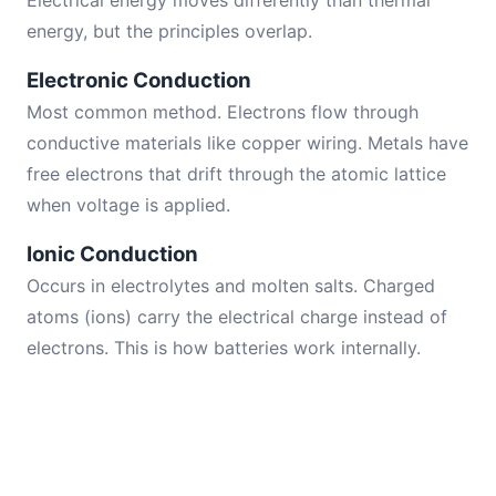
Electrical energy moves differently than thermal
energy, but the principles overlap.
Electronic Conduction
Most common method. Electrons flow through
conductive materials like copper wiring. Metals have
free electrons that drift through the atomic lattice
when voltage is applied.
Ionic Conduction
Occurs in electrolytes and molten salts. Charged
atoms (ions) carry the electrical charge instead of
electrons. This is how batteries work internally.