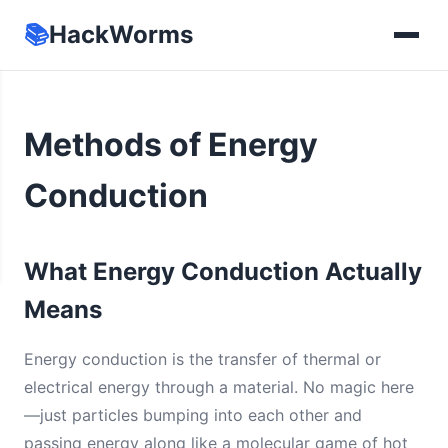
📚
HackWorms
Methods of Energy
Conduction
What Energy Conduction Actually
Means
Energy conduction is the transfer of thermal or
electrical energy through a material. No magic here
—just particles bumping into each other and
passing energy along like a molecular game of hot