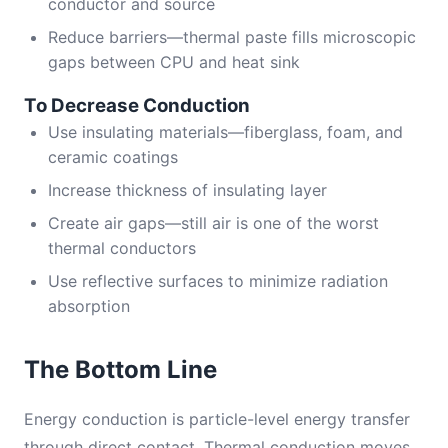
conductor and source
Reduce barriers—thermal paste fills microscopic
gaps between CPU and heat sink
To Decrease Conduction
Use insulating materials—fiberglass, foam, and
ceramic coatings
Increase thickness of insulating layer
Create air gaps—still air is one of the worst
thermal conductors
Use reflective surfaces to minimize radiation
absorption
The Bottom Line
Energy conduction is particle-level energy transfer
through direct contact. Thermal conduction moves