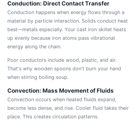
Conduction: Direct Contact Transfer
Conduction happens when energy flows through a
material by particle interaction. Solids conduct heat
best—metals especially. Your cast iron skillet heats
up evenly because iron atoms pass vibrational
energy along the chain.
Poor conductors include wood, plastic, and air.
That's why wooden spoons don't burn your hand
when stirring boiling soup.
Convection: Mass Movement of Fluids
Convection occurs when heated fluids expand,
become less dense, and rise. Cooler fluid takes their
place. This creates circulation patterns.