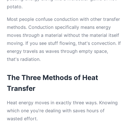
potato.
Most people confuse conduction with other transfer
methods. Conduction specifically means energy
moves
through
a material without the material itself
moving. If you see stuff flowing, that's convection. If
energy travels as waves through empty space,
that's radiation.
The Three Methods of Heat
Transfer
Heat energy moves in exactly three ways. Knowing
which one you're dealing with saves hours of
wasted effort.