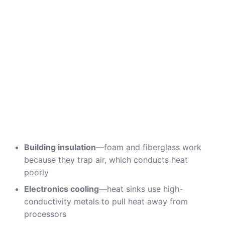
Building insulation
—foam and fiberglass work
because they trap air, which conducts heat
poorly
Electronics cooling
—heat sinks use high-
conductivity metals to pull heat away from
processors