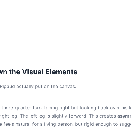
n the Visual Elements
 Rigaud actually put on the canvas.
 three-quarter turn, facing right but looking back over his l
ight leg. The left leg is slightly forward. This creates
asymm
e feels natural for a living person, but rigid enough to sugg