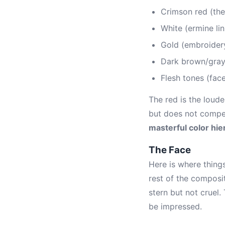
Crimson red (the
White (ermine lin
Gold (embroidery
Dark brown/gray
Flesh tones (fac
The red is the loude
but does not compete
masterful color hie
The Face
Here is where things
rest of the composit
stern but not cruel
be impressed.