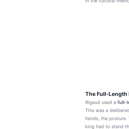
in the cultural mem
The Full-Length
Rigaud used a
full-
This was a delibera
hands, the posture.
king had to stand th