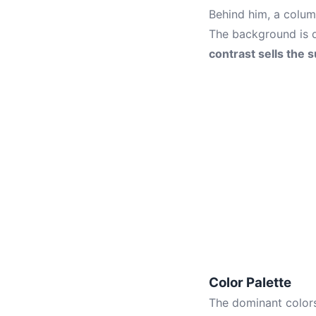
Behind him, a column
The background is d
contrast sells the 
Color Palette
The dominant colors