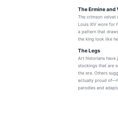
The Ermine and 
The crimson velvet 
Louis XIV wore for 
a pattern that draw
the king look like h
The Legs
Art historians have 
stockings that are 
the era. Others sug
actually proud of—h
parodies and adapta