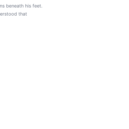
ns beneath his feet.
erstood that