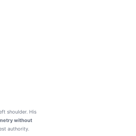
eft shoulder. His
etry without
est authority.