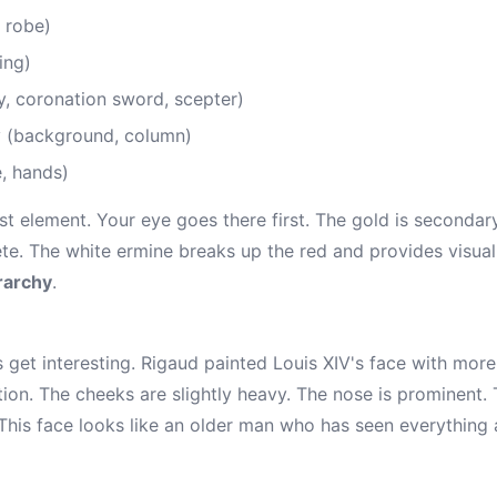
 robe)
ing)
, coronation sword, scepter)
 (background, column)
e, hands)
st element. Your eye goes there first. The gold is secondar
. The white ermine breaks up the red and provides visual re
rarchy
.
 get interesting. Rigaud painted Louis XIV's face with more
ion. The cheeks are slightly heavy. The nose is prominent. 
. This face looks like an older man who has seen everything