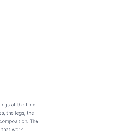
ngs at the time.
s, the legs, the
 composition. The
 that work.