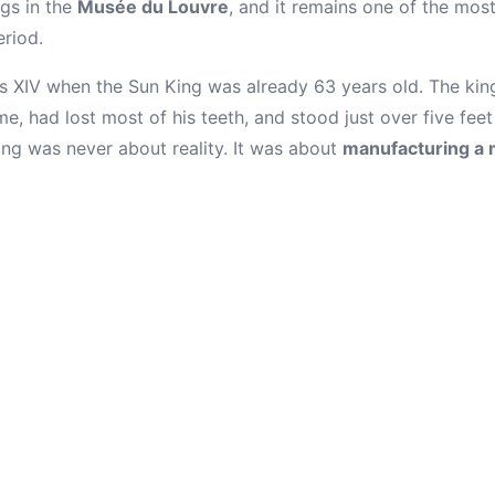
ngs in the
Musée du Louvre
, and it remains one of the mos
riod.
s XIV when the Sun King was already 63 years old. The kin
e, had lost most of his teeth, and stood just over five feet 
ing was never about reality. It was about
manufacturing a 