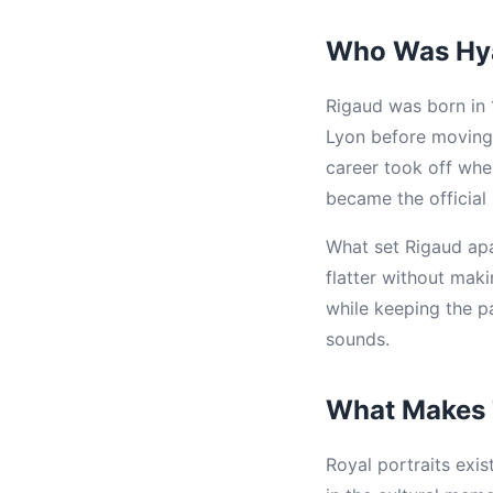
Who Was Hya
Rigaud was born in 1
Lyon before moving 
career took off wh
became the official 
What set Rigaud apar
flatter without mak
while keeping the p
sounds.
What Makes T
Royal portraits exi