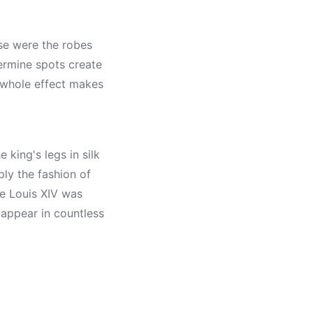
se were the robes
 ermine spots create
 whole effect makes
 king's legs in silk
ly the fashion of
re Louis XIV was
 appear in countless