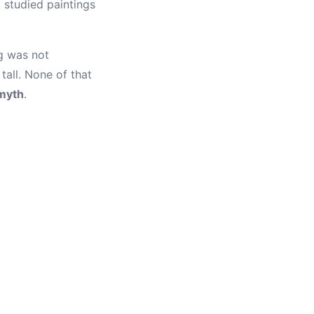
t studied paintings
g was not
tall. None of that
myth
.