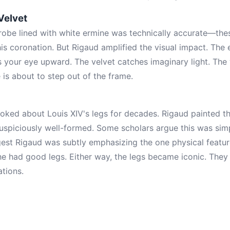
Velvet
robe lined with white ermine was technically accurate—the
his coronation. But Rigaud amplified the visual impact. The
s your eye upward. The velvet catches imaginary light. The
e is about to step out of the frame.
joked about Louis XIV's legs for decades. Rigaud painted the
suspiciously well-formed. Some scholars argue this was simp
gest Rigaud was subtly emphasizing the one physical featu
e had good legs. Either way, the legs became iconic. They
tions.