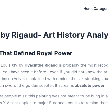
Home
Categor
 by Rigaud- Art History Analy
 That Defined Royal Power
f Louis XIV by
Hyacinthe Rigaud
is probably the most recog
 You have seen it before—even if you did not know the art
crimson velvet cloak lined with ermine, the silk stockings 
ion sword, the golden scepter. It screams
absolute power
.
st people miss: this painting was not meant to be hung in 
uis XIV sent copies to major European courts to remind the