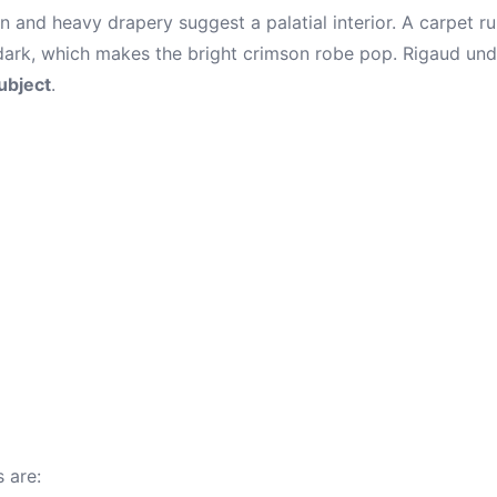
 and heavy drapery suggest a palatial interior. A carpet ru
ark, which makes the bright crimson robe pop. Rigaud und
subject
.
 are: