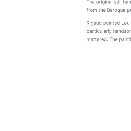
The original still ha
from the Baroque pe
Rigaud painted Loui
particularly handsom
mattered. The paint