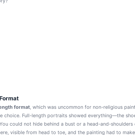
ory?
 Format
length format
, which was uncommon for non-religious painti
te choice. Full-length portraits showed everything—the shoe
 You could not hide behind a bust or a head-and-shoulders
ere, visible from head to toe, and the painting had to make