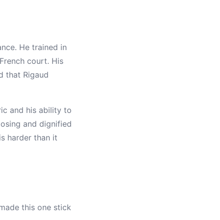
nce. He trained in
French court. His
d that Rigaud
c and his ability to
osing and dignified
s harder than it
 made this one stick