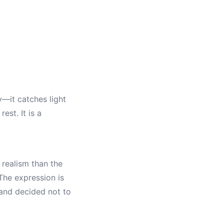
y—it catches light
st. It is a
 realism than the
The expression is
 and decided not to