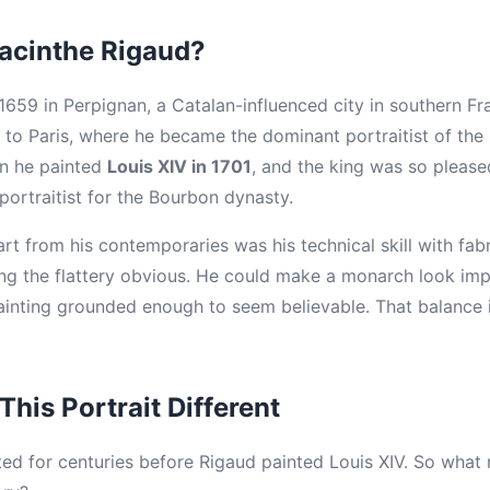
cinthe Rigaud?
659 in Perpignan, a Catalan-influenced city in southern Fra
to Paris, where he became the dominant portraitist of the 
en he painted
Louis XIV in 1701
, and the king was so please
portraitist for the Bourbon dynasty.
t from his contemporaries was his technical skill with fabri
ing the flattery obvious. He could make a monarch look imp
ainting grounded enough to seem believable. That balance i
his Portrait Different
sted for centuries before Rigaud painted Louis XIV. So what