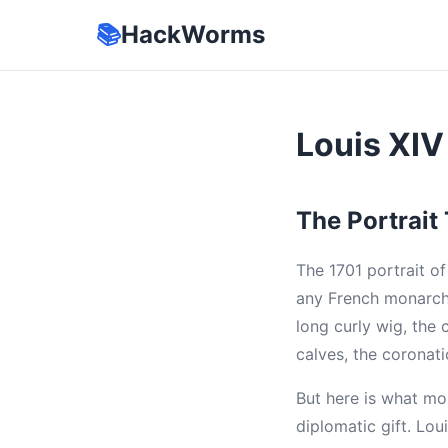
📚
HackWorms
Louis XIV
The Portrait
The 1701 portrait o
any French monarch.
long curly wig, the 
calves, the coronat
But here is what mo
diplomatic gift. Lo