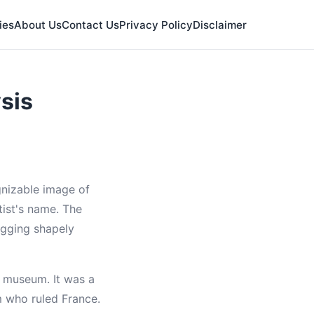
ies
About Us
Contact Us
Privacy Policy
Disclaimer
sis
nizable image of
ist's name. The
hugging shapely
a museum. It was a
m who ruled France.