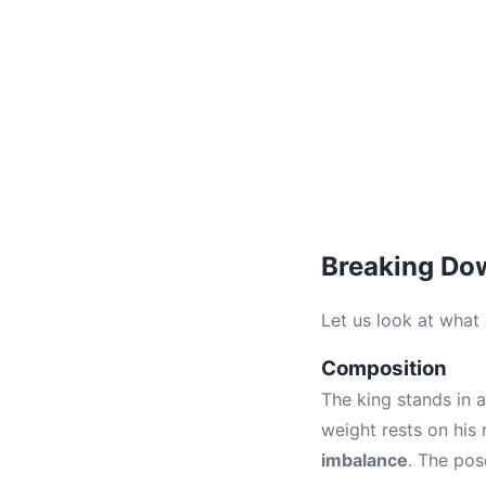
Breaking Dow
Let us look at what
Composition
The king stands in a
weight rests on his r
imbalance
. The pos