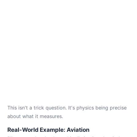
This isn't a trick question. It's physics being precise
about what it measures.
Real-World Example: Aviation