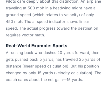
Pilots care deeply about this distinction. An airplane
traveling at 500 mph in a headwind might have a
ground speed (which relates to velocity) of only
450 mph. The airspeed indicator shows linear
speed. The actual progress toward the destination
requires vector math.
Real-World Example: Sports
A running back who dashes 20 yards forward, then
gets pushed back 5 yards, has traveled 25 yards of
distance (linear speed calculation). But his position
changed by only 15 yards (velocity calculation). The
coach cares about the net gain—15 yards.