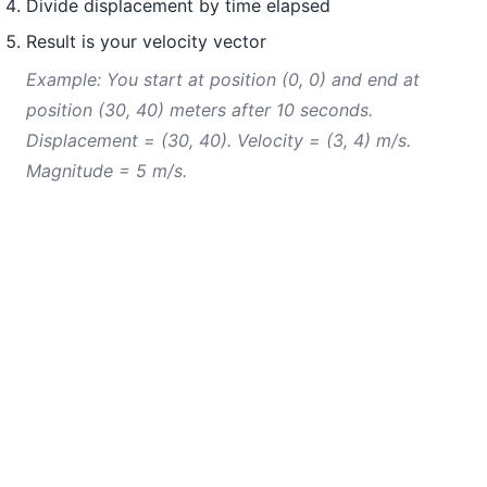
Divide displacement by time elapsed
Result is your velocity vector
Example: You start at position (0, 0) and end at
position (30, 40) meters after 10 seconds.
Displacement = (30, 40). Velocity = (3, 4) m/s.
Magnitude = 5 m/s.