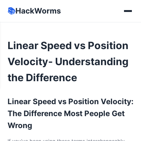
📚
HackWorms
Linear Speed vs Position
Velocity- Understanding
the Difference
Linear Speed vs Position Velocity:
The Difference Most People Get
Wrong