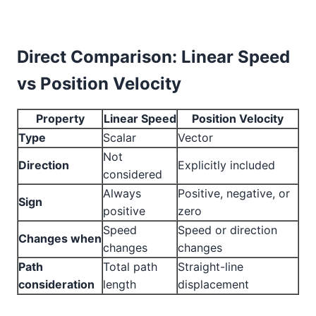
Direct Comparison: Linear Speed
vs Position Velocity
Property
Linear Speed
Position Velocity
Type
Scalar
Vector
Not
Direction
Explicitly included
considered
Always
Positive, negative, or
Sign
positive
zero
Speed
Speed or direction
Changes when
changes
changes
Path
Total path
Straight-line
consideration
length
displacement