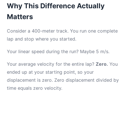
Why This Difference Actually
Matters
Consider a 400-meter track. You run one complete
lap and stop where you started.
Your linear speed during the run? Maybe 5 m/s.
Your average velocity for the entire lap?
Zero.
You
ended up at your starting point, so your
displacement is zero. Zero displacement divided by
time equals zero velocity.