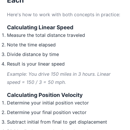
Each
Here's how to work with both concepts in practice:
Calculating Linear Speed
Measure the total distance traveled
Note the time elapsed
Divide distance by time
Result is your linear speed
Example: You drive 150 miles in 3 hours. Linear
speed = 150 / 3 = 50 mph.
Calculating Position Velocity
Determine your initial position vector
Determine your final position vector
Subtract initial from final to get displacement