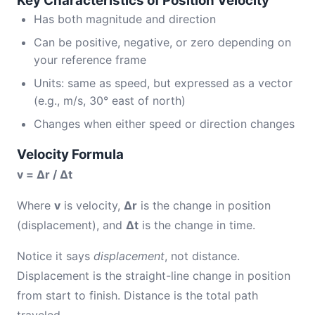
Key Characteristics of Position Velocity
Has both magnitude and direction
Can be positive, negative, or zero depending on
your reference frame
Units: same as speed, but expressed as a vector
(e.g., m/s, 30° east of north)
Changes when either speed or direction changes
Velocity Formula
v = Δr / Δt
Where
v
is velocity,
Δr
is the change in position
(displacement), and
Δt
is the change in time.
Notice it says
displacement
, not distance.
Displacement is the straight-line change in position
from start to finish. Distance is the total path