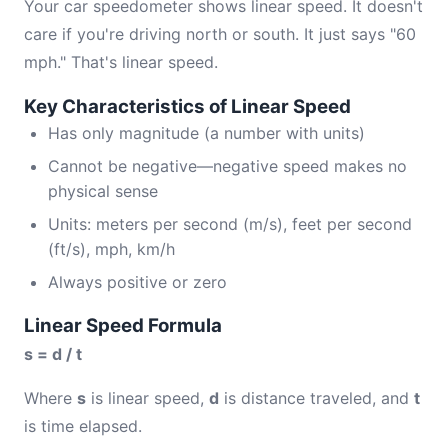
Your car speedometer shows linear speed. It doesn't
care if you're driving north or south. It just says "60
mph." That's linear speed.
Key Characteristics of Linear Speed
Has only magnitude (a number with units)
Cannot be negative—negative speed makes no
physical sense
Units: meters per second (m/s), feet per second
(ft/s), mph, km/h
Always positive or zero
Linear Speed Formula
s = d / t
Where
s
is linear speed,
d
is distance traveled, and
t
is time elapsed.