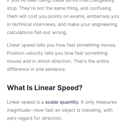
If you've been using these terms interchangeably,
stop. They're not the same thing, and confusing
them will cost you points on exams, embarrass you
in technical interviews, and make your engineering
calculations flat-out wrong.
Linear speed tells you how fast something moves.
Position velocity tells you how fast something
moves
and
in which direction. That's the entire
difference in one sentence.
What Is Linear Speed?
Linear speed is a
scalar quantity
. It only measures
magnitude—how fast an object is traveling, with
zero regard for direction.