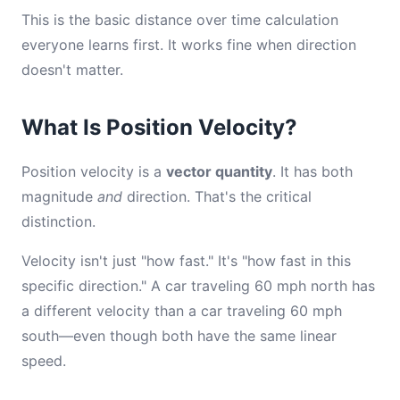
This is the basic distance over time calculation
everyone learns first. It works fine when direction
doesn't matter.
What Is Position Velocity?
Position velocity is a
vector quantity
. It has both
magnitude
and
direction. That's the critical
distinction.
Velocity isn't just "how fast." It's "how fast in this
specific direction." A car traveling 60 mph north has
a different velocity than a car traveling 60 mph
south—even though both have the same linear
speed.