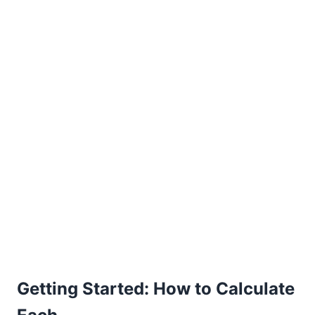
Getting Started: How to Calculate