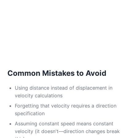
Common Mistakes to Avoid
Using distance instead of displacement in
velocity calculations
Forgetting that velocity requires a direction
specification
Assuming constant speed means constant
velocity (it doesn't—direction changes break