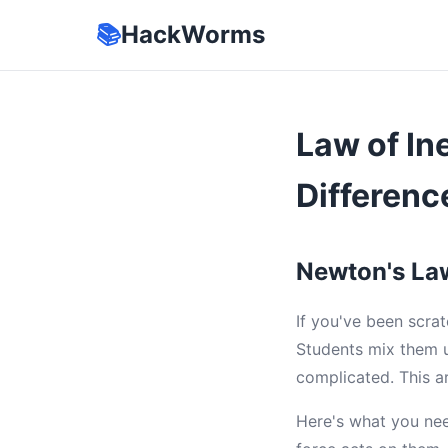
📚
HackWorms
Law of In
Differenc
Newton's La
If you've been scra
Students mix them u
complicated. This a
Here's what you ne