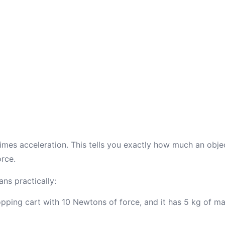
imes acceleration. This tells you exactly how much an objec
rce.
ns practically:
opping cart with 10 Newtons of force, and it has 5 kg of mas