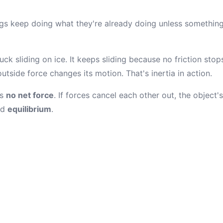
ings keep doing what they're already doing unless something
ck sliding on ice. It keeps sliding because no friction stop
outside force changes its motion. That's inertia in action.
is
no net force
. If forces cancel each other out, the object
ed
equilibrium
.