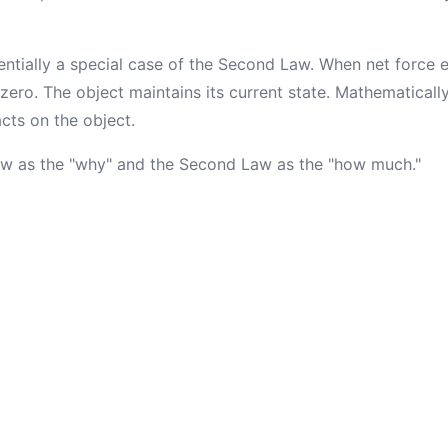
entially a special case of the Second Law. When net force 
 zero. The object maintains its current state. Mathematical
cts on the object.
Law as the "why" and the Second Law as the "how much."