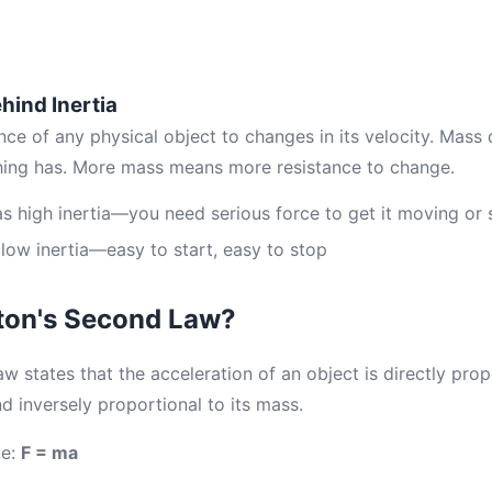
hind Inertia
tance of any physical object to changes in its velocity. Mas
hing has. More mass means more resistance to change.
as high inertia—you need serious force to get it moving or s
 low inertia—easy to start, easy to stop
ton's Second Law?
states that the acceleration of an object is directly prop
nd inversely proportional to its mass.
le:
F = ma