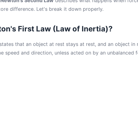
.
Newton's Second Law
describes what happens when force
core difference. Let's break it down properly.
on's First Law (Law of Inertia)?
tates that an object at rest stays at rest, and an object in
e speed and direction, unless acted on by an unbalanced f