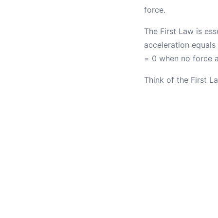
force.
The First Law is ess
acceleration equals
= 0 when no force a
Think of the First 