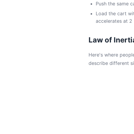
Push the same ca
Load the cart wi
accelerates at 2
Law of Inert
Here's where people
describe different si