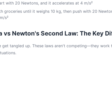
rt with 20 Newtons, and it accelerates at 4 m/s²
th groceries until it weighs 10 kg, then push with 20 Newto
 m/s²
ia vs Newton's Second Law: The Key Di
 get tangled up. These laws aren't competing—they work t
tuations.