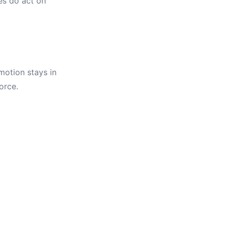
s do act on
 motion stays in
orce.