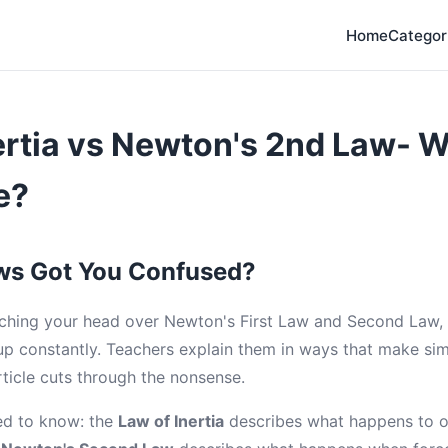
Home
Categor
ertia vs Newton's 2nd Law- W
e?
ws Got You Confused?
tching your head over Newton's First Law and Second Law, 
p constantly. Teachers explain them in ways that make si
rticle cuts through the nonsense.
ed to know: the
Law of Inertia
describes what happens to o