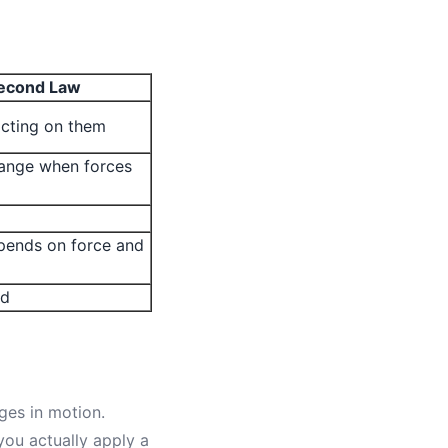
econd Law
acting on them
ange when forces
pends on force and
ed
nges in motion.
ou actually apply a