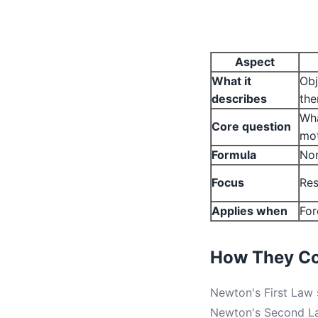
Aspect
What it
Obj
describes
th
Wha
Core question
mo
Formula
Non
Focus
Res
Applies when
For
How They C
Newton's First Law s
Newton's Second Law