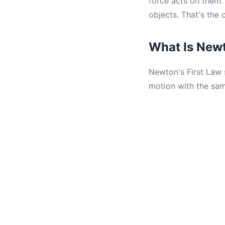
force acts on them
objects. That's the 
What Is Newt
Newton's First Law s
motion with the sam