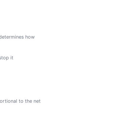
s determines how
top it
ortional to the net