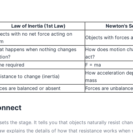
Law of Inertia (1st Law)
Newton's S
ects with no net force acting on
Objects with forces 
em
t happens when nothing changes
How does motion ch
tion?
act?
e required
F = ma
How acceleration de
istance to change (inertia)
mass
ces are balanced or absent
Forces are unbalanc
onnect
ets the stage. It tells you that objects naturally resist cha
 explains the details of how that resistance works when y