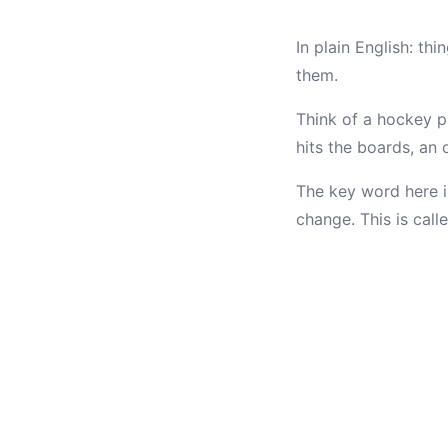
In plain English: th
them.
Think of a hockey pu
hits the boards, an 
The key word here 
change. This is call