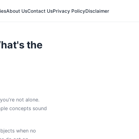
ies
About Us
Contact Us
Privacy Policy
Disclaimer
hat's the
you're not alone.
mple concepts sound
bjects when no