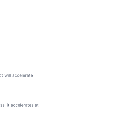
t will accelerate
s, it accelerates at