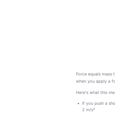
Force equals mass t
when you apply a fo
Here's what this mea
If you push a sh
2 m/s²