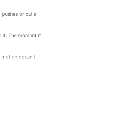
 pushes or pulls
s it. The moment it
's motion doesn't