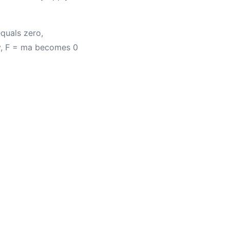
equals zero,
ly, F = ma becomes 0