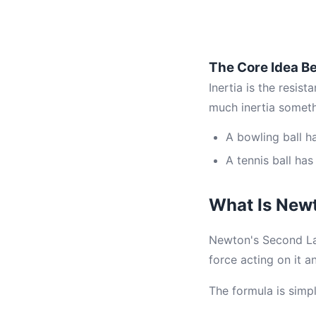
The Core Idea Be
Inertia is the resis
much inertia somet
A bowling ball h
A tennis ball has
What Is New
Newton's Second Law 
force acting on it a
The formula is simp