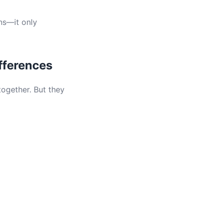
ns—it only
fferences
ogether. But they