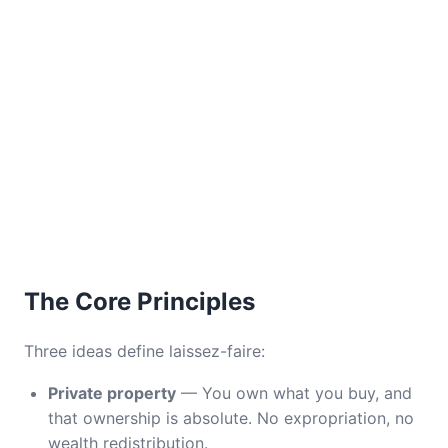
The Core Principles
Three ideas define laissez-faire:
Private property
— You own what you buy, and
that ownership is absolute. No expropriation, no
wealth redistribution.