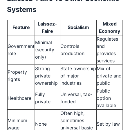
Systems
Laissez-
Mixed
Feature
Socialism
Faire
Economy
Regulates
Minimal
Government
Controls
and
(security
role
production
provides
only)
services
Strong
State ownership
Mix of
Property
private
of major
private and
rights
ownership
industries
public
Public
Fully
Universal, tax-
Healthcare
option
private
funded
available
Often high,
Minimum
sometimes
None
Set by law
wage
universal basic