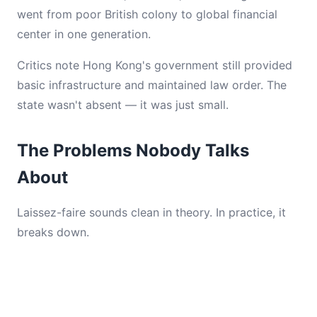
went from poor British colony to global financial
center in one generation.
Critics note Hong Kong's government still provided
basic infrastructure and maintained law order. The
state wasn't absent — it was just small.
The Problems Nobody Talks
About
Laissez-faire sounds clean in theory. In practice, it
breaks down.