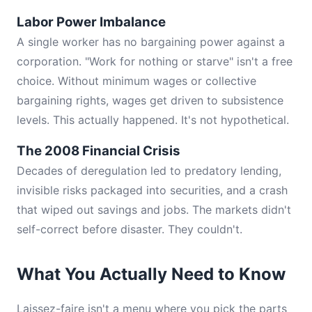
Labor Power Imbalance
A single worker has no bargaining power against a
corporation. "Work for nothing or starve" isn't a free
choice. Without minimum wages or collective
bargaining rights, wages get driven to subsistence
levels. This actually happened. It's not hypothetical.
The 2008 Financial Crisis
Decades of deregulation led to predatory lending,
invisible risks packaged into securities, and a crash
that wiped out savings and jobs. The markets didn't
self-correct before disaster. They couldn't.
What You Actually Need to Know
Laissez-faire isn't a menu where you pick the parts