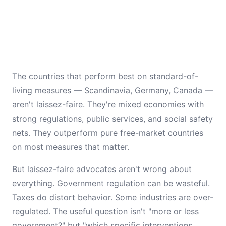
The countries that perform best on standard-of-
living measures — Scandinavia, Germany, Canada —
aren't laissez-faire. They're mixed economies with
strong regulations, public services, and social safety
nets. They outperform pure free-market countries
on most measures that matter.
But laissez-faire advocates aren't wrong about
everything. Government regulation can be wasteful.
Taxes do distort behavior. Some industries are over-
regulated. The useful question isn't "more or less
government?" but "which specific interventions