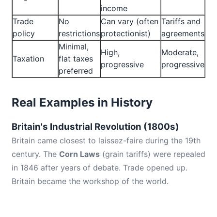
income
Trade
No
Can vary (often
Tariffs and
policy
restrictions
protectionist)
agreements
Minimal,
High,
Moderate,
Taxation
flat taxes
progressive
progressive
preferred
Real Examples in History
Britain's Industrial Revolution (1800s)
Britain came closest to laissez-faire during the 19th
century. The
Corn Laws
(grain tariffs) were repealed
in 1846 after years of debate. Trade opened up.
Britain became the workshop of the world.