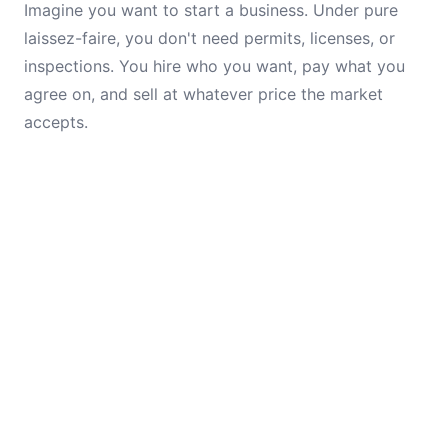
Imagine you want to start a business. Under pure
laissez-faire, you don't need permits, licenses, or
inspections. You hire who you want, pay what you
agree on, and sell at whatever price the market
accepts.