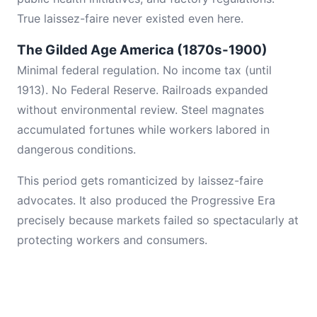
True laissez-faire never existed even here.
The Gilded Age America (1870s-1900)
Minimal federal regulation. No income tax (until
1913). No Federal Reserve. Railroads expanded
without environmental review. Steel magnates
accumulated fortunes while workers labored in
dangerous conditions.
This period gets romanticized by laissez-faire
advocates. It also produced the Progressive Era
precisely because markets failed so spectacularly at
protecting workers and consumers.