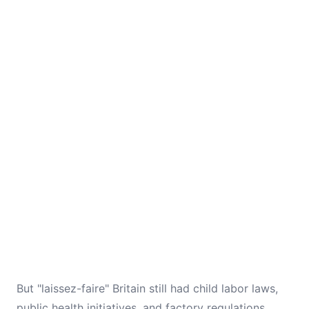
But "laissez-faire" Britain still had child labor laws,
public health initiatives, and factory regulations.