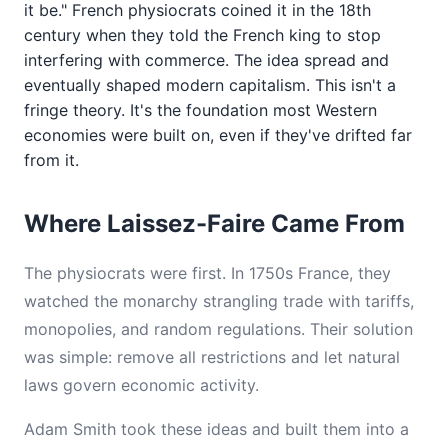
it be." French physiocrats coined it in the 18th
century when they told the French king to stop
interfering with commerce. The idea spread and
eventually shaped modern capitalism. This isn't a
fringe theory. It's the foundation most Western
economies were built on, even if they've drifted far
from it.
Where Laissez-Faire Came From
The physiocrats were first. In 1750s France, they
watched the monarchy strangling trade with tariffs,
monopolies, and random regulations. Their solution
was simple: remove all restrictions and let natural
laws govern economic activity.
Adam Smith took these ideas and built them into a