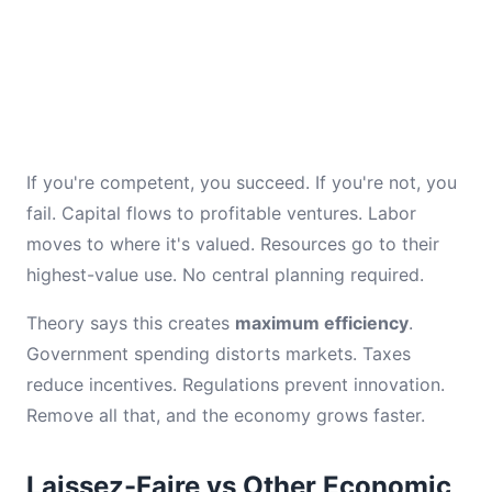
If you're competent, you succeed. If you're not, you
fail. Capital flows to profitable ventures. Labor
moves to where it's valued. Resources go to their
highest-value use. No central planning required.
Theory says this creates
maximum efficiency
.
Government spending distorts markets. Taxes
reduce incentives. Regulations prevent innovation.
Remove all that, and the economy grows faster.
Laissez-Faire vs Other Economic