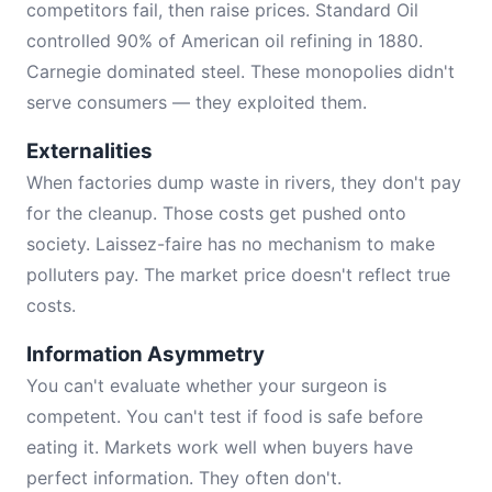
competitors fail, then raise prices. Standard Oil
controlled 90% of American oil refining in 1880.
Carnegie dominated steel. These monopolies didn't
serve consumers — they exploited them.
Externalities
When factories dump waste in rivers, they don't pay
for the cleanup. Those costs get pushed onto
society. Laissez-faire has no mechanism to make
polluters pay. The market price doesn't reflect true
costs.
Information Asymmetry
You can't evaluate whether your surgeon is
competent. You can't test if food is safe before
eating it. Markets work well when buyers have
perfect information. They often don't.