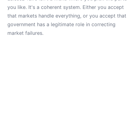
you like. It's a coherent system. Either you accept
that markets handle everything, or you accept that
government has a legitimate role in correcting
market failures.