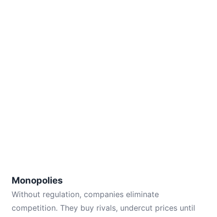
Monopolies
Without regulation, companies eliminate
competition. They buy rivals, undercut prices until