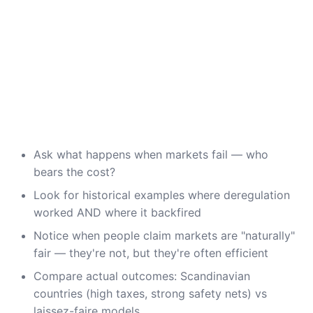
Ask what happens when markets fail — who
bears the cost?
Look for historical examples where deregulation
worked AND where it backfired
Notice when people claim markets are "naturally"
fair — they're not, but they're often efficient
Compare actual outcomes: Scandinavian
countries (high taxes, strong safety nets) vs
laissez-faire models