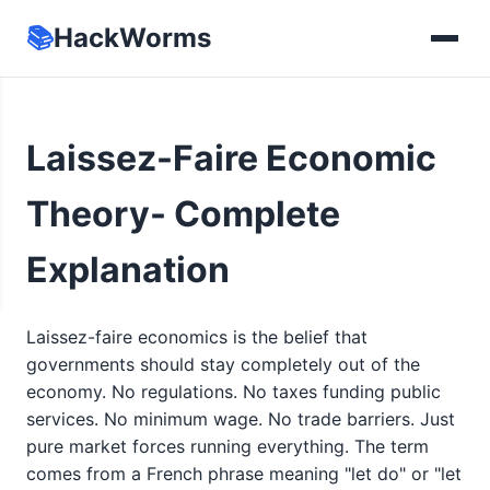
📚
HackWorms
Laissez-Faire Economic
Theory- Complete
Explanation
Laissez-faire economics is the belief that
governments should stay completely out of the
economy. No regulations. No taxes funding public
services. No minimum wage. No trade barriers. Just
pure market forces running everything. The term
comes from a French phrase meaning "let do" or "let