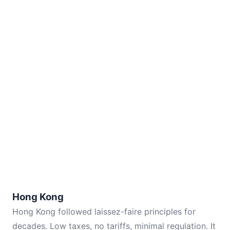
Hong Kong
Hong Kong followed laissez-faire principles for
decades. Low taxes, no tariffs, minimal regulation. It