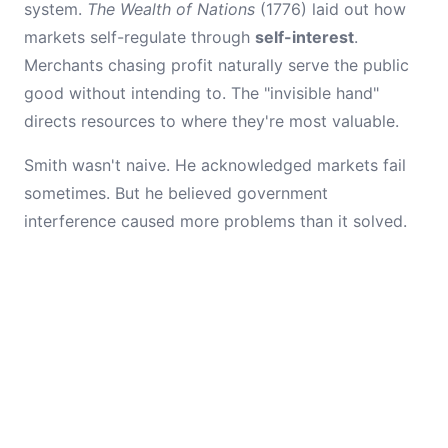
system.
The Wealth of Nations
(1776) laid out how
markets self-regulate through
self-interest
.
Merchants chasing profit naturally serve the public
good without intending to. The "invisible hand"
directs resources to where they're most valuable.
Smith wasn't naive. He acknowledged markets fail
sometimes. But he believed government
interference caused more problems than it solved.