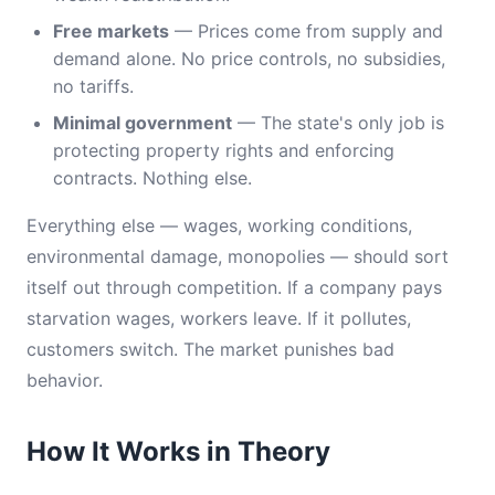
Free markets
— Prices come from supply and
demand alone. No price controls, no subsidies,
no tariffs.
Minimal government
— The state's only job is
protecting property rights and enforcing
contracts. Nothing else.
Everything else — wages, working conditions,
environmental damage, monopolies — should sort
itself out through competition. If a company pays
starvation wages, workers leave. If it pollutes,
customers switch. The market punishes bad
behavior.
How It Works in Theory