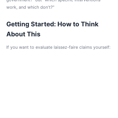
work, and which don't?"
Getting Started: How to Think
About This
If you want to evaluate laissez-faire claims yourself: