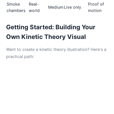
Smoke
Real-
Proof of
Medium
Live only
chambers
world
motion
Getting Started: Building Your
Own Kinetic Theory Visual
Want to create a kinetic theory illustration? Here's a
practical path: