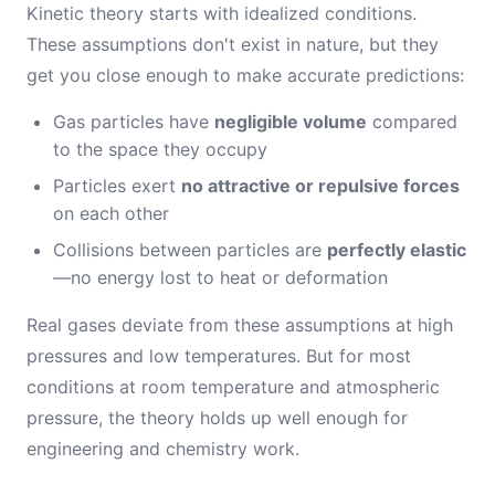
Kinetic theory starts with idealized conditions.
These assumptions don't exist in nature, but they
get you close enough to make accurate predictions:
Gas particles have
negligible volume
compared
to the space they occupy
Particles exert
no attractive or repulsive forces
on each other
Collisions between particles are
perfectly elastic
—no energy lost to heat or deformation
Real gases deviate from these assumptions at high
pressures and low temperatures. But for most
conditions at room temperature and atmospheric
pressure, the theory holds up well enough for
engineering and chemistry work.