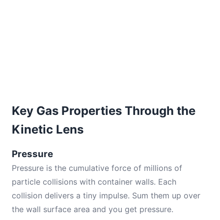
Key Gas Properties Through the
Kinetic Lens
Pressure
Pressure is the cumulative force of millions of
particle collisions with container walls. Each
collision delivers a tiny impulse. Sum them up over
the wall surface area and you get pressure.