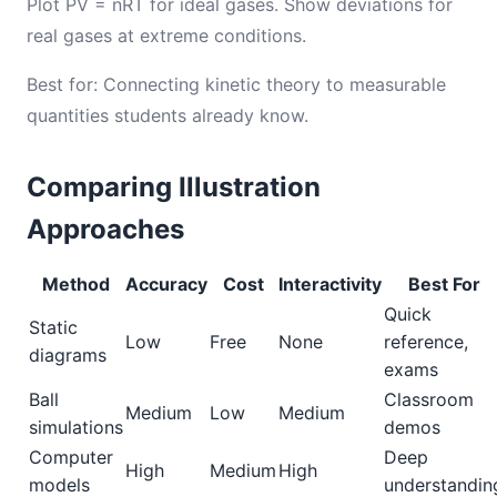
Plot PV = nRT for ideal gases. Show deviations for
real gases at extreme conditions.
Best for: Connecting kinetic theory to measurable
quantities students already know.
Comparing Illustration
Approaches
Method
Accuracy
Cost
Interactivity
Best For
Quick
Static
Low
Free
None
reference,
diagrams
exams
Ball
Classroom
Medium
Low
Medium
simulations
demos
Computer
Deep
High
Medium
High
models
understandin