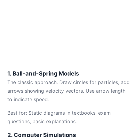
1. Ball-and-Spring Models
The classic approach. Draw circles for particles, add
arrows showing velocity vectors. Use arrow length
to indicate speed.
Best for: Static diagrams in textbooks, exam
questions, basic explanations.
2. Computer Simulations