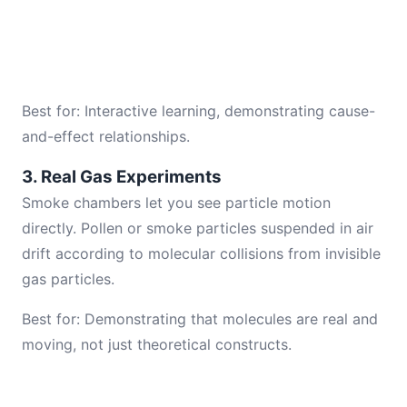
Best for: Interactive learning, demonstrating cause-
and-effect relationships.
3. Real Gas Experiments
Smoke chambers let you see particle motion
directly. Pollen or smoke particles suspended in air
drift according to molecular collisions from invisible
gas particles.
Best for: Demonstrating that molecules are real and
moving, not just theoretical constructs.