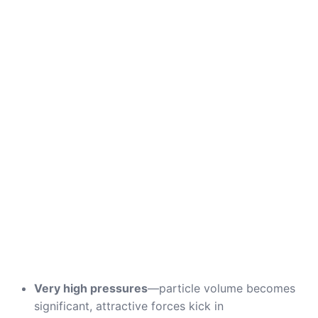
Very high pressures
—particle volume becomes
significant, attractive forces kick in