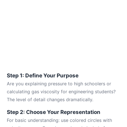
Step 1: Define Your Purpose
Are you explaining pressure to high schoolers or
calculating gas viscosity for engineering students?
The level of detail changes dramatically.
Step 2: Choose Your Representation
For basic understanding: use colored circles with