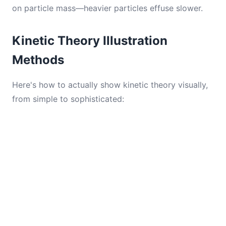
on particle mass—heavier particles effuse slower.
Kinetic Theory Illustration
Methods
Here's how to actually show kinetic theory visually,
from simple to sophisticated: