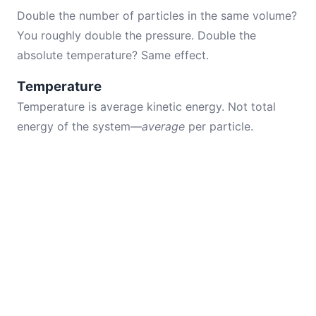
Double the number of particles in the same volume?
You roughly double the pressure. Double the
absolute temperature? Same effect.
Temperature
Temperature is average kinetic energy. Not total
energy of the system—
average
per particle.