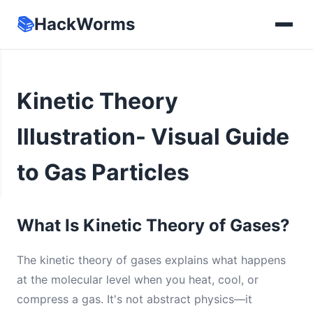
📚
HackWorms
Kinetic Theory
Illustration- Visual Guide
to Gas Particles
What Is Kinetic Theory of Gases?
The kinetic theory of gases explains what happens
at the molecular level when you heat, cool, or
compress a gas. It's not abstract physics—it