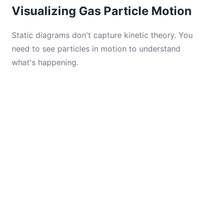
Visualizing Gas Particle Motion
Static diagrams don't capture kinetic theory. You
need to see particles in motion to understand
what's happening.