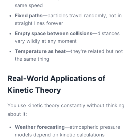
same speed
Fixed paths
—particles travel randomly, not in
straight lines forever
Empty space between collisions
—distances
vary wildly at any moment
Temperature as heat
—they're related but not
the same thing
Real-World Applications of
Kinetic Theory
You use kinetic theory constantly without thinking
about it:
Weather forecasting
—atmospheric pressure
models depend on kinetic calculations