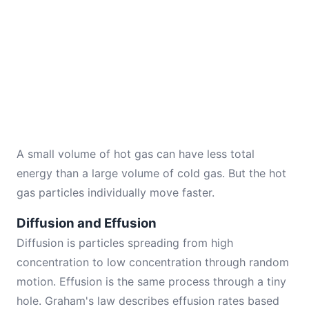
A small volume of hot gas can have less total
energy than a large volume of cold gas. But the hot
gas particles individually move faster.
Diffusion and Effusion
Diffusion is particles spreading from high
concentration to low concentration through random
motion. Effusion is the same process through a tiny
hole. Graham's law describes effusion rates based