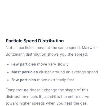
Particle Speed Distribution
Not all particles move at the same speed. Maxwell-
Boltzmann distribution shows you the spread:
Few particles
move very slowly
Most particles
cluster around an average speed
Few particles
move extremely fast
Temperature doesn't change the shape of this
distribution much. It just shifts the entire curve
toward higher speeds when you heat the gas.