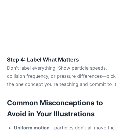
Step 4: Label What Matters
Don't label everything. Show particle speeds,
collision frequency, or pressure differences—pick
the one concept you're teaching and commit to it.
Common Misconceptions to
Avoid in Your Illustrations
Uniform motion
—particles don't all move the