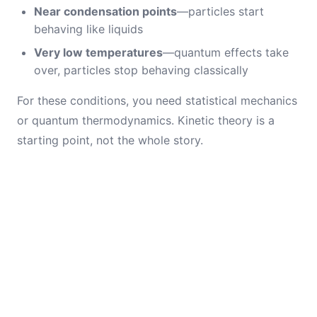
Near condensation points
—particles start
behaving like liquids
Very low temperatures
—quantum effects take
over, particles stop behaving classically
For these conditions, you need statistical mechanics
or quantum thermodynamics. Kinetic theory is a
starting point, not the whole story.