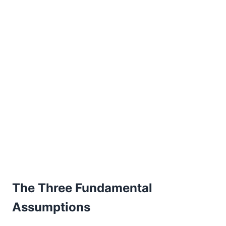
The Three Fundamental
Assumptions