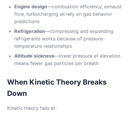
Engine design
—combustion efficiency, exhaust
flow, turbocharging all rely on gas behavior
predictions
Refrigeration
—compressing and expanding
refrigerants works because of pressure-
temperature relationships
Altitude sickness
—lower pressure at elevation
means fewer gas particles per breath
When Kinetic Theory Breaks
Down
Kinetic theory fails at: