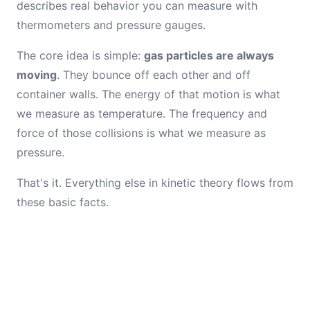
describes real behavior you can measure with
thermometers and pressure gauges.
The core idea is simple:
gas particles are always
moving
. They bounce off each other and off
container walls. The energy of that motion is what
we measure as temperature. The frequency and
force of those collisions is what we measure as
pressure.
That's it. Everything else in kinetic theory flows from
these basic facts.