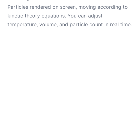
Particles rendered on screen, moving according to
kinetic theory equations. You can adjust
temperature, volume, and particle count in real time.