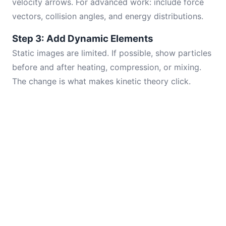
velocity arrows. For advanced work: include force
vectors, collision angles, and energy distributions.
Step 3: Add Dynamic Elements
Static images are limited. If possible, show particles
before and after heating, compression, or mixing.
The change is what makes kinetic theory click.