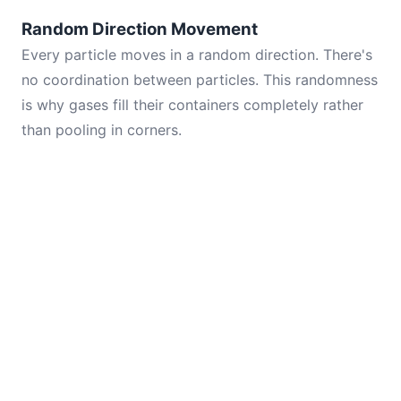
Random Direction Movement
Every particle moves in a random direction. There's
no coordination between particles. This randomness
is why gases fill their containers completely rather
than pooling in corners.