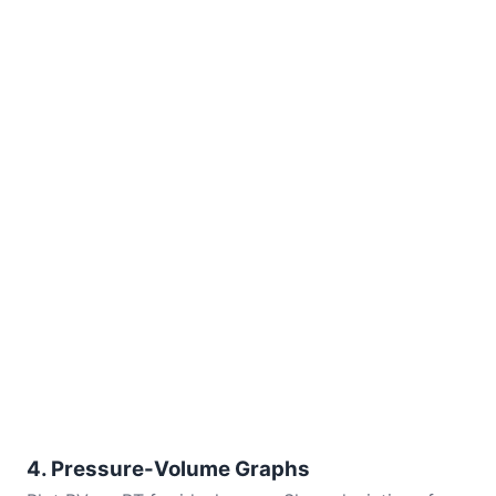
4. Pressure-Volume Graphs