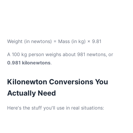
Weight (in newtons) = Mass (in kg) × 9.81
A 100 kg person weighs about 981 newtons, or
0.981 kilonewtons
.
Kilonewton Conversions You
Actually Need
Here's the stuff you'll use in real situations: