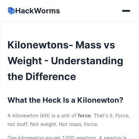
📚
HackWorms
Kilonewtons- Mass vs
Weight - Understanding
the Difference
What the Heck Is a Kilonewton?
A kilonewton (kN) is a unit of
force
. That's it. Force,
not stuff. Not weight. Not mass. Force.
One kilonewton equals 1,000 newtons. A newton is