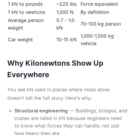
1 kN to pounds
~225 lbs
Force equivalent
1 kN to newtons
1,000 N
By definition
Average person
0.7 - 1.0
70-100 kg person
weight
kN
1,000-1,500 kg
Car weight
10-15 kN
vehicle
Why Kilonewtons Show Up
Everywhere
You see kN used in places where mass alone
doesn't tell the full story. Here's why:
Structural engineering
— Buildings, bridges, and
cranes are rated in kN because engineers need
to know what forces they can handle, not just
how heavy they are