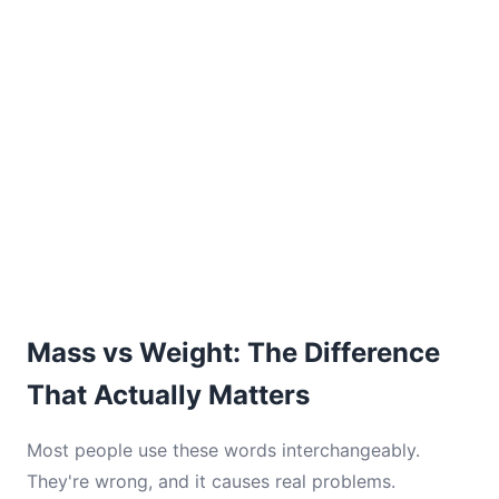
Mass vs Weight: The Difference
That Actually Matters
Most people use these words interchangeably.
They're wrong, and it causes real problems.