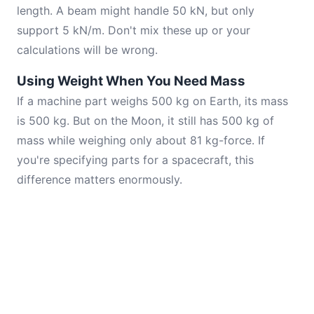
length. A beam might handle 50 kN, but only
support 5 kN/m. Don't mix these up or your
calculations will be wrong.
Using Weight When You Need Mass
If a machine part weighs 500 kg on Earth, its mass
is 500 kg. But on the Moon, it still has 500 kg of
mass while weighing only about 81 kg-force. If
you're specifying parts for a spacecraft, this
difference matters enormously.