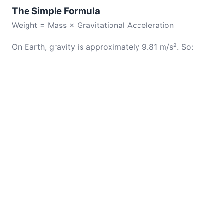
The Simple Formula
Weight = Mass × Gravitational Acceleration
On Earth, gravity is approximately 9.81 m/s². So: