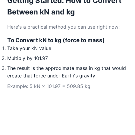
Getting Started: How to Convert
Between kN and kg
Here's a practical method you can use right now:
To Convert kN to kg (force to mass)
Take your kN value
Multiply by 101.97
The result is the approximate mass in kg that would
create that force under Earth's gravity
Example: 5 kN × 101.97 = 509.85 kg