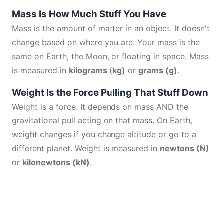
Mass Is How Much Stuff You Have
Mass is the amount of matter in an object. It doesn't
change based on where you are. Your mass is the
same on Earth, the Moon, or floating in space. Mass
is measured in
kilograms (kg)
or
grams (g)
.
Weight Is the Force Pulling That Stuff Down
Weight is a force. It depends on mass AND the
gravitational pull acting on that mass. On Earth,
weight changes if you change altitude or go to a
different planet. Weight is measured in
newtons (N)
or
kilonewtons (kN)
.