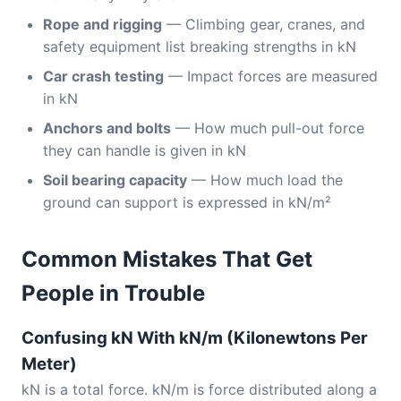
Rope and rigging
— Climbing gear, cranes, and
safety equipment list breaking strengths in kN
Car crash testing
— Impact forces are measured
in kN
Anchors and bolts
— How much pull-out force
they can handle is given in kN
Soil bearing capacity
— How much load the
ground can support is expressed in kN/m²
Common Mistakes That Get
People in Trouble
Confusing kN With kN/m (Kilonewtons Per
Meter)
kN is a total force. kN/m is force distributed along a