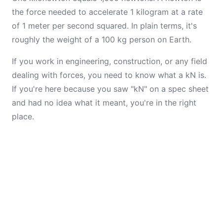
the force needed to accelerate 1 kilogram at a rate
of 1 meter per second squared. In plain terms, it's
roughly the weight of a 100 kg person on Earth.
If you work in engineering, construction, or any field
dealing with forces, you need to know what a kN is.
If you're here because you saw "kN" on a spec sheet
and had no idea what it meant, you're in the right
place.