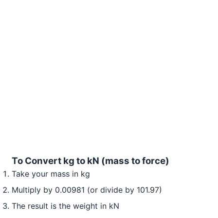
To Convert kg to kN (mass to force)
Take your mass in kg
Multiply by 0.00981 (or divide by 101.97)
The result is the weight in kN