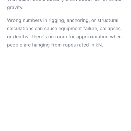
gravity.
Wrong numbers in rigging, anchoring, or structural
calculations can cause equipment failure, collapses,
or deaths. There's no room for approximation when
people are hanging from ropes rated in kN.