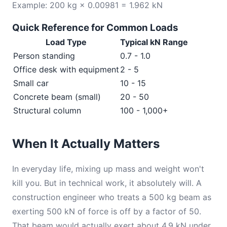
Example: 200 kg × 0.00981 = 1.962 kN
Quick Reference for Common Loads
Load Type
Typical kN Range
Person standing
0.7 - 1.0
Office desk with equipment
2 - 5
Small car
10 - 15
Concrete beam (small)
20 - 50
Structural column
100 - 1,000+
When It Actually Matters
In everyday life, mixing up mass and weight won't
kill you. But in technical work, it absolutely will. A
construction engineer who treats a 500 kg beam as
exerting 500 kN of force is off by a factor of 50.
That beam would actually exert about 4.9 kN under