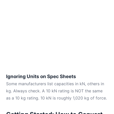
Ignoring Units on Spec Sheets
Some manufacturers list capacities in kN, others in
kg. Always check. A 10 kN rating is NOT the same
as a 10 kg rating. 10 kN is roughly 1,020 kg of force.