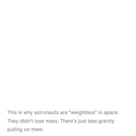
This is why astronauts are "weightless" in space.
They didn't lose mass. There's just less gravity
pulling on them.