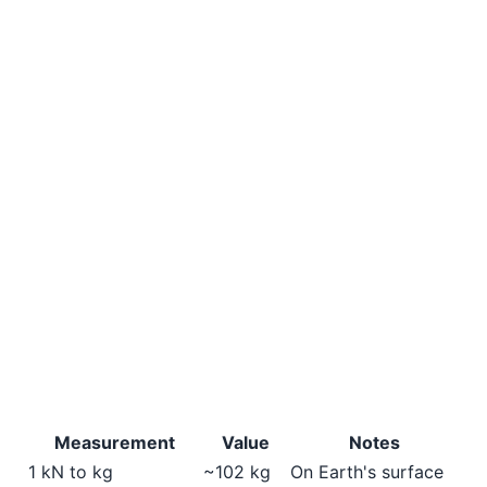
Measurement
Value
Notes
1 kN to kg
~102 kg
On Earth's surface