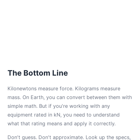
The Bottom Line
Kilonewtons measure force. Kilograms measure
mass. On Earth, you can convert between them with
simple math. But if you're working with any
equipment rated in kN, you need to understand
what that rating means and apply it correctly.
Don't guess. Don't approximate. Look up the specs,