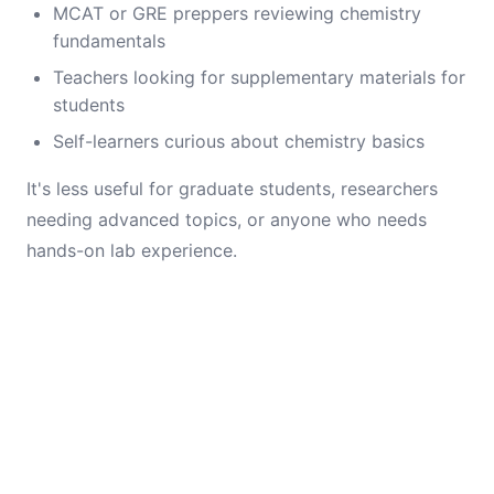
MCAT or GRE preppers reviewing chemistry
fundamentals
Teachers looking for supplementary materials for
students
Self-learners curious about chemistry basics
It's less useful for graduate students, researchers
needing advanced topics, or anyone who needs
hands-on lab experience.