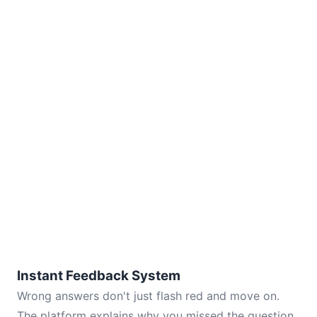
Instant Feedback System
Wrong answers don't just flash red and move on.
The platform explains why you missed the question,