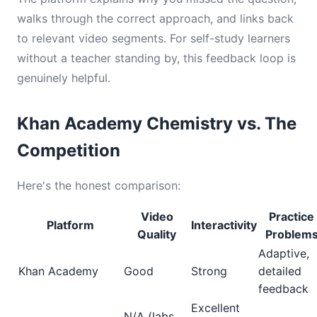
walks through the correct approach, and links back
to relevant video segments. For self-study learners
without a teacher standing by, this feedback loop is
genuinely helpful.
Khan Academy Chemistry vs. The
Competition
Here's the honest comparison:
Video
Practice
Platform
Interactivity
Quality
Problem
Adaptive,
Khan Academy
Good
Strong
detailed
feedback
Excellent
N/A (labs