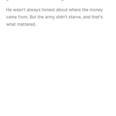
He wasn't always honest about where the money
came from. But the army didn't starve, and that's
what mattered.