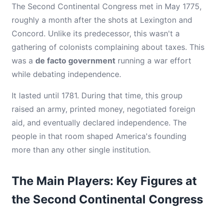
The Second Continental Congress met in May 1775,
roughly a month after the shots at Lexington and
Concord. Unlike its predecessor, this wasn't a
gathering of colonists complaining about taxes. This
was a
de facto government
running a war effort
while debating independence.
It lasted until 1781. During that time, this group
raised an army, printed money, negotiated foreign
aid, and eventually declared independence. The
people in that room shaped America's founding
more than any other single institution.
The Main Players: Key Figures at
the Second Continental Congress