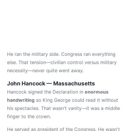
He ran the military side. Congress ran everything
else. That tension—civilian control versus military
necessity—never quite went away.
John Hancock — Massachusetts
Hancock signed the Declaration in
enormous
handwriting
so King George could read it without
his spectacles. That wasn't vanity—it was a middle
finger to the crown.
He served as president of the Congress. He wasn't