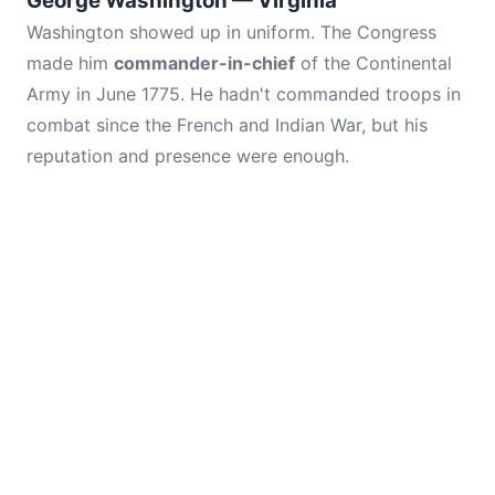
George Washington — Virginia
Washington showed up in uniform. The Congress
made him
commander-in-chief
of the Continental
Army in June 1775. He hadn't commanded troops in
combat since the French and Indian War, but his
reputation and presence were enough.