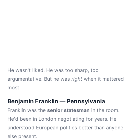
He wasn't liked. He was too sharp, too
argumentative. But he was
right
when it mattered
most.
Benjamin Franklin — Pennsylvania
Franklin was the
senior statesman
in the room.
He'd been in London negotiating for years. He
understood European politics better than anyone
else present.