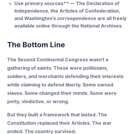
Use primary sources** — The Declaration of
Independence, the Articles of Confederation,
and Washington's correspondence are all freely
available online through the National Archives.
The Bottom Line
The Second Continental Congress wasn't a
gathering of saints. These were politicians,
soldiers, and merchants defending their interests
while claiming to defend liberty. Some owned
slaves. Some changed their minds. Some were
petty, vindictive, or wrong.
But they built a framework that lasted. The
Constitution replaced their Articles. The war
ended. The country survived.