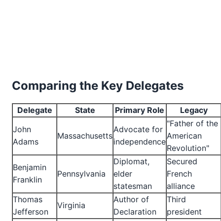
Comparing the Key Delegates
Delegate
State
Primary Role
Legacy
"Father of the
John
Advocate for
Massachusetts
American
Adams
independence
Revolution"
Diplomat,
Secured
Benjamin
Pennsylvania
elder
French
Franklin
statesman
alliance
Thomas
Author of
Third
Virginia
Jefferson
Declaration
president