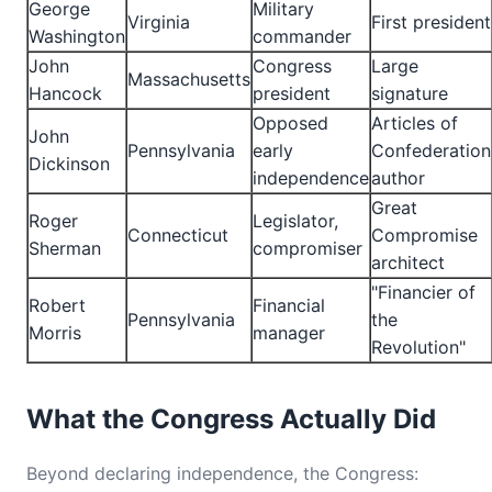
George
Military
Virginia
First president
Washington
commander
John
Congress
Large
Massachusetts
Hancock
president
signature
Opposed
Articles of
John
Pennsylvania
early
Confederation
Dickinson
independence
author
Great
Roger
Legislator,
Connecticut
Compromise
Sherman
compromiser
architect
"Financier of
Robert
Financial
Pennsylvania
the
Morris
manager
Revolution"
What the Congress Actually Did
Beyond declaring independence, the Congress: