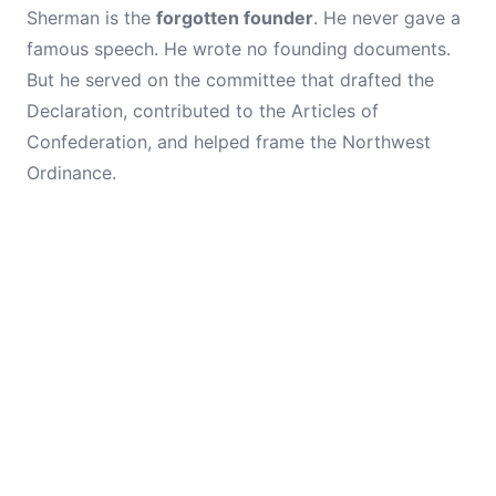
Sherman is the
forgotten founder
. He never gave a
famous speech. He wrote no founding documents.
But he served on the committee that drafted the
Declaration, contributed to the Articles of
Confederation, and helped frame the Northwest
Ordinance.