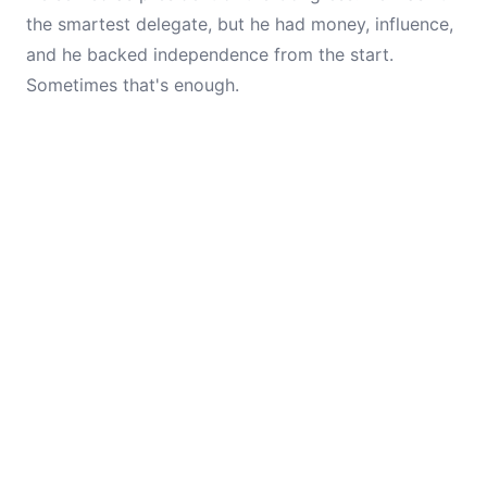
the smartest delegate, but he had money, influence,
and he backed independence from the start.
Sometimes that's enough.