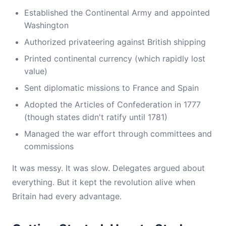
Established the Continental Army and appointed
Washington
Authorized privateering against British shipping
Printed continental currency (which rapidly lost
value)
Sent diplomatic missions to France and Spain
Adopted the Articles of Confederation in 1777
(though states didn't ratify until 1781)
Managed the war effort through committees and
commissions
It was messy. It was slow. Delegates argued about
everything. But it kept the revolution alive when
Britain had every advantage.