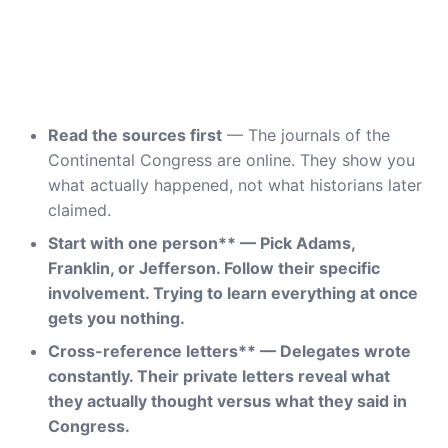
Read the sources first
— The journals of the
Continental Congress are online. They show you
what actually happened, not what historians later
claimed.
Start with one person** — Pick Adams,
Franklin, or Jefferson. Follow their specific
involvement. Trying to learn everything at once
gets you nothing.
Cross-reference letters** — Delegates wrote
constantly. Their private letters reveal what
they actually thought versus what they said in
Congress.