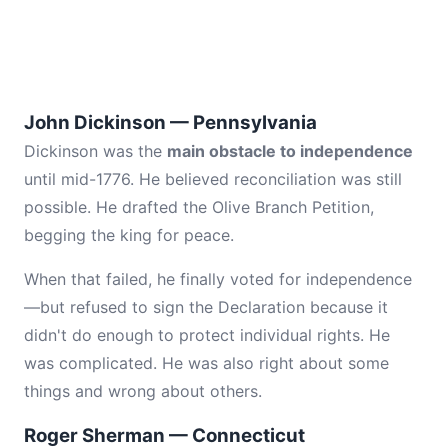
John Dickinson — Pennsylvania
Dickinson was the
main obstacle to independence
until mid-1776. He believed reconciliation was still
possible. He drafted the Olive Branch Petition,
begging the king for peace.
When that failed, he finally voted for independence
—but refused to sign the Declaration because it
didn't do enough to protect individual rights. He
was complicated. He was also right about some
things and wrong about others.
Roger Sherman — Connecticut