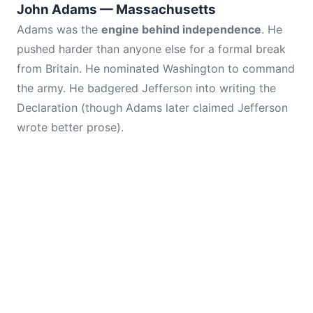
John Adams — Massachusetts
Adams was the
engine behind independence
. He
pushed harder than anyone else for a formal break
from Britain. He nominated Washington to command
the army. He badgered Jefferson into writing the
Declaration (though Adams later claimed Jefferson
wrote better prose).