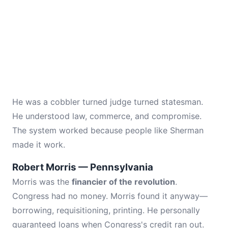
He was a cobbler turned judge turned statesman.
He understood law, commerce, and compromise.
The system worked because people like Sherman
made it work.
Robert Morris — Pennsylvania
Morris was the
financier of the revolution
.
Congress had no money. Morris found it anyway—
borrowing, requisitioning, printing. He personally
guaranteed loans when Congress's credit ran out.