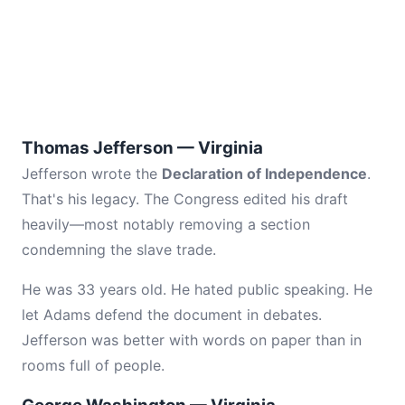
Thomas Jefferson — Virginia
Jefferson wrote the
Declaration of Independence
.
That's his legacy. The Congress edited his draft
heavily—most notably removing a section
condemning the slave trade.
He was 33 years old. He hated public speaking. He
let Adams defend the document in debates.
Jefferson was better with words on paper than in
rooms full of people.