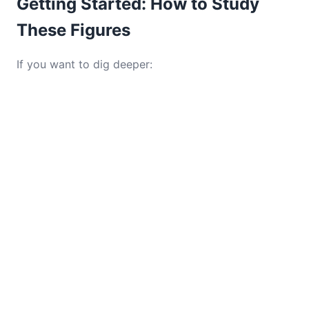
Getting Started: How to Study
These Figures
If you want to dig deeper: