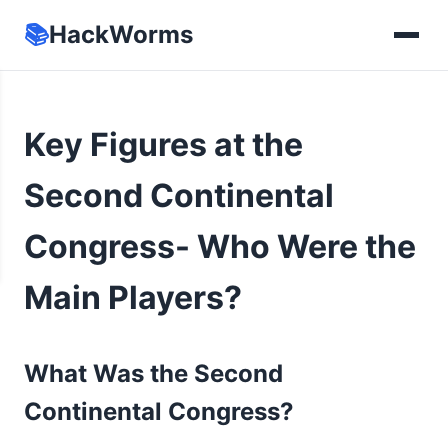
📚
HackWorms
Key Figures at the
Second Continental
Congress- Who Were the
Main Players?
What Was the Second
Continental Congress?