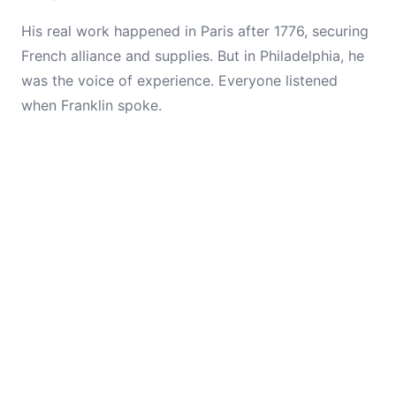
His real work happened in Paris after 1776, securing
French alliance and supplies. But in Philadelphia, he
was the voice of experience. Everyone listened
when Franklin spoke.