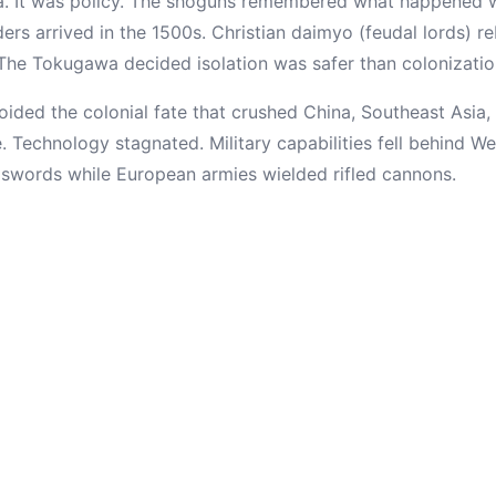
ia. It was policy. The shoguns remembered what happened 
rs arrived in the 1500s. Christian daimyo (feudal lords) re
he Tokugawa decided isolation was safer than colonizatio
ided the colonial fate that crushed China, Southeast Asia, 
e. Technology stagnated. Military capabilities fell behind 
ed swords while European armies wielded rifled cannons.