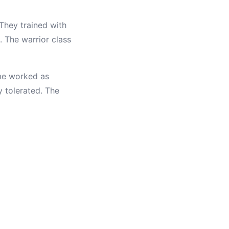
 They trained with
 The warrior class
ome worked as
y tolerated. The