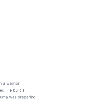
 a warrior
d. He built a
tsuma was preparing