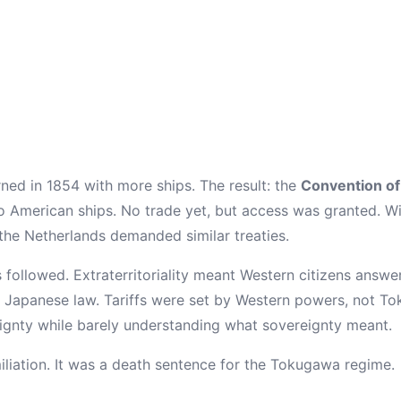
urned in 1854 with more ships. The result: the
Convention o
 American ships. No trade yet, but access was granted. With
 the Netherlands demanded similar treaties.
 followed. Extraterritoriality meant Western citizens answe
t Japanese law. Tariffs were set by Western powers, not T
gnty while barely understanding what sovereignty meant.
miliation. It was a death sentence for the Tokugawa regime.