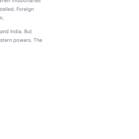
when missionaries
belled. Foreign
n.
and India. But
Western powers. The