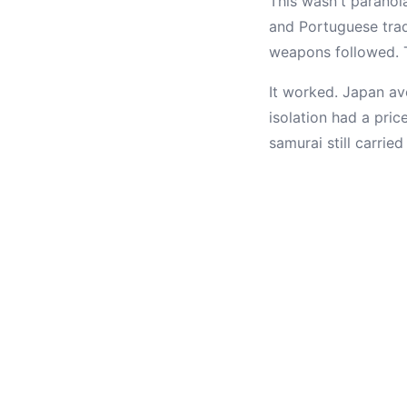
This wasn't parano
and Portuguese trade
weapons followed. T
It worked. Japan avo
isolation had a pric
samurai still carri