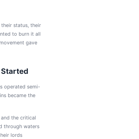
heir status, their
ted to burn it all
) movement gave
Started
ns operated semi-
ins became the
nd the critical
ed through waters
eir lords