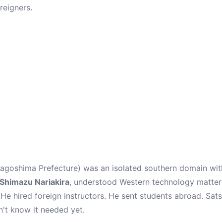
reigners.
goshima Prefecture) was an isolated southern domain with
Shimazu Nariakira
, understood Western technology mattere
 He hired foreign instructors. He sent students abroad. Sa
n't know it needed yet.