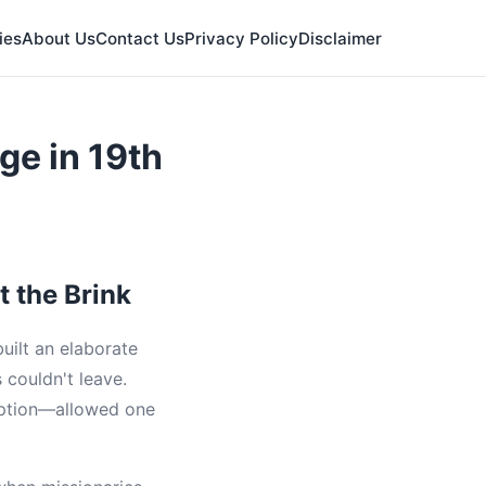
ies
About Us
Contact Us
Privacy Policy
Disclaimer
ge in 19th
t the Brink
uilt an elaborate
 couldn't leave.
eption—allowed one