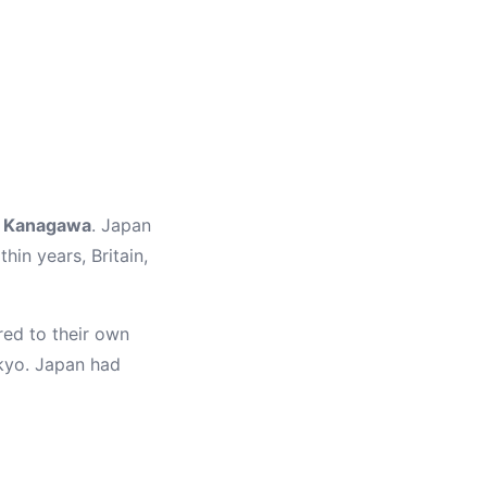
f Kanagawa
. Japan
in years, Britain,
red to their own
okyo. Japan had