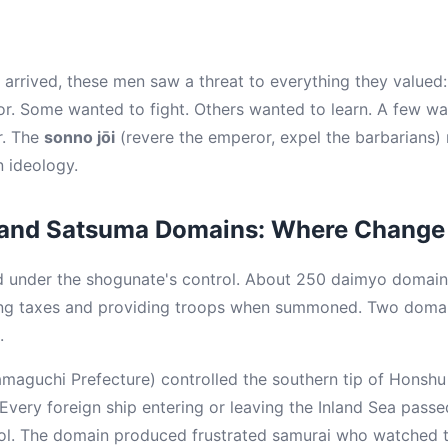
rrived, these men saw a threat to everything they valued: t
or. Some wanted to fight. Others wanted to learn. A few wan
r. The
sonno jōi
(revere the emperor, expel the barbarians
n ideology.
and Satsuma Domains: Where Change 
ed under the shogunate's control. About 250 daimyo domai
ing taxes and providing troops when summoned. Two doma
.
aguchi Prefecture) controlled the southern tip of Honshu a
 Every foreign ship entering or leaving the Inland Sea pass
l. The domain produced frustrated samurai who watched th