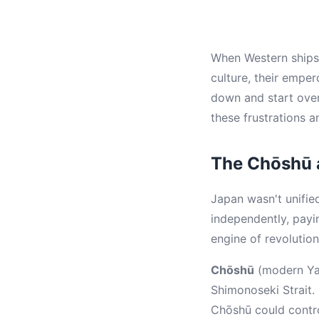
When Western ships a
culture, their emper
down and start ove
these frustrations a
The Chōshū 
Japan wasn't unifi
independently, pay
engine of revolution
Chōshū
(modern Yam
Shimonoseki Strait.
Chōshū could contro