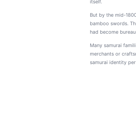
itself.
But by the mid-1800
bamboo swords. The
had become bureaucr
Many samurai famili
merchants or crafts
samurai identity pe