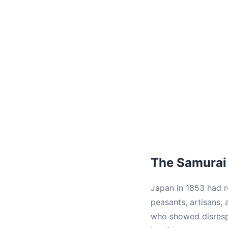
The Samurai 
Japan in 1853 had r
peasants, artisans,
who showed disrespe