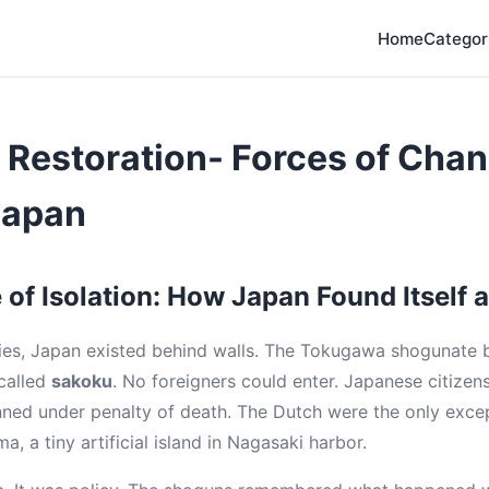
Home
Categor
Restoration- Forces of Chan
Japan
of Isolation: How Japan Found Itself a
ies, Japan existed behind walls. The Tokugawa shogunate b
 called
sakoku
. No foreigners could enter. Japanese citizens
nned under penalty of death. The Dutch were the only exc
a, a tiny artificial island in Nagasaki harbor.