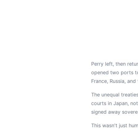
Perry left, then ret
opened two ports to
France, Russia, and
The unequal treaties
courts in Japan, no
signed away soverei
This wasn't just hu