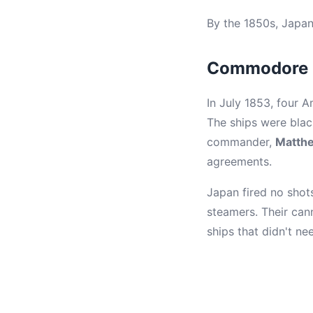
By the 1850s, Japan
Commodore P
In July 1853, four 
The ships were black
commander,
Matthe
agreements.
Japan fired no shot
steamers. Their can
ships that didn't ne