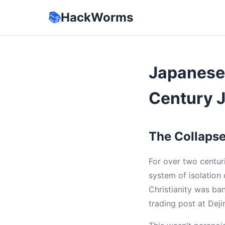
📚
HackWorms
Japanese 
Century 
The Collapse 
For over two centur
system of isolation
Christianity was ba
trading post at Dejim