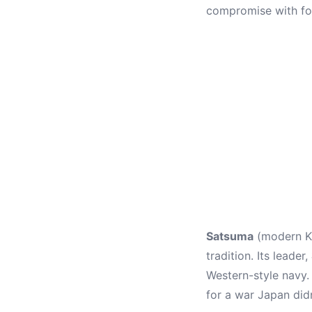
compromise with fo
Satsuma
(modern Ka
tradition. Its leader,
Western-style navy.
for a war Japan did