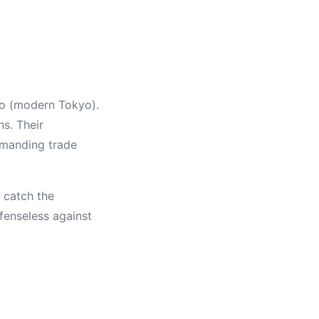
do (modern Tokyo).
ns. Their
demanding trade
 catch the
fenseless against