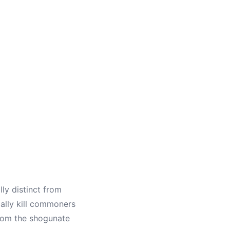
ly distinct from
ally kill commoners
from the shogunate