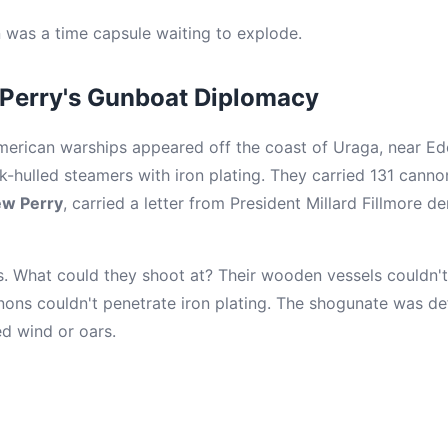
 was a time capsule waiting to explode.
erry's Gunboat Diplomacy
American warships appeared off the coast of Uraga, near E
-hulled steamers with iron plating. They carried 131 canno
w Perry
, carried a letter from President Millard Fillmore 
s. What could they shoot at? Their wooden vessels couldn't
nons couldn't penetrate iron plating. The shogunate was de
ed wind or oars.