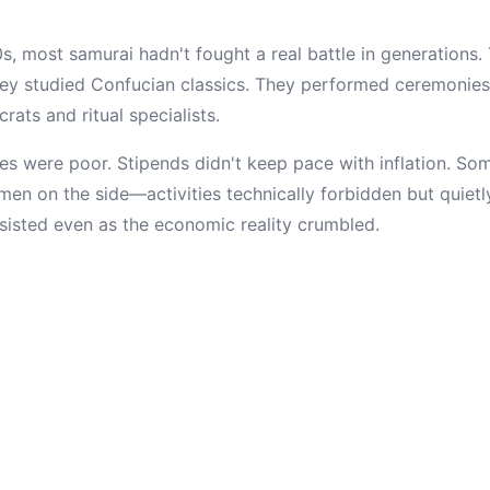
s, most samurai hadn't fought a real battle in generations.
y studied Confucian classics. They performed ceremonies.
ats and ritual specialists.
es were poor. Stipends didn't keep pace with inflation. S
men on the side—activities technically forbidden but quietl
rsisted even as the economic reality crumbled.