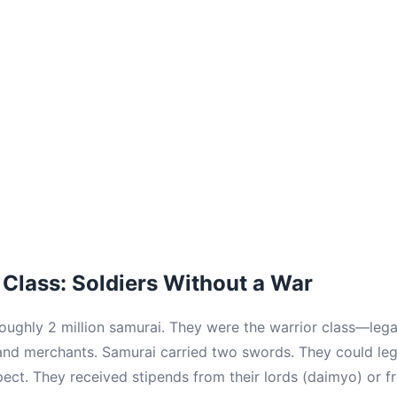
Class: Soldiers Without a War
oughly 2 million samurai. They were the warrior class—legal
 and merchants. Samurai carried two swords. They could leg
ct. They received stipends from their lords (daimyo) or 