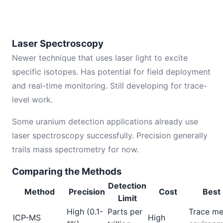
Laser Spectroscopy
Newer technique that uses laser light to excite
specific isotopes. Has potential for field deployment
and real-time monitoring. Still developing for trace-
level work.
Some uranium detection applications already use
laser spectroscopy successfully. Precision generally
trails mass spectrometry for now.
Comparing the Methods
Detection
Method
Precision
Cost
Best 
Limit
High (0.1-
Parts per
Trace me
ICP-MS
High