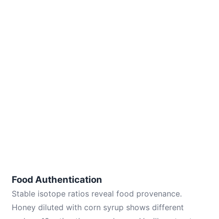
Food Authentication
Stable isotope ratios reveal food provenance.
Honey diluted with corn syrup shows different