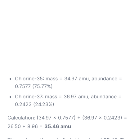
Chlorine-35: mass = 34.97 amu, abundance =
0.7577 (75.77%)
Chlorine-37: mass = 36.97 amu, abundance =
0.2423 (24.23%)
Calculation: (34.97 × 0.7577) + (36.97 × 0.2423) =
26.50 + 8.96 =
35.46 amu