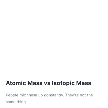
Atomic Mass vs Isotopic Mass
People mix these up constantly. They're not the
same thing.