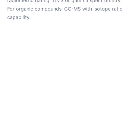
radiometric dating: TIMS or gamma spectrometry.
For organic compounds: GC-MS with isotope ratio
capability.