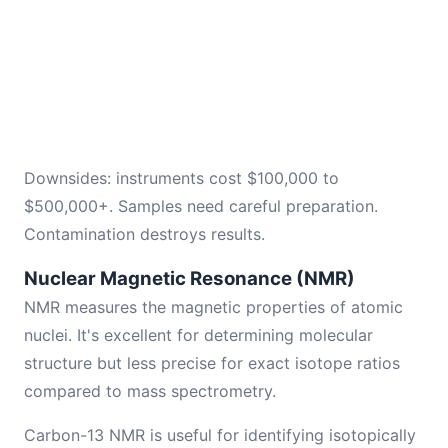
Downsides: instruments cost $100,000 to
$500,000+. Samples need careful preparation.
Contamination destroys results.
Nuclear Magnetic Resonance (NMR)
NMR measures the magnetic properties of atomic
nuclei. It's excellent for determining molecular
structure but less precise for exact isotope ratios
compared to mass spectrometry.
Carbon-13 NMR is useful for identifying isotopically