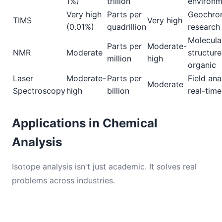
1%)
trillion
environm
Very high
Parts per
Geochron
TIMS
Very high
(0.01%)
quadrillion
research
Molecula
Parts per
Moderate-
NMR
Moderate
structure
million
high
organic
Laser
Moderate-
Parts per
Field ana
Moderate
Spectroscopy
high
billion
real-time
Applications in Chemical
Analysis
Isotope analysis isn't just academic. It solves real
problems across industries.