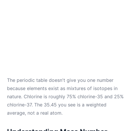
The periodic table doesn't give you one number
because elements exist as mixtures of isotopes in
nature. Chlorine is roughly 75% chlorine-35 and 25%
chlorine-37. The 35.45 you see is a weighted
average, not a real atom.