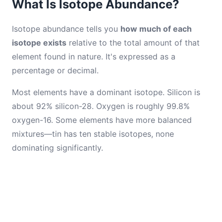
What Is Isotope Abundance?
Isotope abundance tells you
how much of each
isotope exists
relative to the total amount of that
element found in nature. It's expressed as a
percentage or decimal.
Most elements have a dominant isotope. Silicon is
about 92% silicon-28. Oxygen is roughly 99.8%
oxygen-16. Some elements have more balanced
mixtures—tin has ten stable isotopes, none
dominating significantly.