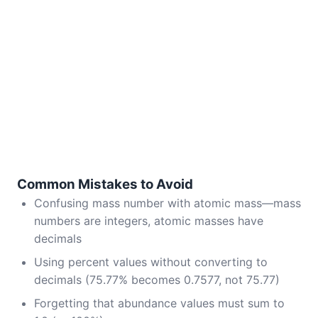
Common Mistakes to Avoid
Confusing mass number with atomic mass—mass
numbers are integers, atomic masses have
decimals
Using percent values without converting to
decimals (75.77% becomes 0.7577, not 75.77)
Forgetting that abundance values must sum to