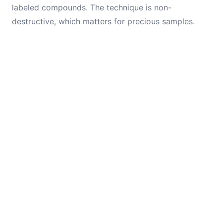
labeled compounds. The technique is non-
destructive, which matters for precious samples.