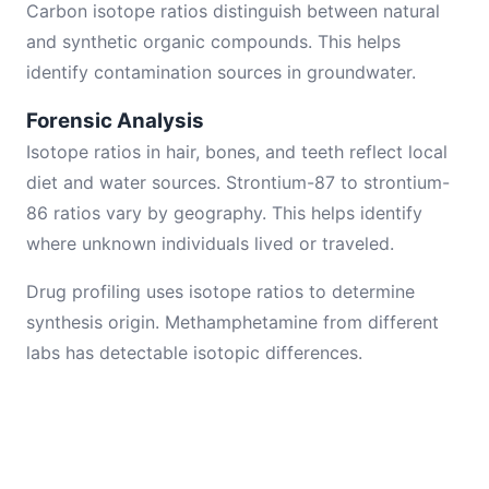
Carbon isotope ratios distinguish between natural
and synthetic organic compounds. This helps
identify contamination sources in groundwater.
Forensic Analysis
Isotope ratios in hair, bones, and teeth reflect local
diet and water sources. Strontium-87 to strontium-
86 ratios vary by geography. This helps identify
where unknown individuals lived or traveled.
Drug profiling uses isotope ratios to determine
synthesis origin. Methamphetamine from different
labs has detectable isotopic differences.