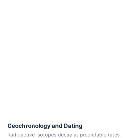
Geochronology and Dating
Radioactive isotopes decay at predictable rates.