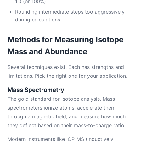
1.0 (or 100%)
Rounding intermediate steps too aggressively
during calculations
Methods for Measuring Isotope
Mass and Abundance
Several techniques exist. Each has strengths and
limitations. Pick the right one for your application.
Mass Spectrometry
The gold standard for isotope analysis. Mass
spectrometers ionize atoms, accelerate them
through a magnetic field, and measure how much
they deflect based on their mass-to-charge ratio.
Modern instruments like ICP-MS (Inductively