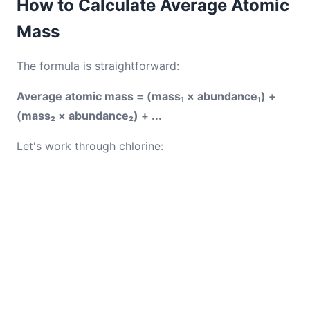
How to Calculate Average Atomic
Mass
The formula is straightforward:
Average atomic mass = (mass₁ × abundance₁) +
(mass₂ × abundance₂) + ...
Let's work through chlorine: