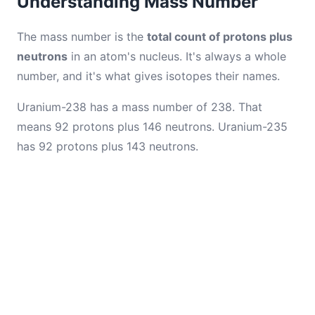
Understanding Mass Number
The mass number is the
total count of protons plus
neutrons
in an atom's nucleus. It's always a whole
number, and it's what gives isotopes their names.
Uranium-238 has a mass number of 238. That
means 92 protons plus 146 neutrons. Uranium-235
has 92 protons plus 143 neutrons.