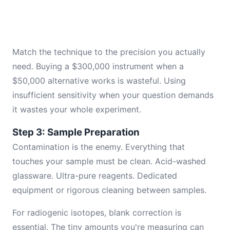
Match the technique to the precision you actually
need. Buying a $300,000 instrument when a
$50,000 alternative works is wasteful. Using
insufficient sensitivity when your question demands
it wastes your whole experiment.
Step 3: Sample Preparation
Contamination is the enemy. Everything that
touches your sample must be clean. Acid-washed
glassware. Ultra-pure reagents. Dedicated
equipment or rigorous cleaning between samples.
For radiogenic isotopes, blank correction is
essential. The tiny amounts you're measuring can