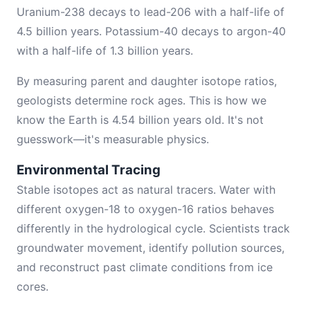
Uranium-238 decays to lead-206 with a half-life of
4.5 billion years. Potassium-40 decays to argon-40
with a half-life of 1.3 billion years.
By measuring parent and daughter isotope ratios,
geologists determine rock ages. This is how we
know the Earth is 4.54 billion years old. It's not
guesswork—it's measurable physics.
Environmental Tracing
Stable isotopes act as natural tracers. Water with
different oxygen-18 to oxygen-16 ratios behaves
differently in the hydrological cycle. Scientists track
groundwater movement, identify pollution sources,
and reconstruct past climate conditions from ice
cores.