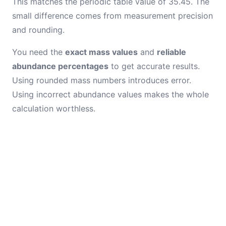
This matches the periodic table value of 35.45. The
small difference comes from measurement precision
and rounding.
You need the
exact mass values
and
reliable
abundance percentages
to get accurate results.
Using rounded mass numbers introduces error.
Using incorrect abundance values makes the whole
calculation worthless.