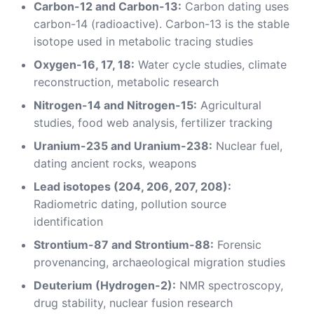
Carbon-12 and Carbon-13:
Carbon dating uses
carbon-14 (radioactive). Carbon-13 is the stable
isotope used in metabolic tracing studies
Oxygen-16, 17, 18:
Water cycle studies, climate
reconstruction, metabolic research
Nitrogen-14 and Nitrogen-15:
Agricultural
studies, food web analysis, fertilizer tracking
Uranium-235 and Uranium-238:
Nuclear fuel,
dating ancient rocks, weapons
Lead isotopes (204, 206, 207, 208):
Radiometric dating, pollution source
identification
Strontium-87 and Strontium-88:
Forensic
provenancing, archaeological migration studies
Deuterium (Hydrogen-2):
NMR spectroscopy,
drug stability, nuclear fusion research