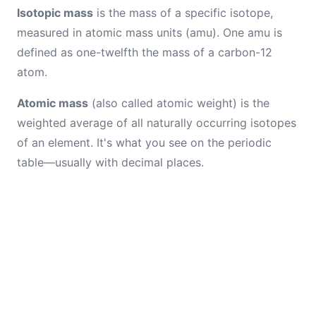
Isotopic mass
is the mass of a specific isotope,
measured in atomic mass units (amu). One amu is
defined as one-twelfth the mass of a carbon-12
atom.
Atomic mass
(also called atomic weight) is the
weighted average of all naturally occurring isotopes
of an element. It's what you see on the periodic
table—usually with decimal places.