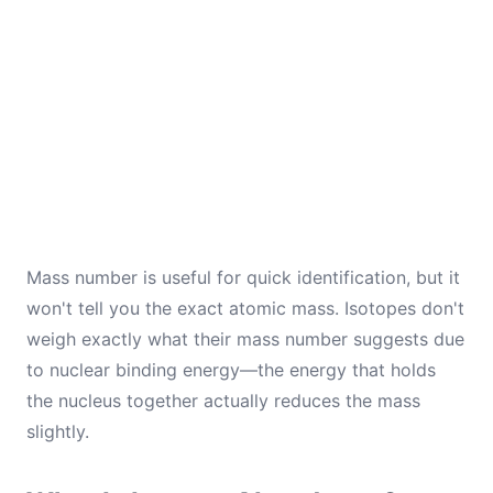
Mass number is useful for quick identification, but it
won't tell you the exact atomic mass. Isotopes don't
weigh exactly what their mass number suggests due
to nuclear binding energy—the energy that holds
the nucleus together actually reduces the mass
slightly.