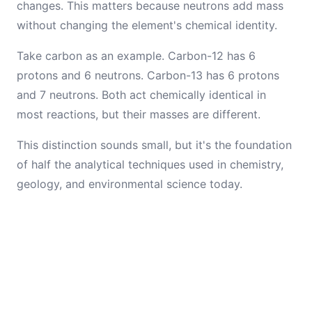
changes. This matters because neutrons add mass
without changing the element's chemical identity.
Take carbon as an example. Carbon-12 has 6
protons and 6 neutrons. Carbon-13 has 6 protons
and 7 neutrons. Both act chemically identical in
most reactions, but their masses are different.
This distinction sounds small, but it's the foundation
of half the analytical techniques used in chemistry,
geology, and environmental science today.