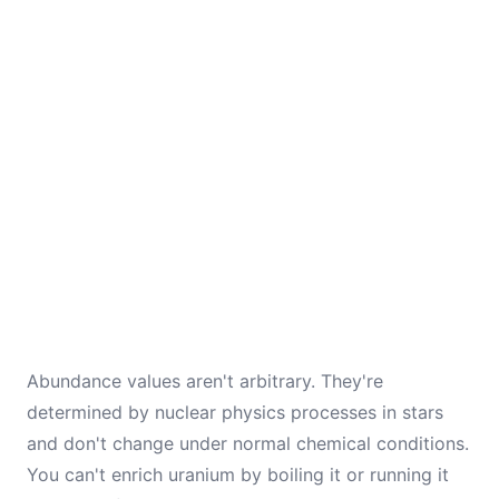
Abundance values aren't arbitrary. They're
determined by nuclear physics processes in stars
and don't change under normal chemical conditions.
You can't enrich uranium by boiling it or running it