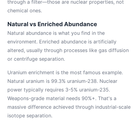
through a filter—those are nuclear properties, not
chemical ones.
Natural vs Enriched Abundance
Natural abundance is what you find in the
environment. Enriched abundance is artificially
altered, usually through processes like gas diffusion
or centrifuge separation.
Uranium enrichment is the most famous example.
Natural uranium is 99.3% uranium-238. Nuclear
power typically requires 3-5% uranium-235.
Weapons-grade material needs 90%+. That's a
massive difference achieved through industrial-scale
isotope separation.