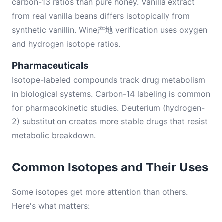
carbon-13 ratios than pure honey. Vanilla extract
from real vanilla beans differs isotopically from
synthetic vanillin. Wine产地 verification uses oxygen
and hydrogen isotope ratios.
Pharmaceuticals
Isotope-labeled compounds track drug metabolism
in biological systems. Carbon-14 labeling is common
for pharmacokinetic studies. Deuterium (hydrogen-
2) substitution creates more stable drugs that resist
metabolic breakdown.
Common Isotopes and Their Uses
Some isotopes get more attention than others.
Here's what matters: