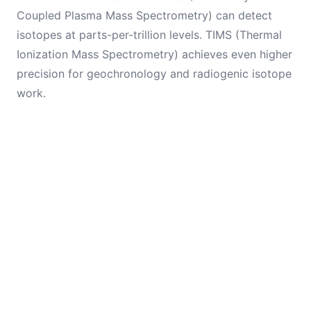
Coupled Plasma Mass Spectrometry) can detect
isotopes at parts-per-trillion levels. TIMS (Thermal
Ionization Mass Spectrometry) achieves even higher
precision for geochronology and radiogenic isotope
work.