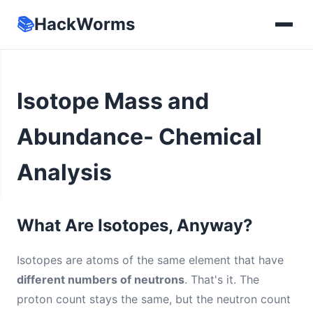
📚
HackWorms
Isotope Mass and
Abundance- Chemical
Analysis
What Are Isotopes, Anyway?
Isotopes are atoms of the same element that have
different numbers of neutrons
. That's it. The
proton count stays the same, but the neutron count