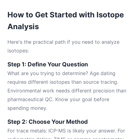
How to Get Started with Isotope
Analysis
Here's the practical path if you need to analyze
isotopes:
Step 1: Define Your Question
What are you trying to determine? Age dating
requires different isotopes than source tracing.
Environmental work needs different precision than
pharmaceutical QC. Know your goal before
spending money.
Step 2: Choose Your Method
For trace metals: ICP-MS is likely your answer. For