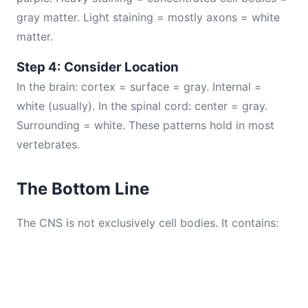
gray matter. Light staining = mostly axons = white
matter.
Step 4: Consider Location
In the brain: cortex = surface = gray. Internal =
white (usually). In the spinal cord: center = gray.
Surrounding = white. These patterns hold in most
vertebrates.
The Bottom Line
The CNS is not exclusively cell bodies. It contains: