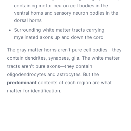
containing motor neuron cell bodies in the
ventral horns and sensory neuron bodies in the
dorsal horns
Surrounding white matter tracts carrying
myelinated axons up and down the cord
The gray matter horns aren't pure cell bodies—they
contain dendrites, synapses, glia. The white matter
tracts aren't pure axons—they contain
oligodendrocytes and astrocytes. But the
predominant
contents of each region are what
matter for identification.