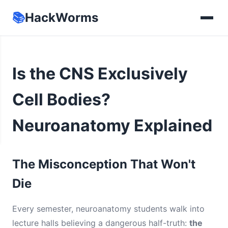
📚
HackWorms
Is the CNS Exclusively
Cell Bodies?
Neuroanatomy Explained
The Misconception That Won't
Die
Every semester, neuroanatomy students walk into
lecture halls believing a dangerous half-truth:
the