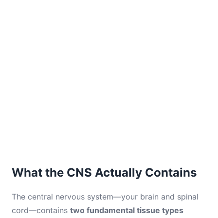
What the CNS Actually Contains
The central nervous system—your brain and spinal
cord—contains
two fundamental tissue types