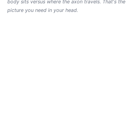
body sits versus where the axon travels. That's the
picture you need in your head.