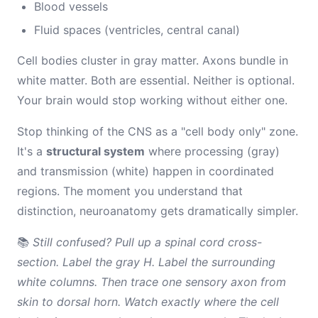
Blood vessels
Fluid spaces (ventricles, central canal)
Cell bodies cluster in gray matter. Axons bundle in
white matter. Both are essential. Neither is optional.
Your brain would stop working without either one.
Stop thinking of the CNS as a "cell body only" zone.
It's a
structural system
where processing (gray)
and transmission (white) happen in coordinated
regions. The moment you understand that
distinction, neuroanatomy gets dramatically simpler.
📚
Still confused? Pull up a spinal cord cross-
section. Label the gray H. Label the surrounding
white columns. Then trace one sensory axon from
skin to dorsal horn. Watch exactly where the cell