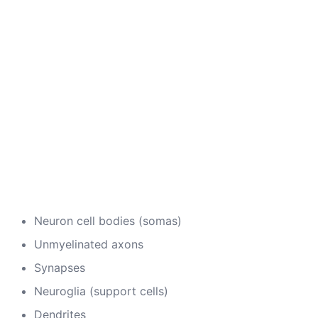
Neuron cell bodies (somas)
Unmyelinated axons
Synapses
Neuroglia (support cells)
Dendrites