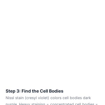
Step 3: Find the Cell Bodies
Nissl stain (cresyl violet) colors cell bodies dark
purple. Heavy staining = concentrated cell bodies =