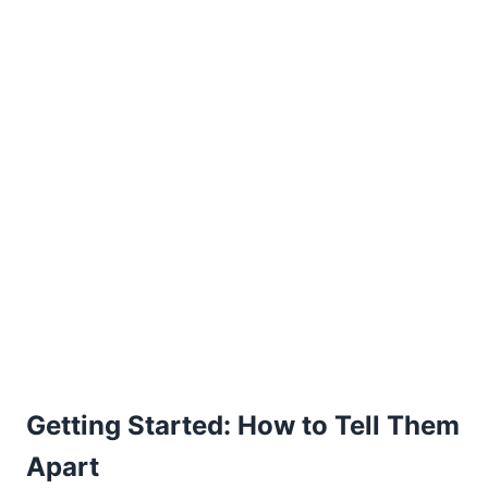
Getting Started: How to Tell Them
Apart