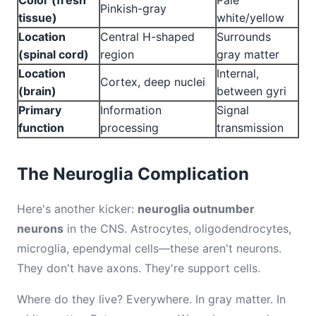
Color (fresh
Pale
Pinkish-gray
tissue)
white/yellow
Location
Central H-shaped
Surrounds
(spinal cord)
region
gray matter
Location
Internal,
Cortex, deep nuclei
(brain)
between gyri
Primary
Information
Signal
function
processing
transmission
The Neuroglia Complication
Here's another kicker:
neuroglia outnumber
neurons
in the CNS. Astrocytes, oligodendrocytes,
microglia, ependymal cells—these aren't neurons.
They don't have axons. They're support cells.
Where do they live? Everywhere. In gray matter. In