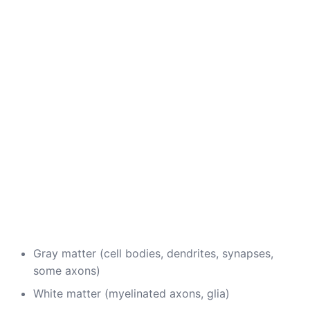
Gray matter (cell bodies, dendrites, synapses,
some axons)
White matter (myelinated axons, glia)