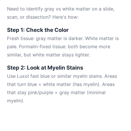
Need to identify gray vs white matter on a slide,
scan, or dissection? Here's how:
Step 1: Check the Color
Fresh tissue: gray matter is darker. White matter is
pale. Formalin-fixed tissue: both become more
similar, but white matter stays lighter.
Step 2: Look at Myelin Stains
Use Luxol fast blue or similar myelin stains. Areas
that turn blue = white matter (has myelin). Areas
that stay pink/purple = gray matter (minimal
myelin).