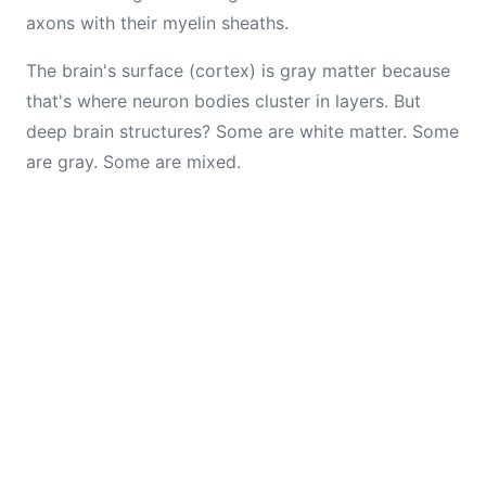
axons with their myelin sheaths.
The brain's surface (cortex) is gray matter because
that's where neuron bodies cluster in layers. But
deep brain structures? Some are white matter. Some
are gray. Some are mixed.