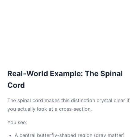
Real-World Example: The Spinal
Cord
The spinal cord makes this distinction crystal clear if
you actually look at a cross-section.
You see:
A central butterfly-shaped region (gray matter)