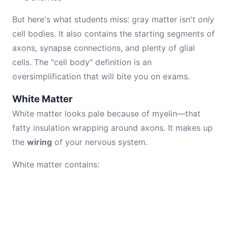
But here's what students miss: gray matter isn't
only
cell bodies. It also contains the starting segments of
axons, synapse connections, and plenty of glial
cells. The "cell body" definition is an
oversimplification that will bite you on exams.
White Matter
White matter looks pale because of myelin—that
fatty insulation wrapping around axons. It makes up
the
wiring
of your nervous system.
White matter contains: