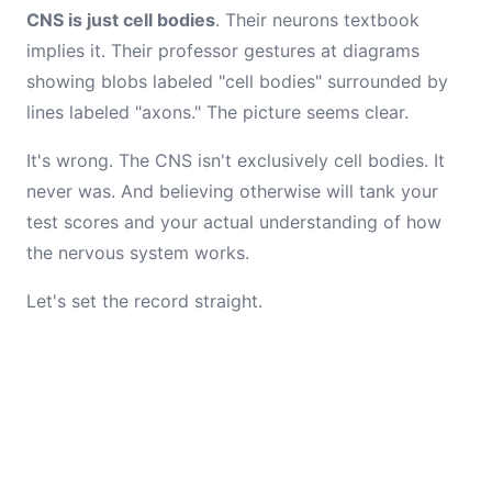
CNS is just cell bodies
. Their neurons textbook
implies it. Their professor gestures at diagrams
showing blobs labeled "cell bodies" surrounded by
lines labeled "axons." The picture seems clear.
It's wrong. The CNS isn't exclusively cell bodies. It
never was. And believing otherwise will tank your
test scores and your actual understanding of how
the nervous system works.
Let's set the record straight.