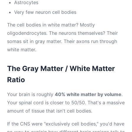
Astrocytes
Very few neuron cell bodies
The cell bodies in white matter? Mostly
oligodendrocytes. The neurons themselves? Their
somas sit in gray matter. Their axons run through
white matter.
The Gray Matter / White Matter
Ratio
Your brain is roughly
40% white matter by volume
.
Your spinal cord is closer to 50/50. That's a massive
amount of tissue that isn't cell bodies.
If the CNS were "exclusively cell bodies," you'd have