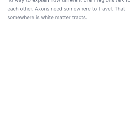
no way to explain how different brain regions talk to
each other. Axons need somewhere to travel. That
somewhere is white matter tracts.