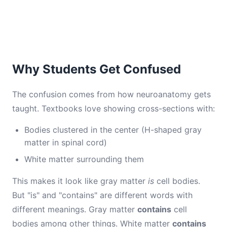
Why Students Get Confused
The confusion comes from how neuroanatomy gets
taught. Textbooks love showing cross-sections with:
Bodies clustered in the center (H-shaped gray
matter in spinal cord)
White matter surrounding them
This makes it look like gray matter
is
cell bodies.
But "is" and "contains" are different words with
different meanings. Gray matter
contains
cell
bodies among other things. White matter
contains