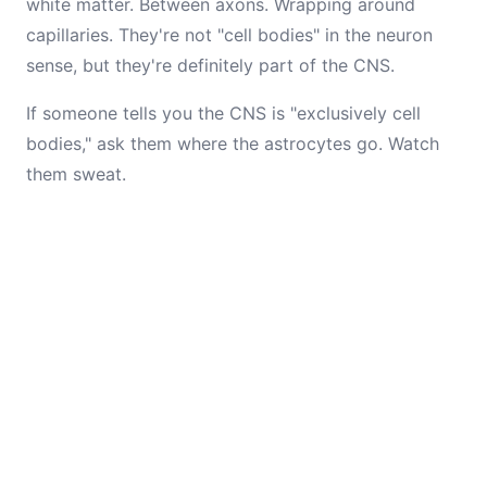
white matter. Between axons. Wrapping around
capillaries. They're not "cell bodies" in the neuron
sense, but they're definitely part of the CNS.
If someone tells you the CNS is "exclusively cell
bodies," ask them where the astrocytes go. Watch
them sweat.