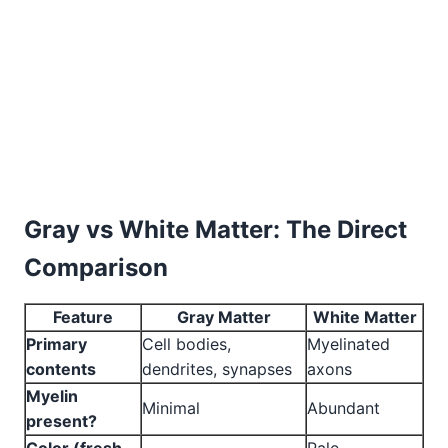
Gray vs White Matter: The Direct
Comparison
Feature
Gray Matter
White Matter
Primary
Cell bodies,
Myelinated
contents
dendrites, synapses
axons
Myelin
Minimal
Abundant
present?