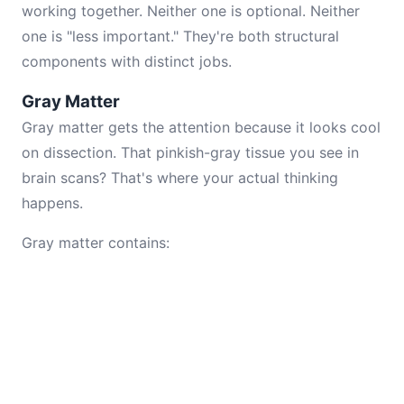
working together. Neither one is optional. Neither
one is "less important." They're both structural
components with distinct jobs.
Gray Matter
Gray matter gets the attention because it looks cool
on dissection. That pinkish-gray tissue you see in
brain scans? That's where your actual thinking
happens.
Gray matter contains: