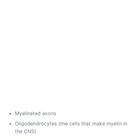
Myelinated axons
Oligodendrocytes (the cells that make myelin in
the CNS)