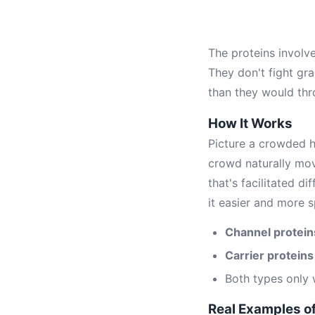
The proteins involv
They don't fight gra
than they would th
How It Works
Picture a crowded h
crowd naturally mo
that's facilitated d
it easier and more s
Channel protein
Carrier proteins
Both types only 
Real Examples of