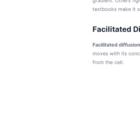
gradient. Others fig
textbooks make it s
Facilitated 
Facilitated diffusio
moves
with
its conc
from the cell.