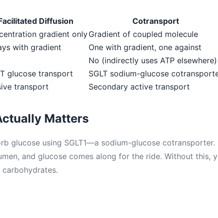
Facilitated Diffusion
Cotransport
entration gradient only
Gradient of coupled molecule
ys with gradient
One with gradient, one against
No (indirectly uses ATP elsewhere)
T glucose transport
SGLT sodium-glucose cotransport
ive transport
Secondary active transport
ctually Matters
orb glucose using SGLT1—a sodium-glucose cotransporter. 
lumen, and glucose comes along for the ride. Without this, 
 carbohydrates.