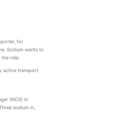
porter, for
ime. Sodium wants to
 the ride.
 active transport
nger (NCX) in
 Three sodium in,