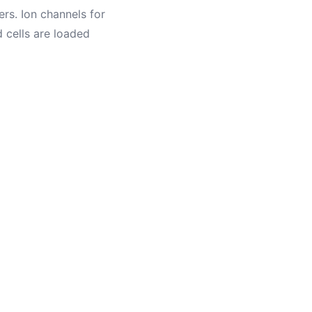
rs. Ion channels for
 cells are loaded