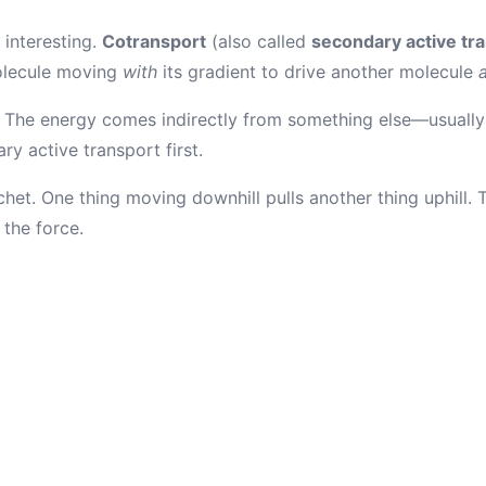
 interesting.
Cotransport
(also called
secondary active tr
olecule moving
with
its gradient to drive another molecule
 The energy comes indirectly from something else—usually 
ry active transport first.
atchet. One thing moving downhill pulls another thing uphill.
the force.