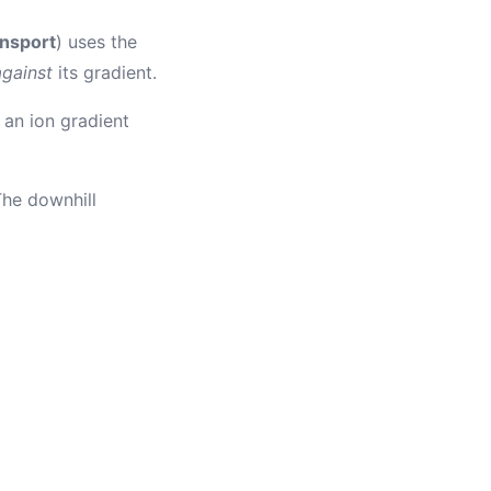
ansport
) uses the
against
its gradient.
an ion gradient
 The downhill