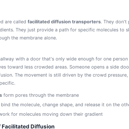
ed are called
facilitated diffusion transporters
. They don't
dients. They just provide a path for specific molecules to s
rough the membrane alone.
allway with a door that's only wide enough for one person 
ves toward less crowded areas. Someone opens a side door
iffusion. The movement is still driven by the crowd pressure
pecific.
s
form pores through the membrane
bind the molecule, change shape, and release it on the oth
work for molecules moving down their gradient
 Facilitated Diffusion