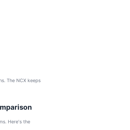
ons. The NCX keeps
Comparison
s. Here's the