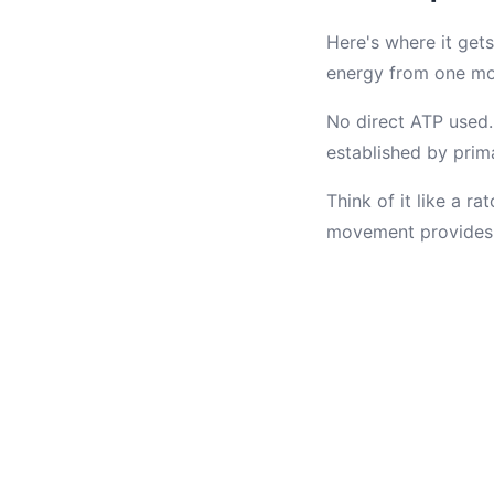
Here's where it gets
energy from one m
No direct ATP used.
established by prima
Think of it like a r
movement provides 