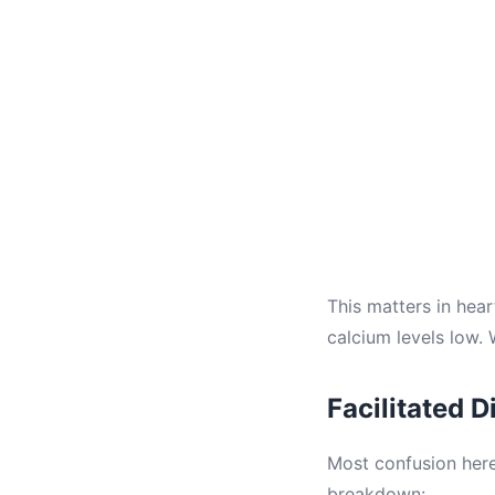
This matters in hea
calcium levels low. 
Facilitated 
Most confusion here
breakdown: