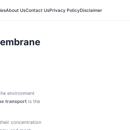
ies
About Us
Contact Us
Privacy Policy
Disclaimer
 Membrane
 the environment
e transport
is the
heir concentration