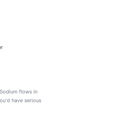
er
Sodium flows in
you'd have serious