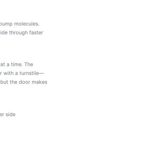
 pump molecules.
lide through faster
at a time. The
 with a turnstile—
, but the door makes
er side