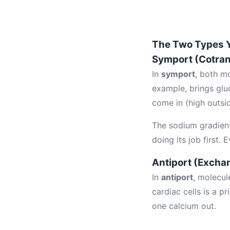
The Two Types 
Symport (Cotran
In
symport
, both m
example, brings glu
come in (high outsid
The sodium gradien
doing its job first.
Antiport (Excha
In
antiport
, molecul
cardiac cells is a p
one calcium out.