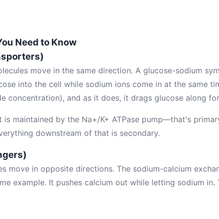
You Need to Know
sporters)
olecules move in the same direction. A glucose-sodium sym
cose into the cell while sodium ions come in at the same t
e concentration), and as it does, it drags glucose along for
t is maintained by the Na+/K+ ATPase pump—that's primary
 Everything downstream of that is secondary.
ngers)
es move in opposite directions. The sodium-calcium excha
rime example. It pushes calcium out while letting sodium in.