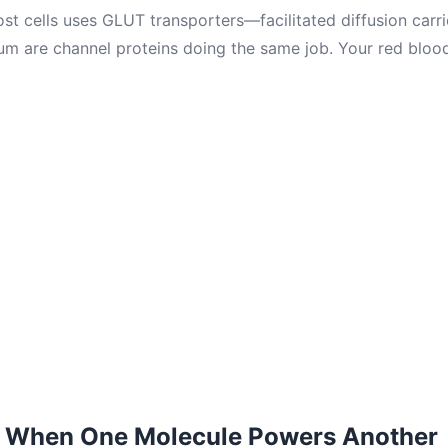
t cells uses GLUT transporters—facilitated diffusion carrie
m are channel proteins doing the same job. Your red blood
: When One Molecule Powers Another