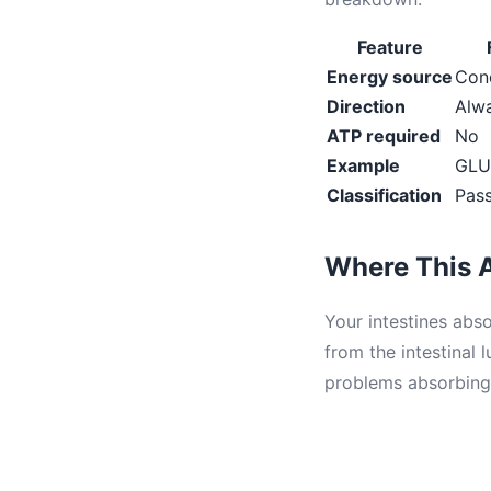
Feature
Energy source
Conc
Direction
Alwa
ATP required
No
Example
GLU
Classification
Pass
Where This A
Your intestines abs
from the intestinal 
problems absorbing