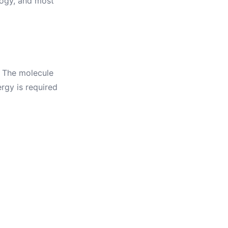
ology, and most
d
. The molecule
rgy is required