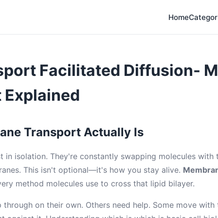
Home
Categor
sport Facilitated Diffusion-
 Explained
ne Transport Actually Is
st in isolation. They're constantly swapping molecules with
anes. This isn't optional—it's how you stay alive.
Membran
ery method molecules use to cross that lipid bilayer.
 through on their own. Others need help. Some move with t