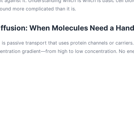
ht against it. Understanding which is which is basic cell bi
ound more complicated than it is.
Diffusion: When Molecules Need a Han
n
is passive transport that uses protein channels or carriers
entration gradient—from high to low concentration. No ene