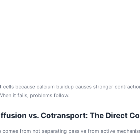
rt cells because calcium buildup causes stronger contracti
When it fails, problems follow.
Diffusion vs. Cotransport: The Direct 
 comes from not separating passive from active mechanism