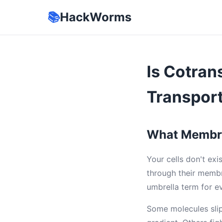
📚
HackWorms
Is Cotran
Transport
What Membra
Your cells don't exi
through their membr
umbrella term for ev
Some molecules slip