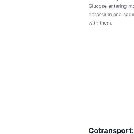
Glucose entering mos
potassium and sodiu
with them.
Cotransport