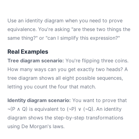
Use an identity diagram when you need to prove
equivalence. You're asking "are these two things the
same thing?" or "can I simplify this expression?"
Real Examples
Tree diagram scenario:
You're flipping three coins.
How many ways can you get exactly two heads? A
tree diagram shows all eight possible sequences,
letting you count the four that match.
Identity diagram scenario:
You want to prove that
¬(P ∧ Q) is equivalent to (¬P) ∨ (¬Q). An identity
diagram shows the step-by-step transformations
using De Morgan's laws.