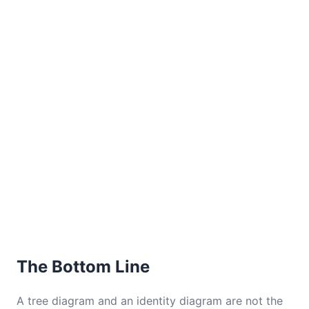
The Bottom Line
A tree diagram and an identity diagram are not the