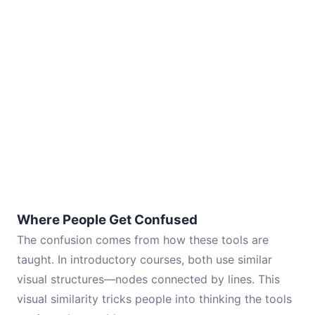
Where People Get Confused
The confusion comes from how these tools are
taught. In introductory courses, both use similar
visual structures—nodes connected by lines. This
visual similarity tricks people into thinking the tools