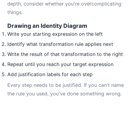
depth, consider whether you're overcomplicating
things.
Drawing an Identity Diagram
Write your starting expression on the left
Identify what transformation rule applies next
Write the result of that transformation to the right
Repeat until you reach your target expression
Add justification labels for each step
Every step needs to be justified. If you can't name
the rule you used, you've done something wrong.