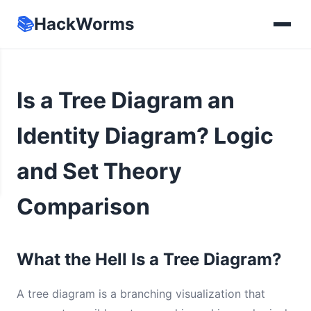
📚
HackWorms
Is a Tree Diagram an
Identity Diagram? Logic
and Set Theory
Comparison
What the Hell Is a Tree Diagram?
A tree diagram is a branching visualization that