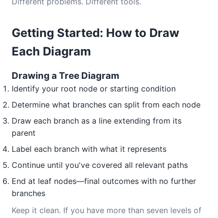
Different problems. Different tools.
Getting Started: How to Draw
Each Diagram
Drawing a Tree Diagram
Identify your root node or starting condition
Determine what branches can split from each node
Draw each branch as a line extending from its
parent
Label each branch with what it represents
Continue until you've covered all relevant paths
End at leaf nodes—final outcomes with no further
branches
Keep it clean. If you have more than seven levels of