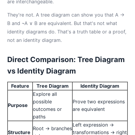
are interchangeable.
They're not. A tree diagram can show you that A →
B and ¬A ∨ B are equivalent. But that's not what
identity diagrams do. That's a truth table or a proof,
not an identity diagram.
Direct Comparison: Tree Diagram
vs Identity Diagram
Feature
Tree Diagram
Identity Diagram
Explore all
possible
Prove two expressions
Purpose
outcomes or
are equivalent
paths
Left expression →
Root → branches
Structure
transformations → right