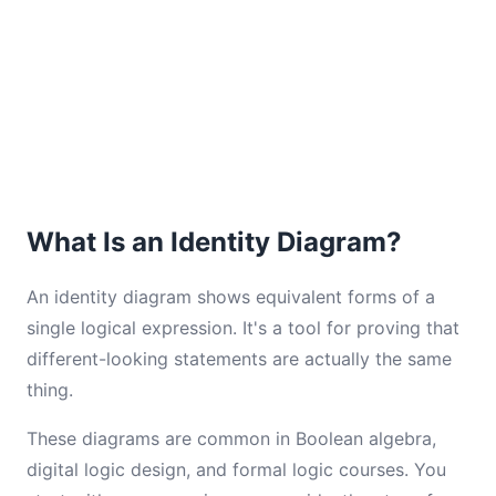
What Is an Identity Diagram?
An identity diagram shows equivalent forms of a
single logical expression. It's a tool for proving that
different-looking statements are actually the same
thing.
These diagrams are common in Boolean algebra,
digital logic design, and formal logic courses. You