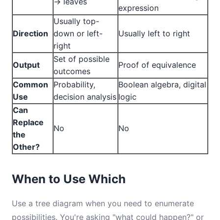
→ leaves
expression
Usually top-
Direction
down or left-
Usually left to right
right
Set of possible
Output
Proof of equivalence
outcomes
Common
Probability,
Boolean algebra, digital
Use
decision analysis
logic
Can
Replace
No
No
the
Other?
When to Use Which
Use a tree diagram when you need to enumerate
possibilities. You're asking "what could happen?" or