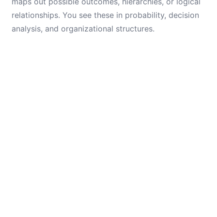
maps out possible outcomes, hierarchies, or logical
relationships. You see these in probability, decision
analysis, and organizational structures.