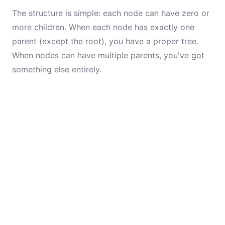
The structure is simple: each node can have zero or
more children. When each node has exactly one
parent (except the root), you have a proper tree.
When nodes can have multiple parents, you've got
something else entirely.