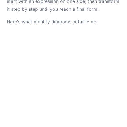
start with an expression on one side, then transform
it step by step until you reach a final form.
Here's what identity diagrams actually do: