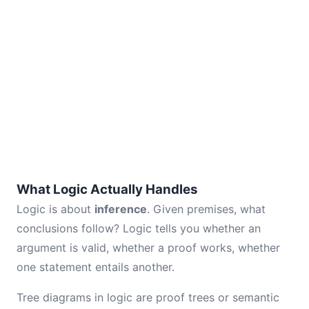
What Logic Actually Handles
Logic is about
inference
. Given premises, what
conclusions follow? Logic tells you whether an
argument is valid, whether a proof works, whether
one statement entails another.
Tree diagrams in logic are proof trees or semantic