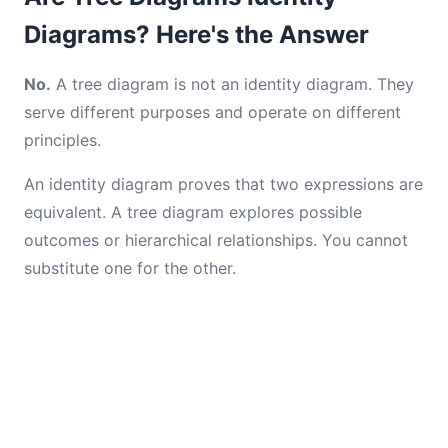
Diagrams? Here's the Answer
No.
A tree diagram is not an identity diagram. They
serve different purposes and operate on different
principles.
An identity diagram proves that two expressions are
equivalent. A tree diagram explores possible
outcomes or hierarchical relationships. You cannot
substitute one for the other.