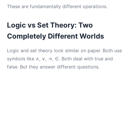
These are fundamentally different operations.
Logic vs Set Theory: Two
Completely Different Worlds
Logic and set theory look similar on paper. Both use
symbols like ∧, ∨, →, ∈. Both deal with true and
false. But they answer different questions.