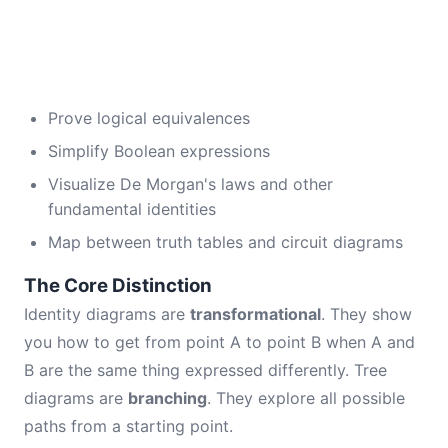
Prove logical equivalences
Simplify Boolean expressions
Visualize De Morgan's laws and other
fundamental identities
Map between truth tables and circuit diagrams
The Core Distinction
Identity diagrams are
transformational
. They show
you how to get from point A to point B when A and
B are the same thing expressed differently. Tree
diagrams are
branching
. They explore all possible
paths from a starting point.