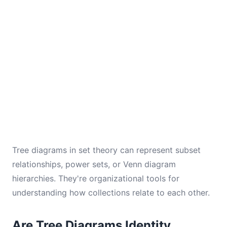
Tree diagrams in set theory can represent subset
relationships, power sets, or Venn diagram
hierarchies. They're organizational tools for
understanding how collections relate to each other.
Are Tree Diagrams Identity