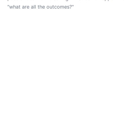
"what are all the outcomes?"