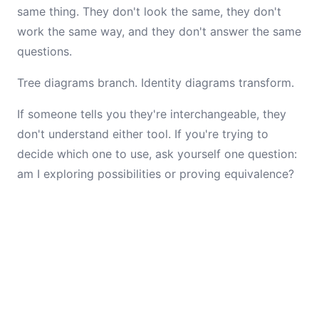
same thing. They don't look the same, they don't
work the same way, and they don't answer the same
questions.
Tree diagrams branch. Identity diagrams transform.
If someone tells you they're interchangeable, they
don't understand either tool. If you're trying to
decide which one to use, ask yourself one question:
am I exploring possibilities or proving equivalence?