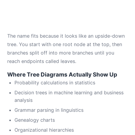
The name fits because it looks like an upside-down
tree. You start with one root node at the top, then
branches split off into more branches until you
reach endpoints called leaves.
Where Tree Diagrams Actually Show Up
Probability calculations in statistics
Decision trees in machine learning and business
analysis
Grammar parsing in linguistics
Genealogy charts
Organizational hierarchies