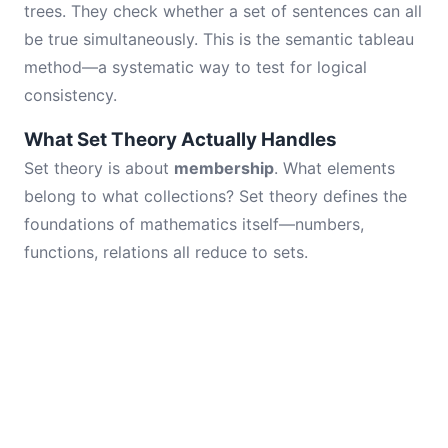
trees. They check whether a set of sentences can all
be true simultaneously. This is the semantic tableau
method—a systematic way to test for logical
consistency.
What Set Theory Actually Handles
Set theory is about
membership
. What elements
belong to what collections? Set theory defines the
foundations of mathematics itself—numbers,
functions, relations all reduce to sets.