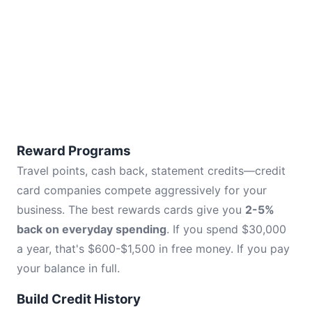
Reward Programs
Travel points, cash back, statement credits—credit
card companies compete aggressively for your
business. The best rewards cards give you
2-5%
back on everyday spending
. If you spend $30,000
a year, that's $600-$1,500 in free money. If you pay
your balance in full.
Build Credit History