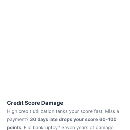
Credit Score Damage
High credit utilization tanks your score fast. Miss a
payment?
30 days late drops your score 60-100
points
. File bankruptcy? Seven years of damage.