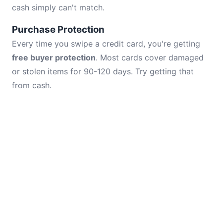
cash simply can't match.
Purchase Protection
Every time you swipe a credit card, you're getting
free buyer protection
. Most cards cover damaged
or stolen items for 90-120 days. Try getting that
from cash.