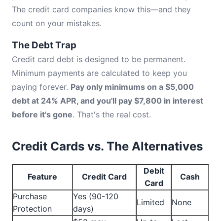
The credit card companies know this—and they
count on your mistakes.
The Debt Trap
Credit card debt is designed to be permanent.
Minimum payments are calculated to keep you
paying forever.
Pay only minimums on a $5,000
debt at 24% APR, and you'll pay $7,800 in interest
before it's gone
. That's the real cost.
Credit Cards vs. The Alternatives
Debit
Feature
Credit Card
Cash
Card
Purchase
Yes (90-120
Limited
None
Protection
days)