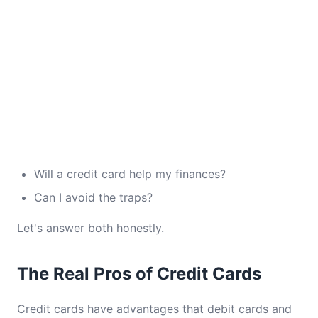
Will a credit card help my finances?
Can I avoid the traps?
Let's answer both honestly.
The Real Pros of Credit Cards
Credit cards have advantages that debit cards and