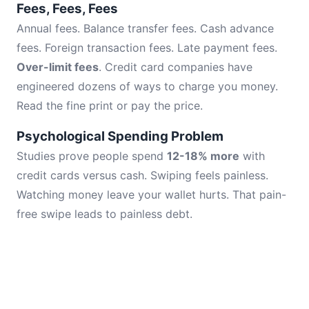
Fees, Fees, Fees
Annual fees. Balance transfer fees. Cash advance
fees. Foreign transaction fees. Late payment fees.
Over-limit fees
. Credit card companies have
engineered dozens of ways to charge you money.
Read the fine print or pay the price.
Psychological Spending Problem
Studies prove people spend
12-18% more
with
credit cards versus cash. Swiping feels painless.
Watching money leave your wallet hurts. That pain-
free swipe leads to painless debt.