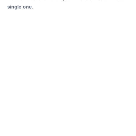
single one
.