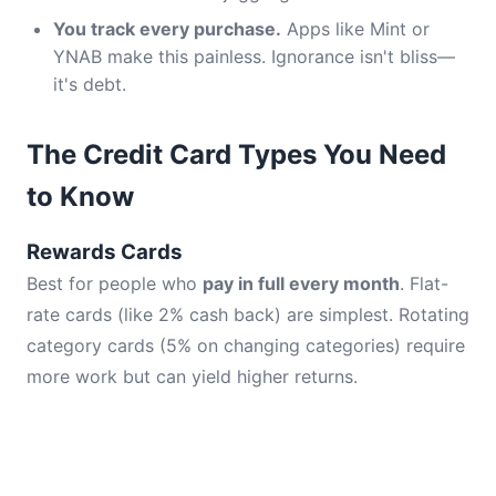
You track every purchase.
Apps like Mint or
YNAB make this painless. Ignorance isn't bliss—
it's debt.
The Credit Card Types You Need
to Know
Rewards Cards
Best for people who
pay in full every month
. Flat-
rate cards (like 2% cash back) are simplest. Rotating
category cards (5% on changing categories) require
more work but can yield higher returns.