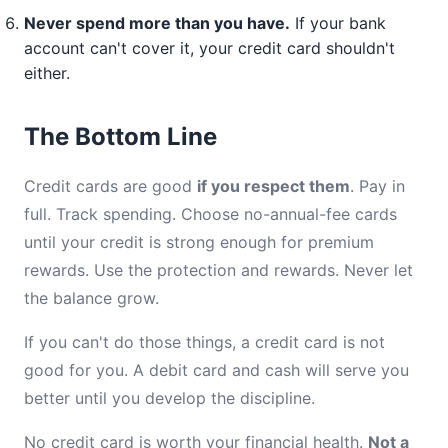
Never spend more than you have.
If your bank
account can't cover it, your credit card shouldn't
either.
The Bottom Line
Credit cards are good
if you respect them
. Pay in
full. Track spending. Choose no-annual-fee cards
until your credit is strong enough for premium
rewards. Use the protection and rewards. Never let
the balance grow.
If you can't do those things, a credit card is not
good for you. A debit card and cash will serve you
better until you develop the discipline.
No credit card is worth your financial health.
Not a