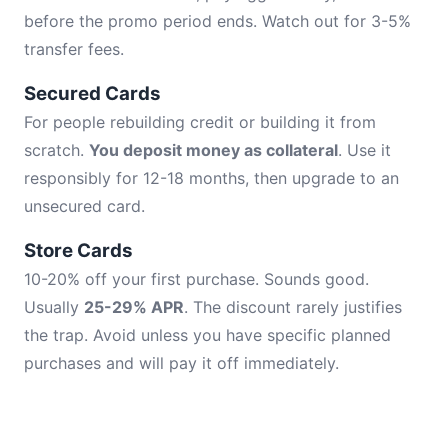
before the promo period ends. Watch out for 3-5%
transfer fees.
Secured Cards
For people rebuilding credit or building it from
scratch.
You deposit money as collateral
. Use it
responsibly for 12-18 months, then upgrade to an
unsecured card.
Store Cards
10-20% off your first purchase. Sounds good.
Usually
25-29% APR
. The discount rarely justifies
the trap. Avoid unless you have specific planned
purchases and will pay it off immediately.