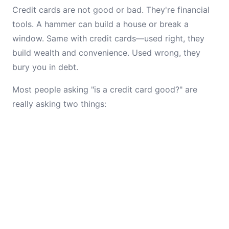
Credit cards are not good or bad. They're financial
tools. A hammer can build a house or break a
window. Same with credit cards—used right, they
build wealth and convenience. Used wrong, they
bury you in debt.
Most people asking "is a credit card good?" are
really asking two things: