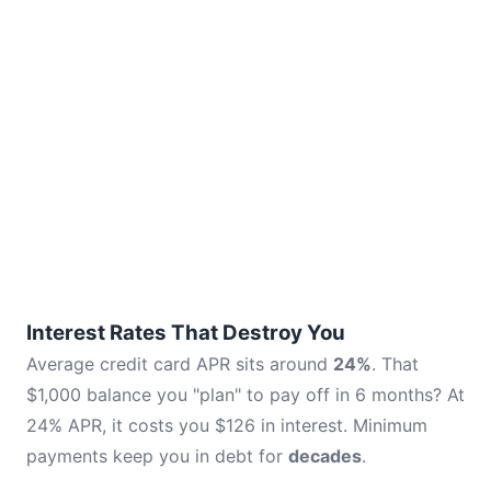
Interest Rates That Destroy You
Average credit card APR sits around
24%
. That
$1,000 balance you "plan" to pay off in 6 months? At
24% APR, it costs you $126 in interest. Minimum
payments keep you in debt for
decades
.