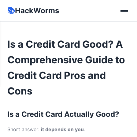
📚
HackWorms
Is a Credit Card Good? A
Comprehensive Guide to
Credit Card Pros and
Cons
Is a Credit Card Actually Good?
Short answer:
it depends on you
.