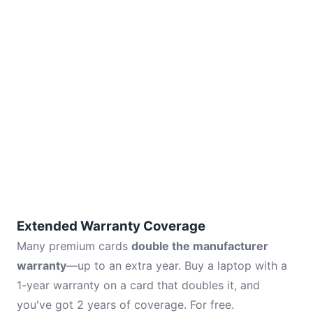
Extended Warranty Coverage
Many premium cards
double the manufacturer
warranty
—up to an extra year. Buy a laptop with a
1-year warranty on a card that doubles it, and
you've got 2 years of coverage. For free.