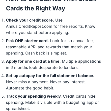
Cards the Right Way
Check your credit score.
Use
AnnualCreditReport.com for free reports. Know
where you stand before applying.
Pick ONE starter card.
Look for no annual fee,
reasonable APR, and rewards that match your
spending. Cash back is simplest.
Apply for one card at a time.
Multiple applications
in 6 months look desperate to lenders.
Set up autopay for the full statement balance.
Never miss a payment. Never pay interest.
Automate the good habit.
Track your spending weekly.
Credit cards hide
spending. Make it visible with a budgeting app or
spreadsheet.