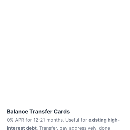
Balance Transfer Cards
0% APR for 12-21 months. Useful for
existing high-
interest debt
. Transfer, pay aggressively, done