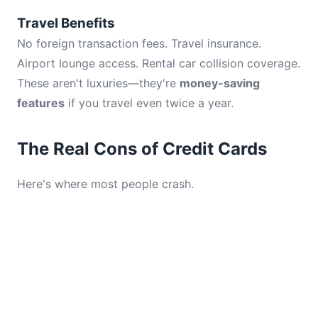
Travel Benefits
No foreign transaction fees. Travel insurance.
Airport lounge access. Rental car collision coverage.
These aren't luxuries—they're
money-saving
features
if you travel even twice a year.
The Real Cons of Credit Cards
Here's where most people crash.