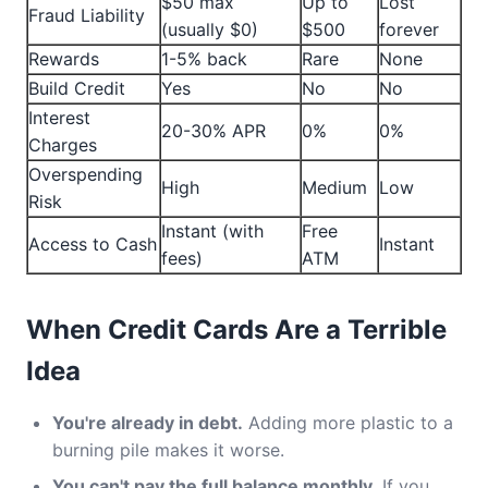
$50 max
Up to
Lost
Fraud Liability
(usually $0)
$500
forever
Rewards
1-5% back
Rare
None
Build Credit
Yes
No
No
Interest
20-30% APR
0%
0%
Charges
Overspending
High
Medium
Low
Risk
Instant (with
Free
Access to Cash
Instant
fees)
ATM
When Credit Cards Are a Terrible
Idea
You're already in debt.
Adding more plastic to a
burning pile makes it worse.
You can't pay the full balance monthly.
If you