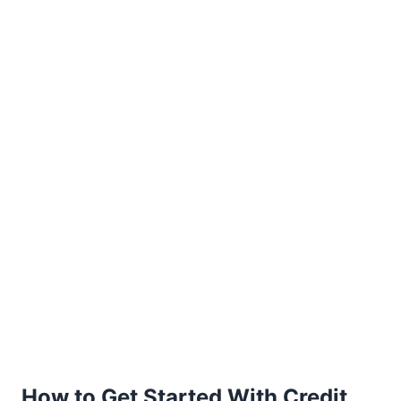
How to Get Started With Credit