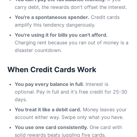
carry debt, the rewards don't offset the interest.
You're a spontaneous spender.
Credit cards
amplify this tendency dangerously.
You're using it for bills you can't afford.
Charging rent because you ran out of money is a
disaster countdown.
When Credit Cards Work
You pay every balance in full.
Interest is
optional. Pay in full and it's free credit for 25-30
days.
You treat it like a debit card.
Money leaves your
account either way. Swipe only what you have.
You use one card consistently.
One card with
solid rewards beats juggling five cards.