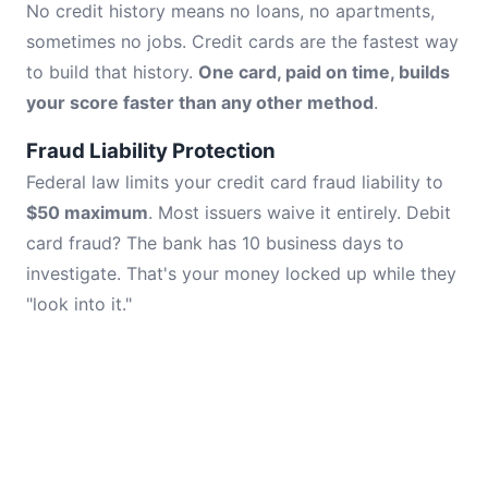
No credit history means no loans, no apartments,
sometimes no jobs. Credit cards are the fastest way
to build that history.
One card, paid on time, builds
your score faster than any other method
.
Fraud Liability Protection
Federal law limits your credit card fraud liability to
$50 maximum
. Most issuers waive it entirely. Debit
card fraud? The bank has 10 business days to
investigate. That's your money locked up while they
"look into it."