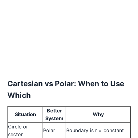
Cartesian vs Polar: When to Use
Which
Better
Situation
Why
System
Circle or
Polar
Boundary is r = constant
sector