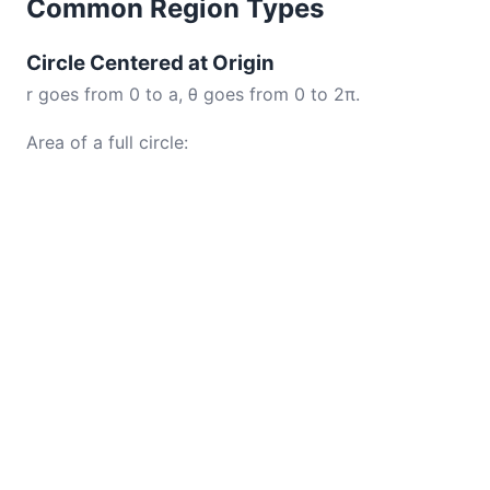
Common Region Types
Circle Centered at Origin
r goes from 0 to a, θ goes from 0 to 2π.
Area of a full circle: