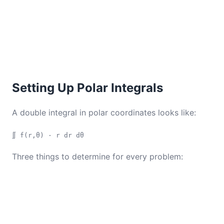
Setting Up Polar Integrals
A double integral in polar coordinates looks like:
∬ f(r,θ) · r dr dθ
Three things to determine for every problem: