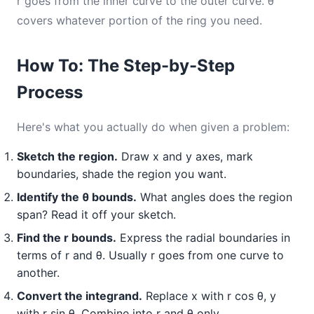
r goes from the inner curve to the outer curve. θ
covers whatever portion of the ring you need.
How To: The Step-by-Step
Process
Here's what you actually do when given a problem:
Sketch the region.
Draw x and y axes, mark
boundaries, shade the region you want.
Identify the θ bounds.
What angles does the region
span? Read it off your sketch.
Find the r bounds.
Express the radial boundaries in
terms of r and θ. Usually r goes from one curve to
another.
Convert the integrand.
Replace x with r cos θ, y
with r sin θ. Combine into r and θ only.