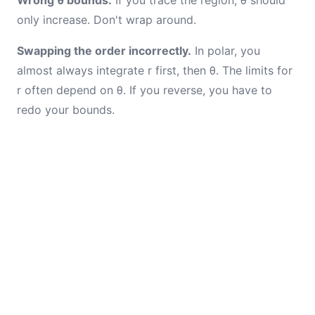
Wrong θ bounds.
If you trace the region, θ should
only increase. Don't wrap around.
Swapping the order incorrectly.
In polar, you
almost always integrate r first, then θ. The limits for
r often depend on θ. If you reverse, you have to
redo your bounds.