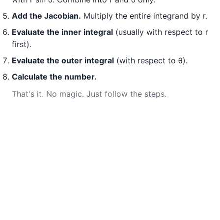
Add the Jacobian.
Multiply the entire integrand by r.
Evaluate the inner integral
(usually with respect to r
first).
Evaluate the outer integral
(with respect to θ).
Calculate the number.
That's it. No magic. Just follow the steps.