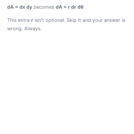
dA = dx dy
becomes
dA = r dr dθ
This extra
r
isn't optional. Skip it and your answer is
wrong. Always.