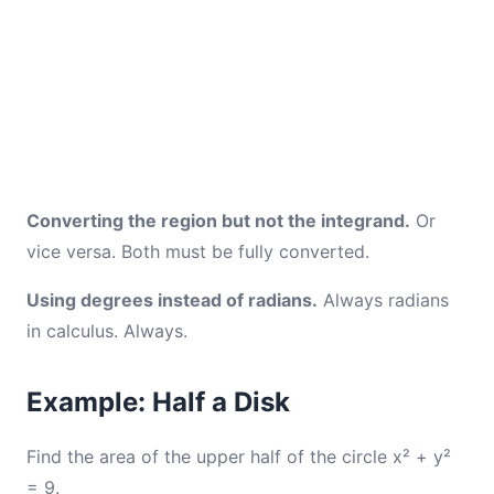
Converting the region but not the integrand.
Or
vice versa. Both must be fully converted.
Using degrees instead of radians.
Always radians
in calculus. Always.
Example: Half a Disk
Find the area of the upper half of the circle x² + y²
= 9.