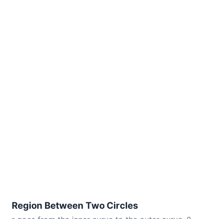
Region Between Two Circles