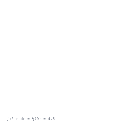
∫₀³ r dr = ½(9) = 4.5