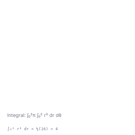
Integral: ∫₀²π ∫₀² r³ dr dθ
∫₀² r³ dr = ¼(16) = 4