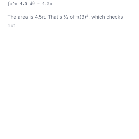
∫₀^π 4.5 dθ = 4.5π
The area is 4.5π. That's ½ of π(3)², which checks
out.