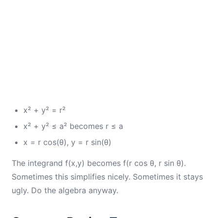
x² + y² = r²
x² + y² ≤ a² becomes r ≤ a
x = r cos(θ), y = r sin(θ)
The integrand f(x,y) becomes f(r cos θ, r sin θ).
Sometimes this simplifies nicely. Sometimes it stays
ugly. Do the algebra anyway.