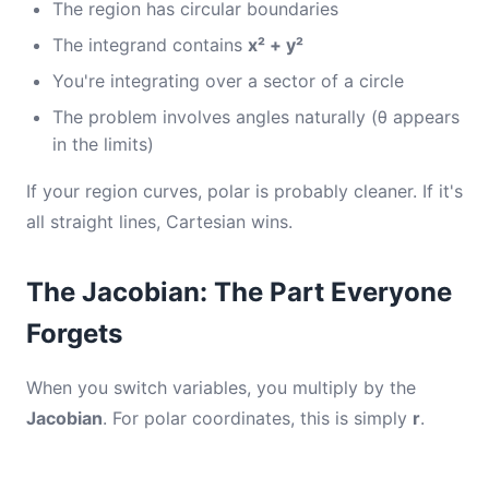
The region has circular boundaries
The integrand contains
x² + y²
You're integrating over a sector of a circle
The problem involves angles naturally (θ appears
in the limits)
If your region curves, polar is probably cleaner. If it's
all straight lines, Cartesian wins.
The Jacobian: The Part Everyone
Forgets
When you switch variables, you multiply by the
Jacobian
. For polar coordinates, this is simply
r
.