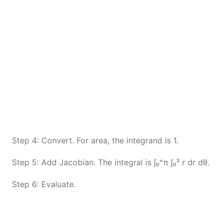
Step 4: Convert. For area, the integrand is 1.
Step 5: Add Jacobian. The integral is ∫₀^π ∫₀³ r dr dθ.
Step 6: Evaluate.