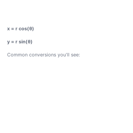
x = r cos(θ)
y = r sin(θ)
Common conversions you'll see: