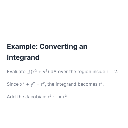
Example: Converting an
Integrand
Evaluate ∬(x² + y²) dA over the region inside r = 2.
Since x² + y² = r², the integrand becomes r².
Add the Jacobian: r² · r = r³.