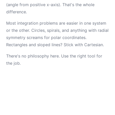
(angle from positive x-axis). That's the whole
difference.
Most integration problems are easier in one system
or the other. Circles, spirals, and anything with radial
symmetry screams for polar coordinates.
Rectangles and sloped lines? Stick with Cartesian.
There's no philosophy here. Use the right tool for
the job.