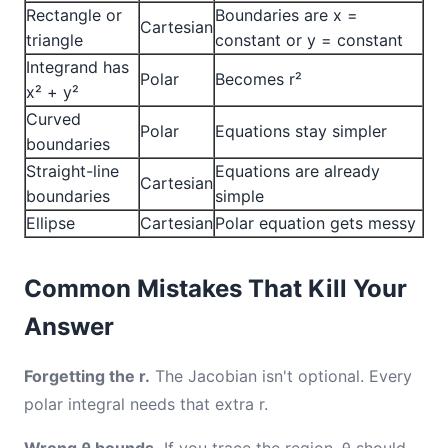
Rectangle or
Boundaries are x =
Cartesian
triangle
constant or y = constant
Integrand has
Polar
Becomes r²
x² + y²
Curved
Polar
Equations stay simpler
boundaries
Straight-line
Equations are already
Cartesian
boundaries
simple
Ellipse
Cartesian
Polar equation gets messy
Common Mistakes That Kill Your
Answer
Forgetting the r.
The Jacobian isn't optional. Every
polar integral needs that extra r.