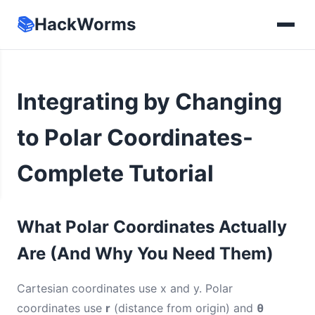
📚
HackWorms
Integrating by Changing
to Polar Coordinates-
Complete Tutorial
What Polar Coordinates Actually
Are (And Why You Need Them)
Cartesian coordinates use x and y. Polar
coordinates use
r
(distance from origin) and
θ