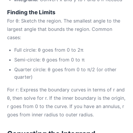
Finding the Limits
For θ: Sketch the region. The smallest angle to the
largest angle that bounds the region. Common
cases:
Full circle: θ goes from 0 to 2π
Semi-circle: θ goes from 0 to π
Quarter circle: θ goes from 0 to π/2 (or other
quarter)
For r: Express the boundary curves in terms of r and
θ, then solve for r. If the inner boundary is the origin,
r goes from 0 to the curve. If you have an annulus, r
goes from inner radius to outer radius.