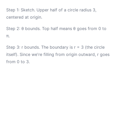
Step 1: Sketch. Upper half of a circle radius 3,
centered at origin.
Step 2: θ bounds. Top half means θ goes from 0 to
π.
Step 3: r bounds. The boundary is r = 3 (the circle
itself). Since we're filling from origin outward, r goes
from 0 to 3.