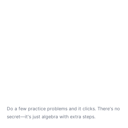
Do a few practice problems and it clicks. There's no
secret—it's just algebra with extra steps.