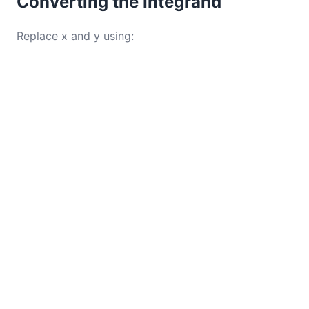
Converting the Integrand
Replace x and y using: