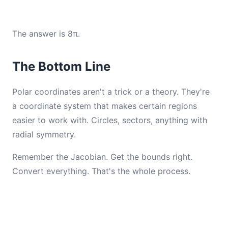
The answer is 8π.
The Bottom Line
Polar coordinates aren't a trick or a theory. They're
a coordinate system that makes certain regions
easier to work with. Circles, sectors, anything with
radial symmetry.
Remember the Jacobian. Get the bounds right.
Convert everything. That's the whole process.