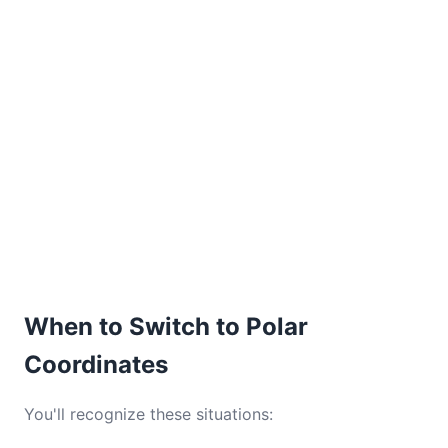
When to Switch to Polar
Coordinates
You'll recognize these situations: