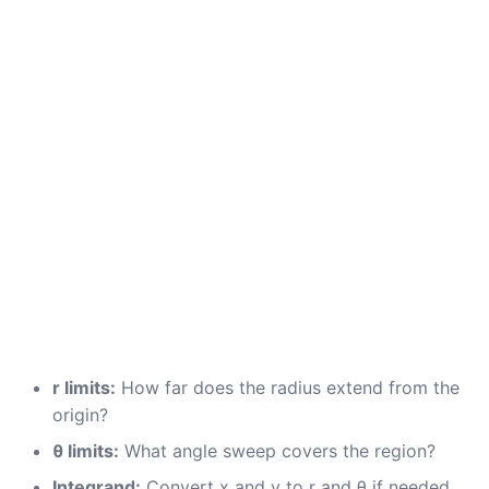
r limits:
How far does the radius extend from the
origin?
θ limits:
What angle sweep covers the region?
Integrand:
Convert x and y to r and θ if needed