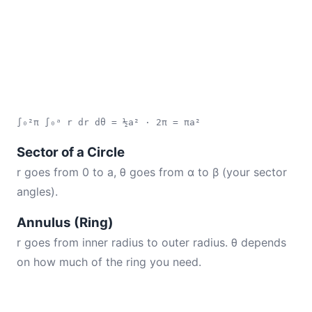
∫₀²π ∫₀ᵃ r dr dθ = ½a² · 2π = πa²
Sector of a Circle
r goes from 0 to a, θ goes from α to β (your sector
angles).
Annulus (Ring)
r goes from inner radius to outer radius. θ depends
on how much of the ring you need.