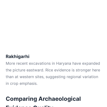
Rakhigarhi
More recent excavations in Haryana have expanded
the picture eastward. Rice evidence is stronger here
than at western sites, suggesting regional variation
in crop emphasis.
Comparing Archaeological