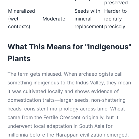
preserved
Mineralized
Seeds with
Harder to
(wet
Moderate
mineral
identify
contexts)
replacement
precisely
What This Means for "Indigenous"
Plants
The term gets misused. When archaeologists call
something indigenous to the Indus Valley, they mean
it was cultivated locally and shows evidence of
domestication traits—larger seeds, non-shattering
heads, consistent morphology across time. Wheat
came from the Fertile Crescent originally, but it
underwent local adaptation in South Asia for
millennia before the Harappan civilization emerged.