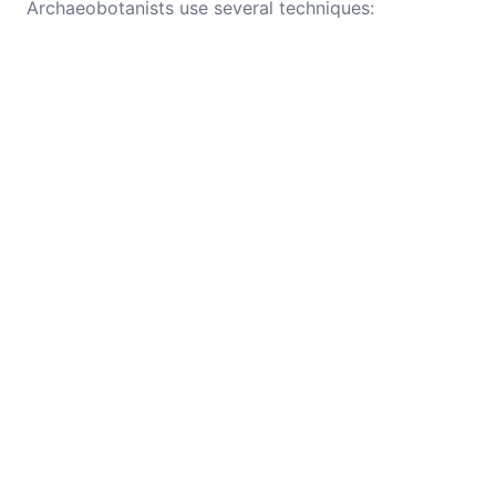
Archaeobotanists use several techniques: