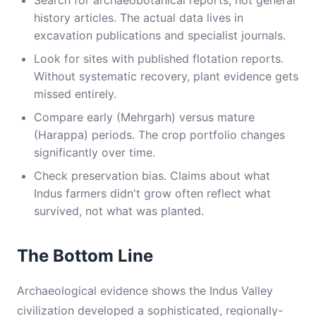
Search for archaeobotanical reports, not general
history articles. The actual data lives in
excavation publications and specialist journals.
Look for sites with published flotation reports.
Without systematic recovery, plant evidence gets
missed entirely.
Compare early (Mehrgarh) versus mature
(Harappa) periods. The crop portfolio changes
significantly over time.
Check preservation bias. Claims about what
Indus farmers didn't grow often reflect what
survived, not what was planted.
The Bottom Line
Archaeological evidence shows the Indus Valley
civilization developed a sophisticated, regionally-