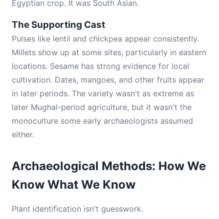
Egyptian crop. It was South Asian.
The Supporting Cast
Pulses like lentil and chickpea appear consistently.
Millets show up at some sites, particularly in eastern
locations. Sesame has strong evidence for local
cultivation. Dates, mangoes, and other fruits appear
in later periods. The variety wasn't as extreme as
later Mughal-period agriculture, but it wasn't the
monoculture some early archaeologists assumed
either.
Archaeological Methods: How We
Know What We Know
Plant identification isn't guesswork.