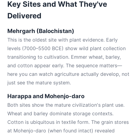
Key Sites and What They've
Delivered
Mehrgarh (Balochistan)
This is the oldest site with plant evidence. Early
levels (7000–5500 BCE) show wild plant collection
transitioning to cultivation. Emmer wheat, barley,
and cotton appear early. The sequence matters—
here you can watch agriculture actually develop, not
just see the mature system.
Harappa and Mohenjo-daro
Both sites show the mature civilization's plant use.
Wheat and barley dominate storage contexts.
Cotton is ubiquitous in textile form. The grain stores
at Mohenjo-daro (when found intact) revealed