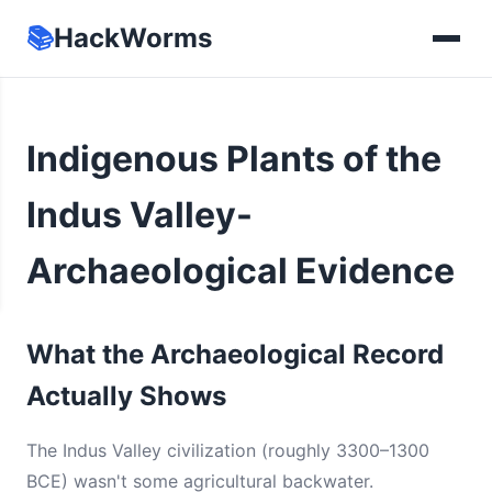
📚
HackWorms
Indigenous Plants of the
Indus Valley-
Archaeological Evidence
What the Archaeological Record
Actually Shows
The Indus Valley civilization (roughly 3300–1300
BCE) wasn't some agricultural backwater.