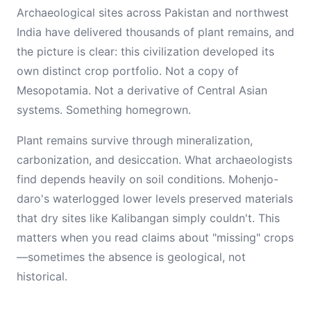
Archaeological sites across Pakistan and northwest
India have delivered thousands of plant remains, and
the picture is clear: this civilization developed its
own distinct crop portfolio. Not a copy of
Mesopotamia. Not a derivative of Central Asian
systems. Something homegrown.
Plant remains survive through mineralization,
carbonization, and desiccation. What archaeologists
find depends heavily on soil conditions. Mohenjo-
daro's waterlogged lower levels preserved materials
that dry sites like Kalibangan simply couldn't. This
matters when you read claims about "missing" crops
—sometimes the absence is geological, not
historical.