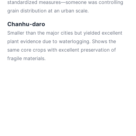
standardized measures—someone was controlling
grain distribution at an urban scale.
Chanhu-daro
Smaller than the major cities but yielded excellent
plant evidence due to waterlogging. Shows the
same core crops with excellent preservation of
fragile materials.