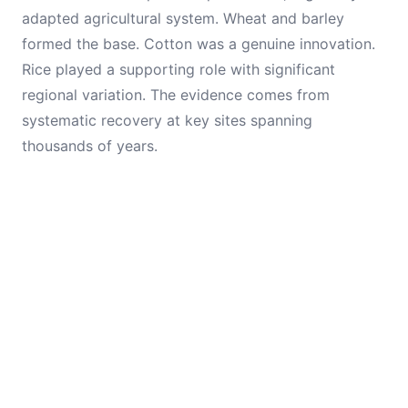
adapted agricultural system. Wheat and barley
formed the base. Cotton was a genuine innovation.
Rice played a supporting role with significant
regional variation. The evidence comes from
systematic recovery at key sites spanning
thousands of years.