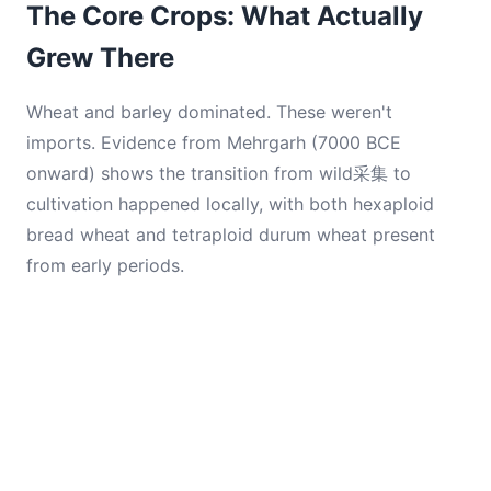
The Core Crops: What Actually
Grew There
Wheat and barley dominated. These weren't
imports. Evidence from Mehrgarh (7000 BCE
onward) shows the transition from wild采集 to
cultivation happened locally, with both hexaploid
bread wheat and tetraploid durum wheat present
from early periods.