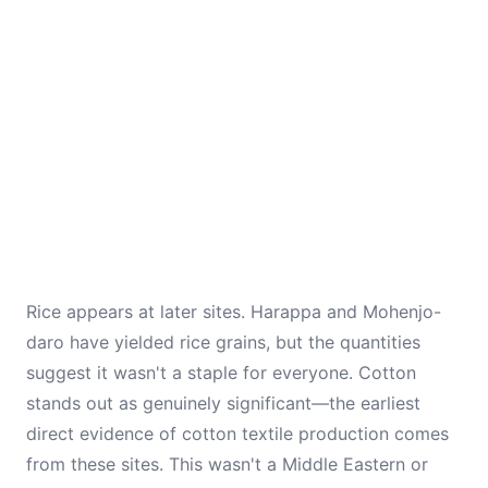
Rice appears at later sites. Harappa and Mohenjo-
daro have yielded rice grains, but the quantities
suggest it wasn't a staple for everyone. Cotton
stands out as genuinely significant—the earliest
direct evidence of cotton textile production comes
from these sites. This wasn't a Middle Eastern or