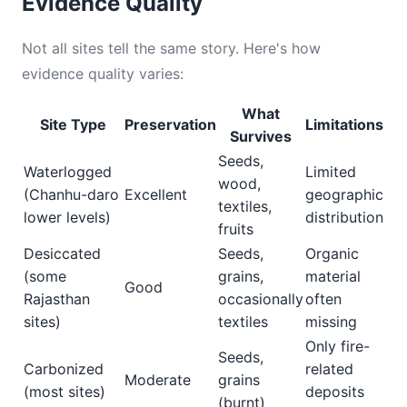
Evidence Quality
Not all sites tell the same story. Here's how
evidence quality varies:
What
Site Type
Preservation
Limitations
Survives
Seeds,
Waterlogged
Limited
wood,
(Chanhu-daro
Excellent
geographic
textiles,
lower levels)
distribution
fruits
Desiccated
Seeds,
Organic
(some
grains,
material
Good
Rajasthan
occasionally
often
sites)
textiles
missing
Only fire-
Seeds,
Carbonized
related
Moderate
grains
(most sites)
deposits
(burnt)