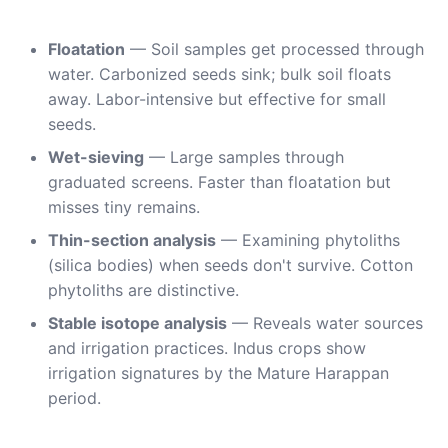
Floatation
— Soil samples get processed through
water. Carbonized seeds sink; bulk soil floats
away. Labor-intensive but effective for small
seeds.
Wet-sieving
— Large samples through
graduated screens. Faster than floatation but
misses tiny remains.
Thin-section analysis
— Examining phytoliths
(silica bodies) when seeds don't survive. Cotton
phytoliths are distinctive.
Stable isotope analysis
— Reveals water sources
and irrigation practices. Indus crops show
irrigation signatures by the Mature Harappan
period.