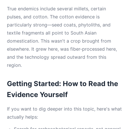
True endemics include several millets, certain
pulses, and cotton. The cotton evidence is
particularly strong—seed coats, phytoliths, and
textile fragments all point to South Asian
domestication. This wasn't a crop brought from
elsewhere. It grew here, was fiber-processed here,
and the technology spread outward from this
region.
Getting Started: How to Read the
Evidence Yourself
If you want to dig deeper into this topic, here's what
actually helps: