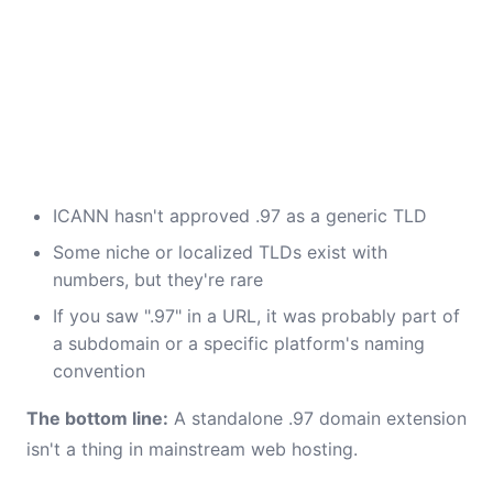
ICANN hasn't approved .97 as a generic TLD
Some niche or localized TLDs exist with
numbers, but they're rare
If you saw ".97" in a URL, it was probably part of
a subdomain or a specific platform's naming
convention
The bottom line:
A standalone .97 domain extension
isn't a thing in mainstream web hosting.