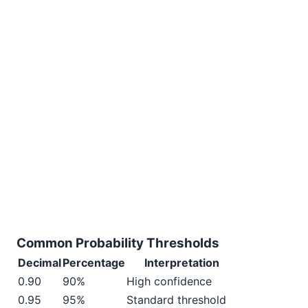
Common Probability Thresholds
Decimal
Percentage
Interpretation
0.90
90%
High confidence
0.95
95%
Standard threshold