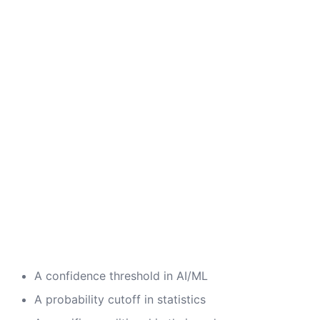
A confidence threshold in AI/ML
A probability cutoff in statistics