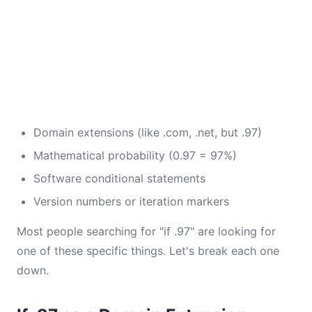
Domain extensions (like .com, .net, but .97)
Mathematical probability (0.97 = 97%)
Software conditional statements
Version numbers or iteration markers
Most people searching for "if .97" are looking for
one of these specific things. Let's break each one
down.