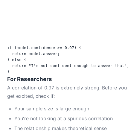
if (model.confidence >= 0.97) {

  return model.answer;

} else {

  return "I'm not confident enough to answer that";

}
For Researchers
A correlation of 0.97 is extremely strong. Before you
get excited, check if:
Your sample size is large enough
You're not looking at a spurious correlation
The relationship makes theoretical sense