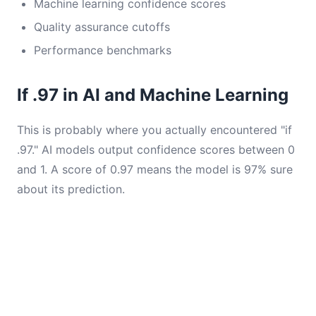
Machine learning confidence scores
Quality assurance cutoffs
Performance benchmarks
If .97 in AI and Machine Learning
This is probably where you actually encountered "if
.97." AI models output confidence scores between 0
and 1. A score of 0.97 means the model is 97% sure
about its prediction.