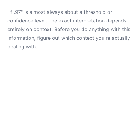
"If .97" is almost always about a threshold or
confidence level. The exact interpretation depends
entirely on context. Before you do anything with this
information, figure out which context you're actually
dealing with.