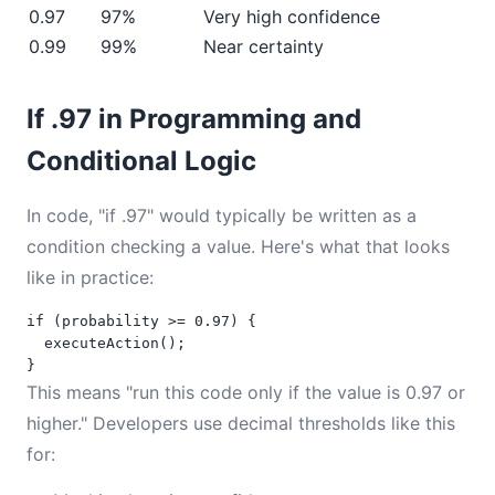
0.97
97%
Very high confidence
0.99
99%
Near certainty
If .97 in Programming and
Conditional Logic
In code, "if .97" would typically be written as a
condition checking a value. Here's what that looks
like in practice:
if (probability >= 0.97) {

  executeAction();

}
This means "run this code only if the value is 0.97 or
higher." Developers use decimal thresholds like this
for: