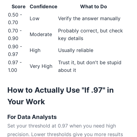
Score
Confidence
What to Do
0.50 -
Low
Verify the answer manually
0.70
0.70 -
Probably correct, but check
Moderate
0.90
key details
0.90 -
High
Usually reliable
0.97
0.97 -
Trust it, but don't be stupid
Very High
1.00
about it
How to Actually Use "If .97" in
Your Work
For Data Analysts
Set your threshold at 0.97 when you need high
precision. Lower thresholds give you more results