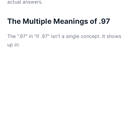
actual answers.
The Multiple Meanings of .97
The ".97" in "if .97" isn't a single concept. It shows
up in: