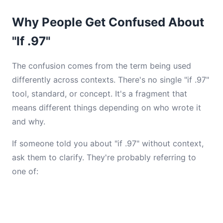
Why People Get Confused About
"If .97"
The confusion comes from the term being used
differently across contexts. There's no single "if .97"
tool, standard, or concept. It's a fragment that
means different things depending on who wrote it
and why.
If someone told you about "if .97" without context,
ask them to clarify. They're probably referring to
one of: