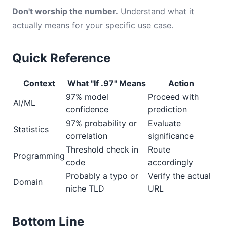
Don't worship the number.
Understand what it
actually means for your specific use case.
Quick Reference
Context
What "If .97" Means
Action
97% model
Proceed with
AI/ML
confidence
prediction
97% probability or
Evaluate
Statistics
correlation
significance
Threshold check in
Route
Programming
code
accordingly
Probably a typo or
Verify the actual
Domain
niche TLD
URL
Bottom Line