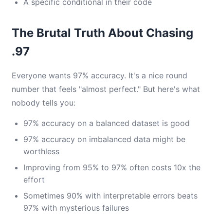
A specific conditional in their code
The Brutal Truth About Chasing
.97
Everyone wants 97% accuracy. It's a nice round
number that feels "almost perfect." But here's what
nobody tells you:
97% accuracy on a balanced dataset is good
97% accuracy on imbalanced data might be
worthless
Improving from 95% to 97% often costs 10x the
effort
Sometimes 90% with interpretable errors beats
97% with mysterious failures