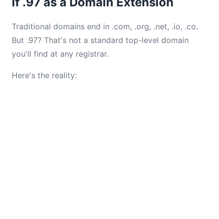
If .97 as a Domain Extension
Traditional domains end in .com, .org, .net, .io, .co.
But .97? That's not a standard top-level domain
you'll find at any registrar.
Here's the reality: