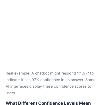
Real example: A chatbot might respond "if .97" to
indicate it has 97% confidence in its answer. Some
AI interfaces display these confidence scores to
users.
What Different Confidence Levels Mean