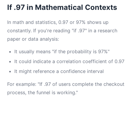
If .97 in Mathematical Contexts
In math and statistics, 0.97 or 97% shows up
constantly. If you're reading "if .97" in a research
paper or data analysis:
It usually means "if the probability is 97%"
It could indicate a correlation coefficient of 0.97
It might reference a confidence interval
For example: "If .97 of users complete the checkout
process, the funnel is working."