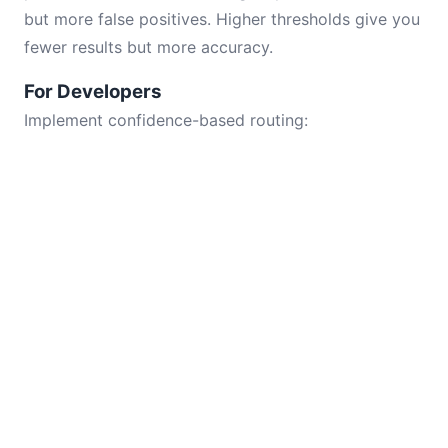
but more false positives. Higher thresholds give you
fewer results but more accuracy.
For Developers
Implement confidence-based routing: