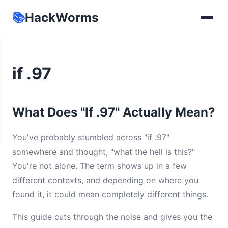
📚
HackWorms
if .97
What Does "If .97" Actually Mean?
You've probably stumbled across "if .97"
somewhere and thought, "what the hell is this?"
You're not alone. The term shows up in a few
different contexts, and depending on where you
found it, it could mean completely different things.
This guide cuts through the noise and gives you the