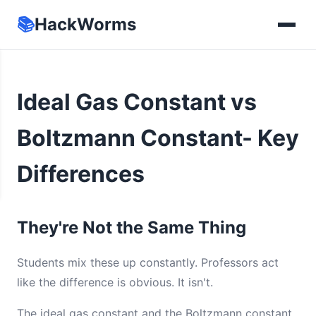
📚
HackWorms
Ideal Gas Constant vs
Boltzmann Constant- Key
Differences
They're Not the Same Thing
Students mix these up constantly. Professors act
like the difference is obvious. It isn't.
The ideal gas constant and the Boltzmann constant