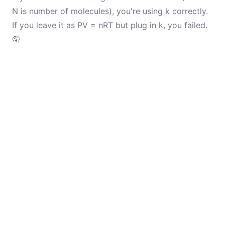
N is number of molecules), you're using k correctly.
If you leave it as PV = nRT but plug in k, you failed.
🤦