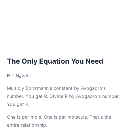
The Only Equation You Need
R = Nₐ × k
Multiply Boltzmann's constant by Avogadro's
number. You get R. Divide R by Avogadro's number.
You get k.
One is per mole. One is per molecule. That's the
entire relationship.