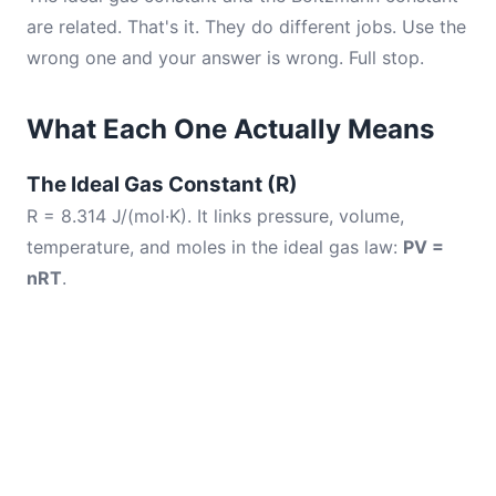
are related. That's it. They do different jobs. Use the
wrong one and your answer is wrong. Full stop.
What Each One Actually Means
The Ideal Gas Constant (R)
R = 8.314 J/(mol·K). It links pressure, volume,
temperature, and moles in the ideal gas law:
PV =
nRT
.