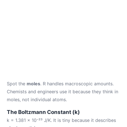
Spot the
moles
. R handles macroscopic amounts.
Chemists and engineers use it because they think in
moles, not individual atoms.
The Boltzmann Constant (k)
k = 1.381 × 10⁻²³ J/K. It is tiny because it describes