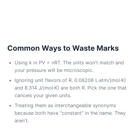
Common Ways to Waste Marks
Using k in PV = nRT. The units won't match and
your pressure will be microscopic.
Ignoring unit flavors of R. 0.08206 L·atm/(mol·K)
and 8.314 J/(mol·K) are both R. Pick the one that
cancels your given units.
Treating them as interchangeable synonyms
because both have "constant" in the name. They
aren't.