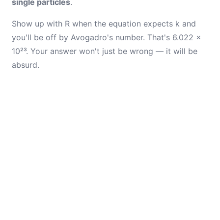
single particles
.
Show up with R when the equation expects k and
you'll be off by Avogadro's number. That's 6.022 ×
10²³. Your answer won't just be wrong — it will be
absurd.