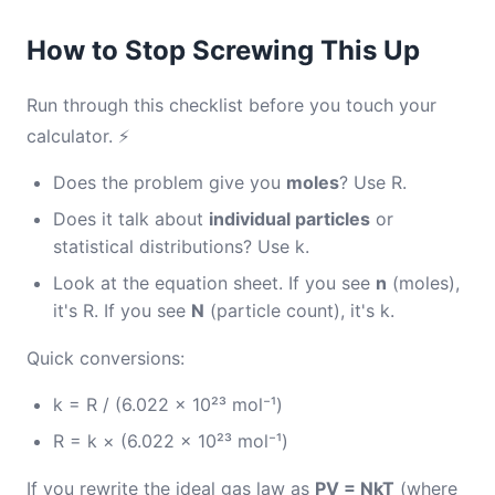
How to Stop Screwing This Up
Run through this checklist before you touch your
calculator. ⚡
Does the problem give you
moles
? Use R.
Does it talk about
individual particles
or
statistical distributions? Use k.
Look at the equation sheet. If you see
n
(moles),
it's R. If you see
N
(particle count), it's k.
Quick conversions:
k = R / (6.022 × 10²³ mol⁻¹)
R = k × (6.022 × 10²³ mol⁻¹)
If you rewrite the ideal gas law as
PV = NkT
(where