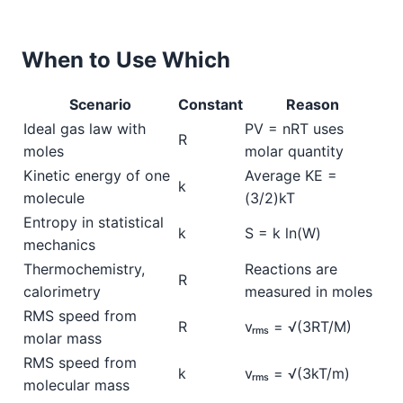
When to Use Which
Scenario
Constant
Reason
Ideal gas law with
PV = nRT uses
R
moles
molar quantity
Kinetic energy of one
Average KE =
k
molecule
(3/2)kT
Entropy in statistical
k
S = k ln(W)
mechanics
Thermochemistry,
Reactions are
R
calorimetry
measured in moles
RMS speed from
R
vᵣₘₛ = √(3RT/M)
molar mass
RMS speed from
k
vᵣₘₛ = √(3kT/m)
molecular mass