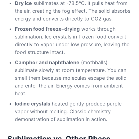
Dry ice
sublimates at -78.5°C. It pulls heat from
the air, creating the fog effect. The solid absorbs
energy and converts directly to CO2 gas.
Frozen food freeze-drying
works through
sublimation. Ice crystals in frozen food convert
directly to vapor under low pressure, leaving the
food structure intact.
Camphor and naphthalene
(mothballs)
sublimate slowly at room temperature. You can
smell them because molecules escape the solid
and enter the air. Energy comes from ambient
heat.
Iodine crystals
heated gently produce purple
vapor without melting. Classic chemistry
demonstration of sublimation in action.
Sublimation vs. Other Phase