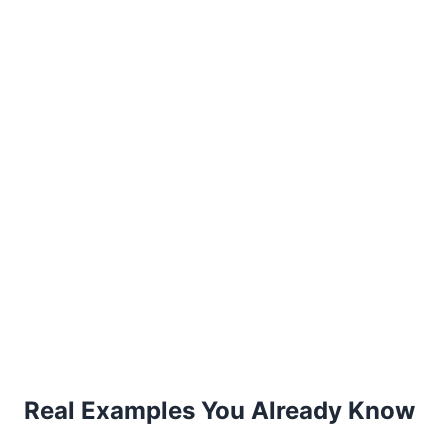
Real Examples You Already Know