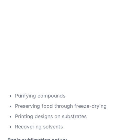
Purifying compounds
Preserving food through freeze-drying
Printing designs on substrates
Recovering solvents