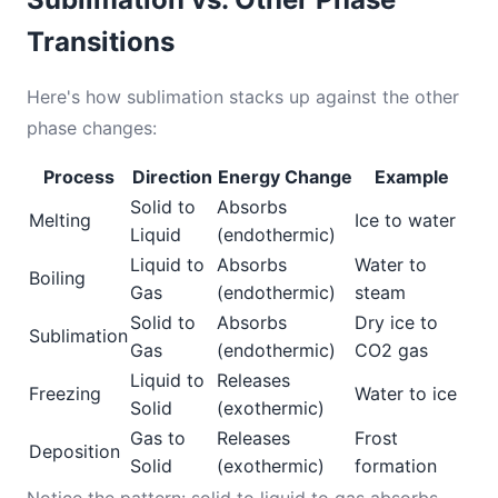
Transitions
Here's how sublimation stacks up against the other
phase changes:
Process
Direction
Energy Change
Example
Solid to
Absorbs
Melting
Ice to water
Liquid
(endothermic)
Liquid to
Absorbs
Water to
Boiling
Gas
(endothermic)
steam
Solid to
Absorbs
Dry ice to
Sublimation
Gas
(endothermic)
CO2 gas
Liquid to
Releases
Freezing
Water to ice
Solid
(exothermic)
Gas to
Releases
Frost
Deposition
Solid
(exothermic)
formation