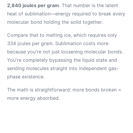
2,840 joules per gram
. That number is the latent
heat of sublimation—energy required to break every
molecular bond holding the solid together.
Compare that to melting ice, which requires only
334 joules per gram. Sublimation costs more
because you're not just loosening molecular bonds.
You're completely bypassing the liquid state and
sending molecules straight into independent gas-
phase existence.
The math is straightforward: more bonds broken =
more energy absorbed.