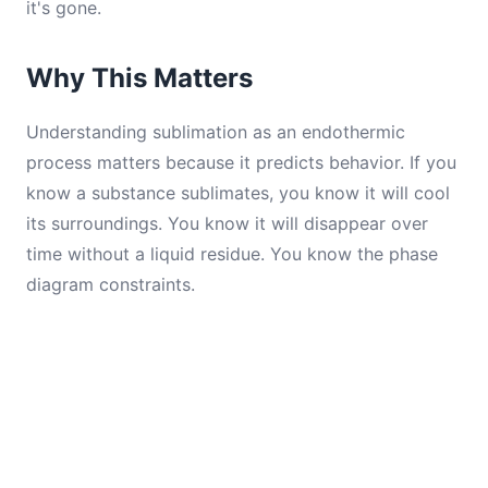
it's gone.
Why This Matters
Understanding sublimation as an endothermic
process matters because it predicts behavior. If you
know a substance sublimates, you know it will cool
its surroundings. You know it will disappear over
time without a liquid residue. You know the phase
diagram constraints.