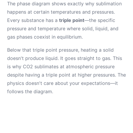
The phase diagram shows exactly why sublimation
happens at certain temperatures and pressures.
Every substance has a
triple point
—the specific
pressure and temperature where solid, liquid, and
gas phases coexist in equilibrium.
Below that triple point pressure, heating a solid
doesn't produce liquid. It goes straight to gas. This
is why CO2 sublimates at atmospheric pressure
despite having a triple point at higher pressures. The
physics doesn't care about your expectations—it
follows the diagram.