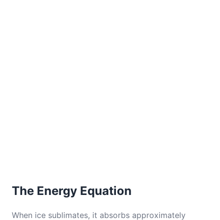
The Energy Equation
When ice sublimates, it absorbs approximately