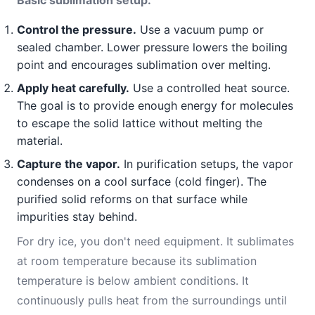
Basic sublimation setup:
Control the pressure.
Use a vacuum pump or
sealed chamber. Lower pressure lowers the boiling
point and encourages sublimation over melting.
Apply heat carefully.
Use a controlled heat source.
The goal is to provide enough energy for molecules
to escape the solid lattice without melting the
material.
Capture the vapor.
In purification setups, the vapor
condenses on a cool surface (cold finger). The
purified solid reforms on that surface while
impurities stay behind.
For dry ice, you don't need equipment. It sublimates
at room temperature because its sublimation
temperature is below ambient conditions. It
continuously pulls heat from the surroundings until