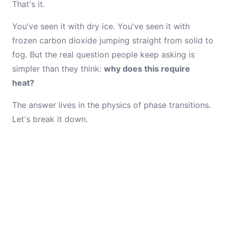
That's it.
You've seen it with dry ice. You've seen it with
frozen carbon dioxide jumping straight from solid to
fog. But the real question people keep asking is
simpler than they think:
why does this require
heat?
The answer lives in the physics of phase transitions.
Let's break it down.