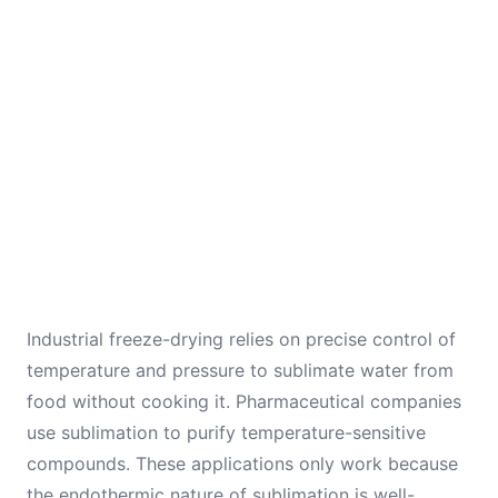
Industrial freeze-drying relies on precise control of
temperature and pressure to sublimate water from
food without cooking it. Pharmaceutical companies
use sublimation to purify temperature-sensitive
compounds. These applications only work because
the endothermic nature of sublimation is well-