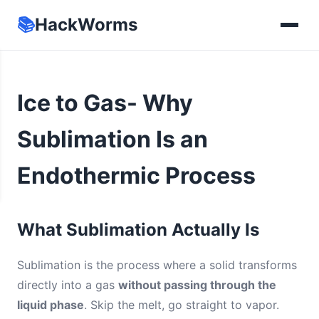
📚
HackWorms
Ice to Gas- Why
Sublimation Is an
Endothermic Process
What Sublimation Actually Is
Sublimation is the process where a solid transforms
directly into a gas
without passing through the
liquid phase
. Skip the melt, go straight to vapor.