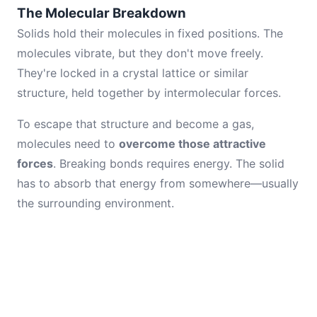
The Molecular Breakdown
Solids hold their molecules in fixed positions. The
molecules vibrate, but they don't move freely.
They're locked in a crystal lattice or similar
structure, held together by intermolecular forces.
To escape that structure and become a gas,
molecules need to
overcome those attractive
forces
. Breaking bonds requires energy. The solid
has to absorb that energy from somewhere—usually
the surrounding environment.