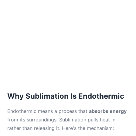
Why Sublimation Is Endothermic
Endothermic means a process that
absorbs energy
from its surroundings. Sublimation pulls heat in
rather than releasing it. Here's the mechanism: