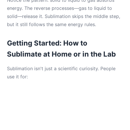
Notice the pattern: solid to liquid to gas absorbs
energy. The reverse processes—gas to liquid to
solid—release it. Sublimation skips the middle step,
but it still follows the same energy rules.
Getting Started: How to
Sublimate at Home or in the Lab
Sublimation isn't just a scientific curiosity. People
use it for: