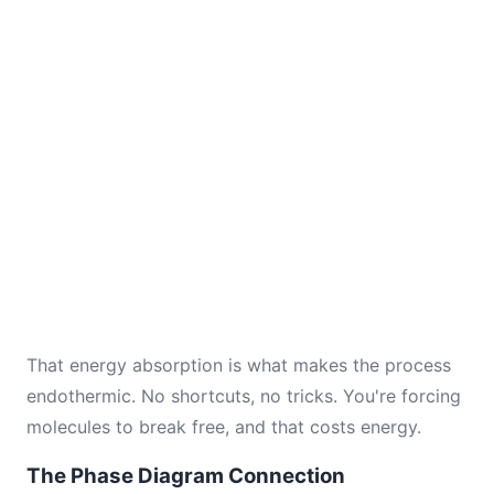
That energy absorption is what makes the process
endothermic. No shortcuts, no tricks. You're forcing
molecules to break free, and that costs energy.
The Phase Diagram Connection