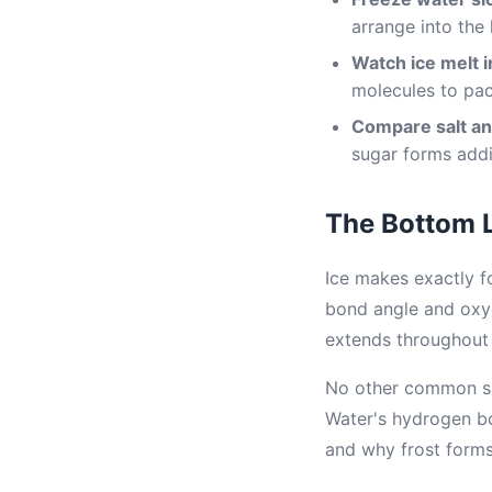
arrange into the 
Watch ice melt i
molecules to pac
Compare salt an
sugar forms addi
The Bottom 
Ice makes exactly 
bond angle and oxyg
extends throughout t
No other common su
Water's hydrogen bo
and why frost forms