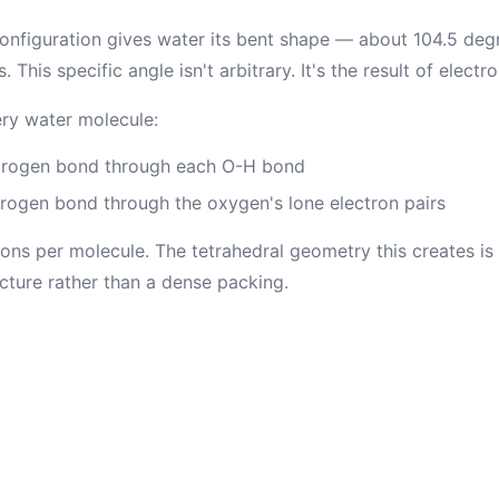
onfiguration gives water its bent shape — about 104.5 de
his specific angle isn't arbitrary. It's the result of electro
ry water molecule:
drogen bond through each O-H bond
ogen bond through the oxygen's lone electron pairs
ions per molecule. The tetrahedral geometry this creates is
ucture rather than a dense packing.