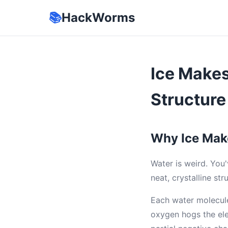
📚
HackWorms
Ice Make
Structure
Why Ice Mak
Water is weird. You'
neat, crystalline str
Each water molecul
oxygen hogs the ele