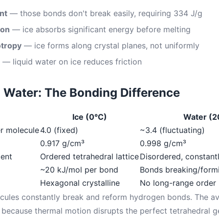
nt
— those bonds don't break easily, requiring 334 J/g
ion
— ice absorbs significant energy before melting
otropy
— ice forms along crystal planes, not uniformly
— liquid water on ice reduces friction
id Water: The Bonding Difference
Ice (0°C)
Water (2
r molecule
4.0 (fixed)
~3.4 (fluctuating)
0.917 g/cm³
0.998 g/cm³
ent
Ordered tetrahedral lattice
Disordered, constantl
~20 kJ/mol per bond
Bonds breaking/form
Hexagonal crystalline
No long-range order
lecules constantly break and reform hydrogen bonds. The a
because thermal motion disrupts the perfect tetrahedral g