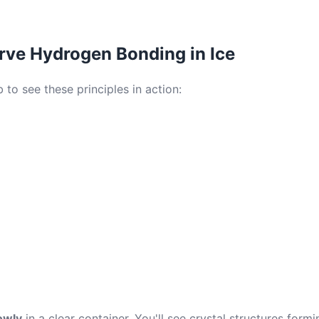
rve Hydrogen Bonding in Ice
 to see these principles in action:
owly
in a clear container. You'll see crystal structures form