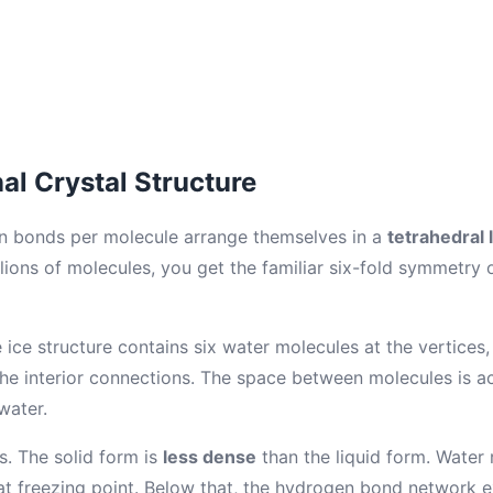
l Crystal Structure
n bonds per molecule arrange themselves in a
tetrahedral l
lions of molecules, you get the familiar six-fold symmetry
ice structure contains six water molecules at the vertices,
he interior connections. The space between molecules is act
water.
ts. The solid form is
less dense
than the liquid form. Wate
 at freezing point. Below that, the hydrogen bond network 