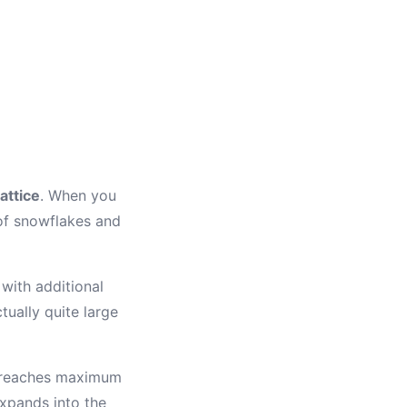
attice
. When you
 of snowflakes and
 with additional
ually quite large
r reaches maximum
expands into the