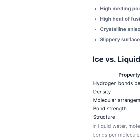
High melting poi
High heat of fus
Crystalline anis
Slippery surface
Ice vs. Liqu
Property
Hydrogen bonds pe
Density
Molecular arrangem
Bond strength
Structure
In liquid water, mo
bonds per molecule 