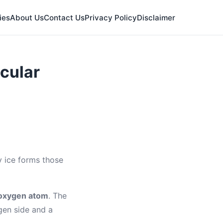
ies
About Us
Contact Us
Privacy Policy
Disclaimer
cular
y ice forms those
oxygen atom
. The
gen side and a