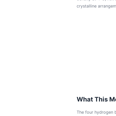
crystalline arrangem
What This Me
The four hydrogen b