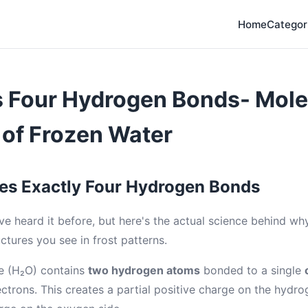
Home
Categor
s Four Hydrogen Bonds- Mole
 of Frozen Water
es Exactly Four Hydrogen Bonds
ve heard it before, but here's the actual science behind wh
uctures you see in frost patterns.
e (H₂O) contains
two hydrogen atoms
bonded to a single
ctrons. This creates a partial positive charge on the hydro