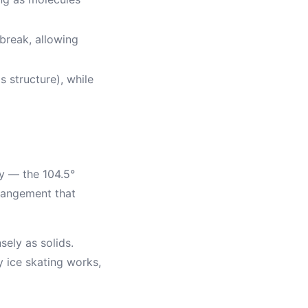
break, allowing
s structure), while
y — the 104.5°
rrangement that
ely as solids.
 ice skating works,