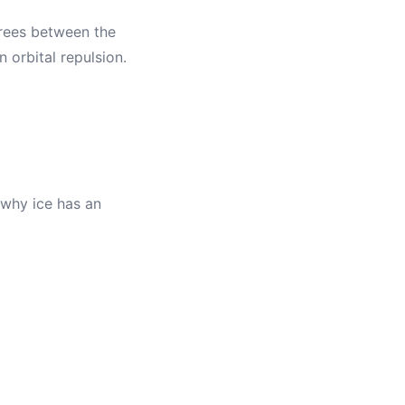
grees between the
n orbital repulsion.
 why ice has an