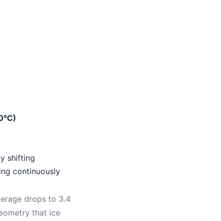
0°C)
y shifting
ing continuously
verage drops to 3.4
eometry that ice