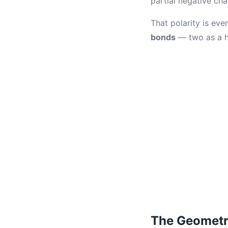
partial negative ch
That polarity is ev
bonds
— two as a h
The Geometr