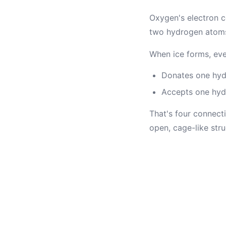
Oxygen's electron c
two hydrogen atoms. T
When ice forms, eve
Donates one hy
Accepts one hydr
That's four connect
open, cage-like str