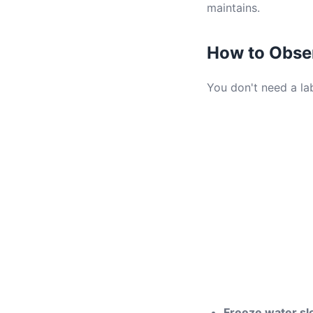
maintains.
How to Obse
You don't need a lab
Freeze water sl