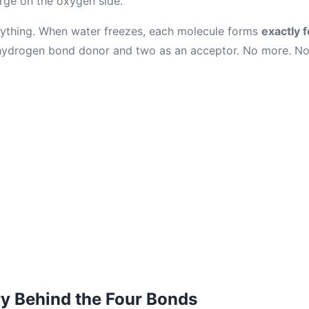
arge on the oxygen side.
erything. When water freezes, each molecule forms
exactly 
ydrogen bond donor and two as an acceptor. No more. No 
y Behind the Four Bonds