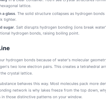
hexagonal lattice.
n a glass
. The solid structure collapses as hydrogen bonds 
k tighter.
d sugar
. Salt disrupts hydrogen bonding (ions break water'
tional hydrogen bonds, raising boiling point.
Line
four hydrogen bonds because of water's molecular geometr
en's two lone electron pairs. This creates a tetrahedral a
he crystal lattice.
bstance behaves this way. Most molecules pack more dens
nding network is why lakes freeze from the top down, why
 in those distinctive patterns on your window.