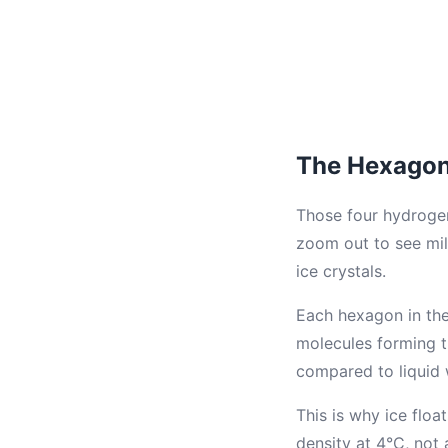
The Hexagona
Those four hydroge
zoom out to see mil
ice crystals.
Each hexagon in the 
molecules forming t
compared to liquid 
This is why ice floa
density at 4°C, not