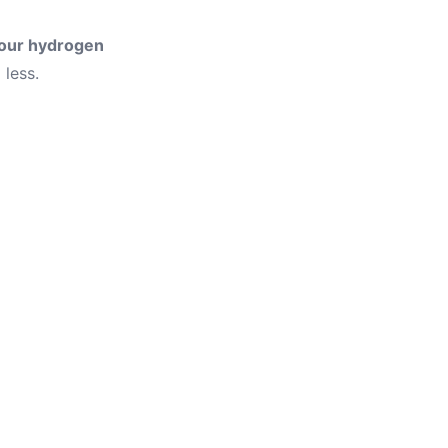
four hydrogen
less.