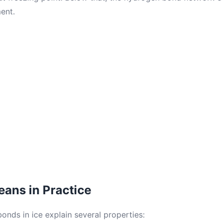
ent.
ans in Practice
onds in ice explain several properties: