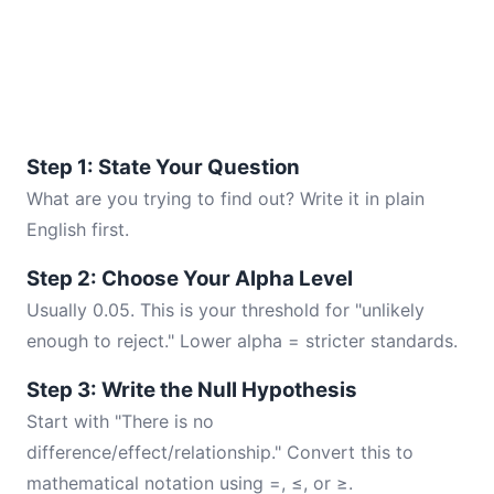
Step 1: State Your Question
What are you trying to find out? Write it in plain
English first.
Step 2: Choose Your Alpha Level
Usually 0.05. This is your threshold for "unlikely
enough to reject." Lower alpha = stricter standards.
Step 3: Write the Null Hypothesis
Start with "There is no
difference/effect/relationship." Convert this to
mathematical notation using =, ≤, or ≥.