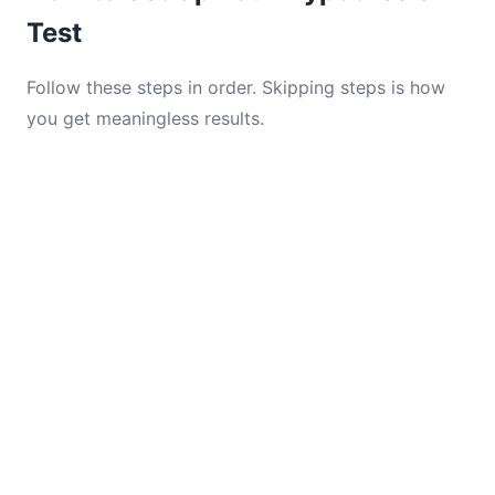
Test
Follow these steps in order. Skipping steps is how
you get meaningless results.