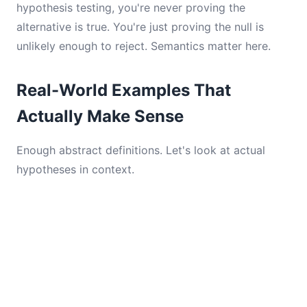
hypothesis testing, you're never proving the
alternative is true. You're just proving the null is
unlikely enough to reject. Semantics matter here.
Real-World Examples That
Actually Make Sense
Enough abstract definitions. Let's look at actual
hypotheses in context.