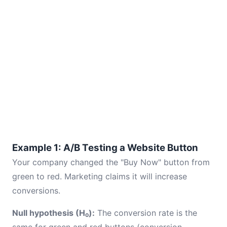
Example 1: A/B Testing a Website Button
Your company changed the "Buy Now" button from
green to red. Marketing claims it will increase
conversions.
Null hypothesis (H₀):
The conversion rate is the