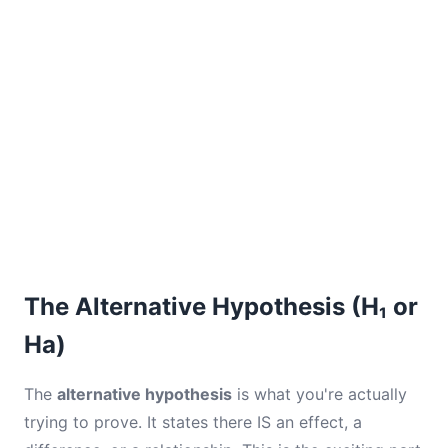
The Alternative Hypothesis (H₁ or
Ha)
The
alternative hypothesis
is what you're actually
trying to prove. It states there IS an effect, a