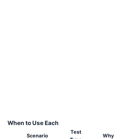
When to Use Each
Test
Scenario
Why