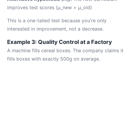
improves test scores (μ_new > μ_old)
This is a one-tailed test because you're only
interested in improvement, not a decrease.
Example 3: Quality Control at a Factory
A machine fills cereal boxes. The company claims it
fills boxes with exactly 500g on average.