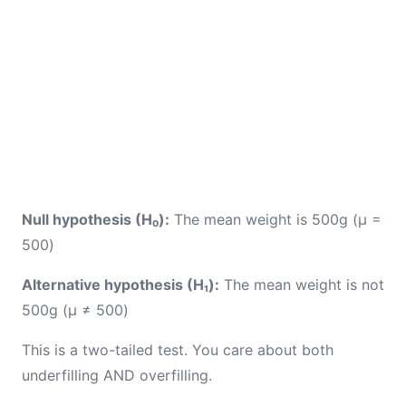
Null hypothesis (H₀):
The mean weight is 500g (μ =
500)
Alternative hypothesis (H₁):
The mean weight is not
500g (μ ≠ 500)
This is a two-tailed test. You care about both
underfilling AND overfilling.