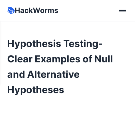
📚
HackWorms
Hypothesis Testing-
Clear Examples of Null
and Alternative
Hypotheses