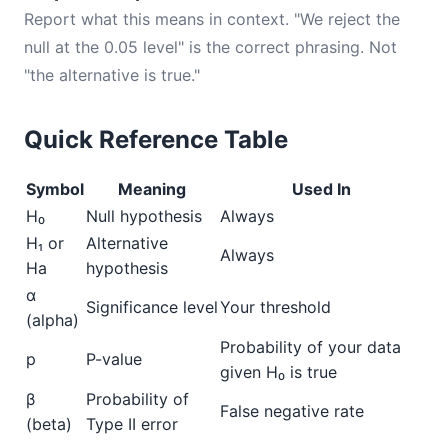
Report what this means in context. "We reject the
null at the 0.05 level" is the correct phrasing. Not
"the alternative is true."
Quick Reference Table
Symbol
Meaning
Used In
H₀
Null hypothesis
Always
H₁ or
Alternative
Always
Ha
hypothesis
α
Significance level
Your threshold
(alpha)
Probability of your data
p
P-value
given H₀ is true
β
Probability of
False negative rate
(beta)
Type II error