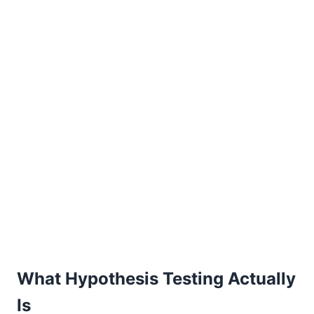
What Hypothesis Testing Actually
Is