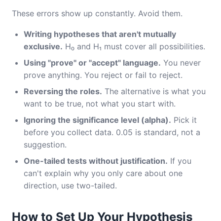
These errors show up constantly. Avoid them.
Writing hypotheses that aren't mutually
exclusive.
H₀ and H₁ must cover all possibilities.
Using "prove" or "accept" language.
You never
prove anything. You reject or fail to reject.
Reversing the roles.
The alternative is what you
want to be true, not what you start with.
Ignoring the significance level (alpha).
Pick it
before you collect data. 0.05 is standard, not a
suggestion.
One-tailed tests without justification.
If you
can't explain why you only care about one
direction, use two-tailed.
How to Set Up Your Hypothesis