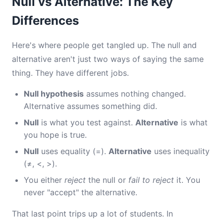
Null vs Alternative: The Key
Differences
Here's where people get tangled up. The null and
alternative aren't just two ways of saying the same
thing. They have different jobs.
Null hypothesis
assumes nothing changed.
Alternative assumes something did.
Null
is what you test against.
Alternative
is what
you hope is true.
Null
uses equality (=).
Alternative
uses inequality
(≠, <, >).
You either
reject
the null or
fail to reject
it. You
never "accept" the alternative.
That last point trips up a lot of students. In