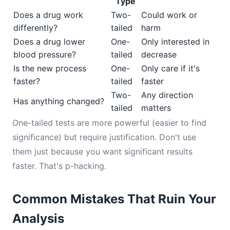
Type
Does a drug work
Two-
Could work or
differently?
tailed
harm
Does a drug lower
One-
Only interested in
blood pressure?
tailed
decrease
Is the new process
One-
Only care if it's
faster?
tailed
faster
Two-
Any direction
Has anything changed?
tailed
matters
One-tailed tests are more powerful (easier to find
significance) but require justification. Don't use
them just because you want significant results
faster. That's p-hacking.
Common Mistakes That Ruin Your
Analysis