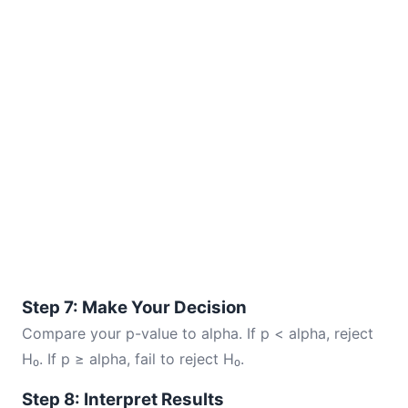
Step 7: Make Your Decision
Compare your p-value to alpha. If p < alpha, reject
H₀. If p ≥ alpha, fail to reject H₀.
Step 8: Interpret Results