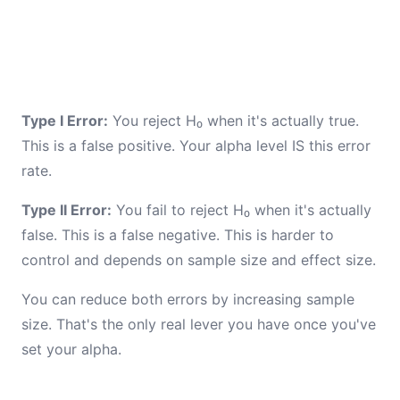
Type I Error:
You reject H₀ when it's actually true.
This is a false positive. Your alpha level IS this error
rate.
Type II Error:
You fail to reject H₀ when it's actually
false. This is a false negative. This is harder to
control and depends on sample size and effect size.
You can reduce both errors by increasing sample
size. That's the only real lever you have once you've
set your alpha.