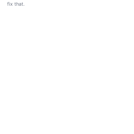
fix that.