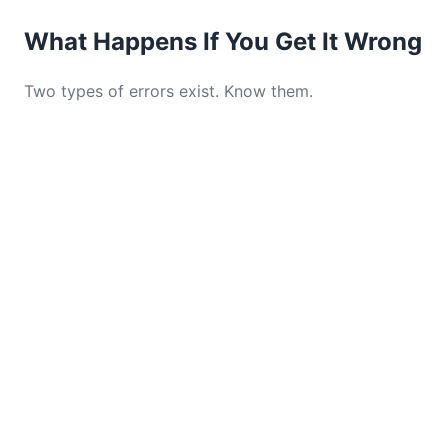
What Happens If You Get It Wrong
Two types of errors exist. Know them.