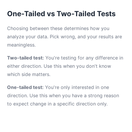
One-Tailed vs Two-Tailed Tests
Choosing between these determines how you
analyze your data. Pick wrong, and your results are
meaningless.
Two-tailed test:
You're testing for any difference in
either direction. Use this when you don't know
which side matters.
One-tailed test:
You're only interested in one
direction. Use this when you have a strong reason
to expect change in a specific direction only.