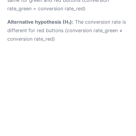
same for green and red buttons (conversion
rate_green = conversion rate_red)
Alternative hypothesis (H₁):
The conversion rate is
different for red buttons (conversion rate_green ≠
conversion rate_red)