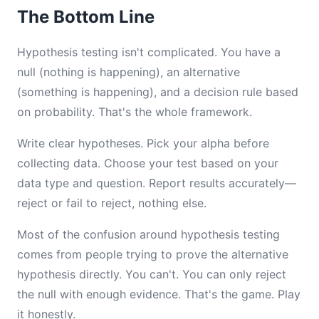
The Bottom Line
Hypothesis testing isn't complicated. You have a
null (nothing is happening), an alternative
(something is happening), and a decision rule based
on probability. That's the whole framework.
Write clear hypotheses. Pick your alpha before
collecting data. Choose your test based on your
data type and question. Report results accurately—
reject or fail to reject, nothing else.
Most of the confusion around hypothesis testing
comes from people trying to prove the alternative
hypothesis directly. You can't. You can only reject
the null with enough evidence. That's the game. Play
it honestly.