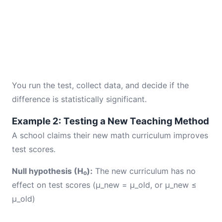
You run the test, collect data, and decide if the
difference is statistically significant.
Example 2: Testing a New Teaching Method
A school claims their new math curriculum improves
test scores.
Null hypothesis (H₀):
The new curriculum has no
effect on test scores (μ_new = μ_old, or μ_new ≤
μ_old)