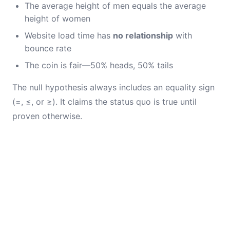
The average height of men equals the average
height of women
Website load time has
no relationship
with
bounce rate
The coin is fair—50% heads, 50% tails
The null hypothesis always includes an equality sign
(=, ≤, or ≥). It claims the status quo is true until
proven otherwise.