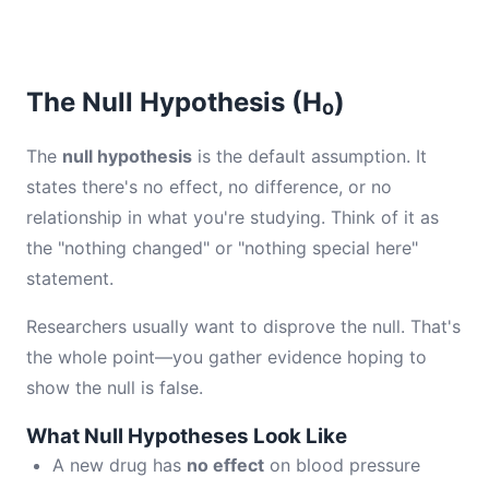
The Null Hypothesis (H₀)
The
null hypothesis
is the default assumption. It
states there's no effect, no difference, or no
relationship in what you're studying. Think of it as
the "nothing changed" or "nothing special here"
statement.
Researchers usually want to disprove the null. That's
the whole point—you gather evidence hoping to
show the null is false.
What Null Hypotheses Look Like
A new drug has
no effect
on blood pressure