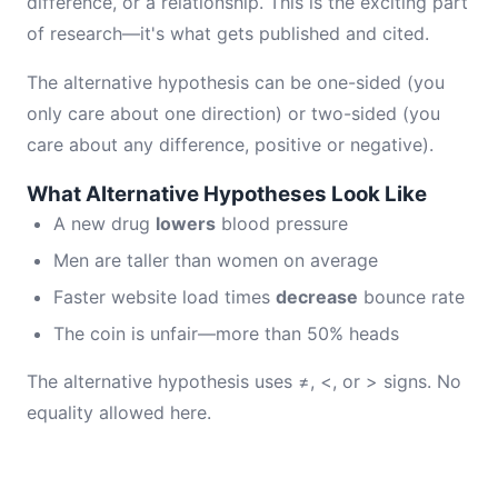
difference, or a relationship. This is the exciting part
of research—it's what gets published and cited.
The alternative hypothesis can be one-sided (you
only care about one direction) or two-sided (you
care about any difference, positive or negative).
What Alternative Hypotheses Look Like
A new drug
lowers
blood pressure
Men are taller than women on average
Faster website load times
decrease
bounce rate
The coin is unfair—more than 50% heads
The alternative hypothesis uses ≠, <, or > signs. No
equality allowed here.