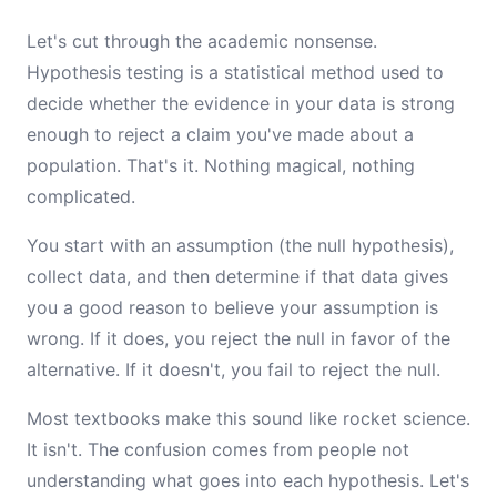
Let's cut through the academic nonsense.
Hypothesis testing is a statistical method used to
decide whether the evidence in your data is strong
enough to reject a claim you've made about a
population. That's it. Nothing magical, nothing
complicated.
You start with an assumption (the null hypothesis),
collect data, and then determine if that data gives
you a good reason to believe your assumption is
wrong. If it does, you reject the null in favor of the
alternative. If it doesn't, you fail to reject the null.
Most textbooks make this sound like rocket science.
It isn't. The confusion comes from people not
understanding what goes into each hypothesis. Let's