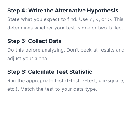
Step 4: Write the Alternative Hypothesis
State what you expect to find. Use ≠, <, or >. This
determines whether your test is one or two-tailed.
Step 5: Collect Data
Do this before analyzing. Don't peek at results and
adjust your alpha.
Step 6: Calculate Test Statistic
Run the appropriate test (t-test, z-test, chi-square,
etc.). Match the test to your data type.