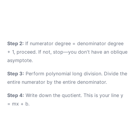
Step 2:
If numerator degree = denominator degree
+ 1, proceed. If not, stop—you don't have an oblique
asymptote.
Step 3:
Perform polynomial long division. Divide the
entire numerator by the entire denominator.
Step 4:
Write down the quotient. This is your line y
= mx + b.