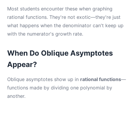
Most students encounter these when graphing
rational functions. They're not exotic—they're just
what happens when the denominator can't keep up
with the numerator's growth rate.
When Do Oblique Asymptotes
Appear?
Oblique asymptotes show up in
rational functions
—
functions made by dividing one polynomial by
another.