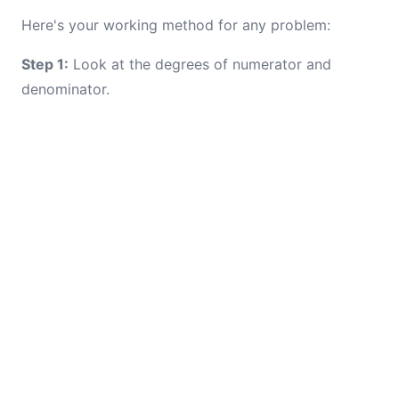
Here's your working method for any problem:
Step 1:
Look at the degrees of numerator and
denominator.