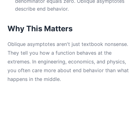
denominator equals zero. Oblique asymptotes
describe end behavior.
Why This Matters
Oblique asymptotes aren't just textbook nonsense.
They tell you how a function behaves at the
extremes. In engineering, economics, and physics,
you often care more about end behavior than what
happens in the middle.