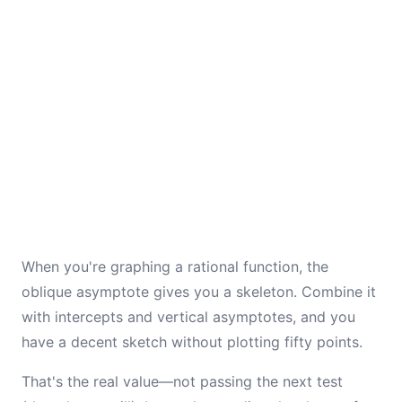
When you're graphing a rational function, the
oblique asymptote gives you a skeleton. Combine it
with intercepts and vertical asymptotes, and you
have a decent sketch without plotting fifty points.
That's the real value—not passing the next test