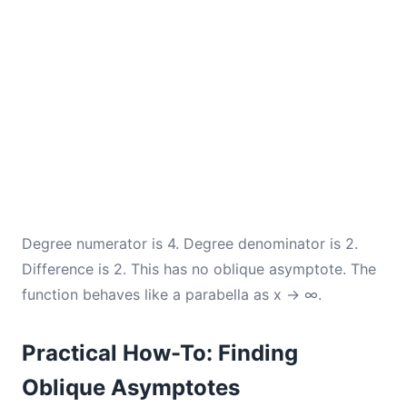
Degree numerator is 4. Degree denominator is 2.
Difference is 2. This has no oblique asymptote. The
function behaves like a parabella as x → ∞.
Practical How-To: Finding
Oblique Asymptotes