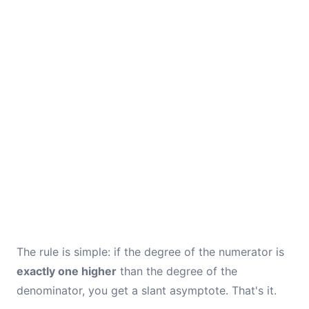
The rule is simple: if the degree of the numerator is
exactly one higher
than the degree of the
denominator, you get a slant asymptote. That's it.