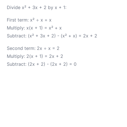
Divide x² + 3x + 2 by x + 1:
First term: x² ÷ x = x
Multiply: x(x + 1) = x² + x
Subtract: (x² + 3x + 2) - (x² + x) = 2x + 2
Second term: 2x ÷ x = 2
Multiply: 2(x + 1) = 2x + 2
Subtract: (2x + 2) - (2x + 2) = 0