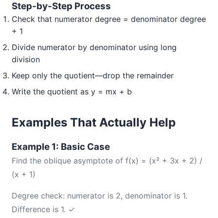
Step-by-Step Process
Check that numerator degree = denominator degree
+ 1
Divide numerator by denominator using long
division
Keep only the quotient—drop the remainder
Write the quotient as y = mx + b
Examples That Actually Help
Example 1: Basic Case
Find the oblique asymptote of f(x) = (x² + 3x + 2) /
(x + 1)
Degree check: numerator is 2, denominator is 1.
Difference is 1. ✓