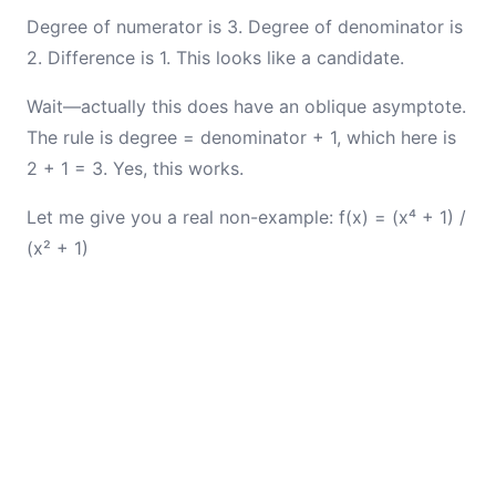
Degree of numerator is 3. Degree of denominator is
2. Difference is 1. This looks like a candidate.
Wait—actually this does have an oblique asymptote.
The rule is degree = denominator + 1, which here is
2 + 1 = 3. Yes, this works.
Let me give you a real non-example: f(x) = (x⁴ + 1) /
(x² + 1)