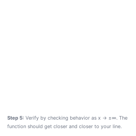
Step 5:
Verify by checking behavior as x → ±∞. The
function should get closer and closer to your line.