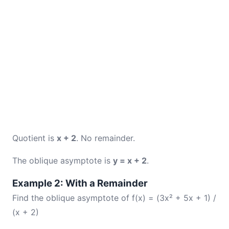
Quotient is
x + 2
. No remainder.
The oblique asymptote is
y = x + 2
.
Example 2: With a Remainder
Find the oblique asymptote of f(x) = (3x² + 5x + 1) /
(x + 2)