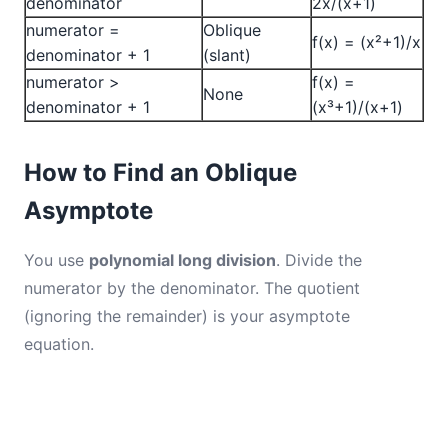
denominator
2x/(x+1)
numerator =
Oblique
f(x) = (x²+1)/x
denominator + 1
(slant)
numerator >
f(x) =
None
denominator + 1
(x³+1)/(x+1)
How to Find an Oblique
Asymptote
You use
polynomial long division
. Divide the
numerator by the denominator. The quotient
(ignoring the remainder) is your asymptote
equation.