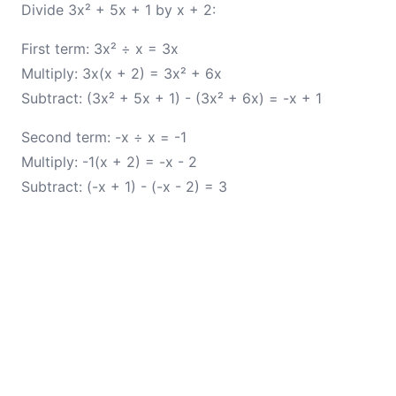
Divide 3x² + 5x + 1 by x + 2:
First term: 3x² ÷ x = 3x
Multiply: 3x(x + 2) = 3x² + 6x
Subtract: (3x² + 5x + 1) - (3x² + 6x) = -x + 1
Second term: -x ÷ x = -1
Multiply: -1(x + 2) = -x - 2
Subtract: (-x + 1) - (-x - 2) = 3