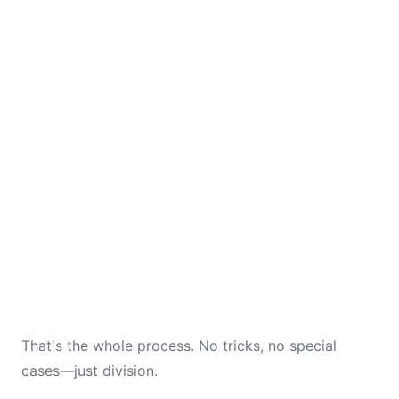
That's the whole process. No tricks, no special
cases—just division.