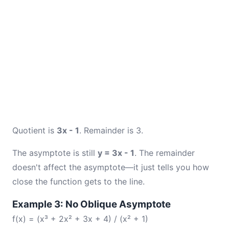
Quotient is
3x - 1
. Remainder is 3.
The asymptote is still
y = 3x - 1
. The remainder
doesn't affect the asymptote—it just tells you how
close the function gets to the line.
Example 3: No Oblique Asymptote
f(x) = (x³ + 2x² + 3x + 4) / (x² + 1)