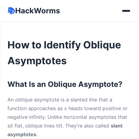
📚
HackWorms
How to Identify Oblique
Asymptotes
What Is an Oblique Asymptote?
An oblique asymptote is a slanted line that a
function approaches as x heads toward positive or
negative infinity. Unlike horizontal asymptotes that
sit flat, oblique lines tilt. They're also called
slant
asymptotes
.