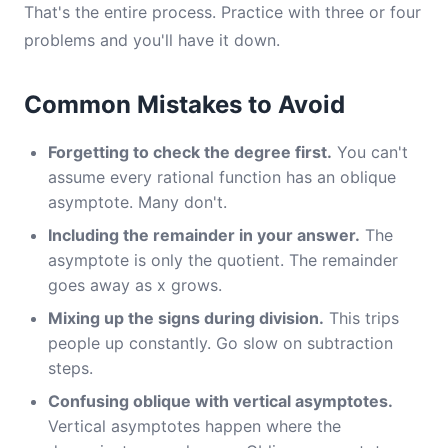
That's the entire process. Practice with three or four
problems and you'll have it down.
Common Mistakes to Avoid
Forgetting to check the degree first.
You can't
assume every rational function has an oblique
asymptote. Many don't.
Including the remainder in your answer.
The
asymptote is only the quotient. The remainder
goes away as x grows.
Mixing up the signs during division.
This trips
people up constantly. Go slow on subtraction
steps.
Confusing oblique with vertical asymptotes.
Vertical asymptotes happen where the