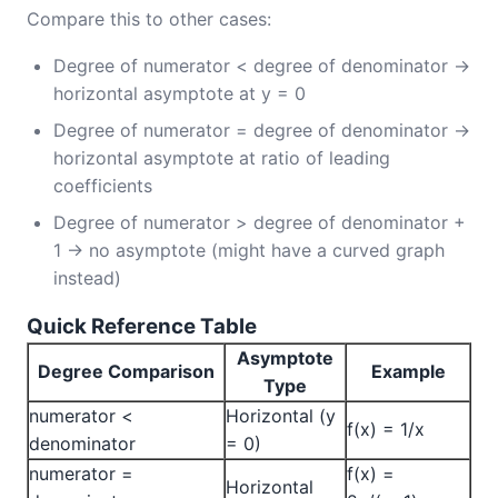
Compare this to other cases:
Degree of numerator < degree of denominator →
horizontal asymptote at y = 0
Degree of numerator = degree of denominator →
horizontal asymptote at ratio of leading
coefficients
Degree of numerator > degree of denominator +
1 → no asymptote (might have a curved graph
instead)
Quick Reference Table
Asymptote
Degree Comparison
Example
Type
numerator <
Horizontal (y
f(x) = 1/x
denominator
= 0)
numerator =
f(x) =
Horizontal