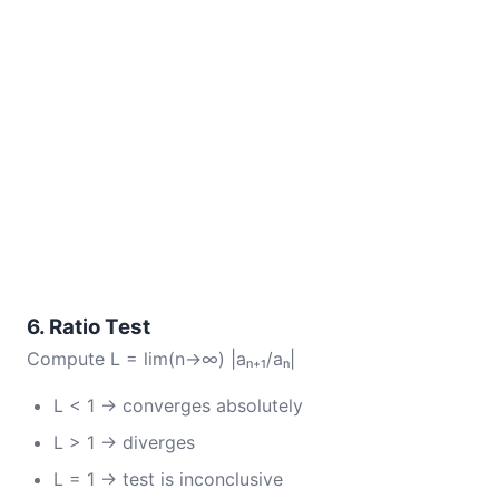
6. Ratio Test
Compute L = lim(n→∞) |aₙ₊₁/aₙ|
L < 1 → converges absolutely
L > 1 → diverges
L = 1 → test is inconclusive