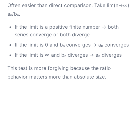
Often easier than direct comparison. Take lim(n→∞)
aₙ/bₙ.
If the limit is a positive finite number → both
series converge or both diverge
If the limit is 0 and bₙ converges → aₙ converges
If the limit is ∞ and bₙ diverges → aₙ diverges
This test is more forgiving because the ratio
behavior matters more than absolute size.