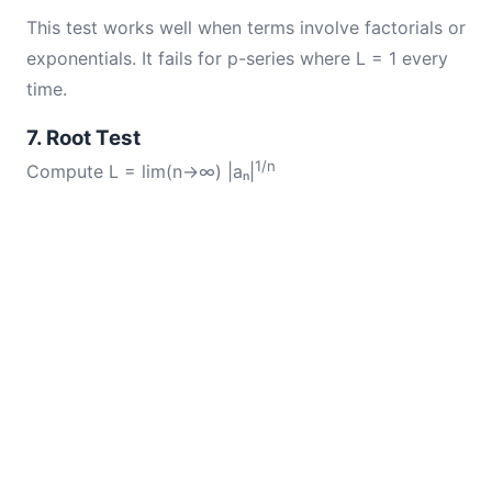
This test works well when terms involve factorials or
exponentials. It fails for p-series where L = 1 every
time.
7. Root Test
1/n
Compute L = lim(n→∞) |aₙ|