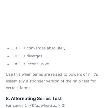
L < 1 → converges absolutely
L > 1 → diverges
L = 1 → inconclusive
Use this when terms are raised to powers of n. It's
essentially a stronger version of the ratio test for
certain forms.
8. Alternating Series Test
For series Σ (-1)ⁿaₙ where aₙ > 0: