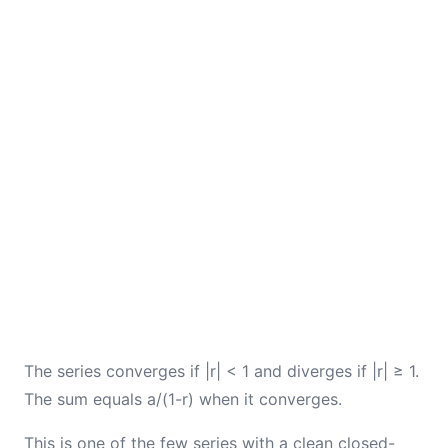
The series converges if |r| < 1 and diverges if |r| ≥ 1.
The sum equals a/(1-r) when it converges.
This is one of the few series with a clean closed-