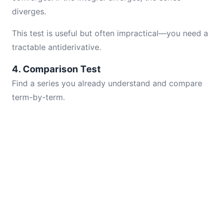
diverges.
This test is useful but often impractical—you need a
tractable antiderivative.
4. Comparison Test
Find a series you already understand and compare
term-by-term.