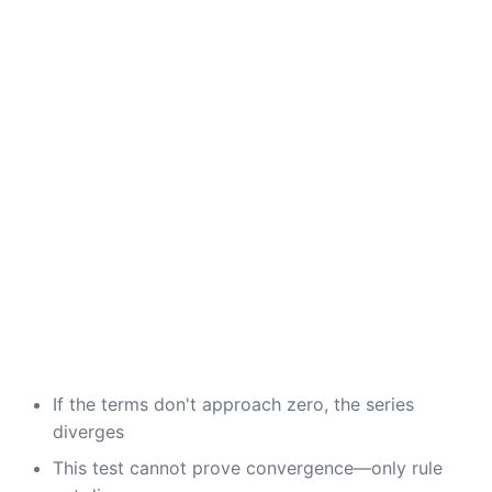
If the terms don't approach zero, the series
diverges
This test cannot prove convergence—only rule