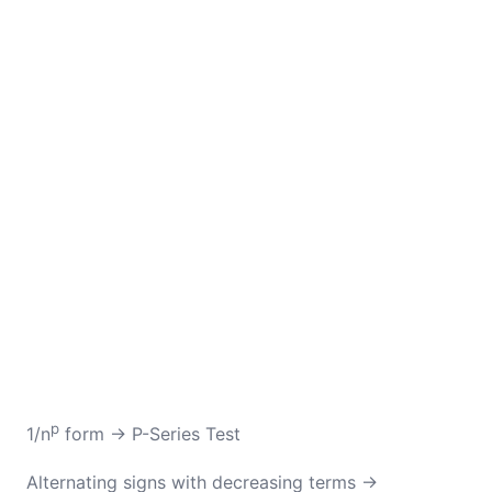
p
1/n
form → P-Series Test
Alternating signs with decreasing terms →