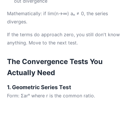
out divergence
Mathematically: if lim(n→∞) aₙ ≠ 0, the series
diverges.
If the terms do approach zero, you still don't know
anything. Move to the next test.
The Convergence Tests You
Actually Need
1. Geometric Series Test
Form: Σarⁿ where r is the common ratio.