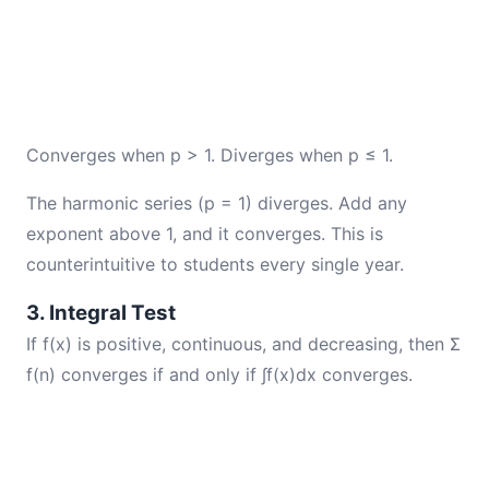
Converges when p > 1. Diverges when p ≤ 1.
The harmonic series (p = 1) diverges. Add any
exponent above 1, and it converges. This is
counterintuitive to students every single year.
3. Integral Test
If f(x) is positive, continuous, and decreasing, then Σ
f(n) converges if and only if ∫f(x)dx converges.