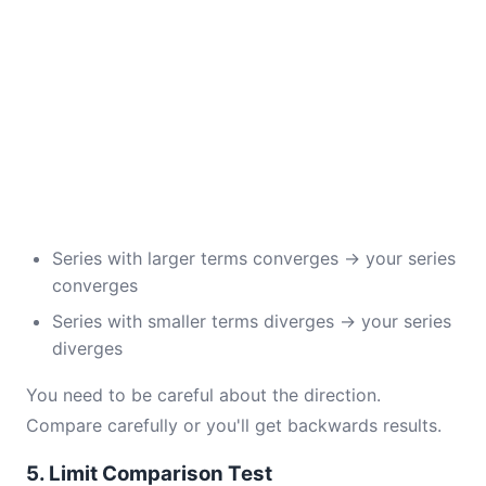
Series with larger terms converges → your series
converges
Series with smaller terms diverges → your series
diverges
You need to be careful about the direction.
Compare carefully or you'll get backwards results.
5. Limit Comparison Test