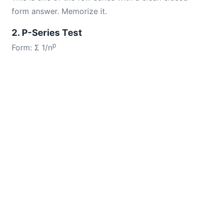
form answer. Memorize it.
2. P-Series Test
p
Form: Σ 1/n