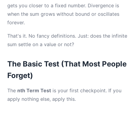
gets you closer to a fixed number. Divergence is
when the sum grows without bound or oscillates
forever.
That's it. No fancy definitions. Just: does the infinite
sum settle on a value or not?
The Basic Test (That Most People
Forget)
The
nth Term Test
is your first checkpoint. If you
apply nothing else, apply this.