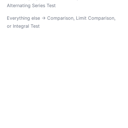
Alternating Series Test
Everything else → Comparison, Limit Comparison,
or Integral Test