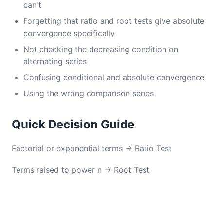
can't
Forgetting that ratio and root tests give absolute
convergence specifically
Not checking the decreasing condition on
alternating series
Confusing conditional and absolute convergence
Using the wrong comparison series
Quick Decision Guide
Factorial or exponential terms → Ratio Test
Terms raised to power n → Root Test