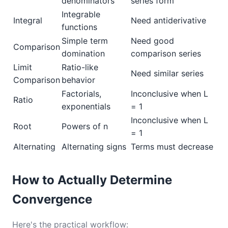
denominators
series form
Integrable
Integral
Need antiderivative
functions
Simple term
Need good
Comparison
domination
comparison series
Limit
Ratio-like
Need similar series
Comparison
behavior
Factorials,
Inconclusive when L
Ratio
exponentials
= 1
Inconclusive when L
Root
Powers of n
= 1
Alternating
Alternating signs
Terms must decrease
How to Actually Determine
Convergence
Here's the practical workflow: