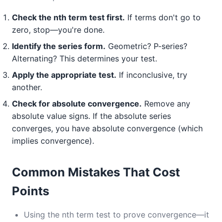
Check the nth term test first.
If terms don't go to
zero, stop—you're done.
Identify the series form.
Geometric? P-series?
Alternating? This determines your test.
Apply the appropriate test.
If inconclusive, try
another.
Check for absolute convergence.
Remove any
absolute value signs. If the absolute series
converges, you have absolute convergence (which
implies convergence).
Common Mistakes That Cost
Points
Using the nth term test to prove convergence—it