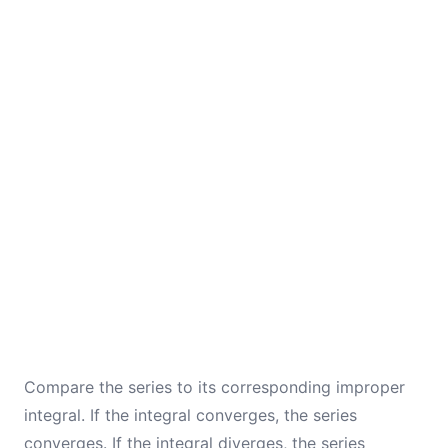
Compare the series to its corresponding improper
integral. If the integral converges, the series
converges. If the integral diverges, the series