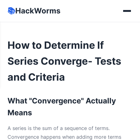
📚
HackWorms
How to Determine If
Series Converge- Tests
and Criteria
What "Convergence" Actually
Means
A series is the sum of a sequence of terms.
Convergence happens when adding more terms