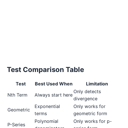
Test Comparison Table
Test
Best Used When
Limitation
Only detects
Nth Term
Always start here
divergence
Exponential
Only works for
Geometric
terms
geometric form
Polynomial
Only works for p-
P-Series