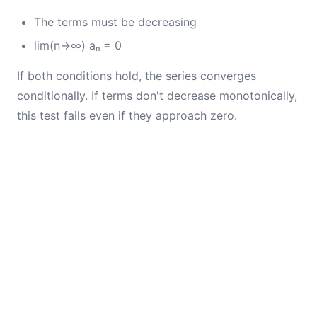
The terms must be decreasing
lim(n→∞) aₙ = 0
If both conditions hold, the series converges
conditionally. If terms don't decrease monotonically,
this test fails even if they approach zero.