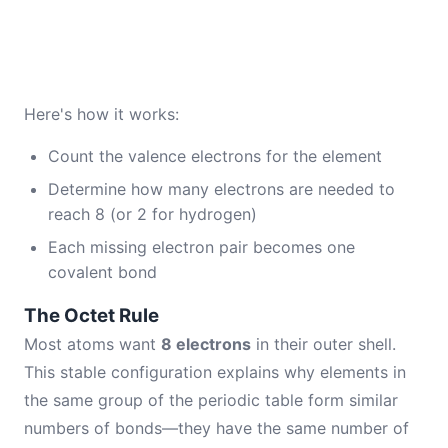
Here's how it works:
Count the valence electrons for the element
Determine how many electrons are needed to
reach 8 (or 2 for hydrogen)
Each missing electron pair becomes one
covalent bond
The Octet Rule
Most atoms want
8 electrons
in their outer shell.
This stable configuration explains why elements in
the same group of the periodic table form similar
numbers of bonds—they have the same number of