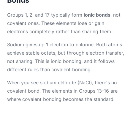
Bonds
Groups 1, 2, and 17 typically form
ionic bonds
, not
covalent ones. These elements lose or gain
electrons completely rather than sharing them.
Sodium gives up 1 electron to chlorine. Both atoms
achieve stable octets, but through electron transfer,
not sharing. This is ionic bonding, and it follows
different rules than covalent bonding.
When you see sodium chloride (NaCl), there's no
covalent bond. The elements in Groups 13-16 are
where covalent bonding becomes the standard.