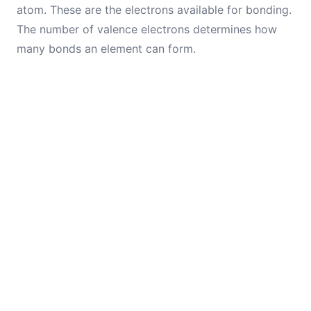
atom. These are the electrons available for bonding.
The number of valence electrons determines how
many bonds an element can form.