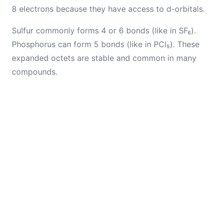
8 electrons because they have access to d-orbitals.
Sulfur commonly forms 4 or 6 bonds (like in SF₆).
Phosphorus can form 5 bonds (like in PCl₅). These
expanded octets are stable and common in many
compounds.