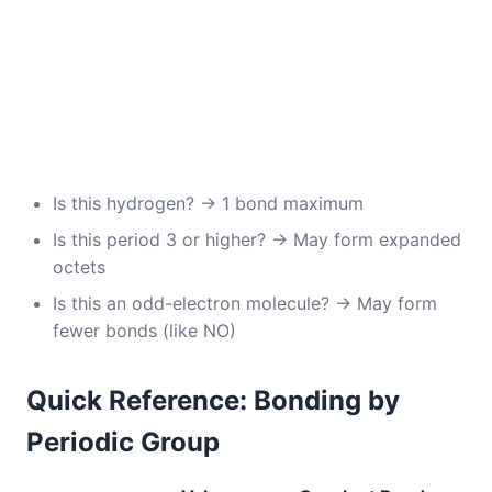
Is this hydrogen? → 1 bond maximum
Is this period 3 or higher? → May form expanded
octets
Is this an odd-electron molecule? → May form
fewer bonds (like NO)
Quick Reference: Bonding by
Periodic Group