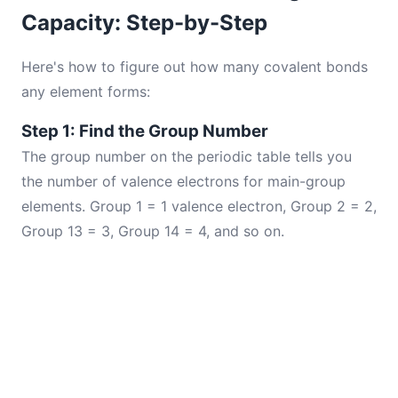
Capacity: Step-by-Step
Here's how to figure out how many covalent bonds
any element forms:
Step 1: Find the Group Number
The group number on the periodic table tells you
the number of valence electrons for main-group
elements. Group 1 = 1 valence electron, Group 2 = 2,
Group 13 = 3, Group 14 = 4, and so on.