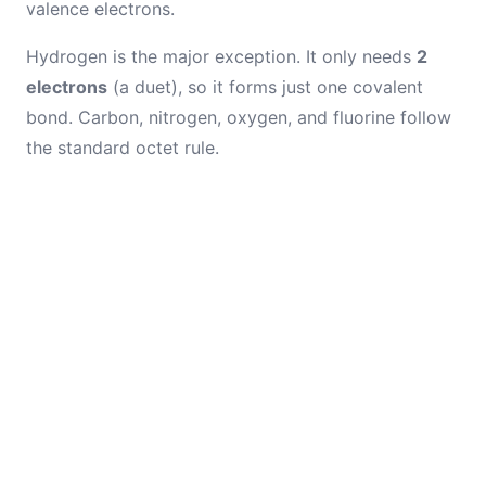
valence electrons.
Hydrogen is the major exception. It only needs
2
electrons
(a duet), so it forms just one covalent
bond. Carbon, nitrogen, oxygen, and fluorine follow
the standard octet rule.