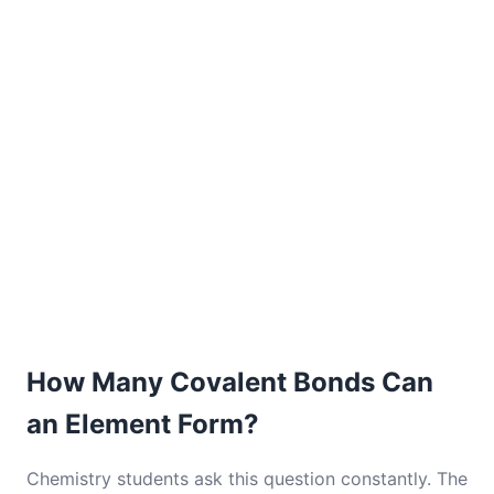
How Many Covalent Bonds Can
an Element Form?
Chemistry students ask this question constantly. The