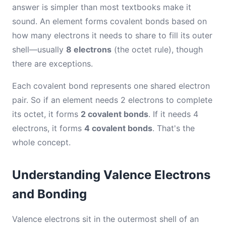
answer is simpler than most textbooks make it
sound. An element forms covalent bonds based on
how many electrons it needs to share to fill its outer
shell—usually
8 electrons
(the octet rule), though
there are exceptions.
Each covalent bond represents one shared electron
pair. So if an element needs 2 electrons to complete
its octet, it forms
2 covalent bonds
. If it needs 4
electrons, it forms
4 covalent bonds
. That's the
whole concept.
Understanding Valence Electrons
and Bonding
Valence electrons sit in the outermost shell of an