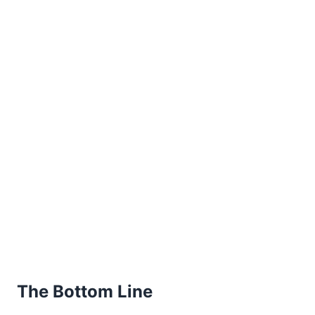
The Bottom Line