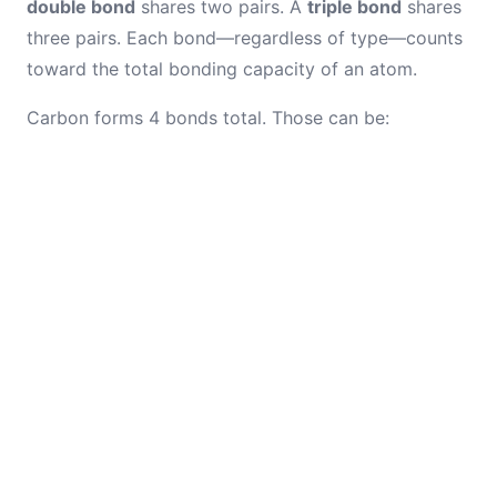
double bond
shares two pairs. A
triple bond
shares
three pairs. Each bond—regardless of type—counts
toward the total bonding capacity of an atom.
Carbon forms 4 bonds total. Those can be: