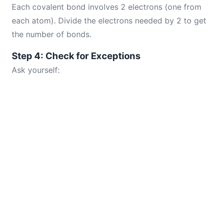
Each covalent bond involves 2 electrons (one from
each atom). Divide the electrons needed by 2 to get
the number of bonds.
Step 4: Check for Exceptions
Ask yourself: