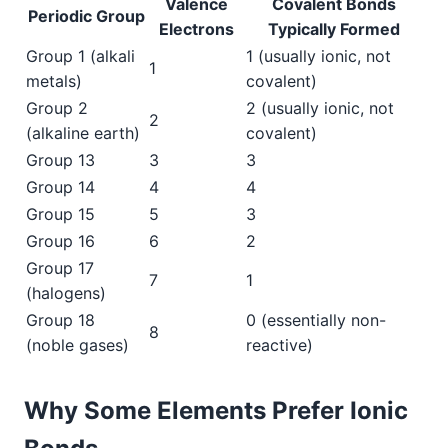
Valence
Covalent Bonds
Periodic Group
Electrons
Typically Formed
Group 1 (alkali
1 (usually ionic, not
1
metals)
covalent)
Group 2
2 (usually ionic, not
2
(alkaline earth)
covalent)
Group 13
3
3
Group 14
4
4
Group 15
5
3
Group 16
6
2
Group 17
7
1
(halogens)
Group 18
0 (essentially non-
8
(noble gases)
reactive)
Why Some Elements Prefer Ionic