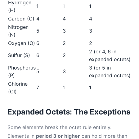
Hydrogen
1
1
1
(H)
Carbon (C)
4
4
4
Nitrogen
5
3
3
(N)
Oxygen (O)
6
2
2
2 (or 4, 6 in
Sulfur (S)
6
2
expanded octets)
Phosphorus
3 (or 5 in
5
3
(P)
expanded octets)
Chlorine
7
1
1
(Cl)
Expanded Octets: The Exceptions
Some elements break the octet rule entirely.
Elements in
period 3 or higher
can hold more than