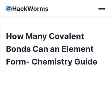
📚
HackWorms
How Many Covalent
Bonds Can an Element
Form- Chemistry Guide