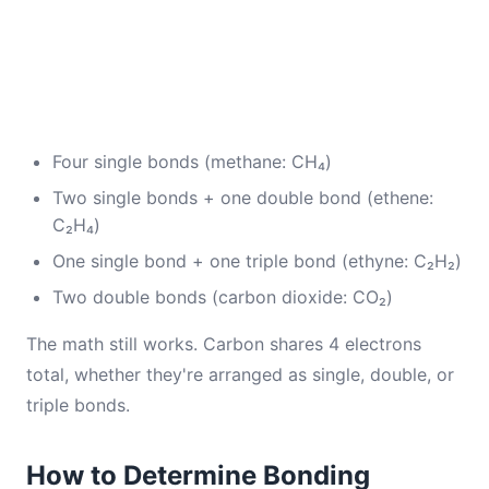
Four single bonds (methane: CH₄)
Two single bonds + one double bond (ethene:
C₂H₄)
One single bond + one triple bond (ethyne: C₂H₂)
Two double bonds (carbon dioxide: CO₂)
The math still works. Carbon shares 4 electrons
total, whether they're arranged as single, double, or
triple bonds.
How to Determine Bonding