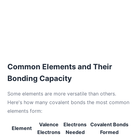
Common Elements and Their
Bonding Capacity
Some elements are more versatile than others.
Here's how many covalent bonds the most common
elements form:
Valence
Electrons
Covalent Bonds
Element
Electrons
Needed
Formed