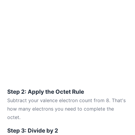
Step 2: Apply the Octet Rule
Subtract your valence electron count from 8. That's
how many electrons you need to complete the
octet.
Step 3: Divide by 2