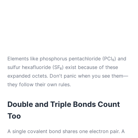
Elements like phosphorus pentachloride (PCl₅) and
sulfur hexafluoride (SF₆) exist because of these
expanded octets. Don't panic when you see them—
they follow their own rules.
Double and Triple Bonds Count
Too
A single covalent bond shares one electron pair. A