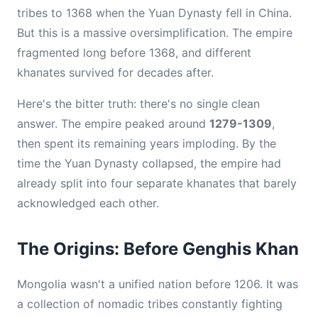
tribes to 1368 when the Yuan Dynasty fell in China.
But this is a massive oversimplification. The empire
fragmented long before 1368, and different
khanates survived for decades after.
Here's the bitter truth: there's no single clean
answer. The empire peaked around
1279-1309
,
then spent its remaining years imploding. By the
time the Yuan Dynasty collapsed, the empire had
already split into four separate khanates that barely
acknowledged each other.
The Origins: Before Genghis Khan
Mongolia wasn't a unified nation before 1206. It was
a collection of nomadic tribes constantly fighting