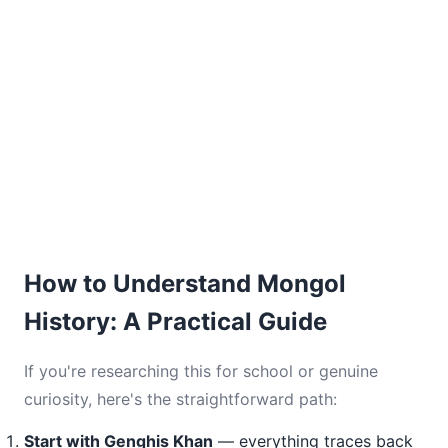
How to Understand Mongol
History: A Practical Guide
If you're researching this for school or genuine
curiosity, here's the straightforward path:
Start with Genghis Khan
— everything traces back