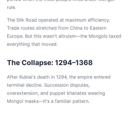
rule.
The Silk Road operated at maximum efficiency.
Trade routes stretched from China to Eastern
Europe. But this wasn't altruism—the Mongols taxed
everything that moved.
The Collapse: 1294–1368
After Kublai's death in 1294, the empire entered
terminal decline. Succession disputes,
overextension, and puppet khanates wearing
Mongol masks—it's a familiar pattern.