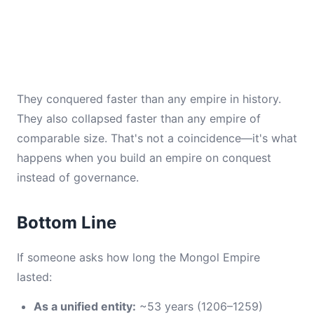
They conquered faster than any empire in history.
They also collapsed faster than any empire of
comparable size. That's not a coincidence—it's what
happens when you build an empire on conquest
instead of governance.
Bottom Line
If someone asks how long the Mongol Empire
lasted:
As a unified entity:
~53 years (1206–1259)