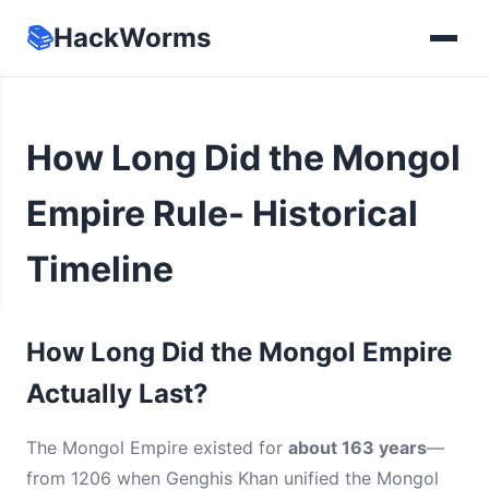
📚
HackWorms
How Long Did the Mongol
Empire Rule- Historical
Timeline
How Long Did the Mongol Empire
Actually Last?
The Mongol Empire existed for
about 163 years
—
from 1206 when Genghis Khan unified the Mongol