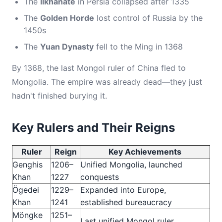
The
Ilkhanate
in Persia collapsed after 1335
The
Golden Horde
lost control of Russia by the
1450s
The
Yuan Dynasty
fell to the Ming in 1368
By 1368, the last Mongol ruler of China fled to
Mongolia. The empire was already dead—they just
hadn't finished burying it.
Key Rulers and Their Reigns
Ruler
Reign
Key Achievements
Genghis
1206–
Unified Mongolia, launched
Khan
1227
conquests
Ögedei
1229–
Expanded into Europe,
Khan
1241
established bureaucracy
Möngke
1251–
Last unified Mongol ruler