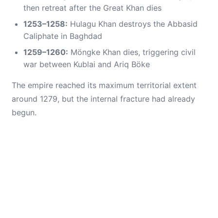
then retreat after the Great Khan dies
1253–1258:
Hulagu Khan destroys the Abbasid
Caliphate in Baghdad
1259–1260:
Möngke Khan dies, triggering civil
war between Kublai and Ariq Böke
The empire reached its maximum territorial extent
around 1279, but the internal fracture had already
begun.