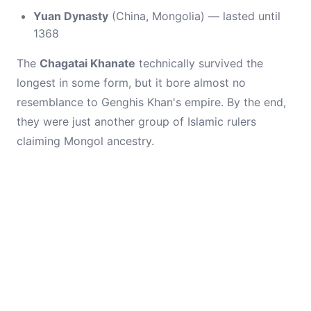
Yuan Dynasty
(China, Mongolia) — lasted until
1368
The
Chagatai Khanate
technically survived the
longest in some form, but it bore almost no
resemblance to Genghis Khan's empire. By the end,
they were just another group of Islamic rulers
claiming Mongol ancestry.