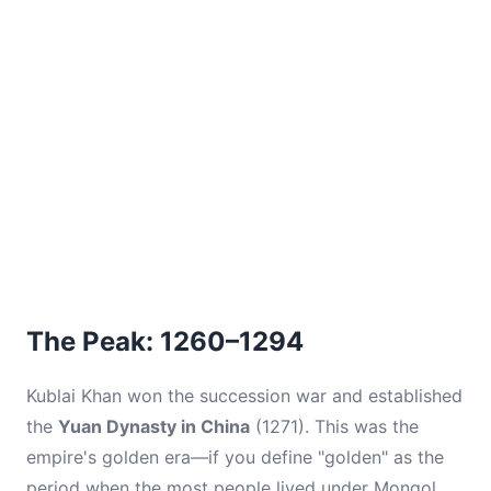
The Peak: 1260–1294
Kublai Khan won the succession war and established
the
Yuan Dynasty in China
(1271). This was the
empire's golden era—if you define "golden" as the
period when the most people lived under Mongol