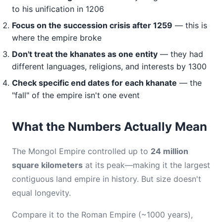
to his unification in 1206
Focus on the succession crisis after 1259
— this is
where the empire broke
Don't treat the khanates as one entity
— they had
different languages, religions, and interests by 1300
Check specific end dates for each khanate
— the
"fall" of the empire isn't one event
What the Numbers Actually Mean
The Mongol Empire controlled up to
24 million
square kilometers
at its peak—making it the largest
contiguous land empire in history. But size doesn't
equal longevity.
Compare it to the Roman Empire (~1000 years),