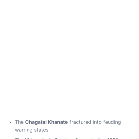
The
Chagatai Khanate
fractured into feuding
warring states