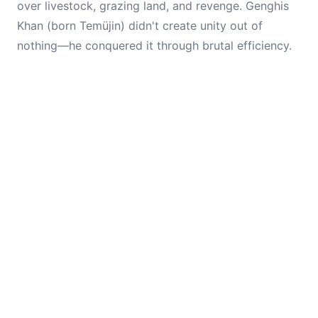
over livestock, grazing land, and revenge. Genghis
Khan (born Temüjin) didn't create unity out of
nothing—he conquered it through brutal efficiency.