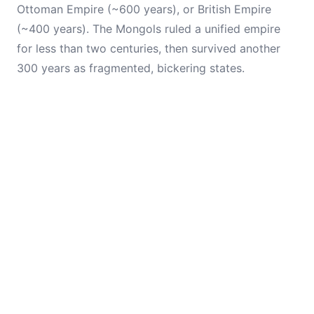
Ottoman Empire (~600 years), or British Empire
(~400 years). The Mongols ruled a unified empire
for less than two centuries, then survived another
300 years as fragmented, bickering states.