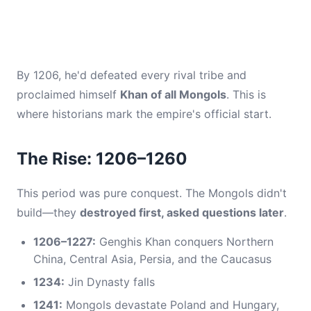
By 1206, he'd defeated every rival tribe and
proclaimed himself
Khan of all Mongols
. This is
where historians mark the empire's official start.
The Rise: 1206–1260
This period was pure conquest. The Mongols didn't
build—they
destroyed first, asked questions later
.
1206–1227:
Genghis Khan conquers Northern
China, Central Asia, Persia, and the Caucasus
1234:
Jin Dynasty falls
1241:
Mongols devastate Poland and Hungary,