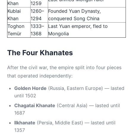
Khan
1259
Kublai
1260–
Founded Yuan Dynasty,
Khan
1294
conquered Song China
Toghon
1333–
Last Yuan emperor, fled to
Temür
1368
Mongolia
The Four Khanates
After the civil war, the empire split into four pieces
that operated independently:
Golden Horde
(Russia, Eastern Europe) — lasted
until 1502
Chagatai Khanate
(Central Asia) — lasted until
1687
Ilkhanate
(Persia, Middle East) — lasted until
1357