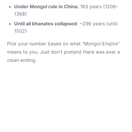
Under Mongol rule in China:
163 years (1206–
1368)
Until all khanates collapsed:
~296 years (until
1502)
Pick your number based on what "Mongol Empire"
means to you. Just don't pretend there was ever a
clean ending.