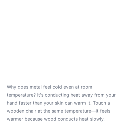
Why does metal feel cold even at room
temperature? It's conducting heat away from your
hand faster than your skin can warm it. Touch a
wooden chair at the same temperature—it feels
warmer because wood conducts heat slowly.