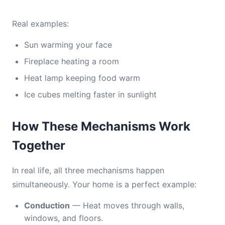
Real examples:
Sun warming your face
Fireplace heating a room
Heat lamp keeping food warm
Ice cubes melting faster in sunlight
How These Mechanisms Work
Together
In real life, all three mechanisms happen
simultaneously. Your home is a perfect example:
Conduction
— Heat moves through walls,
windows, and floors.