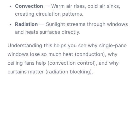
Convection
— Warm air rises, cold air sinks,
creating circulation patterns.
Radiation
— Sunlight streams through windows
and heats surfaces directly.
Understanding this helps you see why single-pane
windows lose so much heat (conduction), why
ceiling fans help (convection control), and why
curtains matter (radiation blocking).