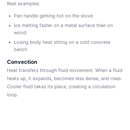
Real examples:
Pan handle getting hot on the stove
Ice melting faster on a metal surface than on
wood
Losing body heat sitting on a cold concrete
bench
Convection
Heat transfers through fluid movement. When a fluid
heats up, it expands, becomes less dense, and rises.
Cooler fluid takes its place, creating a circulation
loop.