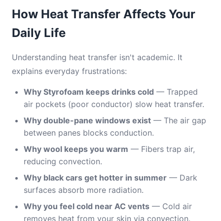
How Heat Transfer Affects Your
Daily Life
Understanding heat transfer isn't academic. It
explains everyday frustrations:
Why Styrofoam keeps drinks cold
— Trapped
air pockets (poor conductor) slow heat transfer.
Why double-pane windows exist
— The air gap
between panes blocks conduction.
Why wool keeps you warm
— Fibers trap air,
reducing convection.
Why black cars get hotter in summer
— Dark
surfaces absorb more radiation.
Why you feel cold near AC vents
— Cold air
removes heat from your skin via convection.