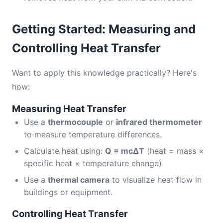
Getting Started: Measuring and
Controlling Heat Transfer
Want to apply this knowledge practically? Here's
how:
Measuring Heat Transfer
Use a
thermocouple
or
infrared thermometer
to measure temperature differences.
Calculate heat using:
Q = mcΔT
(heat = mass ×
specific heat × temperature change)
Use a
thermal camera
to visualize heat flow in
buildings or equipment.
Controlling Heat Transfer