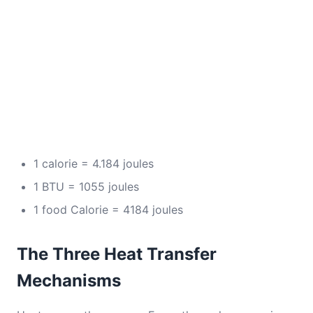
1 calorie = 4.184 joules
1 BTU = 1055 joules
1 food Calorie = 4184 joules
The Three Heat Transfer
Mechanisms