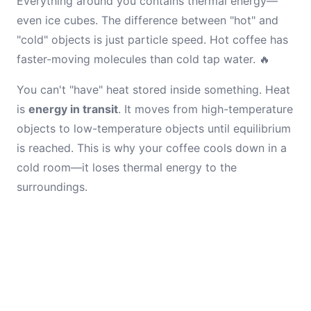
Everything around you contains thermal energy—
even ice cubes. The difference between "hot" and
"cold" objects is just particle speed. Hot coffee has
faster-moving molecules than cold tap water. 🔥
You can't "have" heat stored inside something. Heat
is
energy in transit
. It moves from high-temperature
objects to low-temperature objects until equilibrium
is reached. This is why your coffee cools down in a
cold room—it loses thermal energy to the
surroundings.