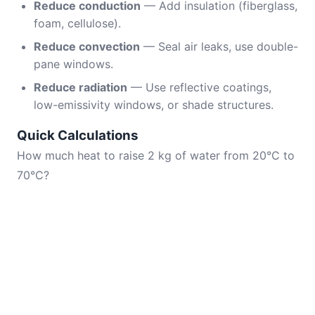
Reduce conduction
— Add insulation (fiberglass,
foam, cellulose).
Reduce convection
— Seal air leaks, use double-
pane windows.
Reduce radiation
— Use reflective coatings,
low-emissivity windows, or shade structures.
Quick Calculations
How much heat to raise 2 kg of water from 20°C to
70°C?