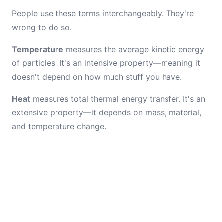
People use these terms interchangeably. They're
wrong to do so.
Temperature
measures the average kinetic energy
of particles. It's an intensive property—meaning it
doesn't depend on how much stuff you have.
Heat
measures total thermal energy transfer. It's an
extensive property—it depends on mass, material,
and temperature change.