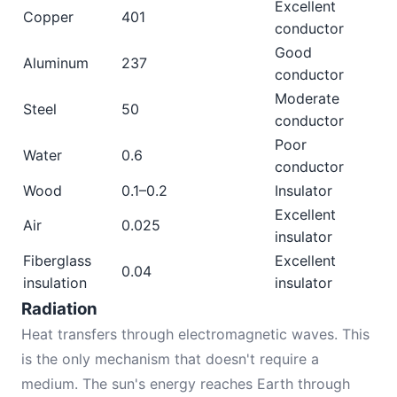
Excellent
Copper
401
conductor
Good
Aluminum
237
conductor
Moderate
Steel
50
conductor
Poor
Water
0.6
conductor
Wood
0.1–0.2
Insulator
Excellent
Air
0.025
insulator
Fiberglass
Excellent
0.04
insulation
insulator
Radiation
Heat transfers through electromagnetic waves. This
is the only mechanism that doesn't require a
medium. The sun's energy reaches Earth through