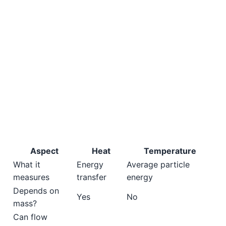
Aspect
Heat
Temperature
What it
Energy
Average particle
measures
transfer
energy
Depends on
Yes
No
mass?
Can flow