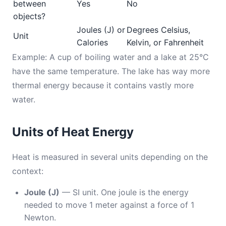
between
Yes
No
objects?
Joules (J) or
Degrees Celsius,
Unit
Calories
Kelvin, or Fahrenheit
Example: A cup of boiling water and a lake at 25°C
have the same temperature. The lake has way more
thermal energy because it contains vastly more
water.
Units of Heat Energy
Heat is measured in several units depending on the
context:
Joule (J)
— SI unit. One joule is the energy
needed to move 1 meter against a force of 1
Newton.