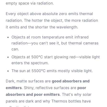
empty space via radiation.
Every object above absolute zero emits thermal
radiation. The hotter the object, the more radiation
it emits and the shorter the wavelength.
Objects at room temperature emit infrared
radiation—you can't see it, but thermal cameras
can.
Objects at 500°C start glowing red—visible light
enters the spectrum.
The sun at 5500°C emits mostly visible light.
Dark, matte surfaces are
good absorbers and
emitters
. Shiny, reflective surfaces are
poor
absorbers and poor emitters
. That's why solar
panels are dark and why Thermos bottles have