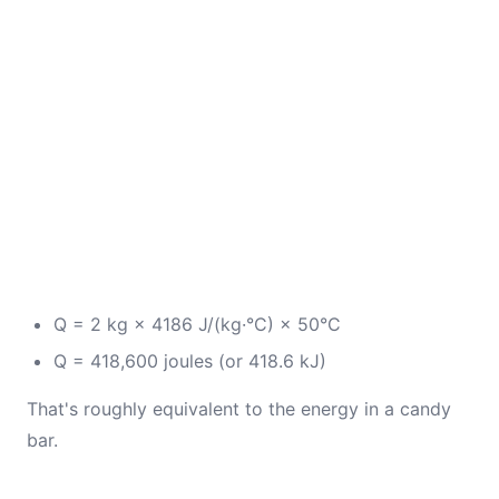
Q = 2 kg × 4186 J/(kg·°C) × 50°C
Q = 418,600 joules (or 418.6 kJ)
That's roughly equivalent to the energy in a candy
bar.