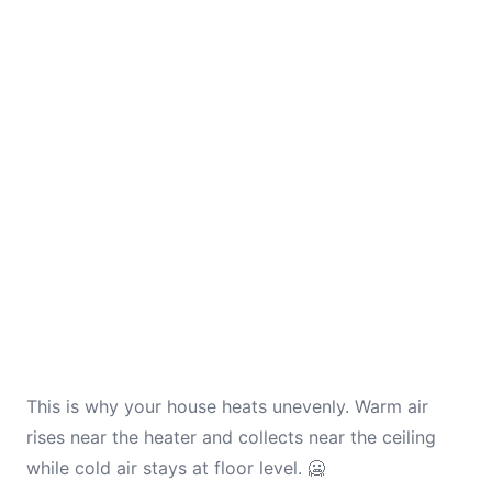
This is why your house heats unevenly. Warm air
rises near the heater and collects near the ceiling
while cold air stays at floor level. 🥶