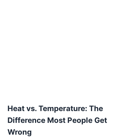
Heat vs. Temperature: The
Difference Most People Get
Wrong