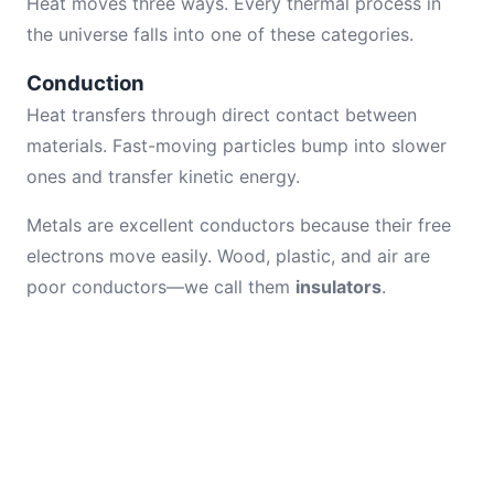
Heat moves three ways. Every thermal process in
the universe falls into one of these categories.
Conduction
Heat transfers through direct contact between
materials. Fast-moving particles bump into slower
ones and transfer kinetic energy.
Metals are excellent conductors because their free
electrons move easily. Wood, plastic, and air are
poor conductors—we call them
insulators
.