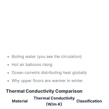
Boiling water (you see the circulation)
Hot air balloons rising
Ocean currents distributing heat globally
Why upper floors are warmer in winter
Thermal Conductivity Comparison
Thermal Conductivity
Material
Classification
(W/m·K)