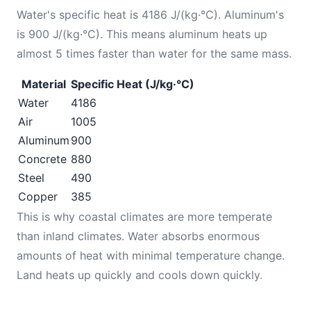
Water's specific heat is 4186 J/(kg·°C). Aluminum's
is 900 J/(kg·°C). This means aluminum heats up
almost 5 times faster than water for the same mass.
Material
Specific Heat (J/kg·°C)
Water
4186
Air
1005
Aluminum
900
Concrete
880
Steel
490
Copper
385
This is why coastal climates are more temperate
than inland climates. Water absorbs enormous
amounts of heat with minimal temperature change.
Land heats up quickly and cools down quickly.