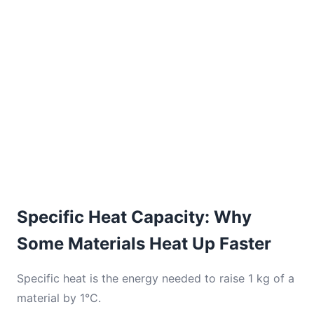
Specific Heat Capacity: Why
Some Materials Heat Up Faster
Specific heat is the energy needed to raise 1 kg of a
material by 1°C.