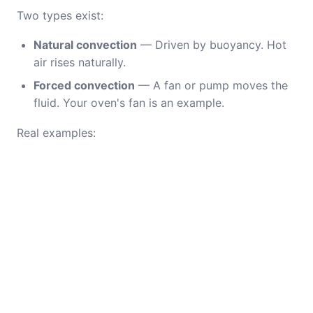
Two types exist:
Natural convection
— Driven by buoyancy. Hot
air rises naturally.
Forced convection
— A fan or pump moves the
fluid. Your oven's fan is an example.
Real examples: