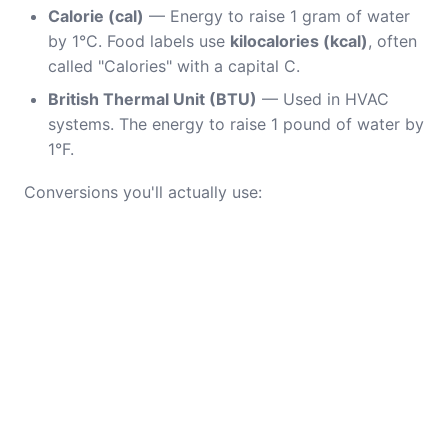
Calorie (cal)
— Energy to raise 1 gram of water
by 1°C. Food labels use
kilocalories (kcal)
, often
called "Calories" with a capital C.
British Thermal Unit (BTU)
— Used in HVAC
systems. The energy to raise 1 pound of water by
1°F.
Conversions you'll actually use: