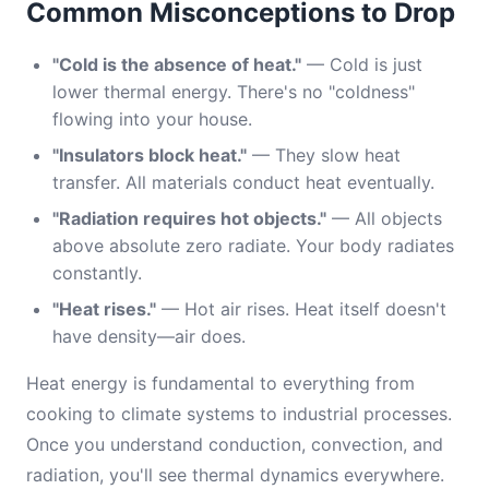
Common Misconceptions to Drop
"Cold is the absence of heat."
— Cold is just
lower thermal energy. There's no "coldness"
flowing into your house.
"Insulators block heat."
— They slow heat
transfer. All materials conduct heat eventually.
"Radiation requires hot objects."
— All objects
above absolute zero radiate. Your body radiates
constantly.
"Heat rises."
— Hot air rises. Heat itself doesn't
have density—air does.
Heat energy is fundamental to everything from
cooking to climate systems to industrial processes.
Once you understand conduction, convection, and
radiation, you'll see thermal dynamics everywhere.