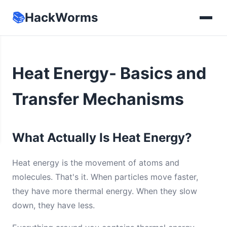
📚
HackWorms
Heat Energy- Basics and
Transfer Mechanisms
What Actually Is Heat Energy?
Heat energy is the movement of atoms and
molecules. That's it. When particles move faster,
they have more thermal energy. When they slow
down, they have less.