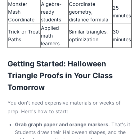
Monster
Algebra-
Coordinate
25
Mash
ready
geometry,
minutes
Coordinate
students
distance formula
Applied
Trick-or-Treat
Similar triangles,
30
math
Paths
optimization
minutes
learners
Getting Started: Halloween
Triangle Proofs in Your Class
Tomorrow
You don't need expensive materials or weeks of
prep. Here's how to start:
Grab graph paper and orange markers.
That's it.
Students draw their Halloween shapes, and the