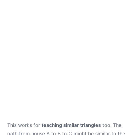
This works for
teaching similar triangles
too. The
path from house A to B to C might be similar to the