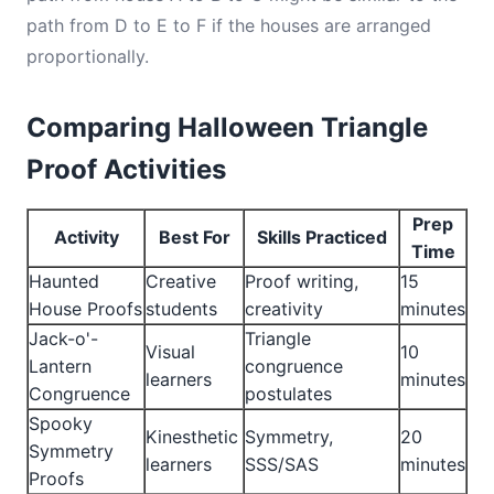
path from D to E to F if the houses are arranged
proportionally.
Comparing Halloween Triangle
Proof Activities
Prep
Activity
Best For
Skills Practiced
Time
Haunted
Creative
Proof writing,
15
House Proofs
students
creativity
minutes
Jack-o'-
Triangle
Visual
10
Lantern
congruence
learners
minutes
Congruence
postulates
Spooky
Kinesthetic
Symmetry,
20
Symmetry
learners
SSS/SAS
minutes
Proofs