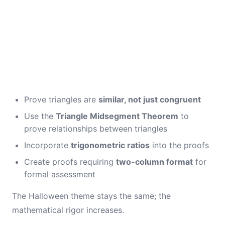
Prove triangles are
similar, not just congruent
Use the
Triangle Midsegment Theorem
to
prove relationships between triangles
Incorporate
trigonometric ratios
into the proofs
Create proofs requiring
two-column format
for
formal assessment
The Halloween theme stays the same; the
mathematical rigor increases.