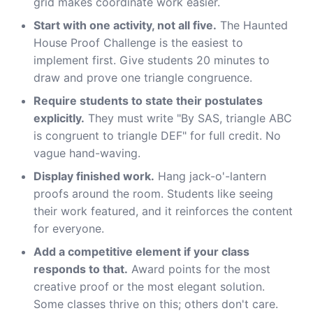
grid makes coordinate work easier.
Start with one activity, not all five.
The Haunted
House Proof Challenge is the easiest to
implement first. Give students 20 minutes to
draw and prove one triangle congruence.
Require students to state their postulates
explicitly.
They must write "By SAS, triangle ABC
is congruent to triangle DEF" for full credit. No
vague hand-waving.
Display finished work.
Hang jack-o'-lantern
proofs around the room. Students like seeing
their work featured, and it reinforces the content
for everyone.
Add a competitive element if your class
responds to that.
Award points for the most
creative proof or the most elegant solution.
Some classes thrive on this; others don't care.