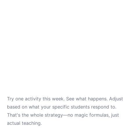
Try one activity this week. See what happens. Adjust
based on what your specific students respond to.
That's the whole strategy—no magic formulas, just
actual teaching.