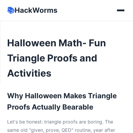
📚
HackWorms
Halloween Math- Fun
Triangle Proofs and
Activities
Why Halloween Makes Triangle
Proofs Actually Bearable
Let's be honest: triangle proofs are boring. The
same old "given, prove, QED" routine, year after