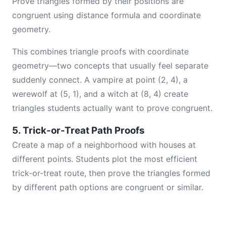
Prove triangles formed by their positions are
congruent using distance formula and coordinate
geometry.
This combines triangle proofs with coordinate
geometry—two concepts that usually feel separate
suddenly connect. A vampire at point (2, 4), a
werewolf at (5, 1), and a witch at (8, 4) create
triangles students actually want to prove congruent.
5. Trick-or-Treat Path Proofs
Create a map of a neighborhood with houses at
different points. Students plot the most efficient
trick-or-treat route, then prove the triangles formed
by different path options are congruent or similar.