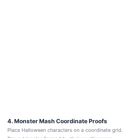
4. Monster Mash Coordinate Proofs
Place Halloween characters on a coordinate grid.