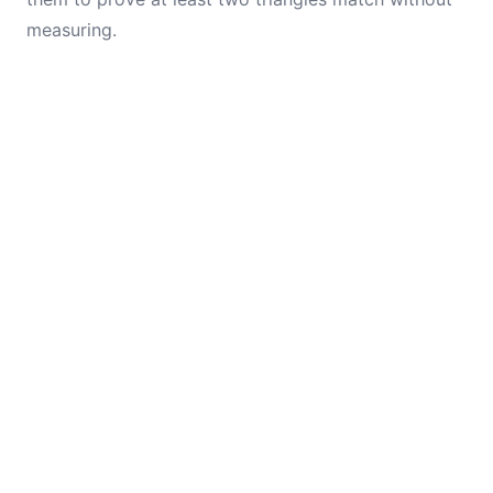
measuring.