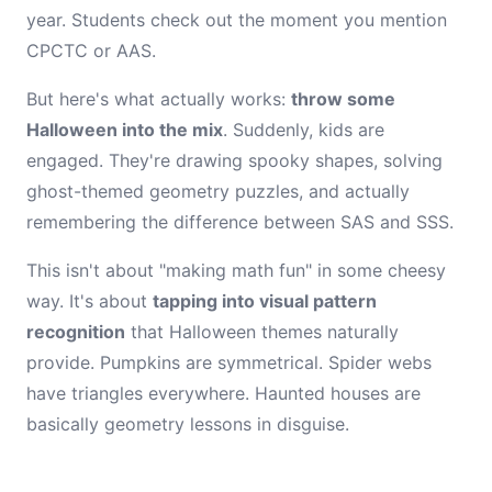
year. Students check out the moment you mention
CPCTC or AAS.
But here's what actually works:
throw some
Halloween into the mix
. Suddenly, kids are
engaged. They're drawing spooky shapes, solving
ghost-themed geometry puzzles, and actually
remembering the difference between SAS and SSS.
This isn't about "making math fun" in some cheesy
way. It's about
tapping into visual pattern
recognition
that Halloween themes naturally
provide. Pumpkins are symmetrical. Spider webs
have triangles everywhere. Haunted houses are
basically geometry lessons in disguise.