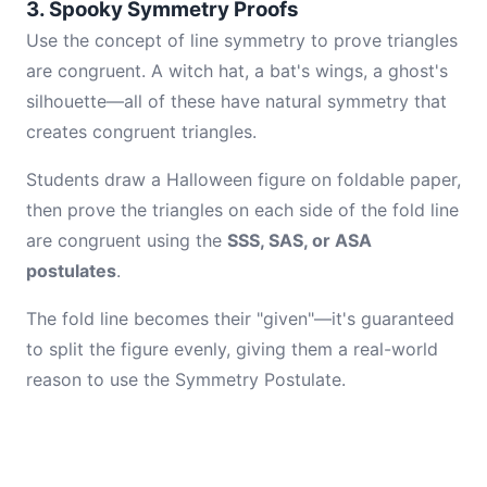
3. Spooky Symmetry Proofs
Use the concept of line symmetry to prove triangles
are congruent. A witch hat, a bat's wings, a ghost's
silhouette—all of these have natural symmetry that
creates congruent triangles.
Students draw a Halloween figure on foldable paper,
then prove the triangles on each side of the fold line
are congruent using the
SSS, SAS, or ASA
postulates
.
The fold line becomes their "given"—it's guaranteed
to split the figure evenly, giving them a real-world
reason to use the Symmetry Postulate.