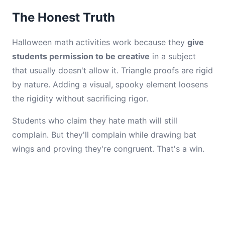
The Honest Truth
Halloween math activities work because they
give
students permission to be creative
in a subject
that usually doesn't allow it. Triangle proofs are rigid
by nature. Adding a visual, spooky element loosens
the rigidity without sacrificing rigor.
Students who claim they hate math will still
complain. But they'll complain while drawing bat
wings and proving they're congruent. That's a win.