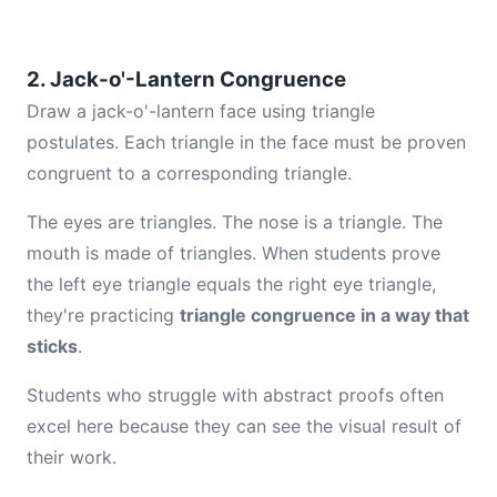
2. Jack-o'-Lantern Congruence
Draw a jack-o'-lantern face using triangle
postulates. Each triangle in the face must be proven
congruent to a corresponding triangle.
The eyes are triangles. The nose is a triangle. The
mouth is made of triangles. When students prove
the left eye triangle equals the right eye triangle,
they're practicing
triangle congruence in a way that
sticks
.
Students who struggle with abstract proofs often
excel here because they can see the visual result of
their work.