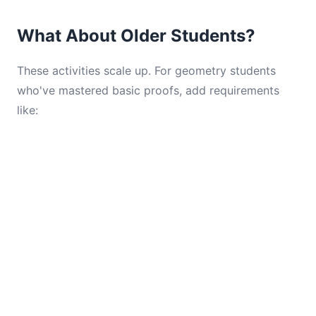
What About Older Students?
These activities scale up. For geometry students
who've mastered basic proofs, add requirements
like: