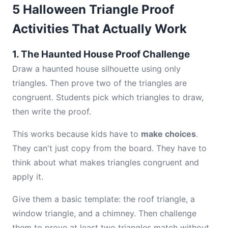
5 Halloween Triangle Proof
Activities That Actually Work
1. The Haunted House Proof Challenge
Draw a haunted house silhouette using only
triangles. Then prove two of the triangles are
congruent. Students pick which triangles to draw,
then write the proof.
This works because kids have to
make choices
.
They can't just copy from the board. They have to
think about what makes triangles congruent and
apply it.
Give them a basic template: the roof triangle, a
window triangle, and a chimney. Then challenge
them to prove at least two triangles match without