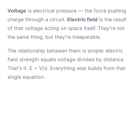
Voltage
is electrical pressure — the force pushing
charge through a circuit.
Electric field
is the result
of that voltage acting on space itself. They're not
the same thing, but they're inseparable.
The relationship between them is simple: electric
field strength equals voltage divided by distance.
That's it. E = V/d. Everything else builds from that
single equation.