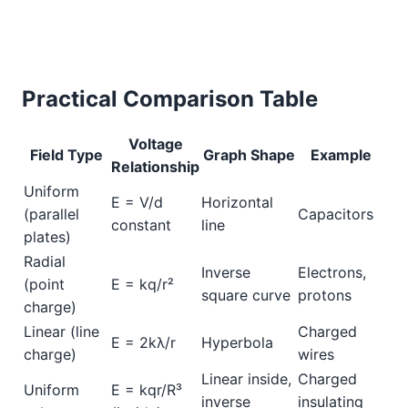
Practical Comparison Table
Voltage
Field Type
Graph Shape
Example
Relationship
Uniform
E = V/d
Horizontal
(parallel
Capacitors
constant
line
plates)
Radial
Inverse
Electrons,
(point
E = kq/r²
square curve
protons
charge)
Linear (line
Charged
E = 2kλ/r
Hyperbola
charge)
wires
Linear inside,
Charged
Uniform
E = kqr/R³
inverse
insulating