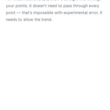
your points. It doesn't need to pass through every
point — that's impossible with experimental error. It
needs to show the trend.