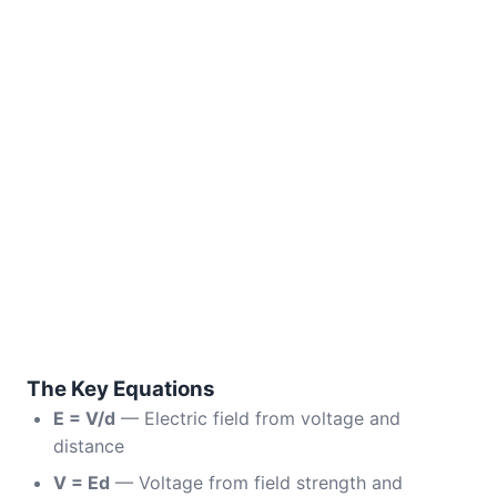
The Key Equations
E = V/d
— Electric field from voltage and
distance
V = Ed
— Voltage from field strength and