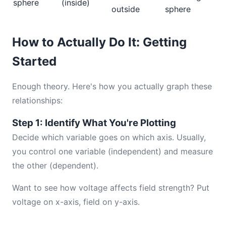
sphere
(inside)
outside
sphere
How to Actually Do It: Getting
Started
Enough theory. Here's how you actually graph these
relationships:
Step 1: Identify What You're Plotting
Decide which variable goes on which axis. Usually,
you control one variable (independent) and measure
the other (dependent).
Want to see how voltage affects field strength? Put
voltage on x-axis, field on y-axis.