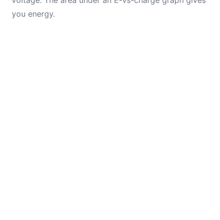
voltage. The area under an E-vs-charge graph gives
you energy.