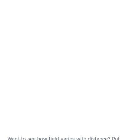
Want to see how field varies with distance? Put