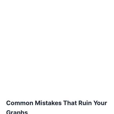
Common Mistakes That Ruin Your
Graphs