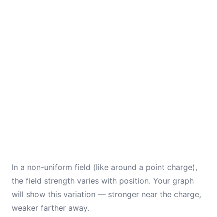
In a non-uniform field (like around a point charge),
the field strength varies with position. Your graph
will show this variation — stronger near the charge,
weaker farther away.