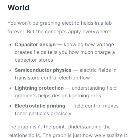
World
You won't be graphing electric fields in a lab
forever. But the concepts apply everywhere:
Capacitor design
— knowing how voltage
creates fields tells you how much charge a
capacitor stores
Semiconductor physics
— electric fields in
transistors control electron flow
Lightning protection
— understanding field
gradients helps design lightning rods
Electrostatic printing
— field control moves
toner particles precisely
The graph isn't the point. Understanding the
relationship is. The graph is just how we visualize it.