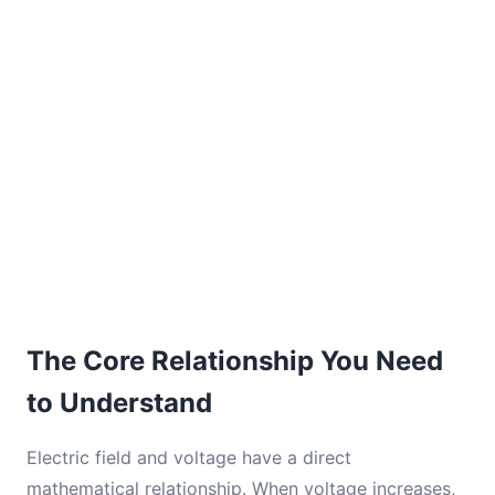
The Core Relationship You Need
to Understand
Electric field and voltage have a direct
mathematical relationship. When voltage increases,