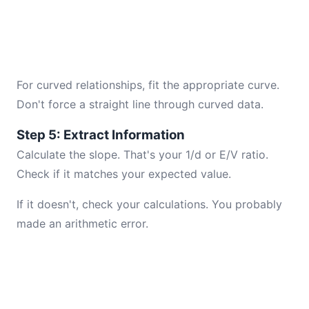
For curved relationships, fit the appropriate curve.
Don't force a straight line through curved data.
Step 5: Extract Information
Calculate the slope. That's your 1/d or E/V ratio.
Check if it matches your expected value.
If it doesn't, check your calculations. You probably
made an arithmetic error.