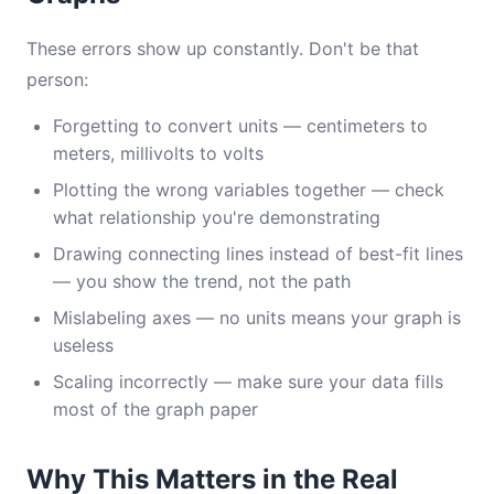
These errors show up constantly. Don't be that
person:
Forgetting to convert units — centimeters to
meters, millivolts to volts
Plotting the wrong variables together — check
what relationship you're demonstrating
Drawing connecting lines instead of best-fit lines
— you show the trend, not the path
Mislabeling axes — no units means your graph is
useless
Scaling incorrectly — make sure your data fills
most of the graph paper
Why This Matters in the Real