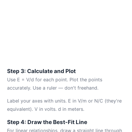
Step 3: Calculate and Plot
Use E = V/d for each point. Plot the points
accurately. Use a ruler — don't freehand.
Label your axes with units. E in V/m or N/C (they're
equivalent). V in volts. d in meters.
Step 4: Draw the Best-Fit Line
For linear relationships, draw a straight line through