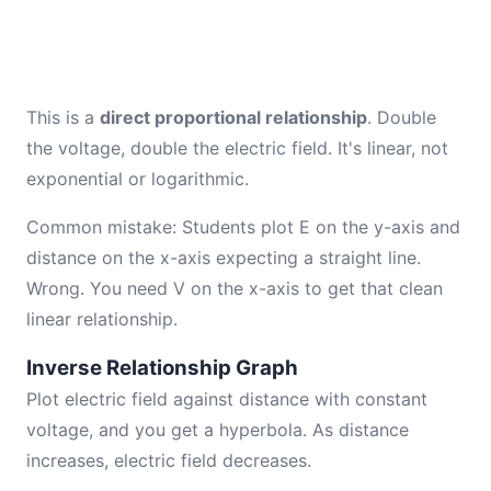
This is a
direct proportional relationship
. Double
the voltage, double the electric field. It's linear, not
exponential or logarithmic.
Common mistake: Students plot E on the y-axis and
distance on the x-axis expecting a straight line.
Wrong. You need V on the x-axis to get that clean
linear relationship.
Inverse Relationship Graph
Plot electric field against distance with constant
voltage, and you get a hyperbola. As distance
increases, electric field decreases.