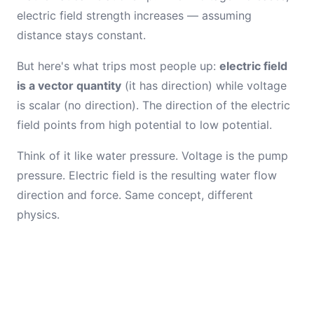
electric field strength increases — assuming
distance stays constant.
But here's what trips most people up:
electric field
is a vector quantity
(it has direction) while voltage
is scalar (no direction). The direction of the electric
field points from high potential to low potential.
Think of it like water pressure. Voltage is the pump
pressure. Electric field is the resulting water flow
direction and force. Same concept, different
physics.