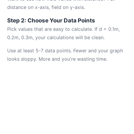
distance on x-axis, field on y-axis.
Step 2: Choose Your Data Points
Pick values that are easy to calculate. If d = 0.1m,
0.2m, 0.3m, your calculations will be clean.
Use at least 5-7 data points. Fewer and your graph
looks sloppy. More and you're wasting time.