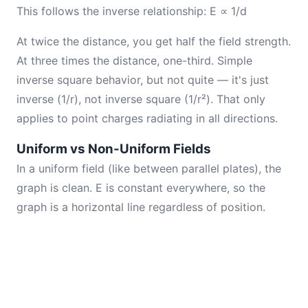
This follows the inverse relationship: E ∝ 1/d
At twice the distance, you get half the field strength.
At three times the distance, one-third. Simple
inverse square behavior, but not quite — it's just
inverse (1/r), not inverse square (1/r²). That only
applies to point charges radiating in all directions.
Uniform vs Non-Uniform Fields
In a uniform field (like between parallel plates), the
graph is clean. E is constant everywhere, so the
graph is a horizontal line regardless of position.