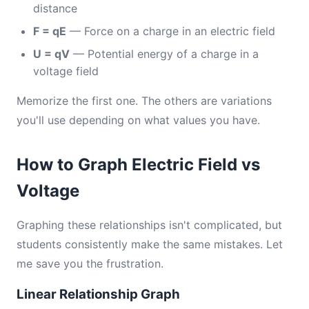
distance
F = qE
— Force on a charge in an electric field
U = qV
— Potential energy of a charge in a
voltage field
Memorize the first one. The others are variations
you'll use depending on what values you have.
How to Graph Electric Field vs
Voltage
Graphing these relationships isn't complicated, but
students consistently make the same mistakes. Let
me save you the frustration.
Linear Relationship Graph