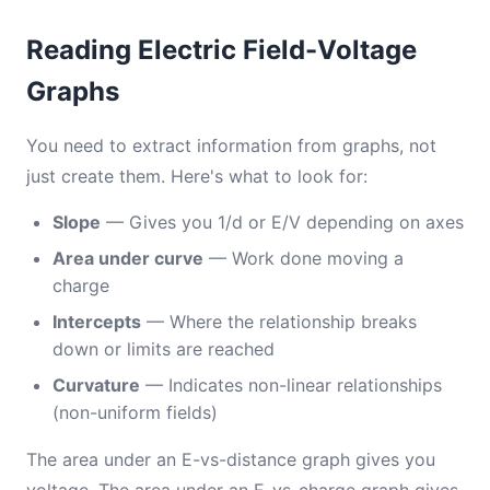
Reading Electric Field-Voltage
Graphs
You need to extract information from graphs, not
just create them. Here's what to look for:
Slope
— Gives you 1/d or E/V depending on axes
Area under curve
— Work done moving a
charge
Intercepts
— Where the relationship breaks
down or limits are reached
Curvature
— Indicates non-linear relationships
(non-uniform fields)
The area under an E-vs-distance graph gives you