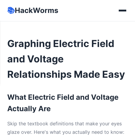
📚
HackWorms
Graphing Electric Field
and Voltage
Relationships Made Easy
What Electric Field and Voltage
Actually Are
Skip the textbook definitions that make your eyes
glaze over. Here's what you actually need to know: