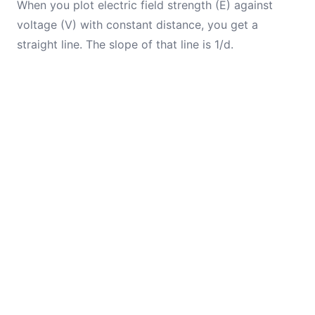
When you plot electric field strength (E) against
voltage (V) with constant distance, you get a
straight line. The slope of that line is 1/d.