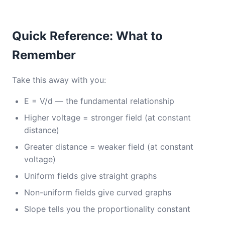
Quick Reference: What to
Remember
Take this away with you:
E = V/d — the fundamental relationship
Higher voltage = stronger field (at constant
distance)
Greater distance = weaker field (at constant
voltage)
Uniform fields give straight graphs
Non-uniform fields give curved graphs
Slope tells you the proportionality constant