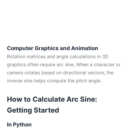
Computer Graphics and Animation
Rotation matrices and angle calculations in 3D
graphics often require arc sine. When a character or
camera rotates based on directional vectors, the
inverse sine helps compute the pitch angle.
How to Calculate Arc Sine:
Getting Started
In Python