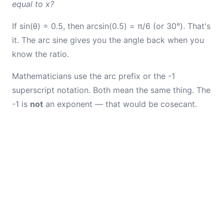
equal to x?
If sin(θ) = 0.5, then arcsin(0.5) = π/6 (or 30°). That's
it. The arc sine gives you the angle back when you
know the ratio.
Mathematicians use the arc prefix or the -1
superscript notation. Both mean the same thing. The
-1 is
not
an exponent — that would be cosecant.