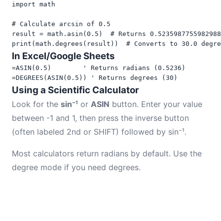
import math

# Calculate arcsin of 0.5

result = math.asin(0.5)  # Returns 0.5235987755982988
print(math.degrees(result))  # Converts to 30.0 degre
In Excel/Google Sheets
=ASIN(0.5)        ' Returns radians (0.5236)

=DEGREES(ASIN(0.5)) ' Returns degrees (30)
Using a Scientific Calculator
Look for the
sin⁻¹
or
ASIN
button. Enter your value
between -1 and 1, then press the inverse button
(often labeled 2nd or SHIFT) followed by sin⁻¹.
Most calculators return radians by default. Use the
degree mode if you need degrees.