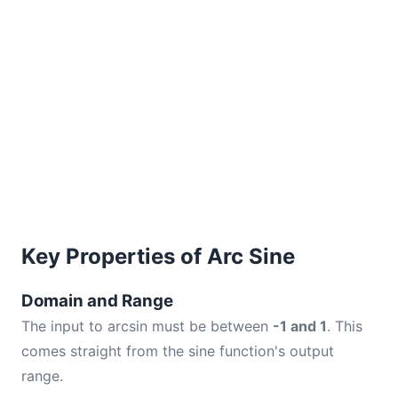
Key Properties of Arc Sine
Domain and Range
The input to arcsin must be between
-1 and 1
. This
comes straight from the sine function's output
range.