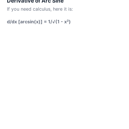
Derivative of Arc Sine
If you need calculus, here it is:
d/dx [arcsin(x)] = 1/√(1 - x²)