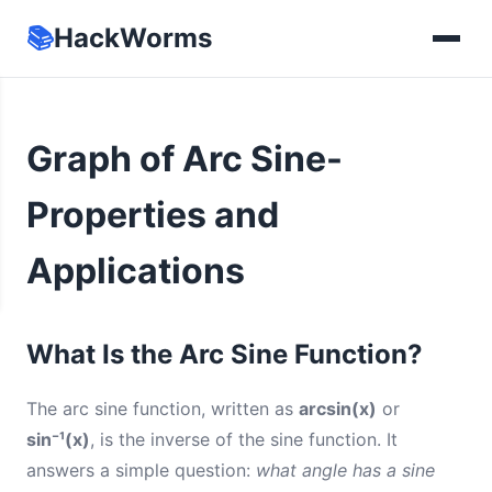
📚
HackWorms
Graph of Arc Sine-
Properties and
Applications
What Is the Arc Sine Function?
The arc sine function, written as
arcsin(x)
or
sin⁻¹(x)
, is the inverse of the sine function. It
answers a simple question:
what angle has a sine