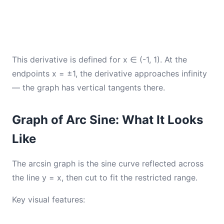
This derivative is defined for x ∈ (-1, 1). At the
endpoints x = ±1, the derivative approaches infinity
— the graph has vertical tangents there.
Graph of Arc Sine: What It Looks
Like
The arcsin graph is the sine curve reflected across
the line y = x, then cut to fit the restricted range.
Key visual features: