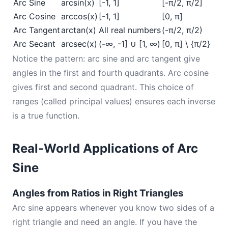
Arc Sine
arcsin(x)
[-1, 1]
[-π/2, π/2]
Arc Cosine
arccos(x)
[-1, 1]
[0, π]
Arc Tangent
arctan(x)
All real numbers
(-π/2, π/2)
Arc Secant
arcsec(x)
(-∞, -1] ∪ [1, ∞)
[0, π] \ {π/2}
Notice the pattern: arc sine and arc tangent give
angles in the first and fourth quadrants. Arc cosine
gives first and second quadrant. This choice of
ranges (called principal values) ensures each inverse
is a true function.
Real-World Applications of Arc
Sine
Angles from Ratios in Right Triangles
Arc sine appears whenever you know two sides of a
right triangle and need an angle. If you have the