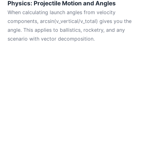
Physics: Projectile Motion and Angles
When calculating launch angles from velocity
components, arcsin(v_vertical/v_total) gives you the
angle. This applies to ballistics, rocketry, and any
scenario with vector decomposition.