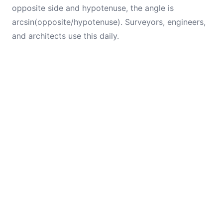
opposite side and hypotenuse, the angle is
arcsin(opposite/hypotenuse). Surveyors, engineers,
and architects use this daily.