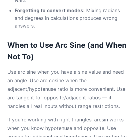
NaN.
Forgetting to convert modes:
Mixing radians
and degrees in calculations produces wrong
answers.
When to Use Arc Sine (and When
Not To)
Use arc sine when you have a sine value and need
an angle. Use arc cosine when the
adjacent/hypotenuse ratio is more convenient. Use
arc tangent for opposite/adjacent ratios — it
handles all real inputs without range restrictions.
If you're working with right triangles, arcsin works
when you know hypotenuse and opposite. Use
arccos for adjacent and hypotenuse. Use arctan for