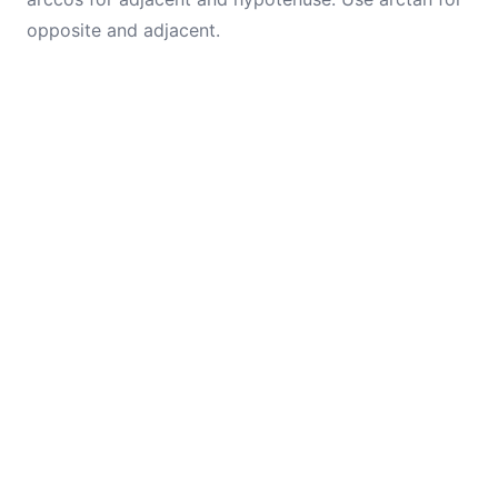
opposite and adjacent.