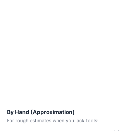
By Hand (Approximation)
For rough estimates when you lack tools: