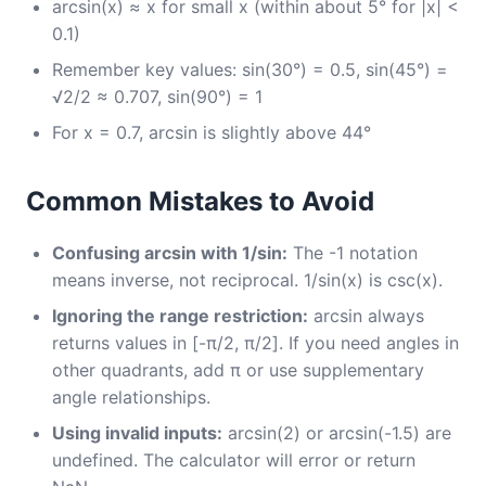
arcsin(x) ≈ x for small x (within about 5° for |x| <
0.1)
Remember key values: sin(30°) = 0.5, sin(45°) =
√2/2 ≈ 0.707, sin(90°) = 1
For x = 0.7, arcsin is slightly above 44°
Common Mistakes to Avoid
Confusing arcsin with 1/sin:
The -1 notation
means inverse, not reciprocal. 1/sin(x) is csc(x).
Ignoring the range restriction:
arcsin always
returns values in [-π/2, π/2]. If you need angles in
other quadrants, add π or use supplementary
angle relationships.
Using invalid inputs:
arcsin(2) or arcsin(-1.5) are
undefined. The calculator will error or return