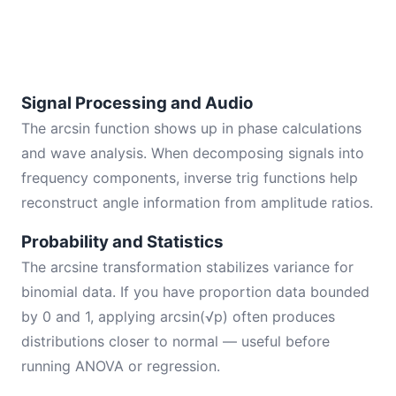
Signal Processing and Audio
The arcsin function shows up in phase calculations
and wave analysis. When decomposing signals into
frequency components, inverse trig functions help
reconstruct angle information from amplitude ratios.
Probability and Statistics
The arcsine transformation stabilizes variance for
binomial data. If you have proportion data bounded
by 0 and 1, applying arcsin(√p) often produces
distributions closer to normal — useful before
running ANOVA or regression.