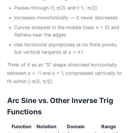
Passes through (1, π/2) and (-1, -π/2)
Increases monotonically — it never decreases
Curves steepest in the middle (near x = 0) and
flattens near the edges
Has horizontal asymptotes at no finite points,
but vertical tangents at x = ±1
Think of it as an "S" shape stretched horizontally
between x = -1 and x = 1, compressed vertically to
fit within [-π/2, π/2].
Arc Sine vs. Other Inverse Trig
Functions
Function
Notation
Domain
Range