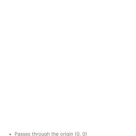
Passes through the origin (0, 0)