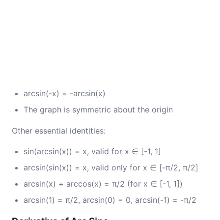
arcsin(-x) = -arcsin(x)
The graph is symmetric about the origin
Other essential identities:
sin(arcsin(x)) = x, valid for x ∈ [-1, 1]
arcsin(sin(x)) = x, valid only for x ∈ [-π/2, π/2]
arcsin(x) + arccos(x) = π/2 (for x ∈ [-1, 1])
arcsin(1) = π/2, arcsin(0) = 0, arcsin(-1) = -π/2