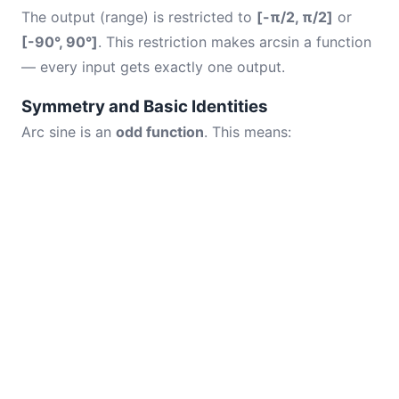
The output (range) is restricted to
[-π/2, π/2]
or
[-90°, 90°]
. This restriction makes arcsin a function
— every input gets exactly one output.
Symmetry and Basic Identities
Arc sine is an
odd function
. This means: