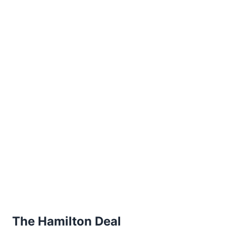
The Hamilton Deal