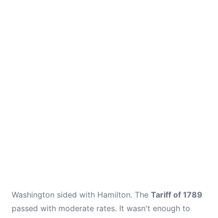
Washington sided with Hamilton. The
Tariff of 1789
passed with moderate rates. It wasn't enough to