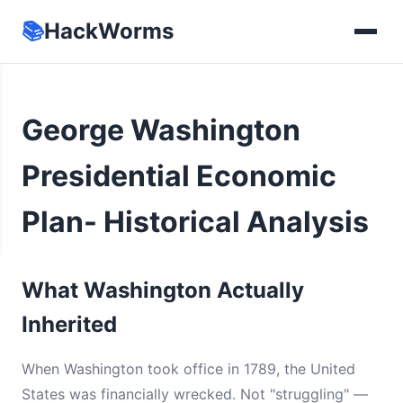
📚
HackWorms
George Washington
Presidential Economic
Plan- Historical Analysis
What Washington Actually
Inherited
When Washington took office in 1789, the United
States was financially wrecked. Not "struggling" —