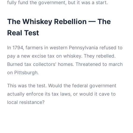
fully fund the government, but it was a start.
The Whiskey Rebellion — The
Real Test
In 1794, farmers in western Pennsylvania refused to
pay a new excise tax on whiskey. They rebelled.
Burned tax collectors' homes. Threatened to march
on Pittsburgh.
This was the test. Would the federal government
actually enforce its tax laws, or would it cave to
local resistance?