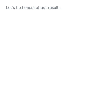
Let's be honest about results: