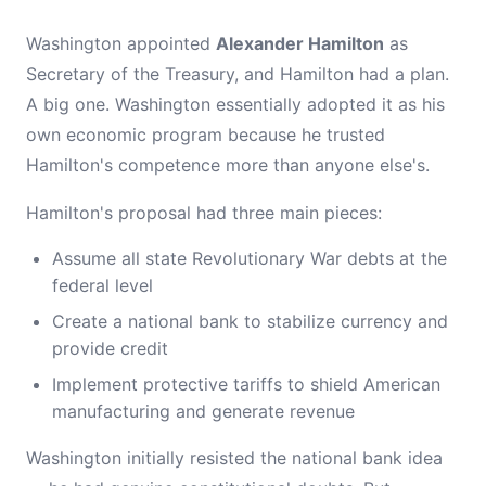
Washington appointed
Alexander Hamilton
as
Secretary of the Treasury, and Hamilton had a plan.
A big one. Washington essentially adopted it as his
own economic program because he trusted
Hamilton's competence more than anyone else's.
Hamilton's proposal had three main pieces:
Assume all state Revolutionary War debts at the
federal level
Create a national bank to stabilize currency and
provide credit
Implement protective tariffs to shield American
manufacturing and generate revenue
Washington initially resisted the national bank idea