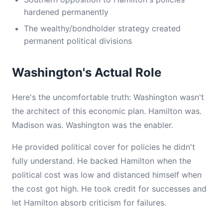
hardened permanently
The wealthy/bondholder strategy created
permanent political divisions
Washington's Actual Role
Here's the uncomfortable truth: Washington wasn't
the architect of this economic plan. Hamilton was.
Madison was. Washington was the enabler.
He provided political cover for policies he didn't
fully understand. He backed Hamilton when the
political cost was low and distanced himself when
the cost got high. He took credit for successes and
let Hamilton absorb criticism for failures.