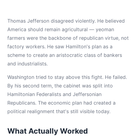
Thomas Jefferson disagreed violently. He believed
America should remain agricultural — yeoman
farmers were the backbone of republican virtue, not
factory workers. He saw Hamilton's plan as a
scheme to create an aristocratic class of bankers
and industrialists.
Washington tried to stay above this fight. He failed.
By his second term, the cabinet was split into
Hamiltonian Federalists and Jeffersonian
Republicans. The economic plan had created a
political realignment that's still visible today.
What Actually Worked