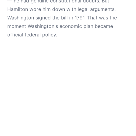
— he had genuine constitutional doubts. But
Hamilton wore him down with legal arguments.
Washington signed the bill in 1791. That was the
moment Washington's economic plan became
official federal policy.