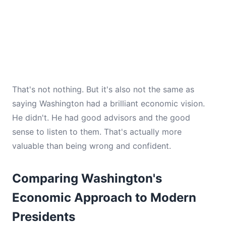
That's not nothing. But it's also not the same as
saying Washington had a brilliant economic vision.
He didn't. He had good advisors and the good
sense to listen to them. That's actually more
valuable than being wrong and confident.
Comparing Washington's
Economic Approach to Modern
Presidents