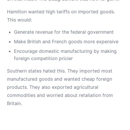
Hamilton wanted high tariffs on imported goods.
This would:
Generate revenue for the federal government
Make British and French goods more expensive
Encourage domestic manufacturing by making
foreign competition pricier
Southern states hated this. They imported most
manufactured goods and wanted cheap foreign
products. They also exported agricultural
commodities and worried about retaliation from
Britain.