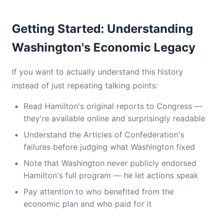
Getting Started: Understanding
Washington's Economic Legacy
If you want to actually understand this history
instead of just repeating talking points:
Read Hamilton's original reports to Congress —
they're available online and surprisingly readable
Understand the Articles of Confederation's
failures before judging what Washington fixed
Note that Washington never publicly endorsed
Hamilton's full program — he let actions speak
Pay attention to who benefited from the
economic plan and who paid for it