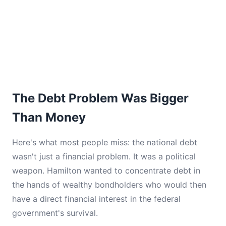
The Debt Problem Was Bigger
Than Money
Here's what most people miss: the national debt
wasn't just a financial problem. It was a political
weapon. Hamilton wanted to concentrate debt in
the hands of wealthy bondholders who would then
have a direct financial interest in the federal
government's survival.