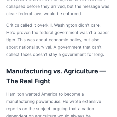
collapsed before they arrived, but the message was
clear: federal laws would be enforced.
Critics called it overkill. Washington didn't care.
He'd proven the federal government wasn't a paper
tiger. This was about economic policy, but also
about national survival. A government that can't
collect taxes doesn't stay a government for long.
Manufacturing vs. Agriculture —
The Real Fight
Hamilton wanted America to become a
manufacturing powerhouse. He wrote extensive
reports on the subject, arguing that a nation
dependent on agriculture would always be