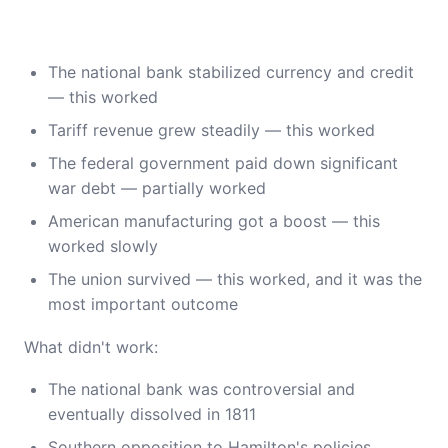
The national bank stabilized currency and credit
— this worked
Tariff revenue grew steadily — this worked
The federal government paid down significant
war debt — partially worked
American manufacturing got a boost — this
worked slowly
The union survived — this worked, and it was the
most important outcome
What didn't work:
The national bank was controversial and
eventually dissolved in 1811
Southern opposition to Hamilton's policies