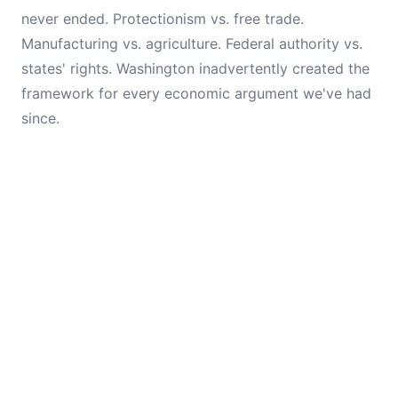
never ended. Protectionism vs. free trade.
Manufacturing vs. agriculture. Federal authority vs.
states' rights. Washington inadvertently created the
framework for every economic argument we've had
since.