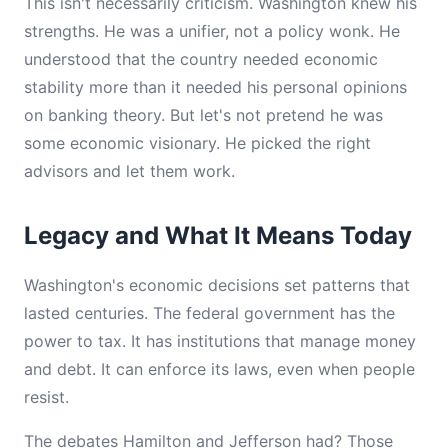
This isn't necessarily criticism. Washington knew his
strengths. He was a unifier, not a policy wonk. He
understood that the country needed economic
stability more than it needed his personal opinions
on banking theory. But let's not pretend he was
some economic visionary. He picked the right
advisors and let them work.
Legacy and What It Means Today
Washington's economic decisions set patterns that
lasted centuries. The federal government has the
power to tax. It has institutions that manage money
and debt. It can enforce its laws, even when people
resist.
The debates Hamilton and Jefferson had? Those