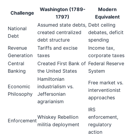
Washington (1789-
Modern
Challenge
1797)
Equivalent
Assumed state debts,
Debt ceiling
National
created centralized
debates, deficit
Debt
debt structure
spending
Revenue
Tariffs and excise
Income tax,
Generation
taxes
corporate taxes
Central
Created First Bank of
Federal Reserve
Banking
the United States
System
Hamiltonian
Free market vs.
Economic
industrialism vs.
interventionist
Philosophy
Jeffersonian
approaches
agrarianism
IRS
Whiskey Rebellion
enforcement,
Enforcement
militia deployment
regulatory
action