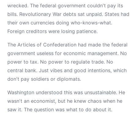
wrecked. The federal government couldn't pay its
bills. Revolutionary War debts sat unpaid. States had
their own currencies doing who-knows-what.
Foreign creditors were losing patience.
The Articles of Confederation had made the federal
government useless for economic management. No
power to tax. No power to regulate trade. No
central bank. Just vibes and good intentions, which
don't pay soldiers or diplomats.
Washington understood this was unsustainable. He
wasn't an economist, but he knew chaos when he
saw it. The question was what to do about it.