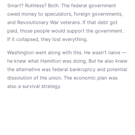
Smart? Ruthless? Both. The federal government
owed money to speculators, foreign governments,
and Revolutionary War veterans. If that debt got
paid, those people would support the government.
If it collapsed, they lost everything.
Washington went along with this. He wasn't naive —
he knew what Hamilton was doing. But he also knew
the alternative was federal bankruptcy and potential
dissolution of the union. The economic plan was
also a survival strategy.