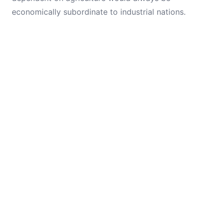
economically subordinate to industrial nations.