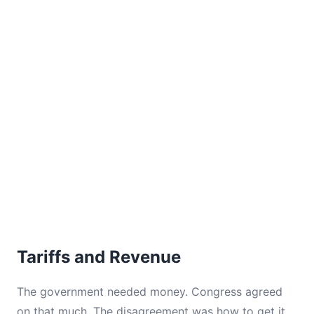
Tariffs and Revenue
The government needed money. Congress agreed
on that much. The disagreement was how to get it.