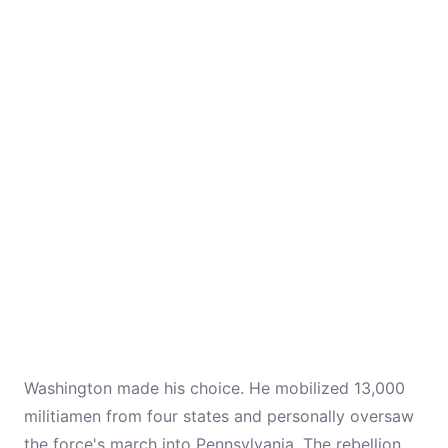
Washington made his choice. He mobilized 13,000
militiamen from four states and personally oversaw
the force's march into Pennsylvania. The rebellion