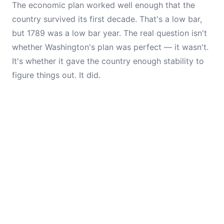
The economic plan worked well enough that the
country survived its first decade. That's a low bar,
but 1789 was a low bar year. The real question isn't
whether Washington's plan was perfect — it wasn't.
It's whether it gave the country enough stability to
figure things out. It did.