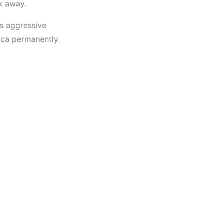
ok away.
is aggressive
ica permanently.