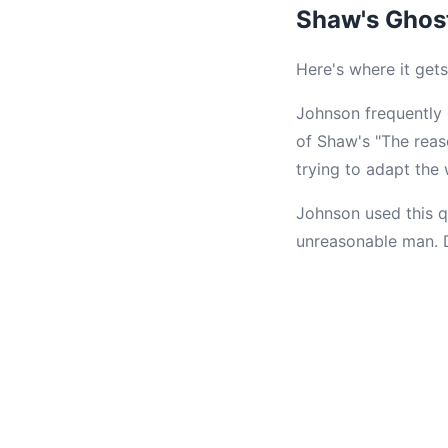
Shaw's Ghos
Here's where it gets
Johnson frequently
of Shaw's "The reas
trying to adapt the
Johnson used this q
unreasonable man. De