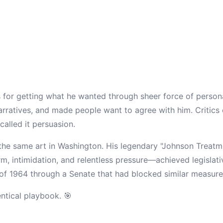
for getting what he wanted through sheer force of person
rratives, and made people want to agree with him. Critics c
alled it persuasion.
the same art in Washington. His legendary "Johnson Treat
m, intimidation, and relentless pressure—achieved legislati
t of 1964 through a Senate that had blocked similar measur
entical playbook. 🎯