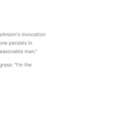
ohnson's invocation
ne persists in
reasonable man."
ress: "I'm the