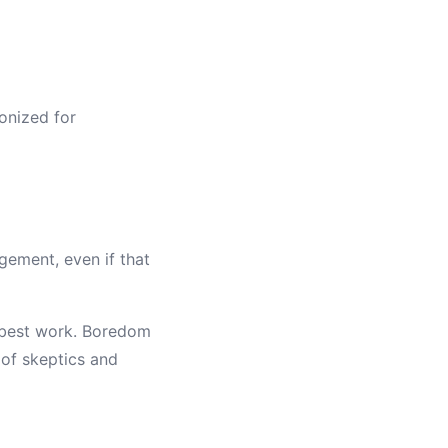
onized for
ement, even if that
s best work. Boredom
 of skeptics and