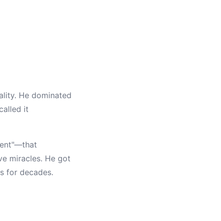
ality. He dominated
alled it
ment"—that
ve miracles. He got
es for decades.