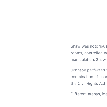
Shaw was notorious 
rooms, controlled na
manipulation. Shaw c
Johnson perfected 
combination of char
the Civil Rights Ac
Different arenas, id