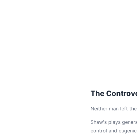
The Controv
Neither man left th
Shaw's plays generat
control and eugenic