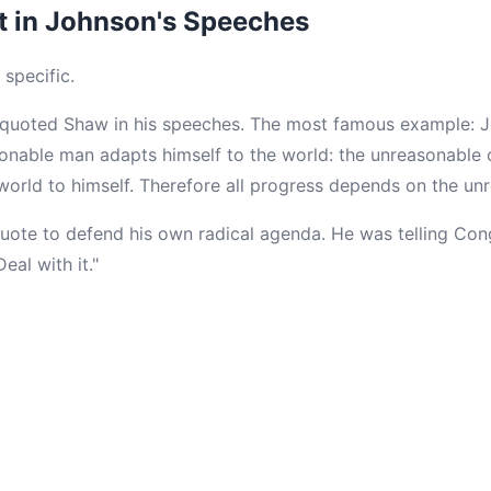
t in Johnson's Speeches
 specific.
 quoted Shaw in his speeches. The most famous example: J
onable man adapts himself to the world: the unreasonable o
 world to himself. Therefore all progress depends on the un
uote to defend his own radical agenda. He was telling Cong
al with it."