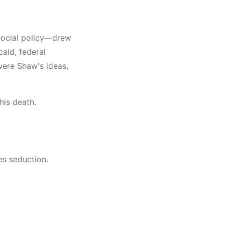
social policy—drew
caid, federal
were Shaw's ideas,
his death.
es seduction.