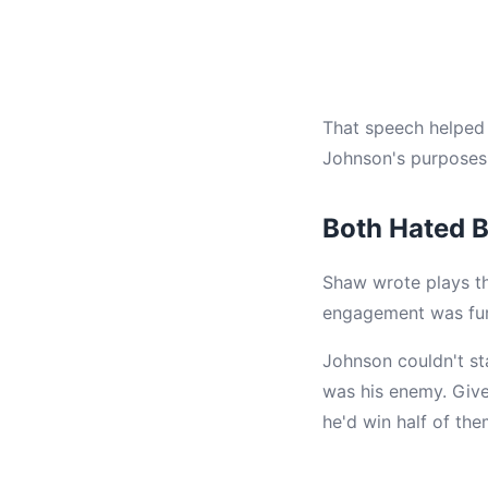
That speech helped 
Johnson's purposes.
Both Hated B
Shaw wrote plays th
engagement was fur
Johnson couldn't st
was his enemy. Give 
he'd win half of th