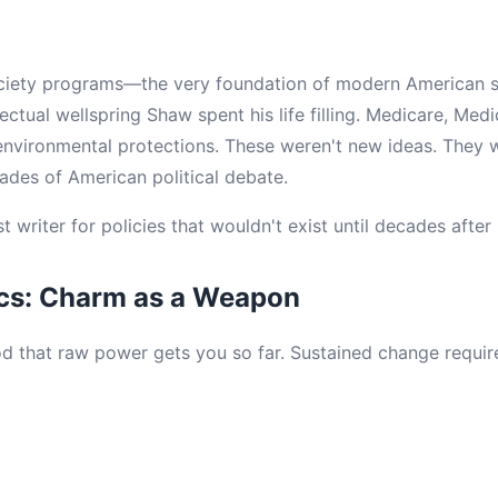
ciety programs—the very foundation of modern American 
ectual wellspring Shaw spent his life filling. Medicare, Medi
environmental protections. These weren't new ideas. They 
cades of American political debate.
writer for policies that wouldn't exist until decades after 
ics: Charm as a Weapon
 that raw power gets you so far. Sustained change requir