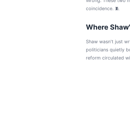
Wrong. These two me
coincidence. 🧵
Where Shaw'
Shaw wasn't just wr
politicians quietly
reform circulated wi