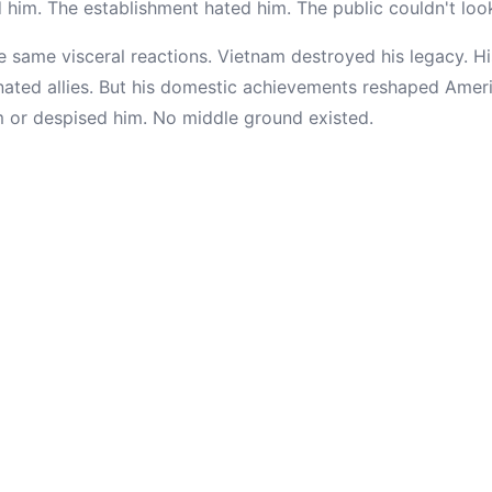
ed him. The establishment hated him. The public couldn't lo
e same visceral reactions. Vietnam destroyed his legacy. H
ienated allies. But his domestic achievements reshaped Amer
m or despised him. No middle ground existed.