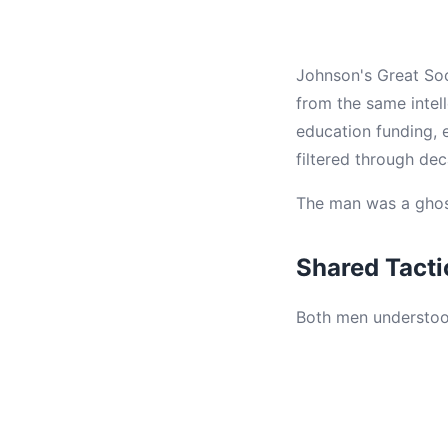
Johnson's Great So
from the same intell
education funding, 
filtered through de
The man was a ghost 
Shared Tact
Both men understood