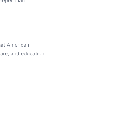
eeper than
hat American
care, and education