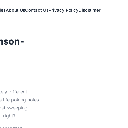
ies
About Us
Contact Us
Privacy Policy
Disclaimer
nson-
ly different
 life poking holes
ost sweeping
, right?