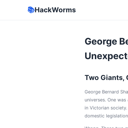
📚
HackWorms
George B
Unexpect
Two Giants,
George Bernard Shaw
universes. One was 
in Victorian societ
domestic legislatio