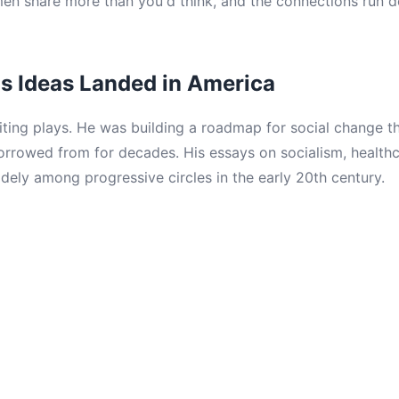
n share more than you'd think, and the connections run d
s Ideas Landed in America
iting plays. He was building a roadmap for social change t
 borrowed from for decades. His essays on socialism, health
dely among progressive circles in the early 20th century.