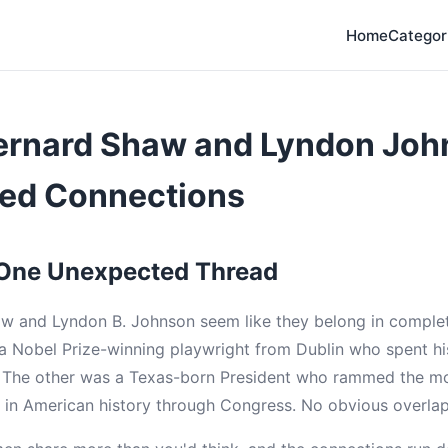
Home
Categor
ernard Shaw and Lyndon Joh
ed Connections
 One Unexpected Thread
 and Lyndon B. Johnson seem like they belong in complete
a Nobel Prize-winning playwright from Dublin who spent his
y. The other was a Texas-born President who rammed the m
n in American history through Congress. No obvious overlap