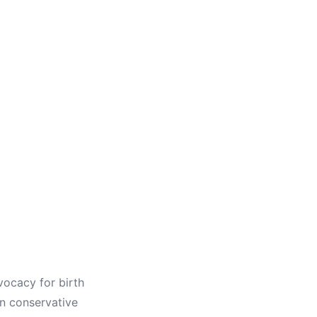
dvocacy for birth
in conservative