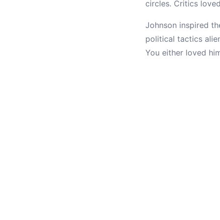
circles. Critics lov
Johnson inspired th
political tactics al
You either loved hi