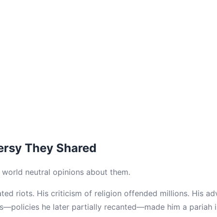
ersy They Shared
e world neutral opinions about them.
ed riots. His criticism of religion offended millions. His a
s—policies he later partially recanted—made him a pariah 