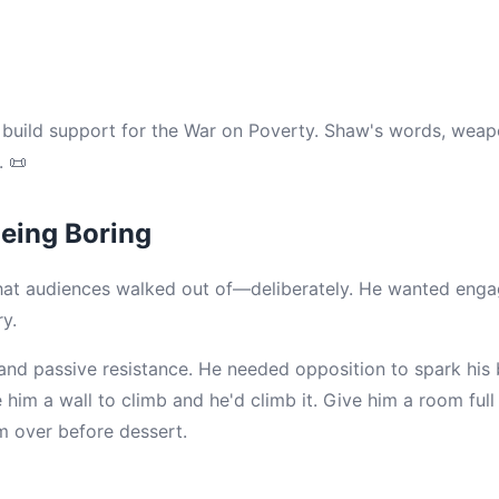
build support for the War on Poverty. Shaw's words, weap
 📜
eing Boring
at audiences walked out of—deliberately. He wanted engag
y.
and passive resistance. He needed opposition to spark hi
him a wall to climb and he'd climb it. Give him a room full
em over before dessert.