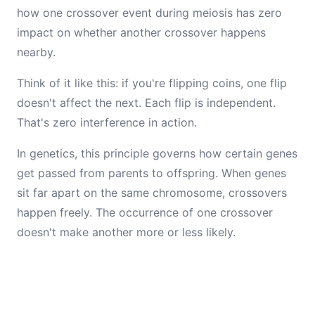
how one crossover event during meiosis has zero
impact on whether another crossover happens
nearby.
Think of it like this: if you're flipping coins, one flip
doesn't affect the next. Each flip is independent.
That's zero interference in action.
In genetics, this principle governs how certain genes
get passed from parents to offspring. When genes
sit far apart on the same chromosome, crossovers
happen freely. The occurrence of one crossover
doesn't make another more or less likely.