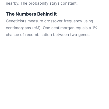
nearby. The probability stays constant.
The Numbers Behind It
Geneticists measure crossover frequency using
centimorgans (cM). One centimorgan equals a 1%
chance of recombination between two genes.