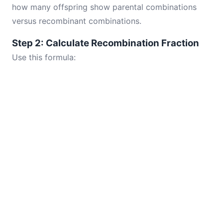
how many offspring show parental combinations
versus recombinant combinations.
Step 2: Calculate Recombination Fraction
Use this formula: