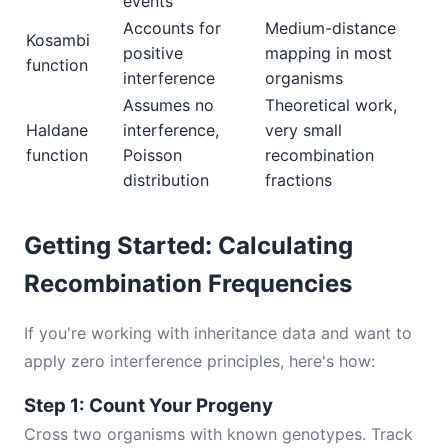
events
Accounts for
Medium-distance
Kosambi
positive
mapping in most
function
interference
organisms
Assumes no
Theoretical work,
Haldane
interference,
very small
function
Poisson
recombination
distribution
fractions
Getting Started: Calculating
Recombination Frequencies
If you're working with inheritance data and want to
apply zero interference principles, here's how:
Step 1: Count Your Progeny
Cross two organisms with known genotypes. Track