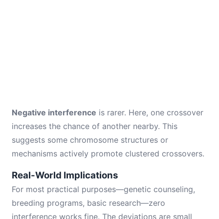
Negative interference
is rarer. Here, one crossover
increases the chance of another nearby. This
suggests some chromosome structures or
mechanisms actively promote clustered crossovers.
Real-World Implications
For most practical purposes—genetic counseling,
breeding programs, basic research—zero
interference works fine. The deviations are small