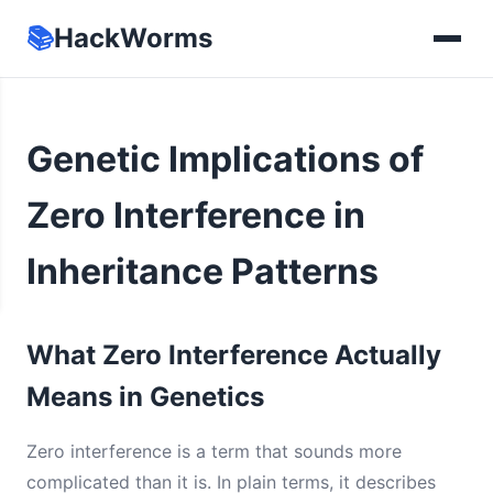
📚
HackWorms
Genetic Implications of
Zero Interference in
Inheritance Patterns
What Zero Interference Actually
Means in Genetics
Zero interference is a term that sounds more
complicated than it is. In plain terms, it describes