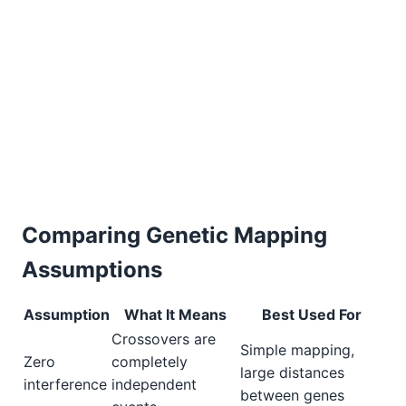
Comparing Genetic Mapping
Assumptions
Assumption
What It Means
Best Used For
Crossovers are
Simple mapping,
Zero
completely
large distances
interference
independent
between genes