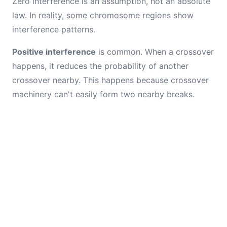
Zero interference is an assumption, not an absolute
law. In reality, some chromosome regions show
interference patterns.
Positive interference
is common. When a crossover
happens, it reduces the probability of another
crossover nearby. This happens because crossover
machinery can't easily form two nearby breaks.