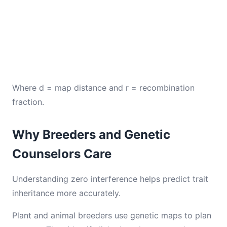
Where d = map distance and r = recombination
fraction.
Why Breeders and Genetic
Counselors Care
Understanding zero interference helps predict trait
inheritance more accurately.
Plant and animal breeders use genetic maps to plan