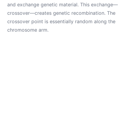
and exchange genetic material. This exchange—
crossover—creates genetic recombination. The
crossover point is essentially random along the
chromosome arm.