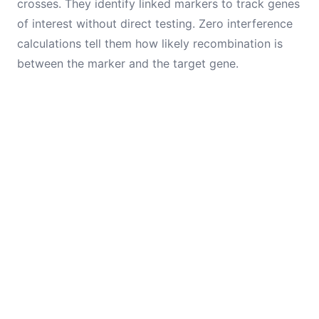
crosses. They identify linked markers to track genes
of interest without direct testing. Zero interference
calculations tell them how likely recombination is
between the marker and the target gene.