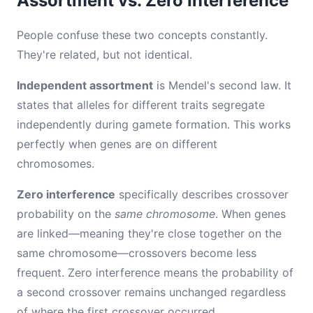
Assortment vs. Zero Interference
People confuse these two concepts constantly.
They're related, but not identical.
Independent assortment
is Mendel's second law. It
states that alleles for different traits segregate
independently during gamete formation. This works
perfectly when genes are on different
chromosomes.
Zero interference
specifically describes crossover
probability on the
same chromosome
. When genes
are linked—meaning they're close together on the
same chromosome—crossovers become less
frequent. Zero interference means the probability of
a second crossover remains unchanged regardless
of where the first crossover occurred.