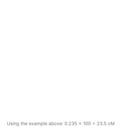
Using the example above: 0.235 × 100 = 23.5 cM