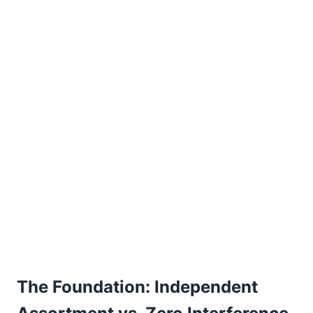
The Foundation: Independent