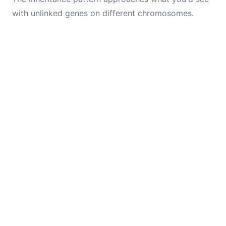
with unlinked genes on different chromosomes.