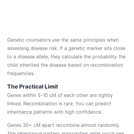
Genetic counselors use the same principles when
assessing disease risk. If a genetic marker sits close
to a disease allele, they calculate the probability the
child inherited the disease based on recombination
frequencies.
The Practical Limit
Genes within 5-10 cM of each other are tightly
linked. Recombination is rare. You can predict
inheritance patterns with high confidence.
Genes 30+ cM apart recombine almost randomly.
The inheritance pattern approaches what you'd see