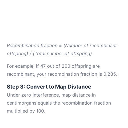
Recombination fraction = (Number of recombinant
offspring) / (Total number of offspring)
For example: if 47 out of 200 offspring are
recombinant, your recombination fraction is 0.235.
Step 3: Convert to Map Distance
Under zero interference, map distance in
centimorgans equals the recombination fraction
multiplied by 100.