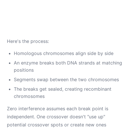
Here's the process:
Homologous chromosomes align side by side
An enzyme breaks both DNA strands at matching
positions
Segments swap between the two chromosomes
The breaks get sealed, creating recombinant
chromosomes
Zero interference assumes each break point is
independent. One crossover doesn't "use up"
potential crossover spots or create new ones