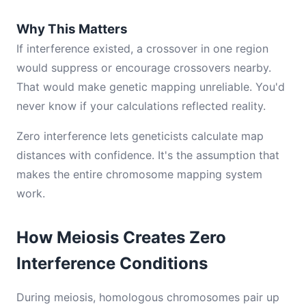
Why This Matters
If interference existed, a crossover in one region
would suppress or encourage crossovers nearby.
That would make genetic mapping unreliable. You'd
never know if your calculations reflected reality.
Zero interference lets geneticists calculate map
distances with confidence. It's the assumption that
makes the entire chromosome mapping system
work.
How Meiosis Creates Zero
Interference Conditions
During meiosis, homologous chromosomes pair up