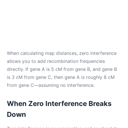
When calculating map distances, zero interference
allows you to add recombination frequencies
directly. If gene A is 5 cM from gene B, and gene B
is 3 cM from gene C, then gene A is roughly 8 cM
from gene C—assuming no interference.
When Zero Interference Breaks
Down