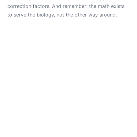
correction factors. And remember: the math exists
to serve the biology, not the other way around.