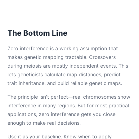
The Bottom Line
Zero interference is a working assumption that
makes genetic mapping tractable. Crossovers
during meiosis are mostly independent events. This
lets geneticists calculate map distances, predict
trait inheritance, and build reliable genetic maps.
The principle isn't perfect—real chromosomes show
interference in many regions. But for most practical
applications, zero interference gets you close
enough to make real decisions.
Use it as your baseline. Know when to apply