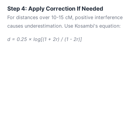
Step 4: Apply Correction If Needed
For distances over 10-15 cM, positive interference
causes underestimation. Use Kosambi's equation:
d = 0.25 × log[(1 + 2r) / (1 - 2r)]