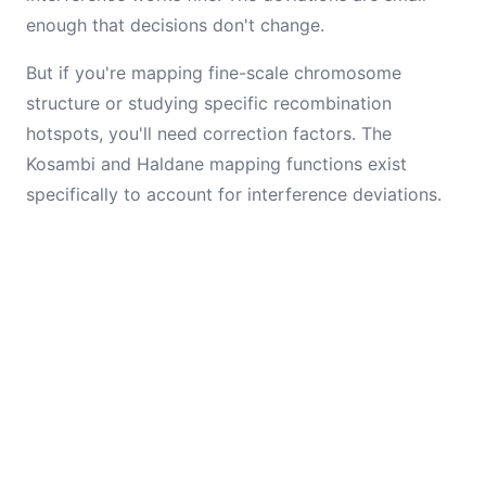
enough that decisions don't change.
But if you're mapping fine-scale chromosome
structure or studying specific recombination
hotspots, you'll need correction factors. The
Kosambi and Haldane mapping functions exist
specifically to account for interference deviations.