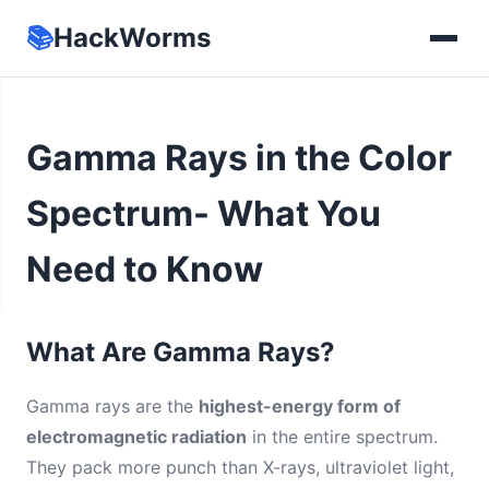
📚
HackWorms
Gamma Rays in the Color
Spectrum- What You
Need to Know
What Are Gamma Rays?
Gamma rays are the
highest-energy form of
electromagnetic radiation
in the entire spectrum.
They pack more punch than X-rays, ultraviolet light,