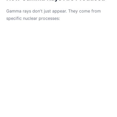
Gamma rays don't just appear. They come from
specific nuclear processes: