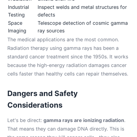
Industrial
Inspect welds and metal structures for
Testing
defects
Space
Telescope detection of cosmic gamma
Imaging
ray sources
The medical applications are the most common.
Radiation therapy using gamma rays has been a
standard cancer treatment since the 1950s. It works
because the high-energy radiation damages cancer
cells faster than healthy cells can repair themselves.
Dangers and Safety
Considerations
Let's be direct:
gamma rays are ionizing radiation
.
That means they can damage DNA directly. This is