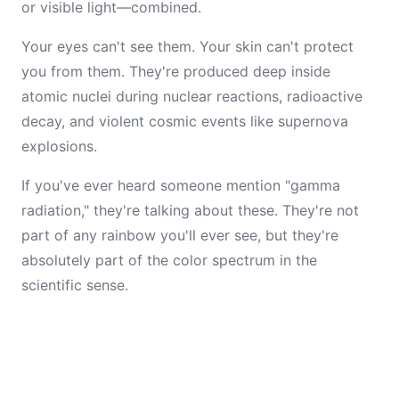
or visible light—combined.
Your eyes can't see them. Your skin can't protect
you from them. They're produced deep inside
atomic nuclei during nuclear reactions, radioactive
decay, and violent cosmic events like supernova
explosions.
If you've ever heard someone mention "gamma
radiation," they're talking about these. They're not
part of any rainbow you'll ever see, but they're
absolutely part of the color spectrum in the
scientific sense.