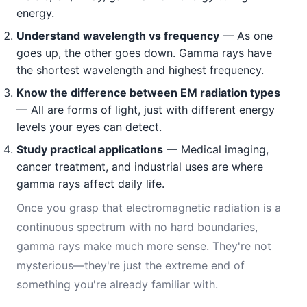
energy.
Understand wavelength vs frequency
— As one
goes up, the other goes down. Gamma rays have
the shortest wavelength and highest frequency.
Know the difference between EM radiation types
— All are forms of light, just with different energy
levels your eyes can detect.
Study practical applications
— Medical imaging,
cancer treatment, and industrial uses are where
gamma rays affect daily life.
Once you grasp that electromagnetic radiation is a
continuous spectrum with no hard boundaries,
gamma rays make much more sense. They're not
mysterious—they're just the extreme end of
something you're already familiar with.