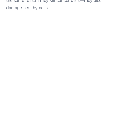
the same reason they kill cancer cells—they also
damage healthy cells.