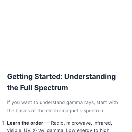
Getting Started: Understanding
the Full Spectrum
If you want to understand gamma rays, start with
the basics of the electromagnetic spectrum:
Learn the order
— Radio, microwave, infrared,
visible, UV, X-ray, gamma. Low energy to high