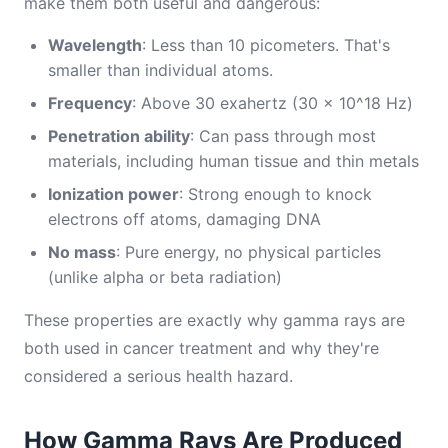
make them both useful and dangerous:
Wavelength
: Less than 10 picometers. That's
smaller than individual atoms.
Frequency
: Above 30 exahertz (30 × 10^18 Hz)
Penetration ability
: Can pass through most
materials, including human tissue and thin metals
Ionization power
: Strong enough to knock
electrons off atoms, damaging DNA
No mass
: Pure energy, no physical particles
(unlike alpha or beta radiation)
These properties are exactly why gamma rays are
both used in cancer treatment and why they're
considered a serious health hazard.
How Gamma Rays Are Produced