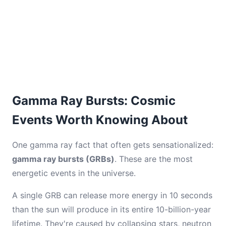
Gamma Ray Bursts: Cosmic
Events Worth Knowing About
One gamma ray fact that often gets sensationalized:
gamma ray bursts (GRBs)
. These are the most
energetic events in the universe.
A single GRB can release more energy in 10 seconds
than the sun will produce in its entire 10-billion-year
lifetime. They're caused by collapsing stars, neutron