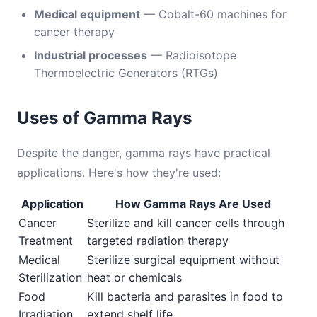
Medical equipment
— Cobalt-60 machines for
cancer therapy
Industrial processes
— Radioisotope
Thermoelectric Generators (RTGs)
Uses of Gamma Rays
Despite the danger, gamma rays have practical
applications. Here's how they're used:
Application
How Gamma Rays Are Used
Cancer
Sterilize and kill cancer cells through
Treatment
targeted radiation therapy
Medical
Sterilize surgical equipment without
Sterilization
heat or chemicals
Food
Kill bacteria and parasites in food to
Irradiation
extend shelf life