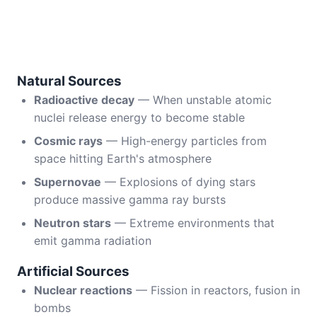
Natural Sources
Radioactive decay
— When unstable atomic
nuclei release energy to become stable
Cosmic rays
— High-energy particles from
space hitting Earth's atmosphere
Supernovae
— Explosions of dying stars
produce massive gamma ray bursts
Neutron stars
— Extreme environments that
emit gamma radiation
Artificial Sources
Nuclear reactions
— Fission in reactors, fusion in
bombs