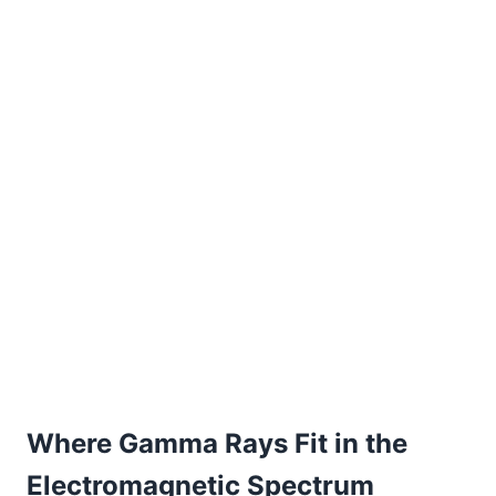
Where Gamma Rays Fit in the
Electromagnetic Spectrum