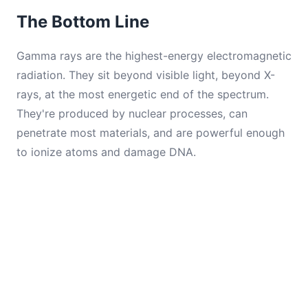
The Bottom Line
Gamma rays are the highest-energy electromagnetic
radiation. They sit beyond visible light, beyond X-
rays, at the most energetic end of the spectrum.
They're produced by nuclear processes, can
penetrate most materials, and are powerful enough
to ionize atoms and damage DNA.