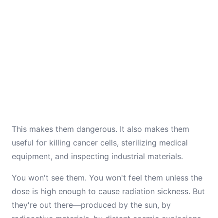
This makes them dangerous. It also makes them
useful for killing cancer cells, sterilizing medical
equipment, and inspecting industrial materials.
You won't see them. You won't feel them unless the
dose is high enough to cause radiation sickness. But
they're out there—produced by the sun, by