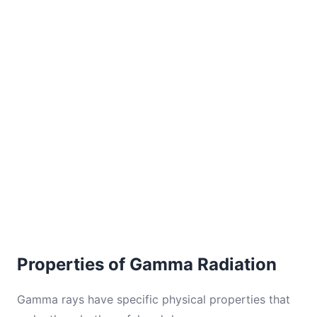
Properties of Gamma Radiation
Gamma rays have specific physical properties that