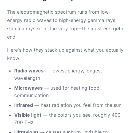
The electromagnetic spectrum runs from low-
energy radio waves to high-energy gamma rays.
Gamma rays sit at the very top—the most energetic
end.
Here's how they stack up against what you actually
know:
Radio waves
— lowest energy, longest
wavelength
Microwaves
— used for heating food,
communication
Infrared
— heat radiation you feel from the sun
Visible light
— the colors you see, roughly 400-
700 THz
Ultraviolet
— causes sunburn, invisible to