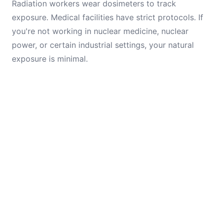
Radiation workers wear dosimeters to track
exposure. Medical facilities have strict protocols. If
you're not working in nuclear medicine, nuclear
power, or certain industrial settings, your natural
exposure is minimal.