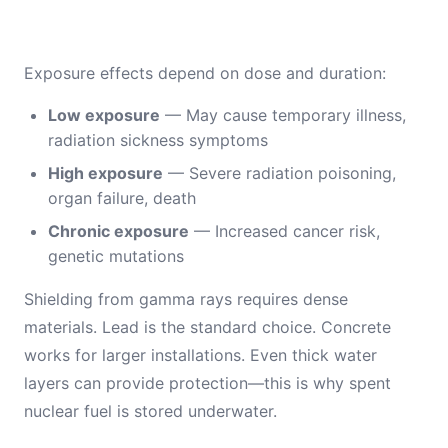
Exposure effects depend on dose and duration:
Low exposure
— May cause temporary illness,
radiation sickness symptoms
High exposure
— Severe radiation poisoning,
organ failure, death
Chronic exposure
— Increased cancer risk,
genetic mutations
Shielding from gamma rays requires dense
materials. Lead is the standard choice. Concrete
works for larger installations. Even thick water
layers can provide protection—this is why spent
nuclear fuel is stored underwater.