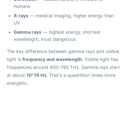
humans
X-rays
— medical imaging, higher energy than
UV
Gamma rays
— highest energy, shortest
wavelength, most dangerous
The key difference between gamma rays and visible
light is
frequency and wavelength
. Visible light has
frequencies around 400–790 THz. Gamma rays start
at about
10^19 Hz
. That's a quadrillion times more
energetic.