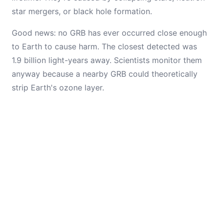
star mergers, or black hole formation.
Good news: no GRB has ever occurred close enough
to Earth to cause harm. The closest detected was
1.9 billion light-years away. Scientists monitor them
anyway because a nearby GRB could theoretically
strip Earth's ozone layer.