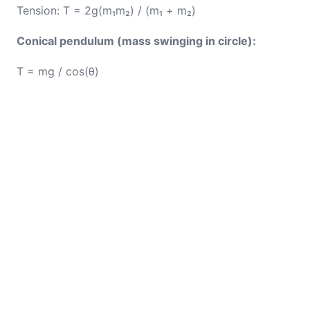
Tension: T = 2g(m₁m₂) / (m₁ + m₂)
Conical pendulum (mass swinging in circle):
T = mg / cos(θ)