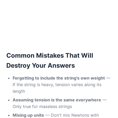
Common Mistakes That Will
Destroy Your Answers
Forgetting to include the string's own weight
—
If the string is heavy, tension varies along its
length
Assuming tension is the same everywhere
—
Only true for massless strings
Mixing up units
— Don't mix Newtons with