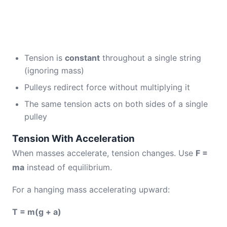
Tension is
constant
throughout a single string
(ignoring mass)
Pulleys redirect force without multiplying it
The same tension acts on both sides of a single
pulley
Tension With Acceleration
When masses accelerate, tension changes. Use
F =
ma
instead of equilibrium.
For a hanging mass accelerating upward:
T = m(g + a)