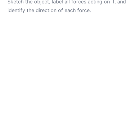
Sketch the object, label all forces acting on it, and
identify the direction of each force.