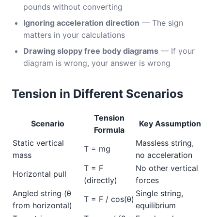
pounds without converting
Ignoring acceleration direction
— The sign
matters in your calculations
Drawing sloppy free body diagrams
— If your
diagram is wrong, your answer is wrong
Tension in Different Scenarios
Tension
Scenario
Key Assumption
Formula
Static vertical
Massless string,
T = mg
mass
no acceleration
T = F
No other vertical
Horizontal pull
(directly)
forces
Angled string (θ
Single string,
T = F / cos(θ)
from horizontal)
equilibrium