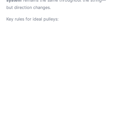
system
remains the same throughout the string—
but direction changes.
Key rules for ideal pulleys: