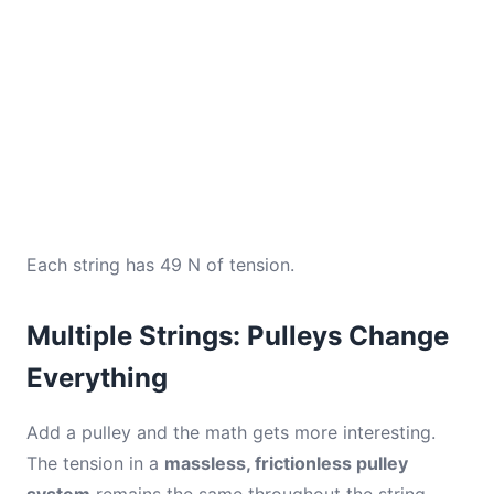
Each string has 49 N of tension.
Multiple Strings: Pulleys Change
Everything
Add a pulley and the math gets more interesting.
The tension in a
massless, frictionless pulley