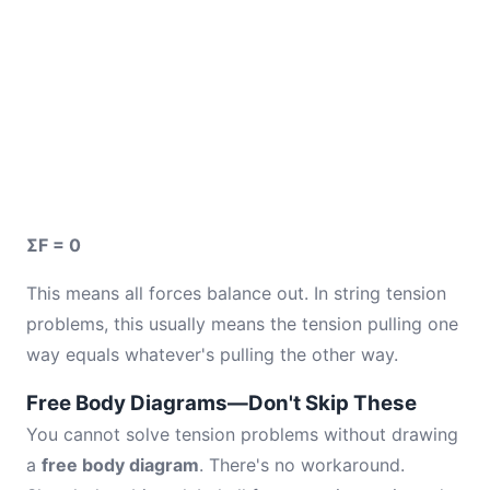
ΣF = 0
This means all forces balance out. In string tension
problems, this usually means the tension pulling one
way equals whatever's pulling the other way.
Free Body Diagrams—Don't Skip These
You cannot solve tension problems without drawing
a
free body diagram
. There's no workaround.