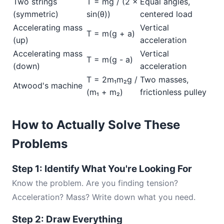
Two strings
T = mg / (2 ×
Equal angles,
(symmetric)
sin(θ))
centered load
Accelerating mass
Vertical
T = m(g + a)
(up)
acceleration
Accelerating mass
Vertical
T = m(g - a)
(down)
acceleration
T = 2m₁m₂g /
Two masses,
Atwood's machine
(m₁ + m₂)
frictionless pulley
How to Actually Solve These
Problems
Step 1: Identify What You're Looking For
Know the problem. Are you finding tension?
Acceleration? Mass? Write down what you need.
Step 2: Draw Everything