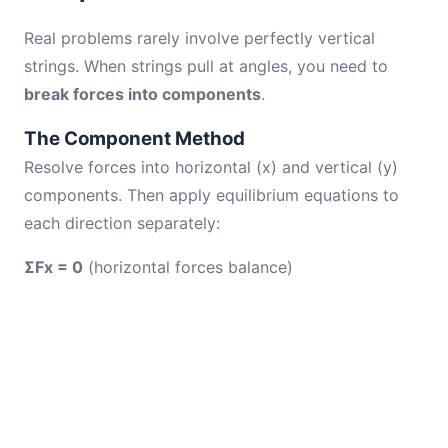
Real problems rarely involve perfectly vertical
strings. When strings pull at angles, you need to
break forces into components
.
The Component Method
Resolve forces into horizontal (x) and vertical (y)
components. Then apply equilibrium equations to
each direction separately:
ΣFx = 0
(horizontal forces balance)