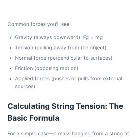
Common forces you'll see:
Gravity (always downward): Fg = mg
Tension (pulling away from the object)
Normal force (perpendicular to surfaces)
Friction (opposing motion)
Applied forces (pushes or pulls from external
sources)
Calculating String Tension: The
Basic Formula
For a simple case—a mass hanging from a string at