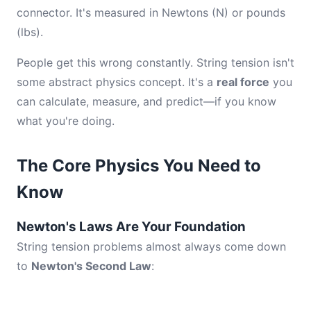
connector. It's measured in Newtons (N) or pounds
(lbs).
People get this wrong constantly. String tension isn't
some abstract physics concept. It's a
real force
you
can calculate, measure, and predict—if you know
what you're doing.
The Core Physics You Need to
Know
Newton's Laws Are Your Foundation
String tension problems almost always come down
to
Newton's Second Law
: