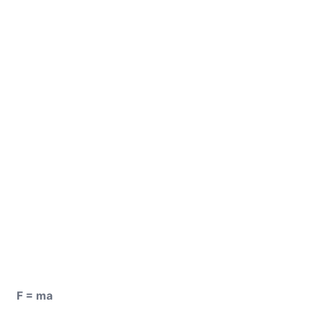
F = ma