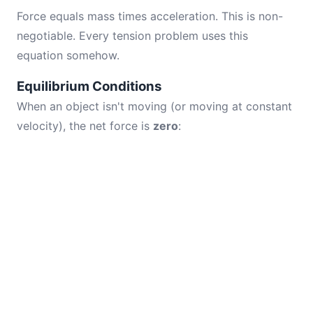
Force equals mass times acceleration. This is non-
negotiable. Every tension problem uses this
equation somehow.
Equilibrium Conditions
When an object isn't moving (or moving at constant
velocity), the net force is
zero
: