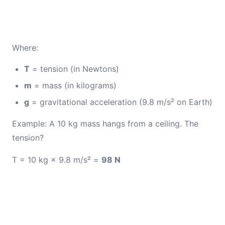
Where:
T
= tension (in Newtons)
m
= mass (in kilograms)
g
= gravitational acceleration (9.8 m/s² on Earth)
Example: A 10 kg mass hangs from a ceiling. The
tension?
T = 10 kg × 9.8 m/s² =
98 N