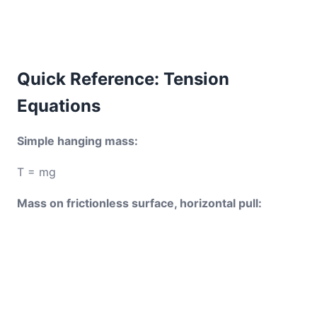
Quick Reference: Tension
Equations
Simple hanging mass:
T = mg
Mass on frictionless surface, horizontal pull: