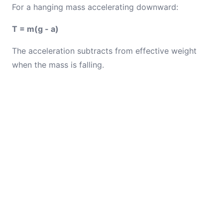
For a hanging mass accelerating downward:
T = m(g - a)
The acceleration subtracts from effective weight
when the mass is falling.