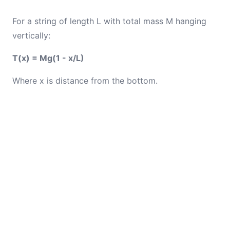
For a string of length L with total mass M hanging
vertically:
T(x) = Mg(1 - x/L)
Where x is distance from the bottom.