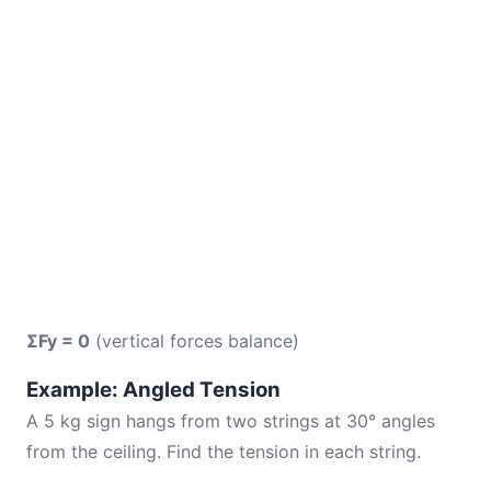
ΣFy = 0
(vertical forces balance)
Example: Angled Tension
A 5 kg sign hangs from two strings at 30° angles
from the ceiling. Find the tension in each string.