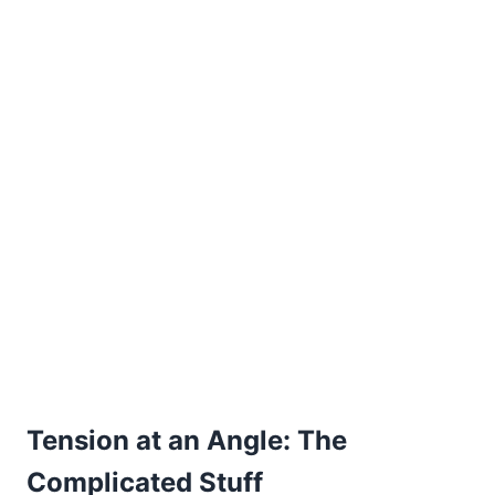
Tension at an Angle: The
Complicated Stuff