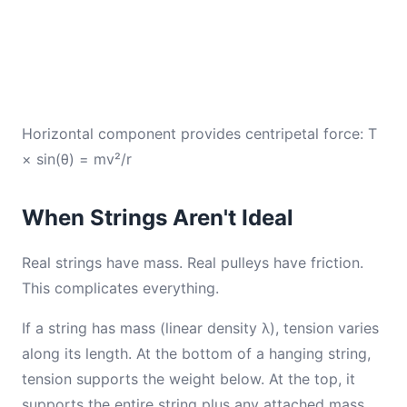
Horizontal component provides centripetal force: T
× sin(θ) = mv²/r
When Strings Aren't Ideal
Real strings have mass. Real pulleys have friction.
This complicates everything.
If a string has mass (linear density λ), tension varies
along its length. At the bottom of a hanging string,
tension supports the weight below. At the top, it
supports the entire string plus any attached mass.