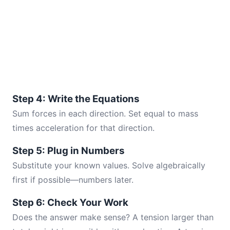
Step 4: Write the Equations
Sum forces in each direction. Set equal to mass
times acceleration for that direction.
Step 5: Plug in Numbers
Substitute your known values. Solve algebraically
first if possible—numbers later.
Step 6: Check Your Work
Does the answer make sense? A tension larger than