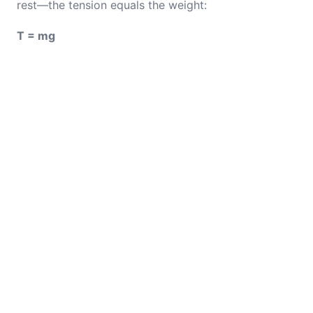
rest—the tension equals the weight:
T = mg