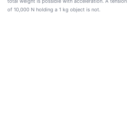
total weight is possible with acceleration. A tension
of 10,000 N holding a 1 kg object is not.