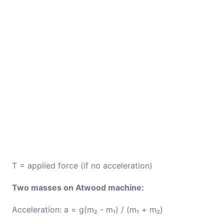
T = applied force (if no acceleration)
Two masses on Atwood machine:
Acceleration: a = g(m₂ - m₁) / (m₁ + m₂)