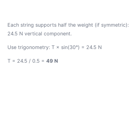
Each string supports half the weight (if symmetric):
24.5 N vertical component.
Use trigonometry: T × sin(30°) = 24.5 N
T = 24.5 / 0.5 =
49 N