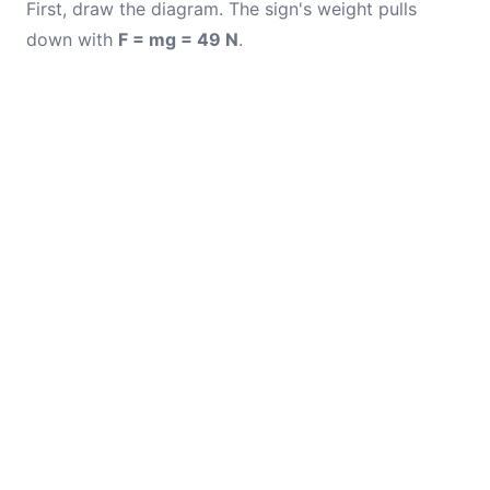
First, draw the diagram. The sign's weight pulls
down with
F = mg = 49 N
.