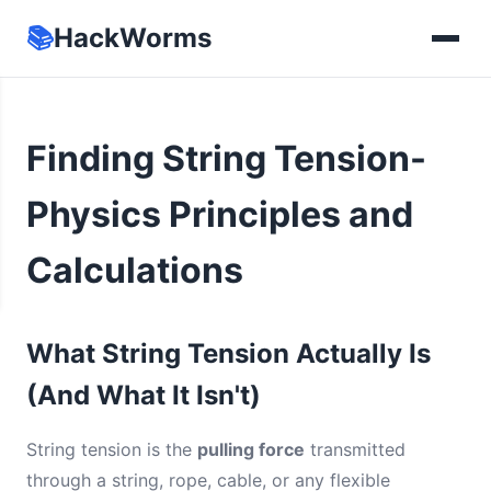
📚
HackWorms
Finding String Tension-
Physics Principles and
Calculations
What String Tension Actually Is
(And What It Isn't)
String tension is the
pulling force
transmitted
through a string, rope, cable, or any flexible