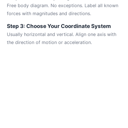
Free body diagram. No exceptions. Label all known
forces with magnitudes and directions.
Step 3: Choose Your Coordinate System
Usually horizontal and vertical. Align one axis with
the direction of motion or acceleration.