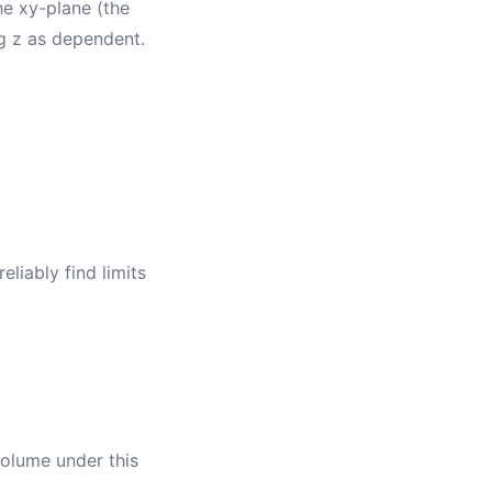
he xy-plane (the
g z as dependent.
eliably find limits
 volume under this