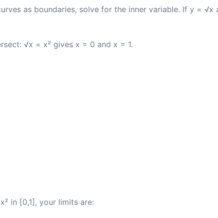
rves as boundaries, solve for the inner variable. If y = √x
rsect: √x = x² gives x = 0 and x = 1.
² in [0,1], your limits are: