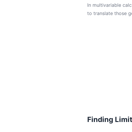
In multivariable ca
to translate those g
Finding Limi