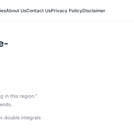
ies
About Us
Contact Us
Privacy Policy
Disclaimer
e-
 in this region."
 ends.
or double integrals