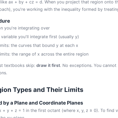
 like ax + by + cz = d. When you project that region onto t
h), you're working with the inequality formed by treatin
dure
on you're integrating over
ariable you'll integrate first (usually y)
limits: the curves that bound y at each x
limits: the range of x across the entire region
st textbooks skip:
draw it first
. No exceptions. You cannot r
ons.
on Types and Their Limits
 by a Plane and Coordinate Planes
 + y + z = 1 in the first octant (where x, y, z ≥ 0). To find
the xy-plane.