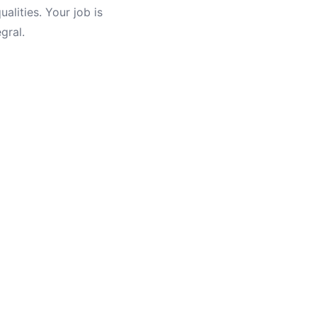
ualities. Your job is
gral.