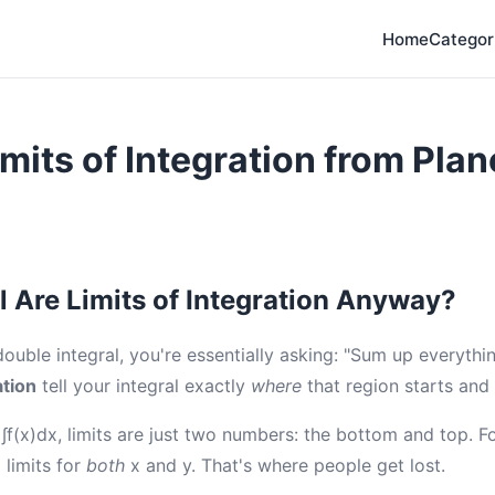
Home
Categor
imits of Integration from Plan
l Are Limits of Integration Anyway?
uble integral, you're essentially asking: "Sum up everything
ation
tell your integral exactly
where
that region starts and
l ∫f(x)dx, limits are just two numbers: the bottom and top. F
 limits for
both
x and y. That's where people get lost.