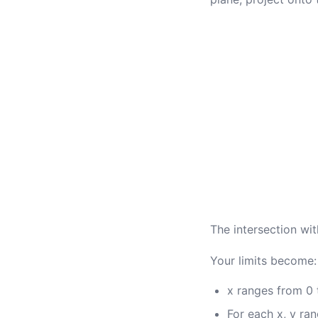
The intersection wit
Your limits become:
x ranges from 0 
For each x, y ran