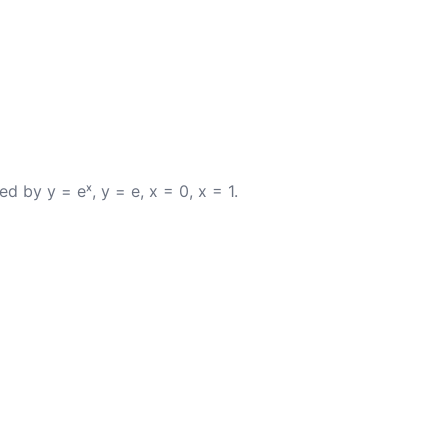
d by y = eˣ, y = e, x = 0, x = 1.