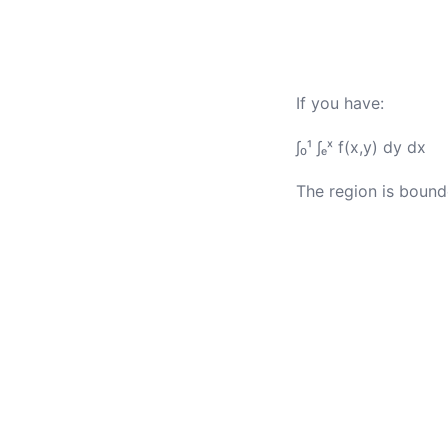
If you have:
∫₀¹ ∫ₑˣ f(x,y) dy dx
The region is bounde