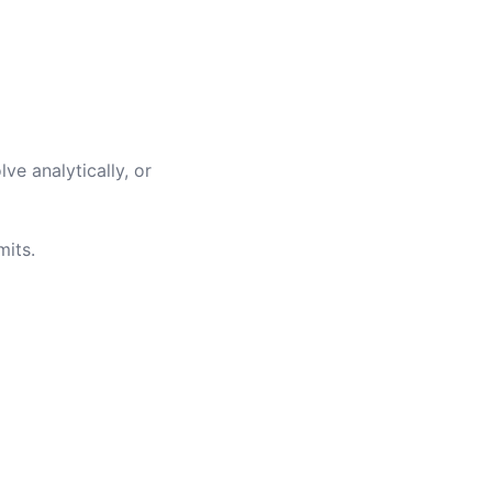
ve analytically, or
mits.