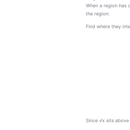
When a region has cu
the region:
Find where they inte
Since √x sits above x