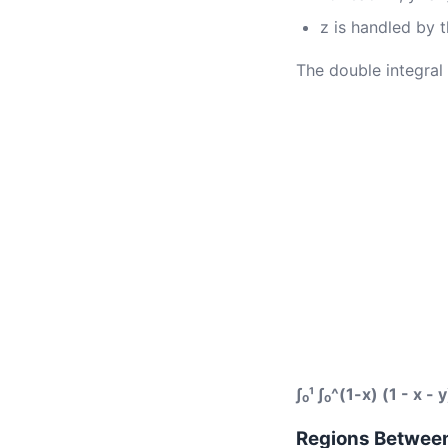
z is handled by t
The double integral 
∫₀¹ ∫₀^(1-x) (1 - x - 
Regions Betwee