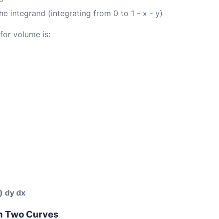
he integrand (integrating from 0 to 1 - x - y)
for volume is:
y) dy dx
n Two Curves