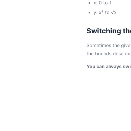
x: 0 to 1
y: x² to √x
Switching th
Sometimes the given 
the bounds describe
You can always swi