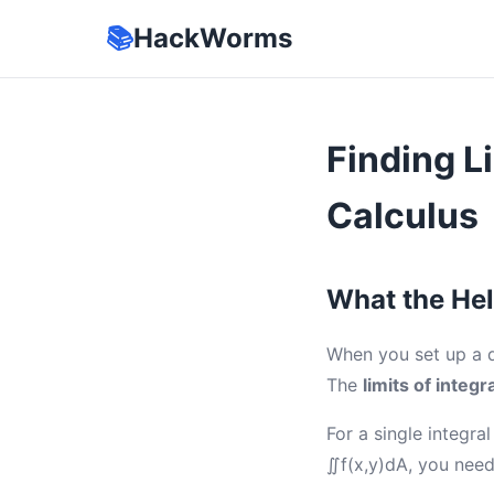
📚
HackWorms
Finding L
Calculus
What the Hel
When you set up a do
The
limits of integr
For a single integra
∬f(x,y)dA, you need