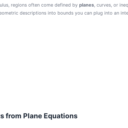
lculus, regions often come defined by
planes
, curves, or ineq
eometric descriptions into bounds you can plug into an inte
ts from Plane Equations