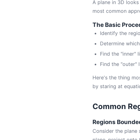
A plane in 3D looks
most common approac
The Basic Proce
Identify the regi
Determine which v
Find the "inner" 
Find the "outer" 
Here's the thing mo
by staring at equati
Common Regi
Regions Bounded
Consider the plane x
plane, project onto 