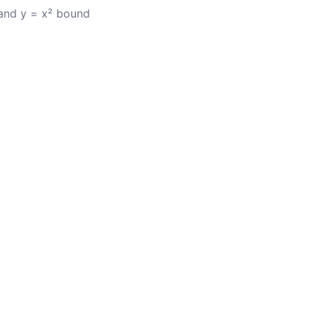
 and y = x² bound