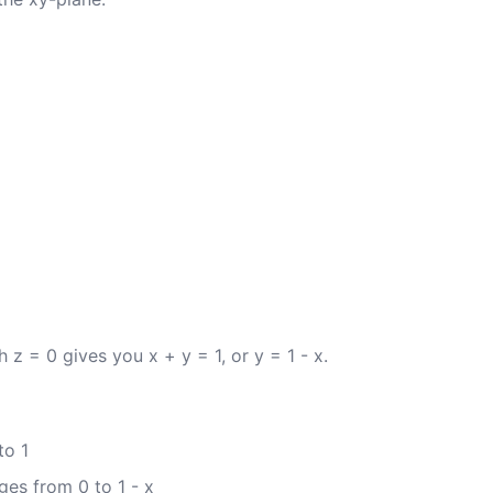
h z = 0 gives you x + y = 1, or y = 1 - x.
to 1
ges from 0 to 1 - x