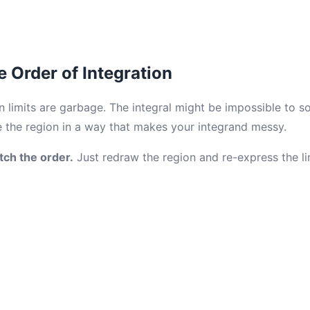
e Order of Integration
limits are garbage. The integral might be impossible to sol
 the region in a way that makes your integrand messy.
tch the order.
Just redraw the region and re-express the li